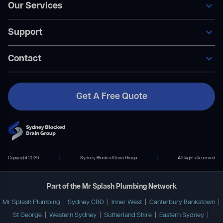
Our Services
Home
Our Services
Support
Areas We Service
General Blocked Drains
Become A Member
Indoor Drain Clearing
Contact Us
Contact
Sewer Repairs
FAQ’s
Collapsed Pipes
Become A Member
Pipe Relining
Payment Plans
Get A Free Quote
Contact Us
02 9167 7372
info@mrsplashplumbing.com.au
Copyright 2026
|
Sydney Blocked Drain Group
|
All Rights Reserved
Part of the Mr Splash Plumbing Network
Mr Splash Plumbing
|
Sydney CBD
|
Inner West
|
Canterbury Bankstown
|
St George
|
Western Sydney
|
Sutherland Shire
|
Eastern Sydney
|