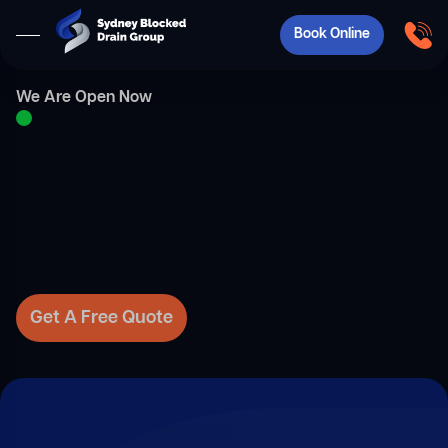
Book Online
We Are Open Now
Get A Free Quote