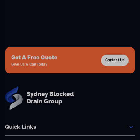
Get A Free Quote
Contact Us
Give Us A Call Today
Quick Links