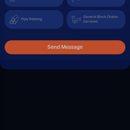
General Block Drains
Pipe Relining
Services