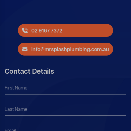
02 9167 7372
info@mrsplashplumbing.com.au
Contact Details