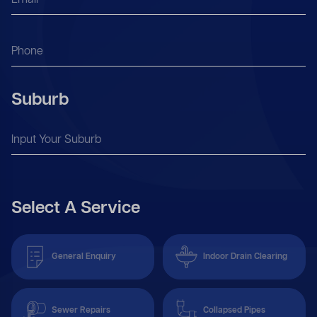
Suburb
Select A Service
General Enquiry
Indoor Drain Clearing
Sewer Repairs
Collapsed Pipes