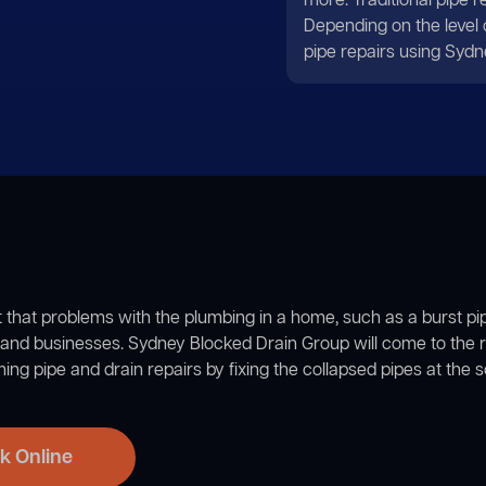
more. Traditional pipe 
Depending on the level
pipe repairs using Sydn
et that problems with the plumbing in a home, such as a burst pip
nd businesses. Sydney Blocked Drain Group will come to the r
ng pipe and drain repairs by fixing the collapsed pipes at the 
k Online