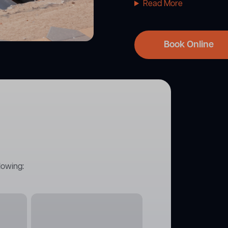
Read More
Book Online
lowing: