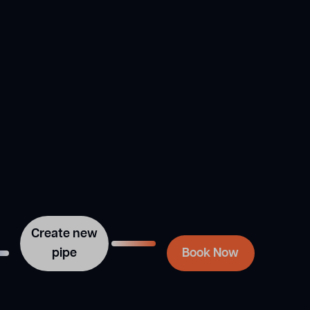
Need a plumber
installed inside the
to book your
original pipe, we use a
next pipe
robotic cutter to remove
the joints, creating a new
relining job?
pipe within the original
one.
We handle broken sewer
repairs in Sydney right
the first time so that you
don’t have to worry
about it again anytime
soon. Contact Sydney
Blocked Drain Group via
this form or speak with
our experts at 02 9167
7372. Our friendly and
professional team is here
Create new
to help.
pipe
Book Now