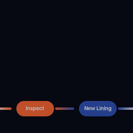
using our CCTV drain
technique is to combine
camera to take another
the resin. After that, the
look at the pipe once
liner and bladder are filled
we’ve cleared it out. This
with resin and inserted
is done so that the
into the line. Next, we
relining process may
inflate the liner with
begin once the pipe has
compressed air and
been thoroughly cleaned
secure it into position,
of any obstructions. If the
thus making a new tube
line is clear of debris, we
within the old one.
then look for and record
the precise position of
any damage.
Inspect
New Lining