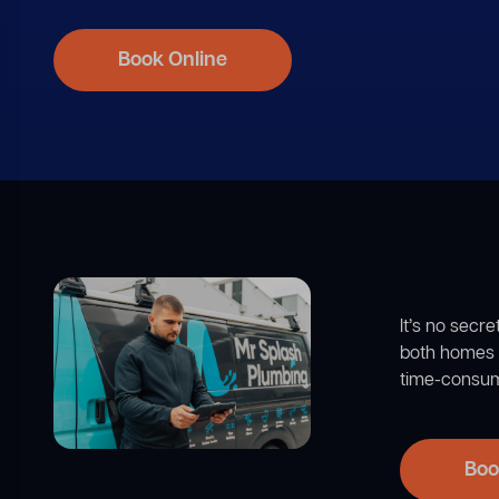
Book Online
It’s no secr
both homes a
time-consumi
Boo