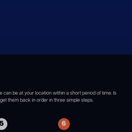
n be at your location within a short period of time. Is
et them back in order in three simple steps.
5
6
Once the lining has been