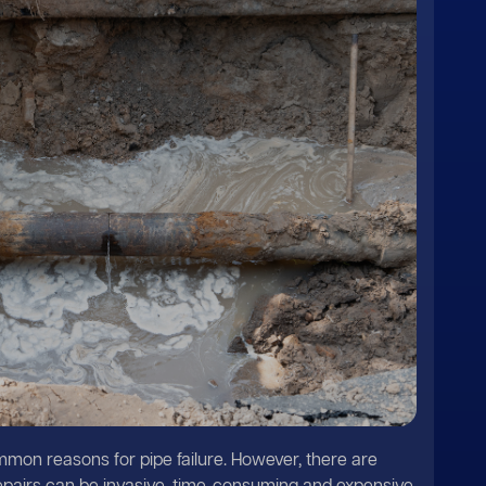
mon reasons for pipe failure. However, there are