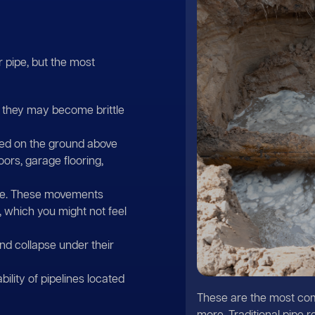
 pipe, but the most
n, they may become brittle
ced on the ground above
oors, garage flooring,
ble. These movements
 which you might not feel
nd collapse under their
ility of pipelines located
These are the most com