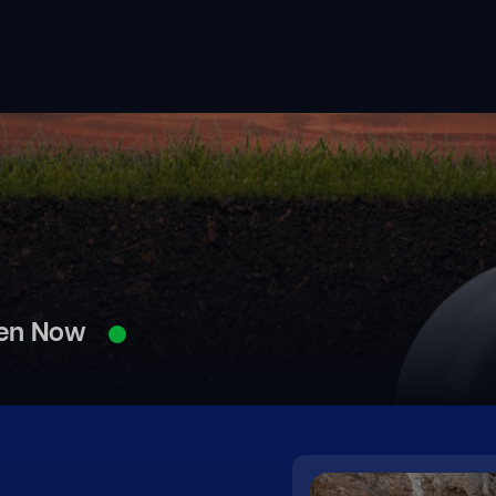
en Now