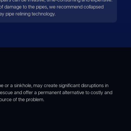
repairs can be invasive, time-consuming and expensive.
 of damage to the pipes, we recommend collapsed
ey pipe relining technology.
e or a sinkhole, may create significant disruptions in
escue and offer a permanent alternative to costly and
source of the problem.