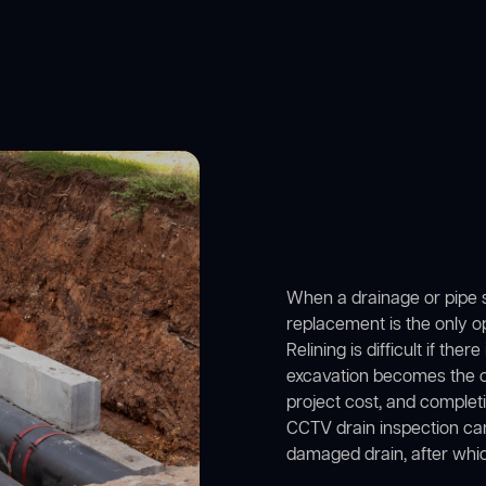
When a drainage or pipe se
replacement is the only opt
Relining is difficult if ther
excavation becomes the onl
project cost, and complet
CCTV drain inspection came
damaged drain, after whi