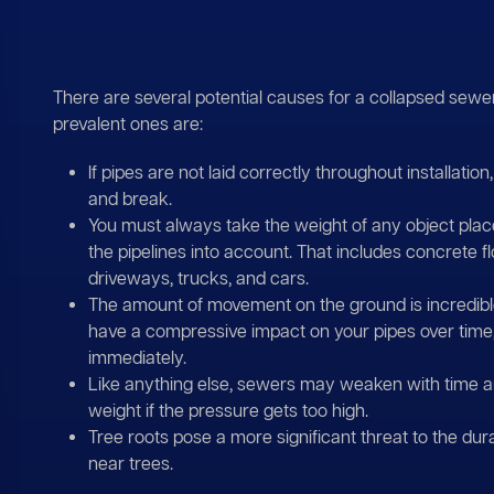
There are several potential causes for a collapsed sewer
prevalent ones are:
If pipes are not laid correctly throughout installatio
and break.
You must always take the weight of any object pla
the pipelines into account. That includes concrete fl
driveways, trucks, and cars.
The amount of movement on the ground is incredi
have a compressive impact on your pipes over time,
immediately.
Like anything else, sewers may weaken with time a
weight if the pressure gets too high.
Tree roots pose a more significant threat to the durab
near trees.