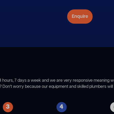
4 hours, 7 days a week and we are very responsive meaning we ca
 Don’t worry because our equipment and skilled plumbers will g
3
4
The next step involves
The first step in our