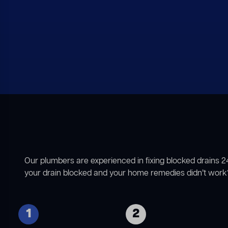
Our plumbers are experienced in fixing blocked drains 2
your drain blocked and your home remedies didn’t work?
1
2
Identifying the nature of
If we locate any