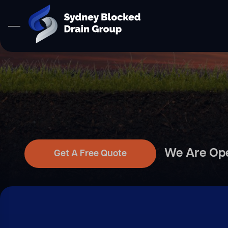
We Are Op
Get A Free Quote