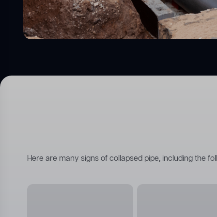
Here are many signs of collapsed pipe, including the fol