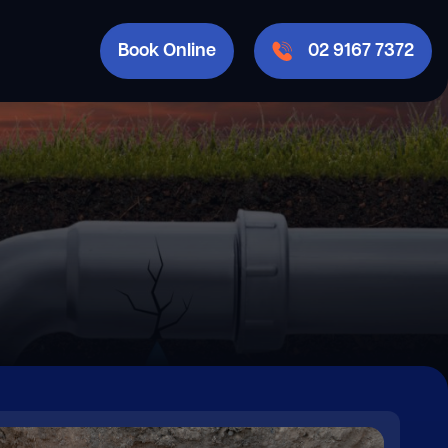
Book Online
02 9167 7372