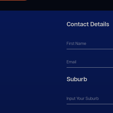
Contact Details
Suburb