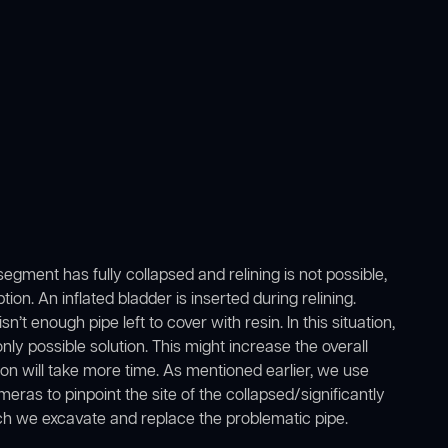
gment has fully collapsed and relining is not possible,
ion. An inflated bladder is inserted during relining.
e isn’t enough pipe left to cover with resin. In this situation,
y possible solution. This might increase the overall
ion will take more time. As mentioned earlier, we use
ras to pinpoint the site of the collapsed/significantly
ch we excavate and replace the problematic pipe.