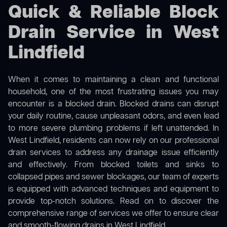
Quick & Reliable Block
Drain Service in West
Lindfield
When it comes to maintaining a clean and functional
household, one of the most frustrating issues you may
encounter is a blocked drain. Blocked drains can disrupt
your daily routine, cause unpleasant odors, and even lead
to more severe plumbing problems if left unattended. In
West Lindfield, residents can now rely on our professional
drain services to address any drainage issue efficiently
and effectively. From blocked toilets and sinks to
collapsed pipes and sewer blockages, our team of experts
is equipped with advanced techniques and equipment to
provide top-notch solutions. Read on to discover the
comprehensive range of services we offer to ensure clear
and smooth-flowing drains in West Lindfield.