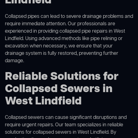
Lindfield
Collapsed pipes can lead to severe drainage problems and
require immediate attention. Our professionals are
experienced in providing collapsed pipe repairs in West
Lindfield. Using advanced methods like pipe relining or
excavation when necessary, we ensure that your
drainage system is fully restored, preventing further
damage.
Reliable Solutions for
Collapsed Sewers in
West Lindfield
Collapsed sewers can cause significant disruptions and
require urgent repairs. Our team specializes in reliable
solutions for
collapsed sewers
in West Lindfield. By