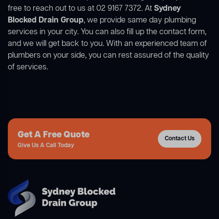
free to reach out to us at 02 9167 7372. At
Sydney
Blocked Drain Group
, we provide same day plumbing
services in your city. You can also fill up the contact form,
and we will get back to you. With an experienced team of
plumbers on your side, you can rest assured of the quality
of services.
Get A Free Quote
Contact Us
Give Us A Call Today