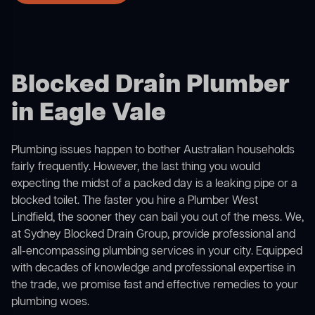
Blocked Drain Plumber
in Eagle Vale
Plumbing issues happen to bother Australian households
fairly frequently. However, the last thing you would
expecting the midst of a packed day is a leaking pipe or a
blocked toilet. The faster you hire a Plumber West
Lindfield, the sooner they can bail you out of the mess. We,
at Sydney Blocked Drain Group, provide professional and
all-encompassing plumbing services in your city. Equipped
with decades of knowledge and professional expertise in
the trade, we promise fast and effective remedies to your
plumbing woes.