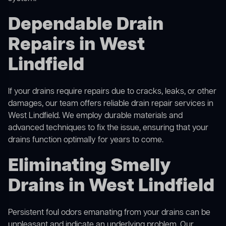
Dependable Drain
Repairs in West
Lindfield
If your drains require repairs due to cracks, leaks, or other
damages, our team offers reliable drain repair services in
West Lindfield. We employ durable materials and
advanced techniques to fix the issue, ensuring that your
drains function optimally for years to come.
Eliminating Smelly
Drains in West Lindfield
Persistent foul odors emanating from your drains can be
unpleasant and indicate an underlying problem. Our