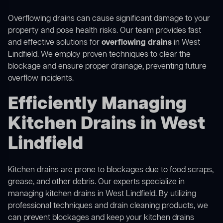
Overflowing drains can cause significant damage to your
property and pose health risks. Our team provides fast
and effective solutions for
overflowing drains
in West
Lindfield. We employ proven techniques to clear the
blockage and ensure proper drainage, preventing future
overflow incidents.
Efficiently Managing
Kitchen Drains in West
Lindfield
Kitchen drains are prone to blockages due to food scraps,
grease, and other debris. Our experts specialize in
managing kitchen drains in West Lindfield. By utilizing
professional techniques and drain cleaning products, we
can prevent blockages and keep your kitchen drains