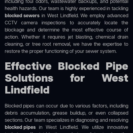
including foul odors, wastewater backups, and potential
health hazards. Our team is highly experienced in tackling
blocked sewers
in West Lindfield. We employ advanced
CCTV camera inspections to accurately locate the
blockage and determine the most effective course of
action. Whether it requires jet blasting, chemical drain
cleaning, or tree root removal, we have the expertise to
restore the proper functioning of your sewer system.
Effective Blocked Pipe
Solutions for West
Lindfield
Blocked pipes can occur due to various factors, including
debris accumulation, grease buildup, or even collapsed
sections. Our team specializes in diagnosing and resolving
blocked pipes
in West Lindfield. We utilize innovative