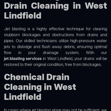
Drain Cleaning in West
Lindfield
Jet blasting is a highly effective technique for clearing
stubborn blockages and obstructions from drains and
pipes. Our skilled technicians utilize high-pressure water
jets to dislodge and flush away debris, ensuring optimal
flow in your drainage system. With our
jet blasting services
in West Lindfield, your drains will be
restored to their original condition, free from blockages.
Chemical Drain
Cleaning in West
Lindfield
In cases where jet blasting alone may not be sufficient, we