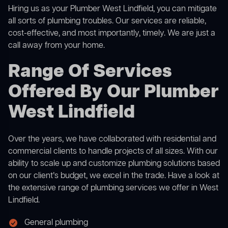
Hiring us as your Plumber West Lindfield, you can mitigate
all sorts of plumbing troubles. Our services are reliable,
cost-effective, and most importantly, timely. We are just a
call away from your home.
Range Of Services
Offered By Our Plumber
West Lindfield
Over the years, we have collaborated with residential and
commercial clients to handle projects of all sizes. With our
ability to scale up and customize plumbing solutions based
on our client’s budget, we excel in the trade. Have a look at
the extensive range of plumbing services we offer in West
Lindfield.
General plumbing