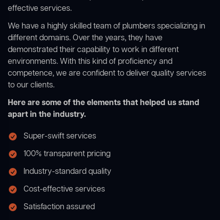
effective services.
We have a highly skilled team of plumbers specializing in
different domains. Over the years, they have
demonstrated their capability to work in different
environments. With this kind of proficiency and
competence, we are confident to deliver quality services
to our clients.
Here are some of the elements that helped us stand
apart in the industry.
Super-swift services
100% transparent pricing
Industry-standard quality
Cost-effective services
Satisfaction assured