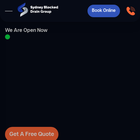
Book Online
We Are Open Now
Get A Free Quote