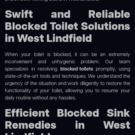
Swift and Reliable
Blocked Toilet Solutions
in West Lindfield
When your toilet is blocked, it can be an extremely
inconvenient and unhygienic problem. Our team
specializes in resolving
blocked toilets
promptly, using
state-of-the-art tools and techniques. We understand the
urgency of the situation and work diligently to restore the
functionality of your toilet, allowing you to resume your
daily routine without any hassles.
Efficient Blocked Sink
Remedies in West