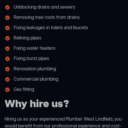
Unblocking drains and sewers
Removing tree roots from drains
Fixing leakages in toilets and faucets
Relining pipes
Fixing water heaters
Fixing burst pipes
Renovation plumbing
Commercial plumbing
Gas fitting
Why hire us?
Hiring us as your experienced Plumber West Lindfield, you
would benefit from our professional experience and cost-