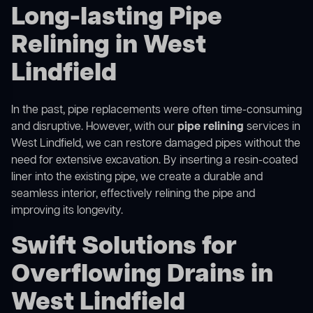
Long-lasting Pipe
Relining in West
Lindfield
In the past, pipe replacements were often time-consuming
and disruptive. However, with our
pipe relining
services in
West Lindfield, we can restore damaged pipes without the
need for extensive excavation. By inserting a resin-coated
liner into the existing pipe, we create a durable and
seamless interior, effectively relining the pipe and
improving its longevity.
Swift Solutions for
Overflowing Drains in
West Lindfield