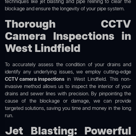
techniques like jet blasting and pipe relining to clear the
blockage and ensure the longevity of your pipe system.
Thorough CCTV
Camera Inspections in
West Lindfield
To accurately assess the condition of your drains and
identify any underlying issues, we employ cutting-edge
CCTV camera inspections
in West Lindfield. This non-
invasive method allows us to inspect the interior of your
drains and sewer lines with precision. By pinpointing the
cause of the blockage or damage, we can provide
targeted solutions, saving you time and money in the long
run.
Jet Blasting: Powerful