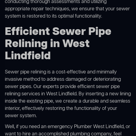
conducting thorough assessments and utilizing
appropriate repair techniques, we ensure that your sewer
system is restored to its optimal functionality.
Efficient Sewer Pipe
Relining in West
Lindfield
Sewer pipe relining is a cost-effective and minimally
invasive method to address damaged or deteriorating
sewer pipes. Our experts provide efficient sewer pipe
relining services in West Lindfield. By inserting a new lining
inside the existing pipe, we create a durable and seamless
interior, effectively restoring the functionality of your
sewer system.
Well, if you need an emergency Plumber West Lindfield, or
want to hire an accomplished plumbing company, feel