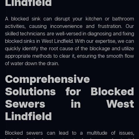
Lindfield
A blocked sink can disrupt your kitchen or bathroom
activities, causing inconvenience and frustration. Our
skilled technicians are well-versed in diagnosing and fixing
blocked sinks in West Lindfield. With our expertise, we can
quickly identify the root cause of the blockage and utilize
appropriate methods to clear it, ensuring the smooth flow
of water down the drain.
Comprehensive
Solutions for Blocked
Sewers in West
Lindfield
Blocked sewers can lead to a multitude of issues,