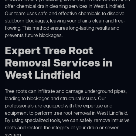
offer
chemical drain cleaning
services in West Lindfield.
Our team uses safe and effective chemicals to dissolve
stubborn blockages, leaving your drains clean and free-
flowing. This method ensures long-lasting results and
prevents future blockages.
Expert Tree Root
Removal Services in
West Lindfield
Tree roots can infiltrate and damage underground pipes,
leading to blockages and structural issues. Our
professionals are equipped with the expertise and
equipment to perform
tree root removal
in West Lindfield.
By using specialized tools, we can safely remove intrusive
roots and restore the integrity of your drain or sewer
system.