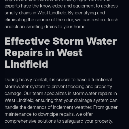
experts have the knowledge and equipment to address
smelly drains in West Lindfield. By identifying and
eliminating the source of the odor, we can restore fresh
and clean-smelling drains to your home.
Effective Storm Water
Repairs in West
Lindfield
During heavy rainfall, it is crucial to have a functional
stormwater system to prevent flooding and property
damage. Our team specializes in stormwater repairs in
West Lindfield, ensuring that your drainage system can
handle the demands of inclement weather. From gutter
maintenance to downpipe repairs, we offer
comprehensive solutions to safeguard your property.