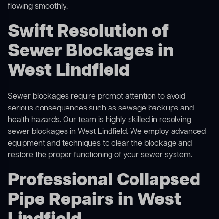
flowing smoothly.
Swift Resolution of
Sewer Blockages in
West Lindfield
Sewer blockages require prompt attention to avoid
serious consequences such as sewage backups and
health hazards. Our team is highly skilled in resolving
sewer blockages in West Lindfield. We employ advanced
equipment and techniques to clear the blockage and
restore the proper functioning of your sewer system.
Professional Collapsed
Pipe Repairs in West