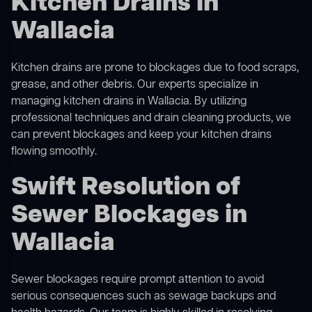
Kitchen Drains in
Wallacia
Kitchen drains are prone to blockages due to food scraps,
grease, and other debris. Our experts specialize in
managing kitchen drains in Wallacia. By utilizing
professional techniques and drain cleaning products, we
can prevent blockages and keep your kitchen drains
flowing smoothly.
Swift Resolution of
Sewer Blockages in
Wallacia
Sewer blockages require prompt attention to avoid
serious consequences such as sewage backups and