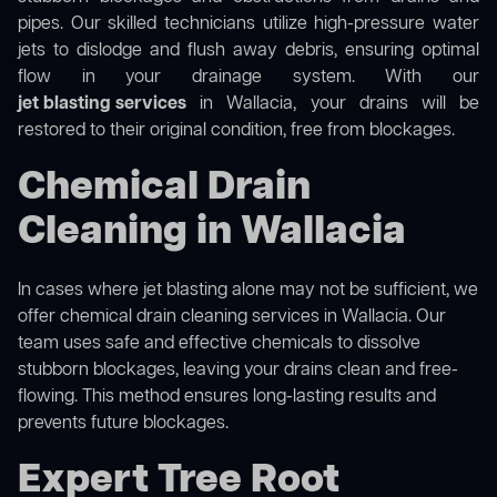
pipes. Our skilled technicians utilize high-pressure water
jets to dislodge and flush away debris, ensuring optimal
flow in your drainage system. With our
jet blasting services
in Wallacia, your drains will be
restored to their original condition, free from blockages.
Chemical Drain
Cleaning in Wallacia
In cases where jet blasting alone may not be sufficient, we
offer
chemical drain cleaning
services in Wallacia. Our
team uses safe and effective chemicals to dissolve
stubborn blockages, leaving your drains clean and free-
flowing. This method ensures long-lasting results and
prevents future blockages.
Expert Tree Root