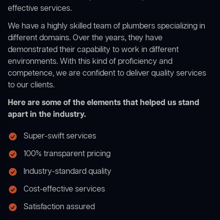
effective services.
We have a highly skilled team of plumbers specializing in
different domains. Over the years, they have
demonstrated their capability to work in different
environments. With this kind of proficiency and
competence, we are confident to deliver quality services
to our clients.
Here are some of the elements that helped us stand
apart in the industry.
Super-swift services
100% transparent pricing
Industry-standard quality
Cost-effective services
Satisfaction assured