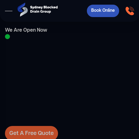
Book Online
We Are Open Now
Get A Free Quote