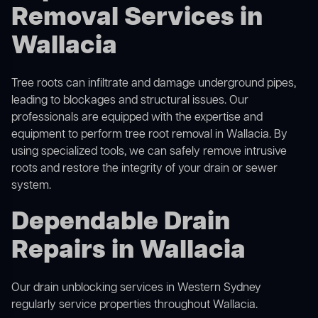
Removal Services in
Wallacia
Tree roots can infiltrate and damage underground pipes,
leading to blockages and structural issues. Our
professionals are equipped with the expertise and
equipment to perform
tree root removal
in Wallacia. By
using specialized tools, we can safely remove intrusive
roots and restore the integrity of your drain or sewer
system.
Dependable Drain
Repairs in Wallacia
Our
drain unblocking services in Western Sydney
regularly service properties throughout Wallacia.