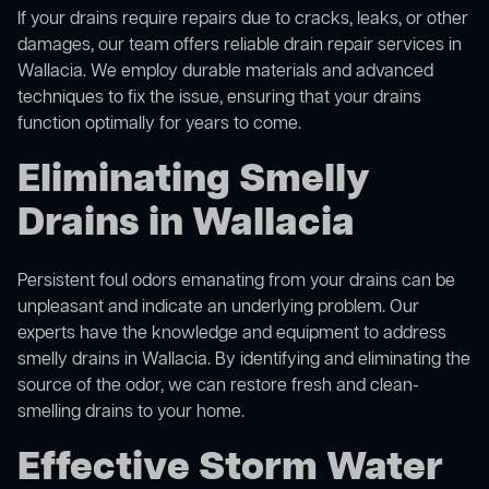
If your drains require repairs due to cracks, leaks, or other
damages, our team offers reliable drain repair services in
Wallacia. We employ durable materials and advanced
techniques to fix the issue, ensuring that your drains
function optimally for years to come.
Eliminating Smelly
Drains in Wallacia
Persistent foul odors emanating from your drains can be
unpleasant and indicate an underlying problem. Our
experts have the knowledge and equipment to address
smelly drains in Wallacia. By identifying and eliminating the
source of the odor, we can restore fresh and clean-
smelling drains to your home.
Effective Storm Water