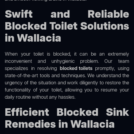
Swift and Reliable
Blocked Toilet Solutions
in Wallacia
When your toilet is blocked, it can be an extremely
inconvenient and unhygienic problem. Our team
specializes in resolving
blocked toilets
promptly, using
state-of-the-art tools and techniques. We understand the
urgency of the situation and work diligently to restore the
functionality of your toilet, allowing you to resume your
daily routine without any hassles.
Efficient Blocked Sink
Remedies in Wallacia