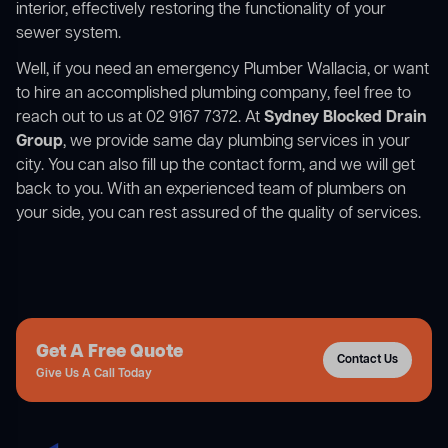
interior, effectively restoring the functionality of your
sewer system.
Well, if you need an emergency Plumber Wallacia, or want
to hire an accomplished plumbing company, feel free to
reach out to us at 02 9167 7372. At
Sydney Blocked Drain
Group
, we provide same day plumbing services in your
city. You can also fill up the contact form, and we will get
back to you. With an experienced team of plumbers on
your side, you can rest assured of the quality of services.
Get A Free Quote
Contact Us
Give Us A Call Today