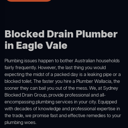
Blocked Drain Plumber
in Eagle Vale
Plumbing issues happen to bother Australian households
fairly frequently. However, the last thing you would
expecting the midst of a packed day is a leaking pipe or a
blocked toilet. The faster you hire a Plumber Wallacia, the
sooner they can bail you out of the mess. We, at Sydney
Blocked Drain Group, provide professional and all-
encompassing plumbing services in your city. Equipped
with decades of knowledge and professional expertise in
the trade, we promise fast and effective remedies to your
plumbing woes.