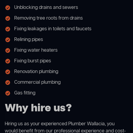
Unblocking drains and sewers
Removing tree roots from drains
Fixing leakages in toilets and faucets
Relining pipes
Fixing water heaters
Fixing burst pipes
Renovation plumbing
Commercial plumbing
Gas fitting
Why hire us?
Hiring us as your experienced Plumber Wallacia, you
would benefit from our professional experience and cost-