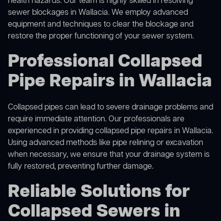
health hazards. Our team is highly skilled in resolving
sewer blockages in Wallacia. We employ advanced
equipment and techniques to clear the blockage and
restore the proper functioning of your sewer system.
Professional Collapsed
Pipe Repairs in Wallacia
Collapsed pipes can lead to severe drainage problems and
require immediate attention. Our professionals are
experienced in providing collapsed pipe repairs in Wallacia.
Using advanced methods like pipe relining or excavation
when necessary, we ensure that your drainage system is
fully restored, preventing further damage.
Reliable Solutions for
Collapsed Sewers in