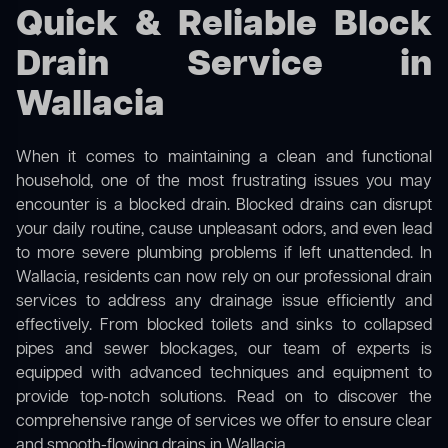
Quick & Reliable Block
Drain Service in
Wallacia
When it comes to maintaining a clean and functional
household, one of the most frustrating issues you may
encounter is a blocked drain. Blocked drains can disrupt
your daily routine, cause unpleasant odors, and even lead
to more severe plumbing problems if left unattended. In
Wallacia, residents can now rely on our professional drain
services to address any drainage issue efficiently and
effectively. From blocked toilets and sinks to collapsed
pipes and sewer blockages, our team of experts is
equipped with advanced techniques and equipment to
provide top-notch solutions. Read on to discover the
comprehensive range of services we offer to ensure clear
and smooth-flowing drains in Wallacia.