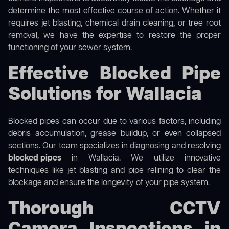
determine the most effective course of action. Whether it
requires jet blasting, chemical drain cleaning, or tree root
removal, we have the expertise to restore the proper
functioning of your sewer system.
Effective Blocked Pipe
Solutions for Wallacia
Blocked pipes can occur due to various factors, including
debris accumulation, grease buildup, or even collapsed
sections. Our team specializes in diagnosing and resolving
blocked pipes
in Wallacia. We utilize innovative
techniques like jet blasting and pipe relining to clear the
blockage and ensure the longevity of your pipe system.
Thorough CCTV