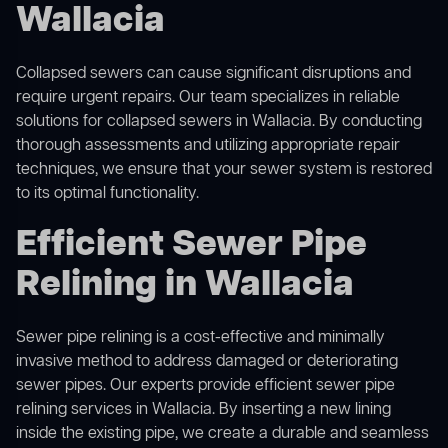
Wallacia
Collapsed sewers can cause significant disruptions and
require urgent repairs. Our team specializes in reliable
solutions for
collapsed sewers
in Wallacia. By conducting
thorough assessments and utilizing appropriate repair
techniques, we ensure that your sewer system is restored
to its optimal functionality.
Efficient Sewer Pipe
Relining in Wallacia
Sewer pipe relining is a cost-effective and minimally
invasive method to address damaged or deteriorating
sewer pipes. Our experts provide efficient sewer pipe
relining services in Wallacia. By inserting a new lining
inside the existing pipe, we create a durable and seamless