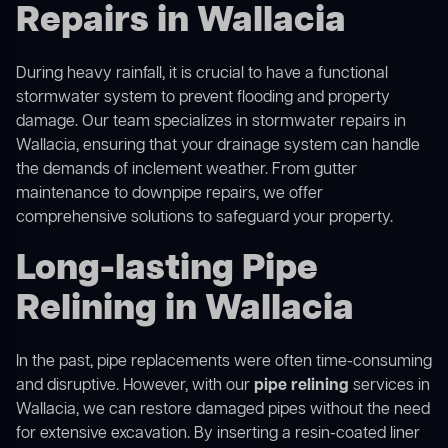
Repairs in Wallacia
During heavy rainfall, it is crucial to have a functional
stormwater system to prevent flooding and property
damage. Our team specializes in stormwater repairs in
Wallacia, ensuring that your drainage system can handle
the demands of inclement weather. From gutter
maintenance to downpipe repairs, we offer
comprehensive solutions to safeguard your property.
Long-lasting Pipe
Relining in Wallacia
In the past, pipe replacements were often time-consuming
and disruptive. However, with our
pipe relining
services in
Wallacia, we can restore damaged pipes without the need
for extensive excavation. By inserting a resin-coated liner