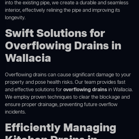
into the existing pipe, we create a durable and seamless
interior, effectively relining the pipe and improving its
longevity.
Swift Solutions for
Overflowing Drains in
Wallacia
Overflowing drains can cause significant damage to your
property and pose health risks. Our team provides fast
and effective solutions for
overflowing drains
in Wallacia.
We employ proven techniques to clear the blockage and
ensure proper drainage, preventing future overflow
incidents.
Efficiently Managing