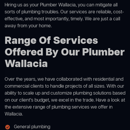
Hiring us as your Plumber Wallacia, you can mitigate all
sorts of plumbing troubles. Our services are reliable, cost-
effective, and most importantly, timely. We are just a call
away from your home.
Range Of Services
Offered By Our Plumber
Wallacia
Over the years, we have collaborated with residential and
commercial clients to handle projects of all sizes. With our
ability to scale up and customize plumbing solutions based
on our client’s budget, we excel in the trade. Have a look at
the extensive range of plumbing services we offer in
Wallacia.
General plumbing