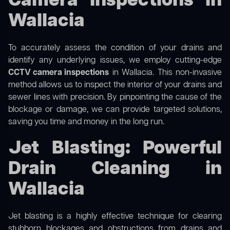
Camera Inspections in
Wallacia
To accurately assess the condition of your drains and
identify any underlying issues, we employ cutting-edge
CCTV camera inspections
in Wallacia. This non-invasive
method allows us to inspect the interior of your drains and
sewer lines with precision. By pinpointing the cause of the
blockage or damage, we can provide targeted solutions,
saving you time and money in the long run.
Jet Blasting: Powerful
Drain Cleaning in
Wallacia
Jet blasting is a highly effective technique for clearing
stubborn blockages and obstructions from drains and