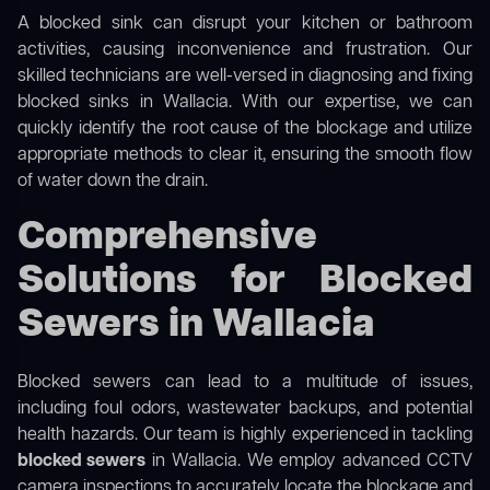
A blocked sink can disrupt your kitchen or bathroom
activities, causing inconvenience and frustration. Our
skilled technicians are well-versed in diagnosing and fixing
blocked sinks in Wallacia. With our expertise, we can
quickly identify the root cause of the blockage and utilize
appropriate methods to clear it, ensuring the smooth flow
of water down the drain.
Comprehensive
Solutions for Blocked
Sewers in Wallacia
Blocked sewers can lead to a multitude of issues,
including foul odors, wastewater backups, and potential
health hazards. Our team is highly experienced in tackling
blocked sewers
in Wallacia. We employ advanced CCTV
camera inspections to accurately locate the blockage and