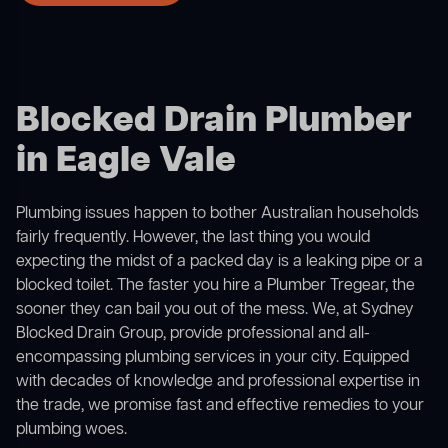
Blocked Drain Plumber
in Eagle Vale
Plumbing issues happen to bother Australian households
fairly frequently. However, the last thing you would
expecting the midst of a packed day is a leaking pipe or a
blocked toilet. The faster you hire a Plumber Tregear, the
sooner they can bail you out of the mess. We, at Sydney
Blocked Drain Group, provide professional and all-
encompassing plumbing services in your city. Equipped
with decades of knowledge and professional expertise in
the trade, we promise fast and effective remedies to your
plumbing woes.