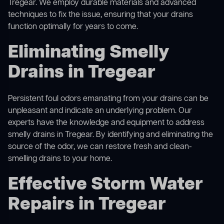
Tregear. We employ durable materials and advanced
techniques to fix the issue, ensuring that your drains
function optimally for years to come.
Eliminating Smelly
Drains in Tregear
Persistent foul odors emanating from your drains can be
unpleasant and indicate an underlying problem. Our
experts have the knowledge and equipment to address
smelly drains in Tregear. By identifying and eliminating the
source of the odor, we can restore fresh and clean-
smelling drains to your home.
Effective Storm Water
Repairs in Tregear