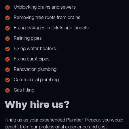
Unblocking drains and sewers
Removing tree roots from drains
Fixing leakages in toilets and faucets
Relining pipes
Fixing water heaters
Fixing burst pipes
Renovation plumbing
Commercial plumbing
Gas fitting
Why hire us?
Hiring us as your experienced Plumber Tregear, you would
benefit from our professional experience and cost-