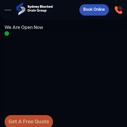
Book Online
We Are Open Now
Get A Free Quote