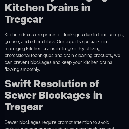
Kitchen Drains in
Tregear
Kitchen drains are prone to blockages due to food scraps,
grease, and other debris. Our experts specialize in
managing kitchen drains in Tregear. By utilizing
professional techniques and drain cleaning products, we
can prevent blockages and keep your kitchen drains
flowing smoothly.
Swift Resolution of
Sewer Blockages in
Tregear
Sewer blockages require prompt attention to avoid