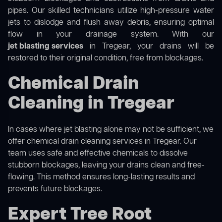
pipes. Our skilled technicians utilize high-pressure water
jets to dislodge and flush away debris, ensuring optimal
flow in your drainage system. With our
jet blasting services
in Tregear, your drains will be
restored to their original condition, free from blockages.
Chemical Drain
Cleaning in Tregear
In cases where jet blasting alone may not be sufficient, we
offer
chemical drain cleaning
services in Tregear. Our
team uses safe and effective chemicals to dissolve
stubborn blockages, leaving your drains clean and free-
flowing. This method ensures long-lasting results and
prevents future blockages.
Expert Tree Root