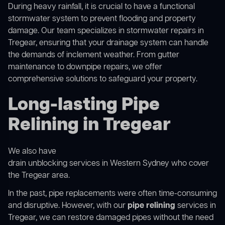
During heavy rainfall, it is crucial to have a functional
stormwater system to prevent flooding and property
damage. Our team specializes in stormwater repairs in
Tregear, ensuring that your drainage system can handle
the demands of inclement weather. From gutter
maintenance to downpipe repairs, we offer
comprehensive solutions to safeguard your property.
Long-lasting Pipe
Relining in Tregear
We also have
drain unblocking services in Western Sydney
who cover
the Tregear area.
In the past, pipe replacements were often time-consuming
and disruptive. However, with our
pipe relining
services in
Tregear, we can restore damaged pipes without the need