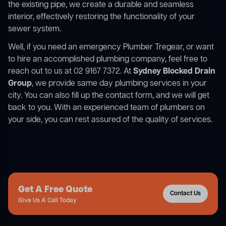
the existing pipe, we create a durable and seamless
interior, effectively restoring the functionality of your
sewer system.
Well, if you need an emergency Plumber Tregear, or want
to hire an accomplished plumbing company, feel free to
reach out to us at 02 9167 7372. At
Sydney Blocked Drain
Group
, we provide same day plumbing services in your
city. You can also fill up the contact form, and we will get
back to you. With an experienced team of plumbers on
your side, you can rest assured of the quality of services.
Get A Free Quote
Contact Us
Give Us A Call Today