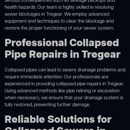
serious consequences such as sewage backups and
health hazards. Our team is highly skilled in resolving
sewer blockages in Tregear. We employ advanced
equipment and techniques to clear the blockage and
restore the proper functioning of your sewer system.
Professional Collapsed
Pipe Repairs in Tregear
Collapsed pipes can lead to severe drainage problems and
require immediate attention. Our professionals are
experienced in providing collapsed pipe repairs in Tregear.
Using advanced methods like pipe relining or excavation
when necessary, we ensure that your drainage system is
fully restored, preventing further damage.
Reliable Solutions for