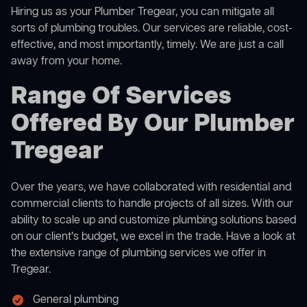
Hiring us as your Plumber Tregear, you can mitigate all
sorts of plumbing troubles. Our services are reliable, cost-
effective, and most importantly, timely. We are just a call
away from your home.
Range Of Services
Offered By Our Plumber
Tregear
Over the years, we have collaborated with residential and
commercial clients to handle projects of all sizes. With our
ability to scale up and customize plumbing solutions based
on our client’s budget, we excel in the trade. Have a look at
the extensive range of plumbing services we offer in
Tregear.
General plumbing