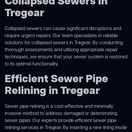
Collapsed Sewers in
Tregear
Collapsed sewers can cause significant disruptions and
require urgent repairs. Our team specializes in reliable
solutions for
collapsed sewers
in Tregear. By conducting
thorough assessments and utilizing appropriate repair
techniques, we ensure that your sewer system is restored
to its optimal functionality.
Efficient Sewer Pipe
Relining in Tregear
Sewer pipe relining is a cost-effective and minimally
invasive method to address damaged or deteriorating
sewer pipes. Our experts provide efficient sewer pipe
relining services in Tregear. By inserting a new lining inside