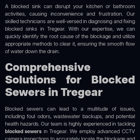
A blocked sink can disrupt your kitchen or bathroom
activities, causing inconvenience and frustration. Our
skilled technicians are well-versed in diagnosing and fixing
blocked sinks in Tregear. With our expertise, we can
quickly identify the root cause of the blockage and utilize
appropriate methods to clear it, ensuring the smooth flow
of water down the drain.
Comprehensive
Solutions for Blocked
Sewers in Tregear
Blocked sewers can lead to a multitude of issues,
including foul odors, wastewater backups, and potential
health hazards. Our team is highly experienced in tackling
blocked sewers
in Tregear. We employ advanced CCTV
camera inspections to accurately locate the blockage and