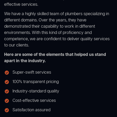
effective services.
We have a highly skilled team of plumbers specializing in
different domains. Over the years, they have
demonstrated their capability to work in different
environments. With this kind of proficiency and
competence, we are confident to deliver quality services
to our clients.
Here are some of the elements that helped us stand
apart in the industry.
Super-swift services
100% transparent pricing
Industry-standard quality
Cost-effective services
Satisfaction assured