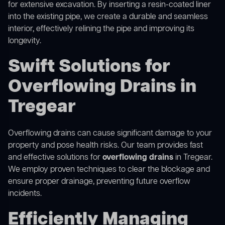
for extensive excavation. By inserting a resin-coated liner
into the existing pipe, we create a durable and seamless
interior, effectively relining the pipe and improving its
longevity.
Swift Solutions for
Overflowing Drains in
Tregear
Overflowing drains can cause significant damage to your
property and pose health risks. Our team provides fast
and effective solutions for
overflowing drains
in Tregear.
We employ proven techniques to clear the blockage and
ensure proper drainage, preventing future overflow
incidents.
Efficiently Managing