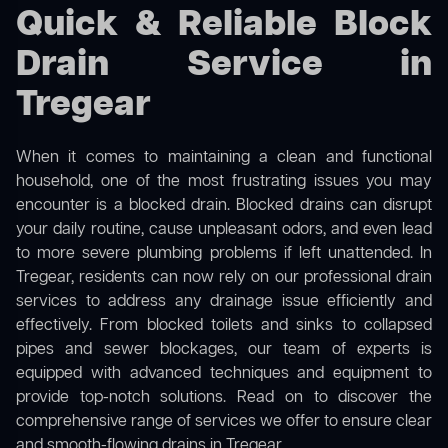
Quick & Reliable Block
Drain Service in
Tregear
When it comes to maintaining a clean and functional
household, one of the most frustrating issues you may
encounter is a blocked drain. Blocked drains can disrupt
your daily routine, cause unpleasant odors, and even lead
to more severe plumbing problems if left unattended. In
Tregear, residents can now rely on our professional drain
services to address any drainage issue efficiently and
effectively. From blocked toilets and sinks to collapsed
pipes and sewer blockages, our team of experts is
equipped with advanced techniques and equipment to
provide top-notch solutions. Read on to discover the
comprehensive range of services we offer to ensure clear
and smooth-flowing drains in Tregear.