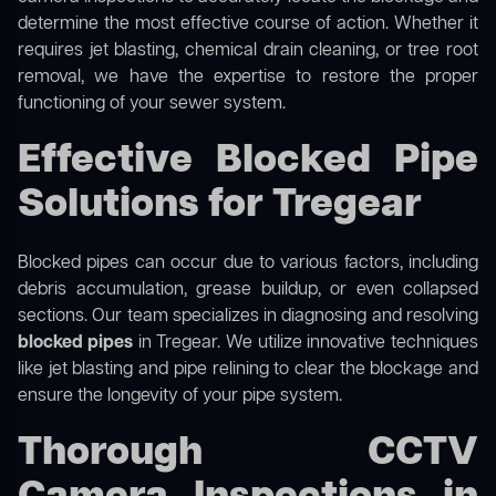
determine the most effective course of action. Whether it
requires jet blasting, chemical drain cleaning, or tree root
removal, we have the expertise to restore the proper
functioning of your sewer system.
Effective Blocked Pipe
Solutions for Tregear
Blocked pipes can occur due to various factors, including
debris accumulation, grease buildup, or even collapsed
sections. Our team specializes in diagnosing and resolving
blocked pipes
in Tregear. We utilize innovative techniques
like jet blasting and pipe relining to clear the blockage and
ensure the longevity of your pipe system.
Thorough CCTV