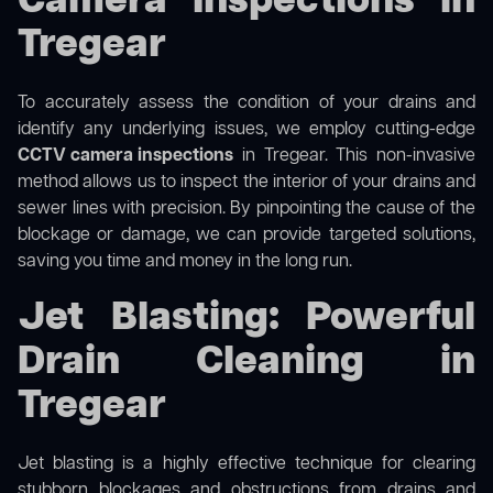
Camera Inspections in
Tregear
To accurately assess the condition of your drains and
identify any underlying issues, we employ cutting-edge
CCTV camera inspections
in Tregear. This non-invasive
method allows us to inspect the interior of your drains and
sewer lines with precision. By pinpointing the cause of the
blockage or damage, we can provide targeted solutions,
saving you time and money in the long run.
Jet Blasting: Powerful
Drain Cleaning in
Tregear
Jet blasting is a highly effective technique for clearing
stubborn blockages and obstructions from drains and