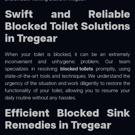
Swift and Reliable
Blocked Toilet Solutions
in Tregear
When your toilet is blocked, it can be an extremely
inconvenient and unhygienic problem. Our team
specializes in resolving
blocked toilets
promptly, using
state-of-the-art tools and techniques. We understand the
urgency of the situation and work diligently to restore the
functionality of your toilet, allowing you to resume your
daily routine without any hassles.
Efficient Blocked Sink
Remedies in Tregear