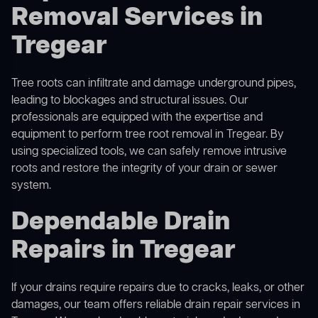
Removal Services in
Tregear
Tree roots can infiltrate and damage underground pipes,
leading to blockages and structural issues. Our
professionals are equipped with the expertise and
equipment to perform
tree root removal
in Tregear. By
using specialized tools, we can safely remove intrusive
roots and restore the integrity of your drain or sewer
system.
Dependable Drain
Repairs in Tregear
If your drains require repairs due to cracks, leaks, or other
damages, our team offers reliable drain repair services in