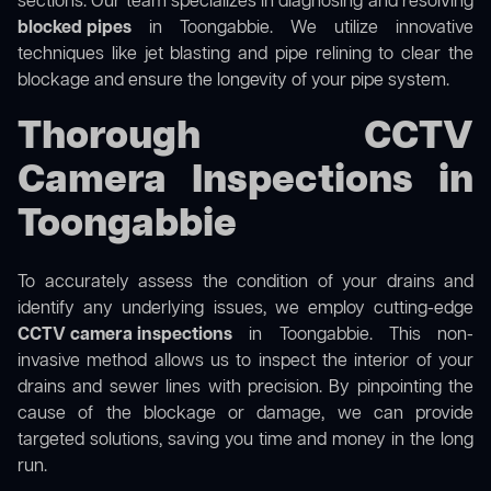
sections. Our team specializes in diagnosing and resolving
blocked pipes
in Toongabbie. We utilize innovative
techniques like jet blasting and pipe relining to clear the
blockage and ensure the longevity of your pipe system.
Thorough CCTV
Camera Inspections in
Toongabbie
To accurately assess the condition of your drains and
identify any underlying issues, we employ cutting-edge
CCTV camera inspections
in Toongabbie. This non-
invasive method allows us to inspect the interior of your
drains and sewer lines with precision. By pinpointing the
cause of the blockage or damage, we can provide
targeted solutions, saving you time and money in the long
run.