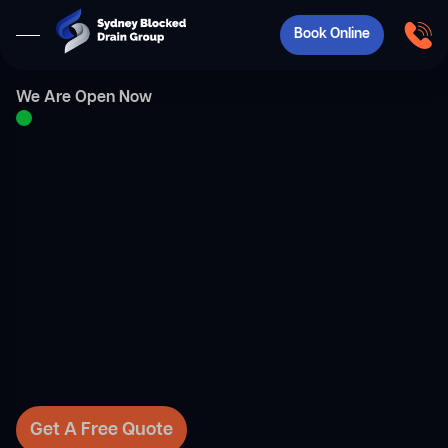
Book Online
We Are Open Now
Get A Free Quote