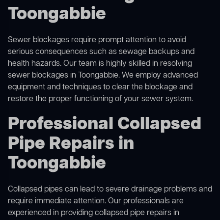
Toongabbie
Sewer blockages require prompt attention to avoid
serious consequences such as sewage backups and
health hazards. Our team is highly skilled in resolving
sewer blockages in Toongabbie. We employ advanced
equipment and techniques to clear the blockage and
restore the proper functioning of your sewer system.
Professional Collapsed
Pipe Repairs in
Toongabbie
Collapsed pipes can lead to severe drainage problems and
require immediate attention. Our professionals are
experienced in providing collapsed pipe repairs in