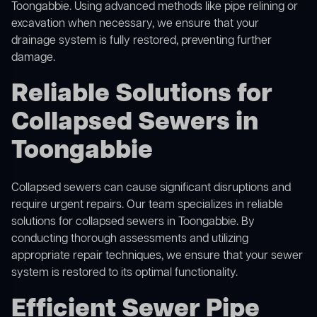
Toongabbie. Using advanced methods like pipe relining or
excavation when necessary, we ensure that your
drainage system is fully restored, preventing further
damage.
Reliable Solutions for
Collapsed Sewers in
Toongabbie
Collapsed sewers can cause significant disruptions and
require urgent repairs. Our team specializes in reliable
solutions for
collapsed sewers
in Toongabbie. By
conducting thorough assessments and utilizing
appropriate repair techniques, we ensure that your sewer
system is restored to its optimal functionality.
Efficient Sewer Pipe