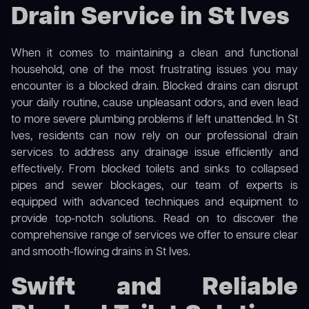
Drain Service in St Ives
When it comes to maintaining a clean and functional
household, one of the most frustrating issues you may
encounter is a blocked drain. Blocked drains can disrupt
your daily routine, cause unpleasant odors, and even lead
to more severe plumbing problems if left unattended. In St
Ives, residents can now rely on our professional drain
services to address any drainage issue efficiently and
effectively. From blocked toilets and sinks to collapsed
pipes and sewer blockages, our team of experts is
equipped with advanced techniques and equipment to
provide top-notch solutions. Read on to discover the
comprehensive range of services we offer to ensure clear
and smooth-flowing drains in St Ives.
Swift and Reliable