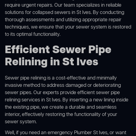
require urgent repairs. Our team specializes in reliable
solutions for
collapsed sewers
in St Ives. By conducting
thorough assessments and utilizing appropriate repair
techniques, we ensure that your sewer system is restored
to its optimal functionality.
Efficient Sewer Pipe
Relining in St Ives
Sewer pipe relining is a cost-effective and minimally
invasive method to address damaged or deteriorating
sewer pipes. Our experts provide efficient sewer pipe
relining services in St Ives. By inserting a new lining inside
the existing pipe, we create a durable and seamless
interior, effectively restoring the functionality of your
sewer system.
Well, if you need an emergency Plumber St Ives, or want