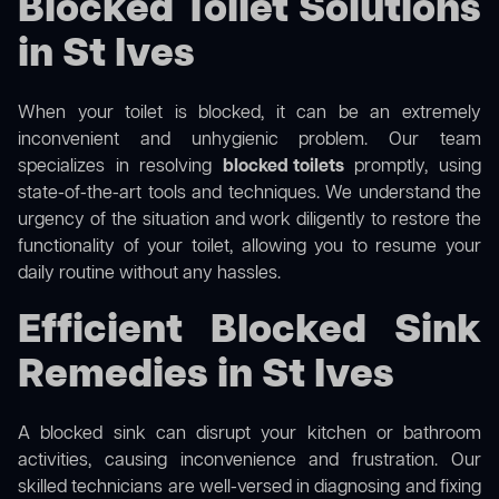
Blocked Toilet Solutions
in St Ives
When your toilet is blocked, it can be an extremely
inconvenient and unhygienic problem. Our team
specializes in resolving
blocked toilets
promptly, using
state-of-the-art tools and techniques. We understand the
urgency of the situation and work diligently to restore the
functionality of your toilet, allowing you to resume your
daily routine without any hassles.
Efficient Blocked Sink
Remedies in St Ives
A blocked sink can disrupt your kitchen or bathroom
activities, causing inconvenience and frustration. Our
skilled technicians are well-versed in diagnosing and fixing