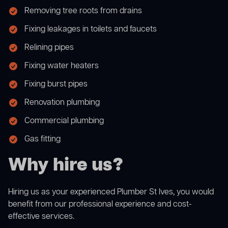
Removing tree roots from drains
Fixing leakages in toilets and faucets
Relining pipes
Fixing water heaters
Fixing burst pipes
Renovation plumbing
Commercial plumbing
Gas fitting
Why hire us?
Hiring us as your experienced Plumber St Ives, you would
benefit from our professional experience and cost-
effective services.