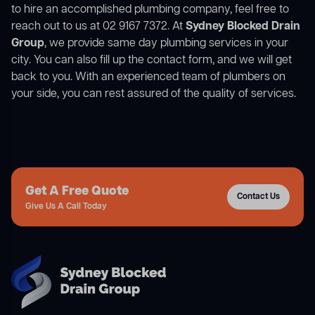
to hire an accomplished plumbing company, feel free to
reach out to us at 02 9167 7372. At
Sydney Blocked Drain
Group
, we provide same day plumbing services in your
city. You can also fill up the contact form, and we will get
back to you. With an experienced team of plumbers on
your side, you can rest assured of the quality of services.
Get A Free Quote
Contact Us
Give Us A Call Today