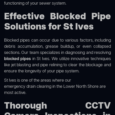
functioning of your sewer system.
Effective Blocked Pipe
Solutions for St Ives
Blocked pipes can occur due to various factors, including
debris accumulation, grease buildup, or even collapsed
sections. Our team specializes in diagnosing and resolving
blocked pipes
in St Ives. We utilize innovative techniques
like jet blasting and pipe relining to clear the blockage and
ensure the longevity of your pipe system.
St Ives is one of the areas where our
emergency drain clearing in the Lower North Shore
are
most active.
Thorough CCTV