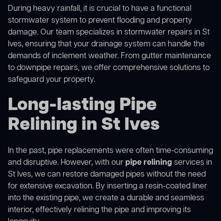
During heavy rainfall, it is crucial to have a functional
stormwater system to prevent flooding and property
damage. Our team specializes in stormwater repairs in St
Ives, ensuring that your drainage system can handle the
demands of inclement weather. From gutter maintenance
to downpipe repairs, we offer comprehensive solutions to
safeguard your property.
Long-lasting Pipe
Relining in St Ives
In the past, pipe replacements were often time-consuming
and disruptive. However, with our
pipe relining
services in
St Ives, we can restore damaged pipes without the need
for extensive excavation. By inserting a resin-coated liner
into the existing pipe, we create a durable and seamless
interior, effectively relining the pipe and improving its