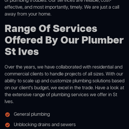
of plumbing troubles. Our services are reliable, cost-
effective, and most importantly, timely. We are just a call
away from your home.
Range Of Services
Offered By Our Plumber
St Ives
Over the years, we have collaborated with residential and
commercial clients to handle projects of all sizes. With our
ability to scale up and customize plumbing solutions based
on our client’s budget, we excel in the trade. Have a look at
the extensive range of plumbing services we offer in St
Ives.
General plumbing
Unblocking drains and sewers