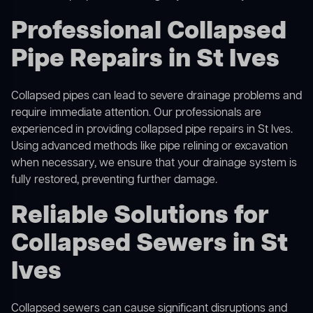
Professional Collapsed
Pipe Repairs in St Ives
Collapsed pipes can lead to severe drainage problems and
require immediate attention. Our professionals are
experienced in providing collapsed pipe repairs in St Ives.
Using advanced methods like pipe relining or excavation
when necessary, we ensure that your drainage system is
fully restored, preventing further damage.
Reliable Solutions for
Collapsed Sewers in St
Ives
Collapsed sewers can cause significant disruptions and