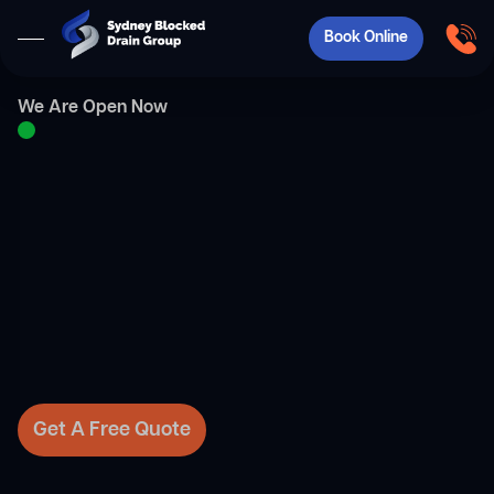
Book Online
We Are Open Now
Get A Free Quote