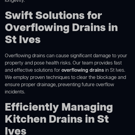
longevity.
Swift Solutions for
Overflowing Drains in
St Ives
Overflowing drains can cause significant damage to your
property and pose health risks. Our team provides fast
and effective solutions for
overflowing drains
in St Ives.
We employ proven techniques to clear the blockage and
ensure proper drainage, preventing future overflow
incidents.
Efficiently Managing
Kitchen Drains in St
Ives