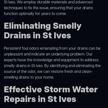
St Ives. We employ durable materials and advanced
techniques to fix the issue, ensuring that your drains
function optimally for years to come.
Eliminating Smelly
Drains in St Ives
Persistent foul odors emanating from your drains can be
unpleasant and indicate an underlying problem. Our
experts have the knowledge and equipment to address
smelly drains in St Ives. By identifying and eliminating the
source of the odor, we can restore fresh and clean-
smelling drains to your home.
Effective Storm Water
Repairs in St Ives