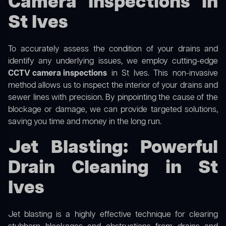
Camera Inspections in
St Ives
To accurately assess the condition of your drains and
identify any underlying issues, we employ cutting-edge
CCTV camera inspections
in St Ives. This non-invasive
method allows us to inspect the interior of your drains and
sewer lines with precision. By pinpointing the cause of the
blockage or damage, we can provide targeted solutions,
saving you time and money in the long run.
Jet Blasting: Powerful
Drain Cleaning in St
Ives
Jet blasting is a highly effective technique for clearing