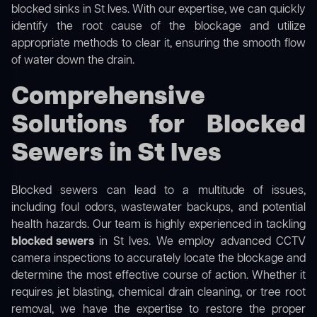
blocked sinks in St Ives. With our expertise, we can quickly
identify the root cause of the blockage and utilize
appropriate methods to clear it, ensuring the smooth flow
of water down the drain.
Comprehensive
Solutions for Blocked
Sewers in St Ives
Blocked sewers can lead to a multitude of issues,
including foul odors, wastewater backups, and potential
health hazards. Our team is highly experienced in tackling
blocked sewers
in St Ives. We employ advanced CCTV
camera inspections to accurately locate the blockage and
determine the most effective course of action. Whether it
requires jet blasting, chemical drain cleaning, or tree root
removal, we have the expertise to restore the proper