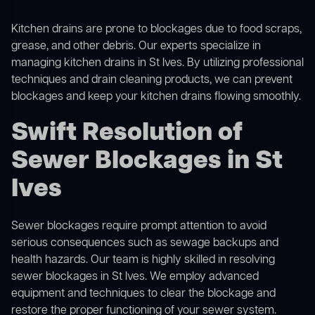
Kitchen drains are prone to blockages due to food scraps,
grease, and other debris. Our experts specialize in
managing kitchen drains in St Ives. By utilizing professional
techniques and drain cleaning products, we can prevent
blockages and keep your kitchen drains flowing smoothly.
Swift Resolution of
Sewer Blockages in St
Ives
Sewer blockages require prompt attention to avoid
serious consequences such as sewage backups and
health hazards. Our team is highly skilled in resolving
sewer blockages in St Ives. We employ advanced
equipment and techniques to clear the blockage and
restore the proper functioning of your sewer system.