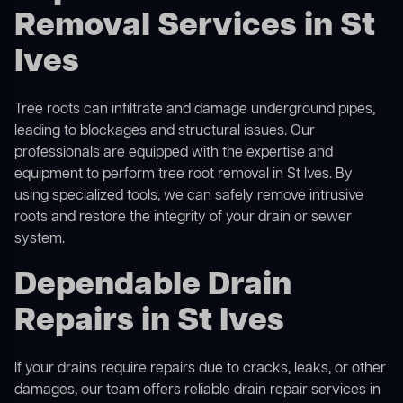
Removal Services in St
Ives
Tree roots can infiltrate and damage underground pipes,
leading to blockages and structural issues. Our
professionals are equipped with the expertise and
equipment to perform
tree root removal
in St Ives. By
using specialized tools, we can safely remove intrusive
roots and restore the integrity of your drain or sewer
system.
Dependable Drain
Repairs in St Ives
If your drains require repairs due to cracks, leaks, or other
damages, our team offers reliable drain repair services in