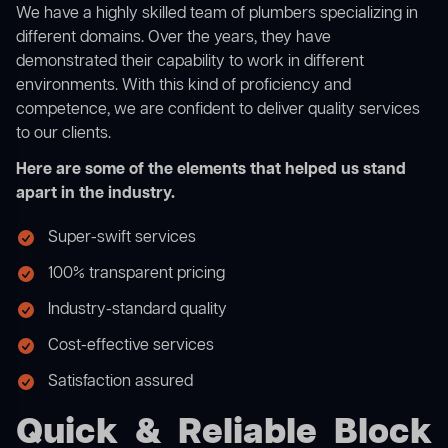
We have a highly skilled team of plumbers specializing in
different domains. Over the years, they have
demonstrated their capability to work in different
environments. With this kind of proficiency and
competence, we are confident to deliver quality services
to our clients.
Here are some of the elements that helped us stand
apart in the industry.
Super-swift services
100% transparent pricing
Industry-standard quality
Cost-effective services
Satisfaction assured
Quick & Reliable Block