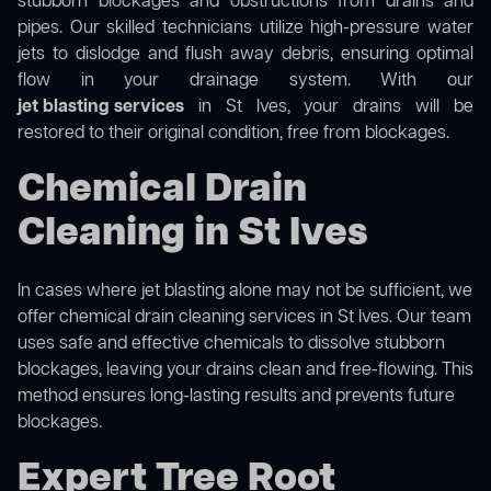
stubborn blockages and obstructions from drains and
pipes. Our skilled technicians utilize high-pressure water
jets to dislodge and flush away debris, ensuring optimal
flow in your drainage system. With our
jet blasting services
in St Ives, your drains will be
restored to their original condition, free from blockages.
Chemical Drain
Cleaning in St Ives
In cases where jet blasting alone may not be sufficient, we
offer
chemical drain cleaning
services in St Ives. Our team
uses safe and effective chemicals to dissolve stubborn
blockages, leaving your drains clean and free-flowing. This
method ensures long-lasting results and prevents future
blockages.
Expert Tree Root