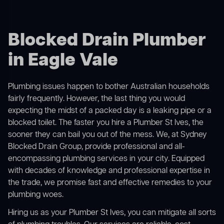
Blocked Drain Plumber
in Eagle Vale
Plumbing issues happen to bother Australian households
fairly frequently. However, the last thing you would
expecting the midst of a packed day is a leaking pipe or a
blocked toilet. The faster you hire a Plumber St Ives, the
sooner they can bail you out of the mess. We, at Sydney
Blocked Drain Group, provide professional and all-
encompassing plumbing services in your city. Equipped
with decades of knowledge and professional expertise in
the trade, we promise fast and effective remedies to your
plumbing woes.
Hiring us as your Plumber St Ives, you can mitigate all sorts