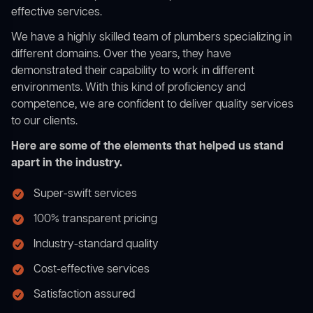
effective services.
We have a highly skilled team of plumbers specializing in
different domains. Over the years, they have
demonstrated their capability to work in different
environments. With this kind of proficiency and
competence, we are confident to deliver quality services
to our clients.
Here are some of the elements that helped us stand
apart in the industry.
Super-swift services
100% transparent pricing
Industry-standard quality
Cost-effective services
Satisfaction assured