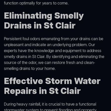
function optimally for years to come.
Eliminating Smelly
Drains in St Clair
Persistent foul odors emanating from your drains can be
unpleasant and indicate an underlying problem. Our
experts have the knowledge and equipment to address
smelly drains in St Clair. By identifying and eliminating the
source of the odor, we can restore fresh and clean-
smelling drains to your home.
Effective Storm Water
Repairs in St Clair
During heavy rainfall, it is crucial to have a functional
stormwater system to prevent flooding and property