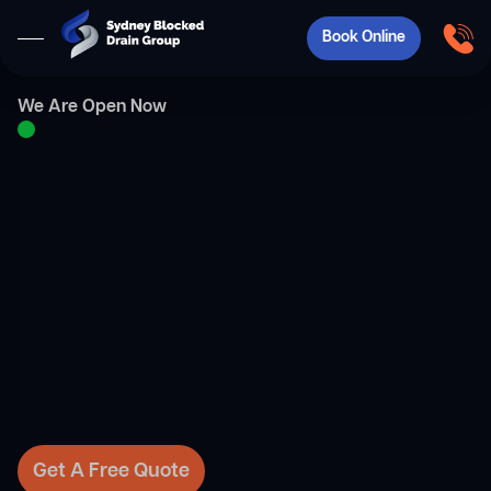
Book Online
We Are Open Now
Get A Free Quote