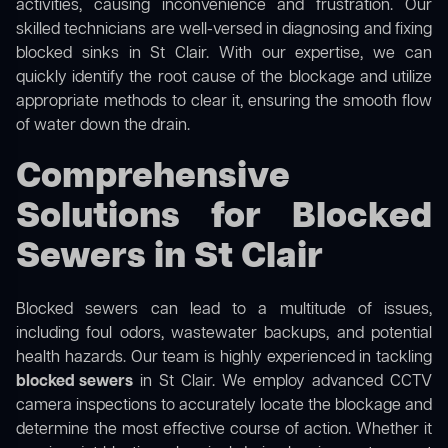
activities, causing inconvenience and frustration. Our
skilled technicians are well-versed in diagnosing and fixing
blocked sinks in St Clair. With our expertise, we can
quickly identify the root cause of the blockage and utilize
appropriate methods to clear it, ensuring the smooth flow
of water down the drain.
Comprehensive
Solutions for Blocked
Sewers in St Clair
Blocked sewers can lead to a multitude of issues,
including foul odors, wastewater backups, and potential
health hazards. Our team is highly experienced in tackling
blocked sewers
in St Clair. We employ advanced CCTV
camera inspections to accurately locate the blockage and
determine the most effective course of action. Whether it