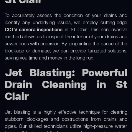
St Clair
To accurately assess the condition of your drains and
identify any underlying issues, we employ cutting-edge
CCTV camera inspections
in St Clair. This non-invasive
method allows us to inspect the interior of your drains and
sewer lines with precision. By pinpointing the cause of the
blockage or damage, we can provide targeted solutions,
saving you time and money in the long run.
Jet Blasting: Powerful
Drain Cleaning in St
Clair
Jet blasting is a highly effective technique for clearing
stubborn blockages and obstructions from drains and
pipes. Our skilled technicians utilize high-pressure water