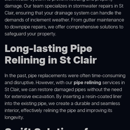
damage. Our team specializes in stormwater repairs in St
Clair, ensuring that your drainage system can handle the
demands of inclement weather. From gutter maintenance
to downpipe repairs, we offer comprehensive solutions to
safeguard your property.
Long-lasting Pipe
Relining in St Clair
In the past, pipe replacements were often time-consuming
and disruptive. However, with our
pipe relining
services in
St Clair, we can restore damaged pipes without the need
for extensive excavation. By inserting a resin-coated liner
into the existing pipe, we create a durable and seamless
interior, effectively relining the pipe and improving its
longevity.