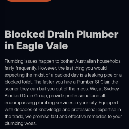
Blocked Drain Plumber
in Eagle Vale
Plumbing issues happen to bother Australian households
fairly frequently. However, the last thing you would
expecting the midst of a packed day is a leaking pipe or a
blocked toilet. The faster you hire a Plumber St Clair, the
sooner they can bail you out of the mess. We, at Sydney
Blocked Drain Group, provide professional and all-
encompassing plumbing services in your city. Equipped
with decades of knowledge and professional expertise in
the trade, we promise fast and effective remedies to your
plumbing woes.