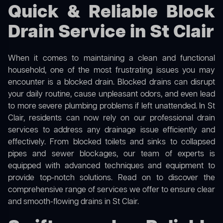
Quick & Reliable Block
Drain Service in St Clair
When it comes to maintaining a clean and functional
household, one of the most frustrating issues you may
encounter is a blocked drain. Blocked drains can disrupt
your daily routine, cause unpleasant odors, and even lead
to more severe plumbing problems if left unattended. In St
Clair, residents can now rely on our professional drain
services to address any drainage issue efficiently and
effectively. From blocked toilets and sinks to collapsed
pipes and sewer blockages, our team of experts is
equipped with advanced techniques and equipment to
provide top-notch solutions. Read on to discover the
comprehensive range of services we offer to ensure clear
and smooth-flowing drains in St Clair.