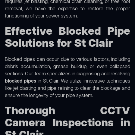
requires jet blasting, chemical drain cleaning, or tree root
removal, we have the expertise to restore the proper
functioning of your sewer system.
Effective Blocked Pipe
Solutions for St Clair
Blocked pipes can occur due to various factors, including
debris accumulation, grease buildup, or even collapsed
sections. Our team specializes in diagnosing and resolving
blocked pipes
in St Clair. We utilize innovative techniques
like jet blasting and pipe relining to clear the blockage and
ensure the longevity of your pipe system.
Thorough CCTV
Camera Inspections in