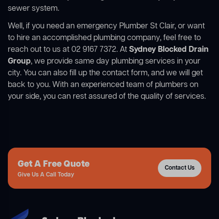
sewer system.
Well, if you need an emergency Plumber St Clair, or want
to hire an accomplished plumbing company, feel free to
reach out to us at 02 9167 7372. At
Sydney Blocked Drain
Group
, we provide same day plumbing services in your
city. You can also fill up the contact form, and we will get
back to you. With an experienced team of plumbers on
your side, you can rest assured of the quality of services.
Get A Free Quote
Contact Us
Give Us A Call Today