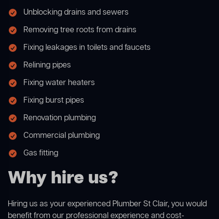
Unblocking drains and sewers
Removing tree roots from drains
Fixing leakages in toilets and faucets
Relining pipes
Fixing water heaters
Fixing burst pipes
Renovation plumbing
Commercial plumbing
Gas fitting
Why hire us?
Hiring us as your experienced Plumber St Clair, you would
benefit from our professional experience and cost-