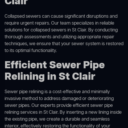
Clair
Collapsed sewers can cause significant disruptions and
require urgent repairs. Our team specializes in reliable
solutions for
collapsed sewers
in St Clair. By conducting
thorough assessments and utilizing appropriate repair
techniques, we ensure that your sewer system is restored
to its optimal functionality.
Efficient Sewer Pipe
Relining in St Clair
Sewer pipe relining is a cost-effective and minimally
invasive method to address damaged or deteriorating
sewer pipes. Our experts provide efficient sewer pipe
relining services in St Clair. By inserting a new lining inside
the existing pipe, we create a durable and seamless
interior, effectively restoring the functionality of your