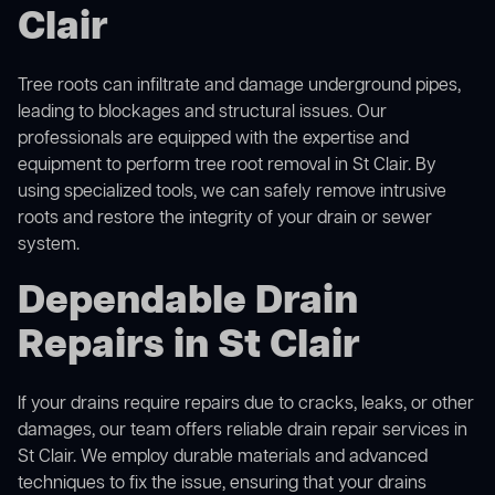
Clair
Tree roots can infiltrate and damage underground pipes,
leading to blockages and structural issues. Our
professionals are equipped with the expertise and
equipment to perform
tree root removal
in St Clair. By
using specialized tools, we can safely remove intrusive
roots and restore the integrity of your drain or sewer
system.
Dependable Drain
Repairs in St Clair
If your drains require repairs due to cracks, leaks, or other
damages, our team offers reliable drain repair services in
St Clair. We employ durable materials and advanced
techniques to fix the issue, ensuring that your drains