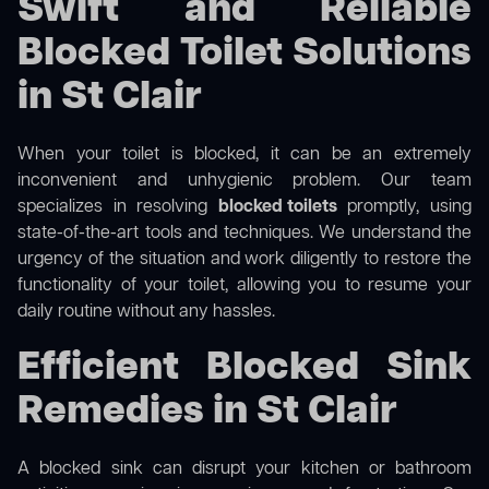
Swift and Reliable
Blocked Toilet Solutions
in St Clair
When your toilet is blocked, it can be an extremely
inconvenient and unhygienic problem. Our team
specializes in resolving
blocked toilets
promptly, using
state-of-the-art tools and techniques. We understand the
urgency of the situation and work diligently to restore the
functionality of your toilet, allowing you to resume your
daily routine without any hassles.
Efficient Blocked Sink
Remedies in St Clair
A blocked sink can disrupt your kitchen or bathroom