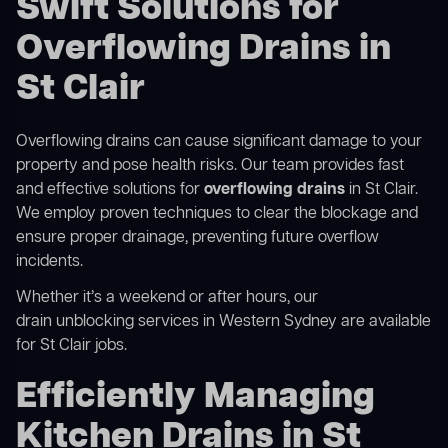
Swift Solutions for
Overflowing Drains in
St Clair
Overflowing drains can cause significant damage to your
property and pose health risks. Our team provides fast
and effective solutions for
overflowing drains
in St Clair.
We employ proven techniques to clear the blockage and
ensure proper drainage, preventing future overflow
incidents.
Whether it’s a weekend or after hours, our
drain unblocking services in Western Sydney
are available
for St Clair jobs.
Efficiently Managing
Kitchen Drains in St