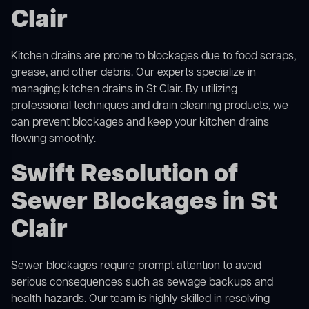
Clair
Kitchen drains are prone to blockages due to food scraps,
grease, and other debris. Our experts specialize in
managing kitchen drains in St Clair. By utilizing
professional techniques and drain cleaning products, we
can prevent blockages and keep your kitchen drains
flowing smoothly.
Swift Resolution of
Sewer Blockages in St
Clair
Sewer blockages require prompt attention to avoid
serious consequences such as sewage backups and
health hazards. Our team is highly skilled in resolving