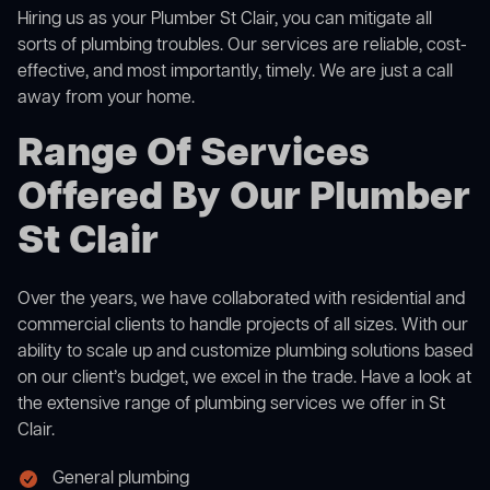
Hiring us as your Plumber St Clair, you can mitigate all
sorts of plumbing troubles. Our services are reliable, cost-
effective, and most importantly, timely. We are just a call
away from your home.
Range Of Services
Offered By Our Plumber
St Clair
Over the years, we have collaborated with residential and
commercial clients to handle projects of all sizes. With our
ability to scale up and customize plumbing solutions based
on our client’s budget, we excel in the trade. Have a look at
the extensive range of plumbing services we offer in St
Clair.
General plumbing