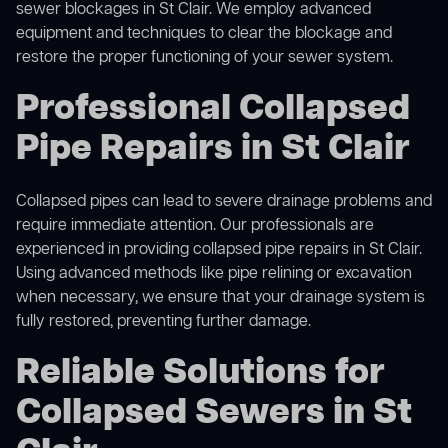
sewer blockages in St Clair. We employ advanced
equipment and techniques to clear the blockage and
restore the proper functioning of your sewer system.
Professional Collapsed
Pipe Repairs in St Clair
Collapsed pipes can lead to severe drainage problems and
require immediate attention. Our professionals are
experienced in providing collapsed pipe repairs in St Clair.
Using advanced methods like pipe relining or excavation
when necessary, we ensure that your drainage system is
fully restored, preventing further damage.
Reliable Solutions for
Collapsed Sewers in St