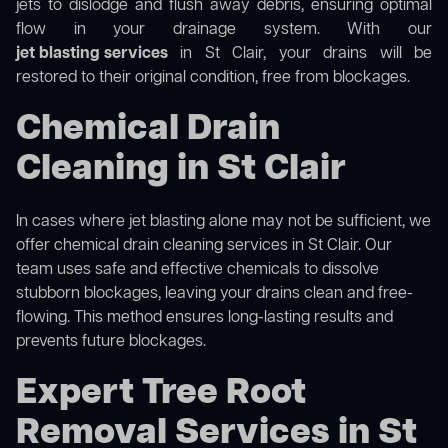
jets to dislodge and flush away debris, ensuring optimal
flow in your drainage system. With our
jet blasting services
in St Clair, your drains will be
restored to their original condition, free from blockages.
Chemical Drain
Cleaning in St Clair
In cases where jet blasting alone may not be sufficient, we
offer
chemical drain cleaning
services in St Clair. Our
team uses safe and effective chemicals to dissolve
stubborn blockages, leaving your drains clean and free-
flowing. This method ensures long-lasting results and
prevents future blockages.
Expert Tree Root
Removal Services in St