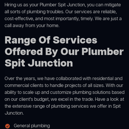
Hiring us as your Plumber Spit Junction, you can mitigate
all sorts of plumbing troubles. Our services are reliable,
cost-effective, and most importantly, timely. We are just a
call away from your home.
Range Of Services
Offered By Our Plumber
Spit Junction
Over the years, we have collaborated with residential and
commercial clients to handle projects of all sizes. With our
ability to scale up and customize plumbing solutions based
on our client’s budget, we excel in the trade. Have a look at
the extensive range of plumbing services we offer in Spit
Junction.
General plumbing