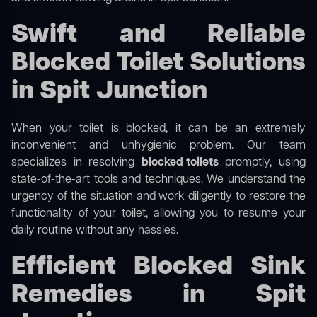
Swift and Reliable
Blocked Toilet Solutions
in Spit Junction
When your toilet is blocked, it can be an extremely
inconvenient and unhygienic problem. Our team
specializes in resolving
blocked toilets
promptly, using
state-of-the-art tools and techniques. We understand the
urgency of the situation and work diligently to restore the
functionality of your toilet, allowing you to resume your
daily routine without any hassles.
Efficient Blocked Sink
Remedies in Spit