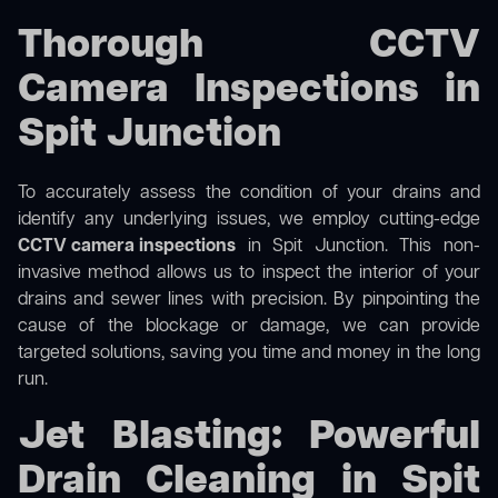
Thorough CCTV
Camera Inspections in
Spit Junction
To accurately assess the condition of your drains and
identify any underlying issues, we employ cutting-edge
CCTV camera inspections
in Spit Junction. This non-
invasive method allows us to inspect the interior of your
drains and sewer lines with precision. By pinpointing the
cause of the blockage or damage, we can provide
targeted solutions, saving you time and money in the long
run.
Jet Blasting: Powerful
Drain Cleaning in Spit