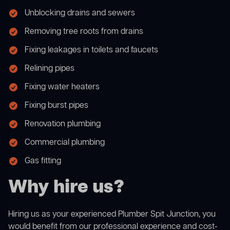
Unblocking drains and sewers
Removing tree roots from drains
Fixing leakages in toilets and faucets
Relining pipes
Fixing water heaters
Fixing burst pipes
Renovation plumbing
Commercial plumbing
Gas fitting
Why hire us?
Hiring us as your experienced Plumber Spit Junction, you
would benefit from our professional experience and cost-