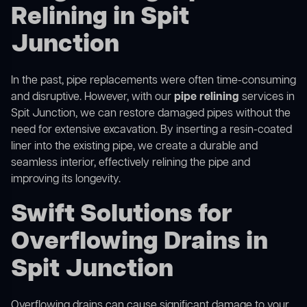
Relining in Spit
Junction
In the past, pipe replacements were often time-consuming
and disruptive. However, with our
pipe relining
services in
Spit Junction, we can restore damaged pipes without the
need for extensive excavation. By inserting a resin-coated
liner into the existing pipe, we create a durable and
seamless interior, effectively relining the pipe and
improving its longevity.
Swift Solutions for
Overflowing Drains in
Spit Junction
Overflowing drains can cause significant damage to your