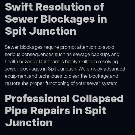
Swift Resolution of
Sewer Blockages in
Spit Junction
Sewer blockages require prompt attention to avoid
serious consequences such as sewage backups and
health hazards. Our team is highly skilled in resolving
sewer blockages in Spit Junction. We employ advanced
equipment and techniques to clear the blockage and
restore the proper functioning of your sewer system.
Professional Collapsed
Pipe Repairs in Spit
Junction