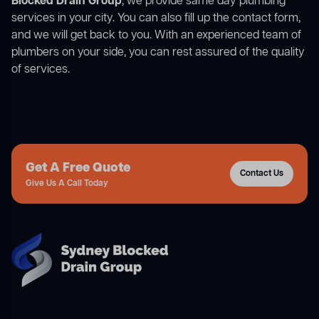
Blocked Drain Group
, we provide same day plumbing
services in your city. You can also fill up the contact form,
and we will get back to you. With an experienced team of
plumbers on your side, you can rest assured of the quality
of services.
Get A Free Quote
Contact Us
Give Us A Call Today