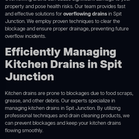
property and pose health risks. Our team provides fast
and effective solutions for
overflowing drains
in Spit
Junction. We employ proven techniques to clear the
blockage and ensure proper drainage, preventing future
overflow incidents.
Efficiently Managing
Kitchen Drains in Spit
Junction
Kitchen drains are prone to blockages due to food scraps,
grease, and other debris. Our experts specialize in
managing kitchen drains in Spit Junction. By utilizing
professional techniques and drain cleaning products, we
can prevent blockages and keep your kitchen drains
flowing smoothly.