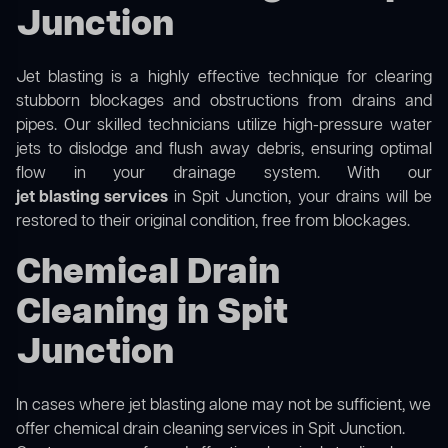
Junction
Jet blasting is a highly effective technique for clearing
stubborn blockages and obstructions from drains and
pipes. Our skilled technicians utilize high-pressure water
jets to dislodge and flush away debris, ensuring optimal
flow in your drainage system. With our
jet blasting services
in Spit Junction, your drains will be
restored to their original condition, free from blockages.
Chemical Drain
Cleaning in Spit
Junction
In cases where jet blasting alone may not be sufficient, we
offer
chemical drain cleaning
services in Spit Junction.