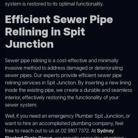
system is restored to its optimal functionality.
Efficient Sewer Pipe
Relining in Spit
Junction
Sewer pipe relining is a cost-effective and minimally
invasive method to address damaged or deteriorating
sewer pipes. Our experts provide efficient sewer pipe
relining services in Spit Junction. By inserting a new lining
inside the existing pipe, we create a durable and seamless
interior, effectively restoring the functionality of your
sewer system.
Well, if you need an emergency Plumber Spit Junction, or
want to hire an accomplished plumbing company, feel
free to reach out to us at 02 9167 7372. At
Sydney