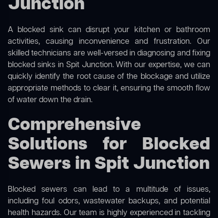
Junction
A blocked sink can disrupt your kitchen or bathroom
activities, causing inconvenience and frustration. Our
skilled technicians are well-versed in diagnosing and fixing
blocked sinks in Spit Junction. With our expertise, we can
quickly identify the root cause of the blockage and utilize
appropriate methods to clear it, ensuring the smooth flow
of water down the drain.
Comprehensive
Solutions for Blocked
Sewers in Spit Junction
Blocked sewers can lead to a multitude of issues,
including foul odors, wastewater backups, and potential
health hazards. Our team is highly experienced in tackling