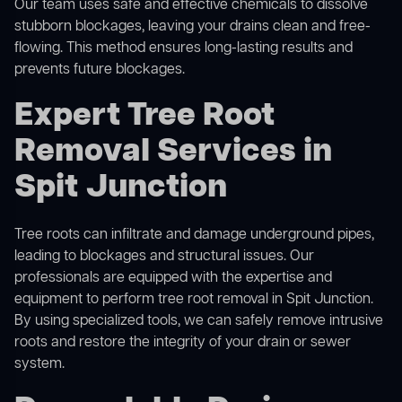
Our team uses safe and effective chemicals to dissolve
stubborn blockages, leaving your drains clean and free-
flowing. This method ensures long-lasting results and
prevents future blockages.
Expert Tree Root
Removal Services in
Spit Junction
Tree roots can infiltrate and damage underground pipes,
leading to blockages and structural issues. Our
professionals are equipped with the expertise and
equipment to perform
tree root removal
in Spit Junction.
By using specialized tools, we can safely remove intrusive
roots and restore the integrity of your drain or sewer
system.