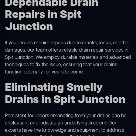
Dependable Drain
Repairs in Spit
Junction
If your drains require repairs due to cracks, leaks, or other
damages, our team offers reliable drain repair services in
Spit Junction. We employ durable materials and advanced
techniques to fix the issue, ensuring that your drains
function optimally for years to come.
Eliminating Smelly
Drains in Spit Junction
Persistent foul odors emanating from your drains can be
unpleasant and indicate an underlying problem. Our
experts have the knowledge and equipment to address