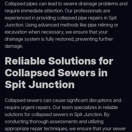
Collapsed pipes can lead to severe drainage problems and
require immediate attention. Our professionals are
experienced in providing collapsed pipe repairs in Spit
Junction. Using advanced methods like pipe relining or
excavation when necessary, we ensure that your
drainage system is fully restored, preventing further
damage.
Reliable Solutions for
Collapsed Sewers in
Spit Junction
Collapsed sewers can cause significant disruptions and
require urgent repairs. Our team specializes in reliable
solutions for
collapsed sewers
in Spit Junction. By
conducting thorough assessments and utilizing
appropriate repair techniques, we ensure that your sewer