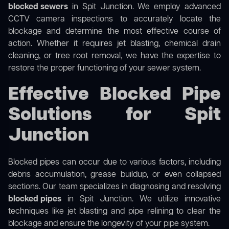
blocked sewers
in Spit Junction. We employ advanced
CCTV camera inspections to accurately locate the
blockage and determine the most effective course of
action. Whether it requires jet blasting, chemical drain
cleaning, or tree root removal, we have the expertise to
restore the proper functioning of your sewer system.
Effective Blocked Pipe
Solutions for Spit
Junction
Blocked pipes can occur due to various factors, including
debris accumulation, grease buildup, or even collapsed
sections. Our team specializes in diagnosing and resolving
blocked pipes
in Spit Junction. We utilize innovative
techniques like jet blasting and pipe relining to clear the
blockage and ensure the longevity of your pipe system.