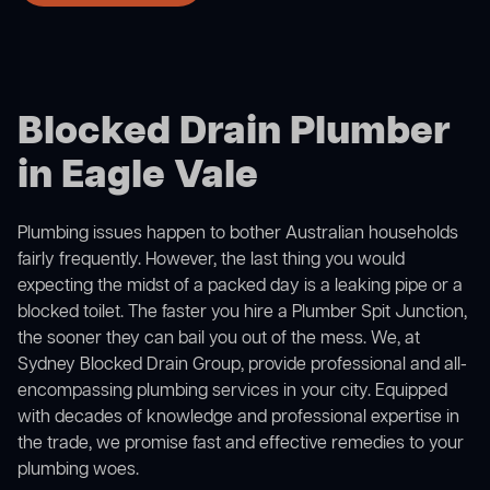
Blocked Drain Plumber
in Eagle Vale
Plumbing issues happen to bother Australian households
fairly frequently. However, the last thing you would
expecting the midst of a packed day is a leaking pipe or a
blocked toilet. The faster you hire a Plumber Spit Junction,
the sooner they can bail you out of the mess. We, at
Sydney Blocked Drain Group, provide professional and all-
encompassing plumbing services in your city. Equipped
with decades of knowledge and professional expertise in
the trade, we promise fast and effective remedies to your
plumbing woes.