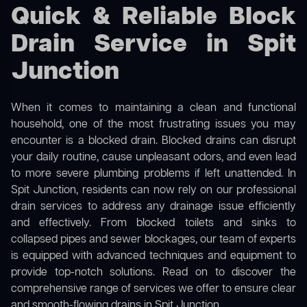
Quick & Reliable Block
Drain Service in Spit
Junction
When it comes to maintaining a clean and functional
household, one of the most frustrating issues you may
encounter is a blocked drain. Blocked drains can disrupt
your daily routine, cause unpleasant odors, and even lead
to more severe plumbing problems if left unattended. In
Spit Junction, residents can now rely on our professional
drain services to address any drainage issue efficiently
and effectively. From blocked toilets and sinks to
collapsed pipes and sewer blockages, our team of experts
is equipped with advanced techniques and equipment to
provide top-notch solutions. Read on to discover the
comprehensive range of services we offer to ensure clear
and smooth-flowing drains in Spit Junction.