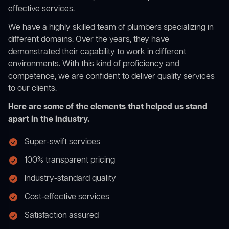
effective services.
We have a highly skilled team of plumbers specializing in
different domains. Over the years, they have
demonstrated their capability to work in different
environments. With this kind of proficiency and
competence, we are confident to deliver quality services
to our clients.
Here are some of the elements that helped us stand
apart in the industry.
Super-swift services
100% transparent pricing
Industry-standard quality
Cost-effective services
Satisfaction assured