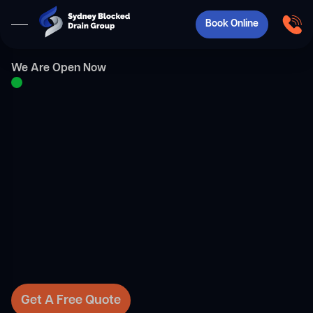
Book Online
We Are Open Now
Get A Free Quote