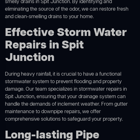
smelly drains in Spit Junction. By identifying and
eliminating the source of the odor, we can restore fresh
and clean-smelling drains to your home.
Effective Storm Water
Repairs in Spit
Junction
During heavy rainfall, it is crucial to have a functional
stormwater system to prevent flooding and property
damage. Our team specializes in stormwater repairs in
Spit Junction, ensuring that your drainage system can
handle the demands of inclement weather. From gutter
maintenance to downpipe repairs, we offer
comprehensive solutions to safeguard your property.
Long-lasting Pipe