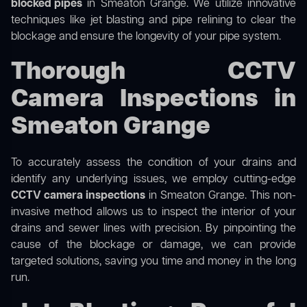
blocked pipes
in Smeaton Grange. We utilize innovative
techniques like jet blasting and pipe relining to clear the
blockage and ensure the longevity of your pipe system.
Thorough CCTV
Camera Inspections in
Smeaton Grange
To accurately assess the condition of your drains and
identify any underlying issues, we employ cutting-edge
CCTV camera inspections
in Smeaton Grange. This non-
invasive method allows us to inspect the interior of your
drains and sewer lines with precision. By pinpointing the
cause of the blockage or damage, we can provide
targeted solutions, saving you time and money in the long
run.