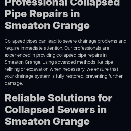
Professional Collapsed
Pipe Repairs in
Smeaton Grange
Collapsed pipes can lead to severe drainage problems and
require immediate attention. Our professionals are
experienced in providing collapsed pipe repairs in
Smeaton Grange. Using advanced methods like pipe
relining or excavation when necessary, we ensure that
your drainage system is fully restored, preventing further
damage.
Reliable Solutions for
Collapsed Sewers in
Smeaton Grange