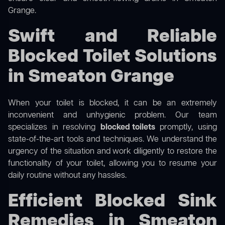
Grange.
Swift and Reliable
Blocked Toilet Solutions
in Smeaton Grange
When your toilet is blocked, it can be an extremely
inconvenient and unhygienic problem. Our team
specializes in resolving
blocked toilets
promptly, using
state-of-the-art tools and techniques. We understand the
urgency of the situation and work diligently to restore the
functionality of your toilet, allowing you to resume your
daily routine without any hassles.
Efficient Blocked Sink
Remedies in Smeaton