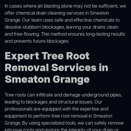
In cases where jet blasting alone may not be sufficient, we
offer
chemical drain cleaning
services in Smeaton
Grange. Our team uses safe and effective chemicals to
dissolve stubborn blockages, leaving your drains clean
and free-flowing. This method ensures long-lasting results
and prevents future blockages.
Expert Tree Root
Removal Services in
Smeaton Grange
Tree roots can infiltrate and damage underground pipes,
leading to blockages and structural issues. Our
professionals are equipped with the expertise and
equipment to perform
tree root removal
in Smeaton
Grange. By using specialized tools, we can safely remove
intrusive roots and restore the integrity of your drain or