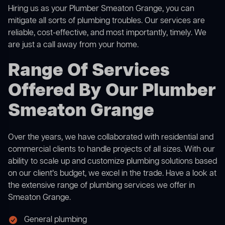
Hiring us as your Plumber Smeaton Grange, you can
mitigate all sorts of plumbing troubles. Our services are
reliable, cost-effective, and most importantly, timely. We
are just a call away from your home.
Range Of Services
Offered By Our Plumber
Smeaton Grange
Over the years, we have collaborated with residential and
commercial clients to handle projects of all sizes. With our
ability to scale up and customize plumbing solutions based
on our client’s budget, we excel in the trade. Have a look at
the extensive range of plumbing services we offer in
Smeaton Grange.
General plumbing