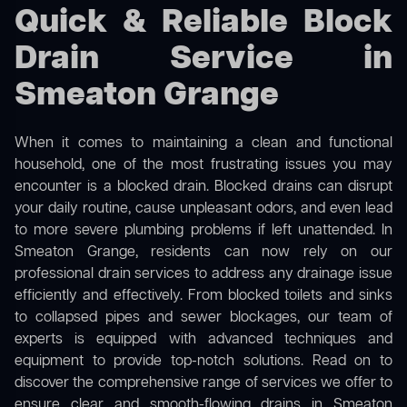
Quick & Reliable Block
Drain Service in
Smeaton Grange
When it comes to maintaining a clean and functional
household, one of the most frustrating issues you may
encounter is a blocked drain. Blocked drains can disrupt
your daily routine, cause unpleasant odors, and even lead
to more severe plumbing problems if left unattended. In
Smeaton Grange, residents can now rely on our
professional drain services to address any drainage issue
efficiently and effectively. From blocked toilets and sinks
to collapsed pipes and sewer blockages, our team of
experts is equipped with advanced techniques and
equipment to provide top-notch solutions. Read on to
discover the comprehensive range of services we offer to
ensure clear and smooth-flowing drains in Smeaton