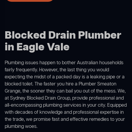
Blocked Drain Plumber
in Eagle Vale
Plumbing issues happen to bother Australian households
fairly frequently. However, the last thing you would
expecting the midst of a packed day is a leaking pipe or a
blocked toilet. The faster you hire a Plumber Smeaton
Grange, the sooner they can bail you out of the mess. We,
at Sydney Blocked Drain Group, provide professional and
all-encompassing plumbing services in your city. Equipped
with decades of knowledge and professional expertise in
the trade, we promise fast and effective remedies to your
plumbing woes.