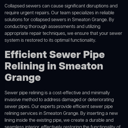
Collapsed sewers can cause significant disruptions and
require urgent repairs. Our team specializes in reliable
solutions for
collapsed sewers
in Smeaton Grange. By
conducting thorough assessments and utilizing
appropriate repair techniques, we ensure that your sewer
system is restored to its optimal functionality.
Efficient Sewer Pipe
Relining in Smeaton
Grange
Sewer pipe relining is a cost-effective and minimally
invasive method to address damaged or deteriorating
sewer pipes. Our experts provide efficient sewer pipe
relining services in Smeaton Grange. By inserting a new
lining inside the existing pipe, we create a durable and
seamless interior, effectively restoring the functionality of