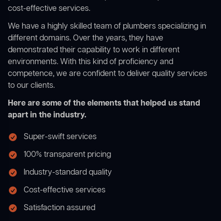
cost-effective services.
We have a highly skilled team of plumbers specializing in
different domains. Over the years, they have
demonstrated their capability to work in different
environments. With this kind of proficiency and
competence, we are confident to deliver quality services
to our clients.
Here are some of the elements that helped us stand
apart in the industry.
Super-swift services
100% transparent pricing
Industry-standard quality
Cost-effective services
Satisfaction assured