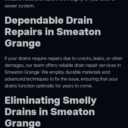
sewer system.
Dependable Drain
Repairs in Smeaton
Grange
If your drains require repairs due to cracks, leaks, or other
damages, our team offers reliable drain repair services in
Smeaton Grange. We employ durable materials and
advanced techniques to fix the issue, ensuring that your
drains function optimally for years to come.
Eliminating Smelly
Drains in Smeaton
Grange