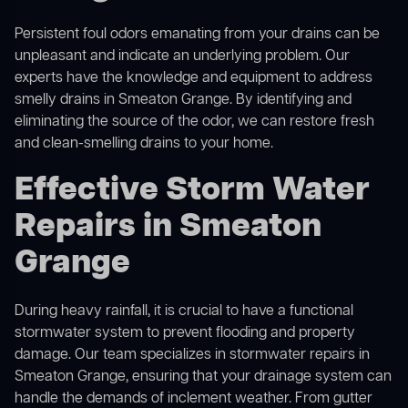
Persistent foul odors emanating from your drains can be
unpleasant and indicate an underlying problem. Our
experts have the knowledge and equipment to address
smelly drains in Smeaton Grange. By identifying and
eliminating the source of the odor, we can restore fresh
and clean-smelling drains to your home.
Effective Storm Water
Repairs in Smeaton
Grange
During heavy rainfall, it is crucial to have a functional
stormwater system to prevent flooding and property
damage. Our team specializes in stormwater repairs in
Smeaton Grange, ensuring that your drainage system can
handle the demands of inclement weather. From gutter