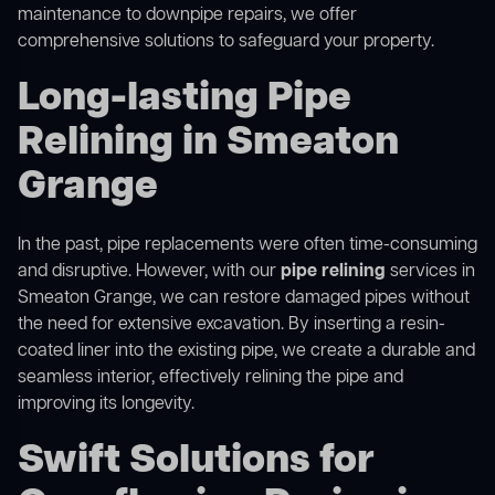
maintenance to downpipe repairs, we offer
comprehensive solutions to safeguard your property.
Long-lasting Pipe
Relining in Smeaton
Grange
In the past, pipe replacements were often time-consuming
and disruptive. However, with our
pipe relining
services in
Smeaton Grange, we can restore damaged pipes without
the need for extensive excavation. By inserting a resin-
coated liner into the existing pipe, we create a durable and
seamless interior, effectively relining the pipe and
improving its longevity.
Swift Solutions for