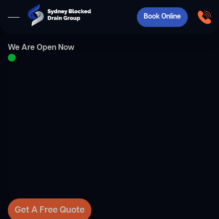
Book Online
We Are Open Now
Get A Free Quote