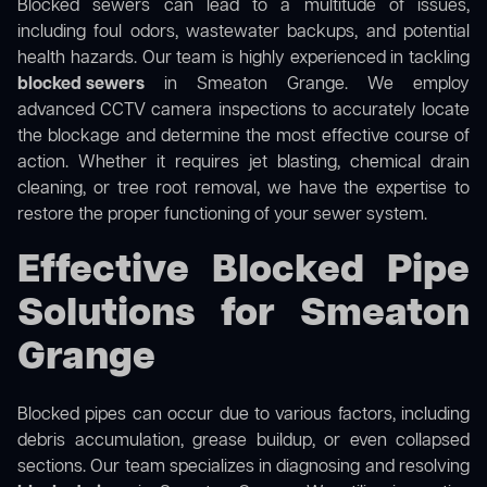
Blocked sewers can lead to a multitude of issues,
including foul odors, wastewater backups, and potential
health hazards. Our team is highly experienced in tackling
blocked sewers
in Smeaton Grange. We employ
advanced CCTV camera inspections to accurately locate
the blockage and determine the most effective course of
action. Whether it requires jet blasting, chemical drain
cleaning, or tree root removal, we have the expertise to
restore the proper functioning of your sewer system.
Effective Blocked Pipe
Solutions for Smeaton
Grange
Blocked pipes can occur due to various factors, including
debris accumulation, grease buildup, or even collapsed
sections. Our team specializes in diagnosing and resolving