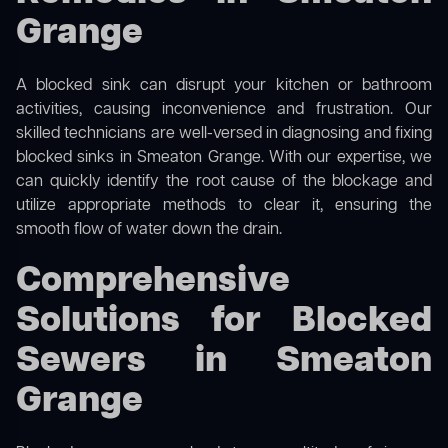
Grange
A blocked sink can disrupt your kitchen or bathroom
activities, causing inconvenience and frustration. Our
skilled technicians are well-versed in diagnosing and fixing
blocked sinks in Smeaton Grange. With our expertise, we
can quickly identify the root cause of the blockage and
utilize appropriate methods to clear it, ensuring the
smooth flow of water down the drain.
Comprehensive
Solutions for Blocked
Sewers in Smeaton
Grange