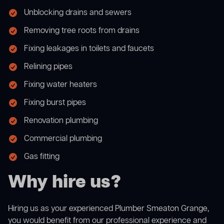
Unblocking drains and sewers
Removing tree roots from drains
Fixing leakages in toilets and faucets
Relining pipes
Fixing water heaters
Fixing burst pipes
Renovation plumbing
Commercial plumbing
Gas fitting
Why hire us?
Hiring us as your experienced Plumber Smeaton Grange,
you would benefit from our professional experience and