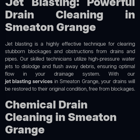
Jet Blasting: Powerful
Drain Cleaning in
Smeaton Grange
Jet blasting is a highly effective technique for clearing
stubborn blockages and obstructions from drains and
pipes. Our skilled technicians utilize high-pressure water
jets to dislodge and flush away debris, ensuring optimal
flow in your drainage system. With our
jet blasting services
in Smeaton Grange, your drains will
be restored to their original condition, free from blockages.
Chemical Drain
Cleaning in Smeaton
Grange