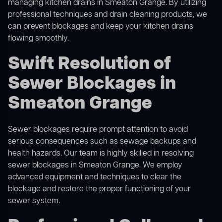
managing kitchen drains in Smeaton Grange. By utilizing
professional techniques and drain cleaning products, we
can prevent blockages and keep your kitchen drains
flowing smoothly.
Swift Resolution of
Sewer Blockages in
Smeaton Grange
Sewer blockages require prompt attention to avoid
serious consequences such as sewage backups and
health hazards. Our team is highly skilled in resolving
sewer blockages in Smeaton Grange. We employ
advanced equipment and techniques to clear the
blockage and restore the proper functioning of your
sewer system.