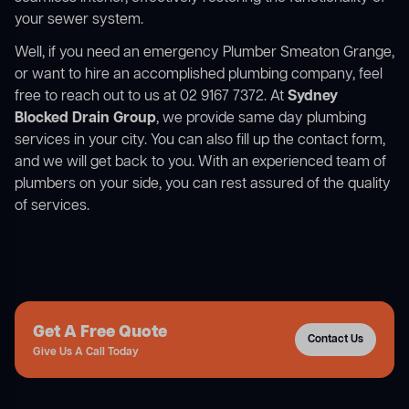
your sewer system.
Well, if you need an emergency Plumber Smeaton Grange,
or want to hire an accomplished plumbing company, feel
free to reach out to us at 02 9167 7372. At
Sydney
Blocked Drain Group
, we provide same day plumbing
services in your city. You can also fill up the contact form,
and we will get back to you. With an experienced team of
plumbers on your side, you can rest assured of the quality
of services.
Get A Free Quote
Contact Us
Give Us A Call Today