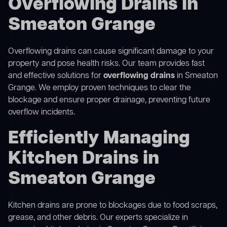
Overflowing Drains in
Smeaton Grange
Overflowing drains can cause significant damage to your
property and pose health risks. Our team provides fast
and effective solutions for
overflowing drains
in Smeaton
Grange. We employ proven techniques to clear the
blockage and ensure proper drainage, preventing future
overflow incidents.
Efficiently Managing
Kitchen Drains in
Smeaton Grange
Kitchen drains are prone to blockages due to food scraps,
grease, and other debris. Our experts specialize in