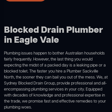
Blocked Drain Plumber
in Eagle Vale
Plumbing issues happen to bother Australian households
fairly frequently. However, the last thing you would
expecting the midst of a packed day is a leaking pipe or a
blocked toilet. The faster you hire a Plumber Sackville
North, the sooner they can bail you out of the mess. We, at
Sydney Blocked Drain Group, provide professional and all-
encompassing plumbing services in your city. Equipped
with decades of knowledge and professional expertise in
the trade, we promise fast and effective remedies to your
plumbing woes.