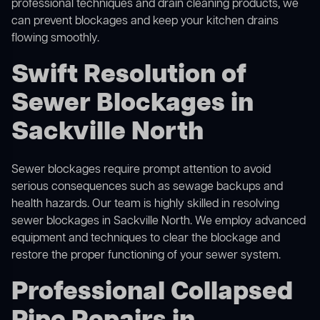
professional techniques and drain cleaning products, we
can prevent blockages and keep your kitchen drains
flowing smoothly.
Swift Resolution of
Sewer Blockages in
Sackville North
Sewer blockages require prompt attention to avoid
serious consequences such as sewage backups and
health hazards. Our team is highly skilled in resolving
sewer blockages in Sackville North. We employ advanced
equipment and techniques to clear the blockage and
restore the proper functioning of your sewer system.
Professional Collapsed