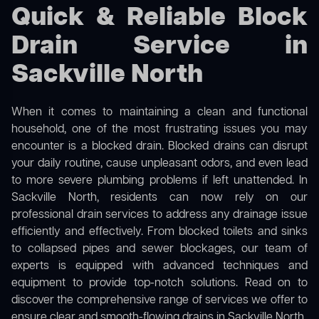
Quick & Reliable Block
Drain Service in
Sackville North
When it comes to maintaining a clean and functional
household, one of the most frustrating issues you may
encounter is a blocked drain. Blocked drains can disrupt
your daily routine, cause unpleasant odors, and even lead
to more severe plumbing problems if left unattended. In
Sackville North, residents can now rely on our
professional drain services to address any drainage issue
efficiently and effectively. From blocked toilets and sinks
to collapsed pipes and sewer blockages, our team of
experts is equipped with advanced techniques and
equipment to provide top-notch solutions. Read on to
discover the comprehensive range of services we offer to
ensure clear and smooth-flowing drains in Sackville North.