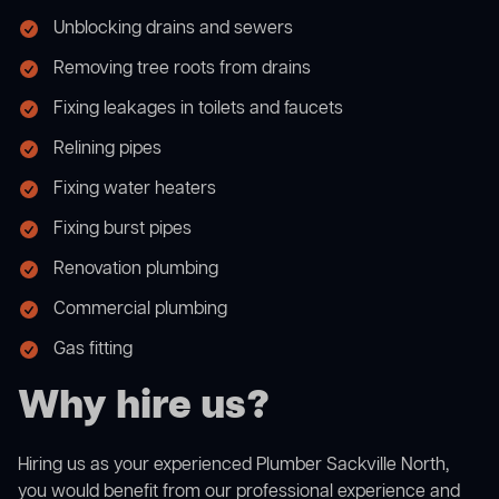
Unblocking drains and sewers
Removing tree roots from drains
Fixing leakages in toilets and faucets
Relining pipes
Fixing water heaters
Fixing burst pipes
Renovation plumbing
Commercial plumbing
Gas fitting
Why hire us?
Hiring us as your experienced Plumber Sackville North,
you would benefit from our professional experience and