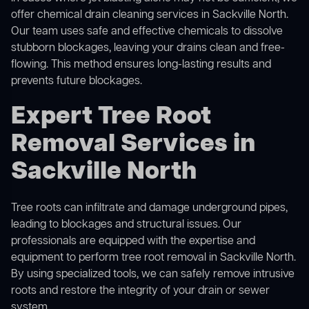
offer
chemical drain cleaning
services in Sackville North.
Our team uses safe and effective chemicals to dissolve
stubborn blockages, leaving your drains clean and free-
flowing. This method ensures long-lasting results and
prevents future blockages.
Expert Tree Root
Removal Services in
Sackville North
Tree roots can infiltrate and damage underground pipes,
leading to blockages and structural issues. Our
professionals are equipped with the expertise and
equipment to perform
tree root removal
in Sackville North.
By using specialized tools, we can safely remove intrusive
roots and restore the integrity of your drain or sewer
system.