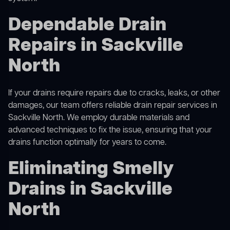
Dependable Drain
Repairs in Sackville
North
If your drains require repairs due to cracks, leaks, or other
damages, our team offers reliable drain repair services in
Sackville North. We employ durable materials and
advanced techniques to fix the issue, ensuring that your
drains function optimally for years to come.
Eliminating Smelly
Drains in Sackville
North