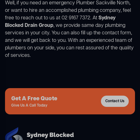
Well, if you need an emergency Plumber Sackville North,
or want to hire an accomplished plumbing company, feel
free to reach out to us at 02 9167 7372. At
Sydney
Blocked Drain Group
, we provide same day plumbing
services in your city. You can also fill up the contact form,
and we will get back to you. With an experienced team of
plumbers on your side, you can rest assured of the quality
of services.
Get A Free Quote
Contact Us
Give Us A Call Today