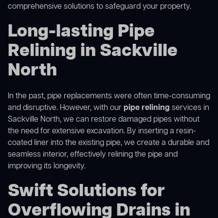
comprehensive solutions to safeguard your property.
Long-lasting Pipe
Relining in Sackville
North
In the past, pipe replacements were often time-consuming
and disruptive. However, with our
pipe relining
services in
Sackville North, we can restore damaged pipes without
the need for extensive excavation. By inserting a resin-
coated liner into the existing pipe, we create a durable and
seamless interior, effectively relining the pipe and
improving its longevity.
Swift Solutions for
Overflowing Drains in