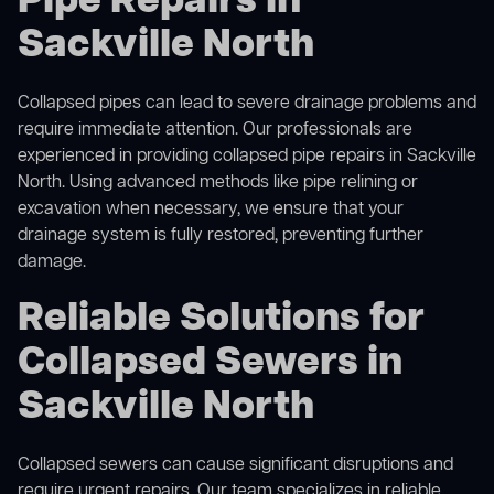
Pipe Repairs in
Sackville North
Collapsed pipes can lead to severe drainage problems and
require immediate attention. Our professionals are
experienced in providing collapsed pipe repairs in Sackville
North. Using advanced methods like pipe relining or
excavation when necessary, we ensure that your
drainage system is fully restored, preventing further
damage.
Reliable Solutions for
Collapsed Sewers in
Sackville North
Collapsed sewers can cause significant disruptions and
require urgent repairs. Our team specializes in reliable