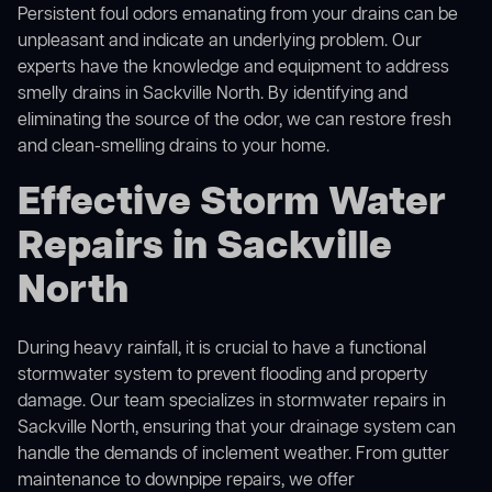
Persistent foul odors emanating from your drains can be
unpleasant and indicate an underlying problem. Our
experts have the knowledge and equipment to address
smelly drains in Sackville North. By identifying and
eliminating the source of the odor, we can restore fresh
and clean-smelling drains to your home.
Effective Storm Water
Repairs in Sackville
North
During heavy rainfall, it is crucial to have a functional
stormwater system to prevent flooding and property
damage. Our team specializes in stormwater repairs in
Sackville North, ensuring that your drainage system can
handle the demands of inclement weather. From gutter
maintenance to downpipe repairs, we offer