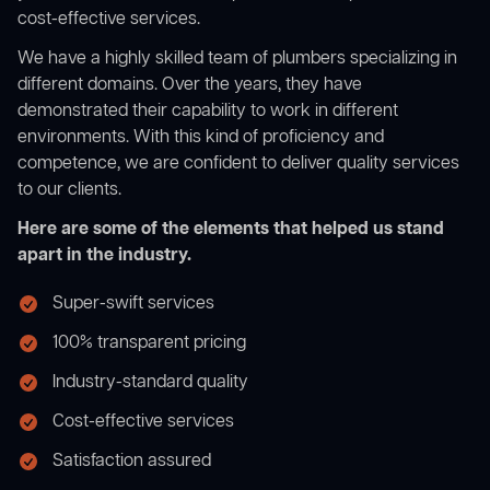
cost-effective services.
We have a highly skilled team of plumbers specializing in
different domains. Over the years, they have
demonstrated their capability to work in different
environments. With this kind of proficiency and
competence, we are confident to deliver quality services
to our clients.
Here are some of the elements that helped us stand
apart in the industry.
Super-swift services
100% transparent pricing
Industry-standard quality
Cost-effective services
Satisfaction assured