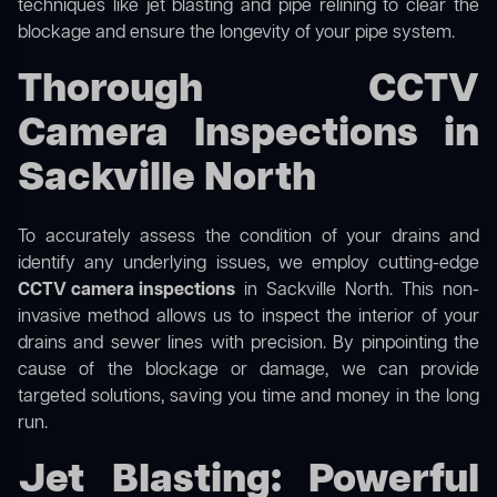
techniques like jet blasting and pipe relining to clear the
blockage and ensure the longevity of your pipe system.
Thorough CCTV
Camera Inspections in
Sackville North
To accurately assess the condition of your drains and
identify any underlying issues, we employ cutting-edge
CCTV camera inspections
in Sackville North. This non-
invasive method allows us to inspect the interior of your
drains and sewer lines with precision. By pinpointing the
cause of the blockage or damage, we can provide
targeted solutions, saving you time and money in the long
run.
Jet Blasting: Powerful