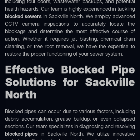
including foul odors, wastewater backups, and potential
health hazards. Our team is highly experienced in tackling
blocked sewers
in Sackville North. We employ advanced
CCTV camera inspections to accurately locate the
blockage and determine the most effective course of
action. Whether it requires jet blasting, chemical drain
cleaning, or tree root removal, we have the expertise to
restore the proper functioning of your sewer system.
Effective Blocked Pipe
Solutions for Sackville
North
Blocked pipes can occur due to various factors, including
debris accumulation, grease buildup, or even collapsed
sections. Our team specializes in diagnosing and resolving
blocked pipes
in Sackville North. We utilize innovative