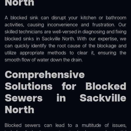
North
A blocked sink can disrupt your kitchen or bathroom
activities, causing inconvenience and frustration. Our
skilled technicians are well-versed in diagnosing and fixing
blocked sinks in Sackville North. With our expertise, we
can quickly identify the root cause of the blockage and
utilize appropriate methods to clear it, ensuring the
smooth flow of water down the drain.
Comprehensive
Solutions for Blocked
Sewers in Sackville
North
Blocked sewers can lead to a multitude of issues,