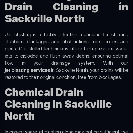
Drain Cleaning in
Sackville North
Jet blasting is a highly effective technique for clearing
stubborn blockages and obstructions from drains and
pipes. Our skilled technicians utilize high-pressure water
jets to dislodge and flush away debris, ensuring optimal
flow in your drainage system. With our
jet blasting services
in Sackville North, your drains will be
restored to their original condition, free from blockages.
Chemical Drain
Cleaning in Sackville
North
In cases where jet blasting alone may not be sufficient, we