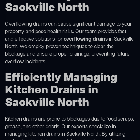
Sackville North
Overflowing drains can cause significant damage to your
property and pose health risks. Our team provides fast
and effective solutions for
overflowing drains
in Sackville
North. We employ proven techniques to clear the
blockage and ensure proper drainage, preventing future
overflow incidents.
Efficiently Managing
Kitchen Drains in
Sackville North
Kitchen drains are prone to blockages due to food scraps,
grease, and other debris. Our experts specialize in
managing kitchen drains in Sackville North. By utilizing