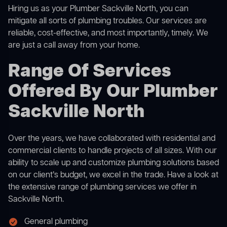
Hiring us as your Plumber Sackville North, you can
mitigate all sorts of plumbing troubles. Our services are
reliable, cost-effective, and most importantly, timely. We
are just a call away from your home.
Range Of Services
Offered By Our Plumber
Sackville North
Over the years, we have collaborated with residential and
commercial clients to handle projects of all sizes. With our
ability to scale up and customize plumbing solutions based
on our client’s budget, we excel in the trade. Have a look at
the extensive range of plumbing services we offer in
Sackville North.
General plumbing