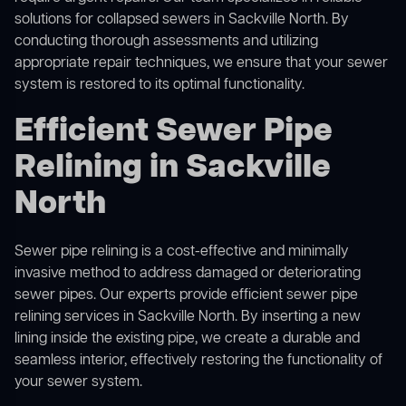
solutions for
collapsed sewers
in Sackville North. By
conducting thorough assessments and utilizing
appropriate repair techniques, we ensure that your sewer
system is restored to its optimal functionality.
Efficient Sewer Pipe
Relining in Sackville
North
Sewer pipe relining is a cost-effective and minimally
invasive method to address damaged or deteriorating
sewer pipes. Our experts provide efficient sewer pipe
relining services in Sackville North. By inserting a new
lining inside the existing pipe, we create a durable and
seamless interior, effectively restoring the functionality of
your sewer system.