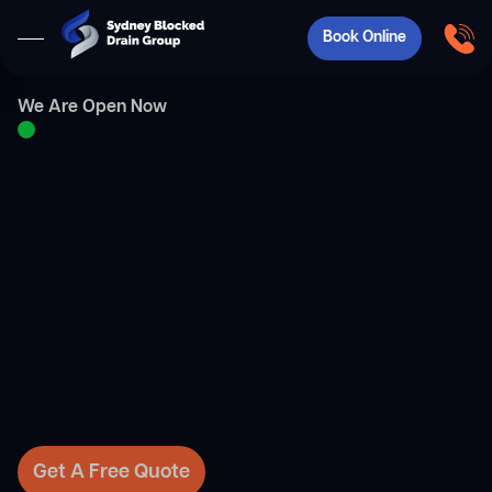
Book Online
We Are Open Now
Get A Free Quote