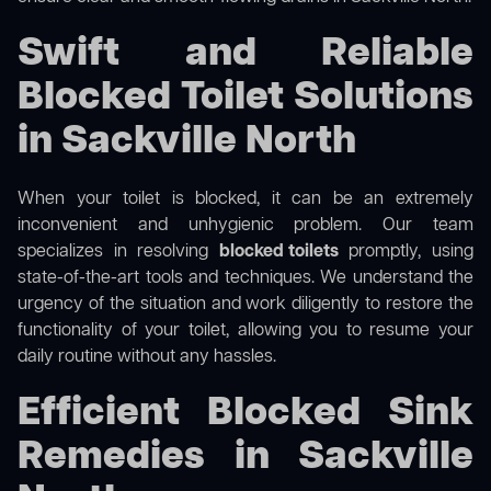
Swift and Reliable
Blocked Toilet Solutions
in Sackville North
When your toilet is blocked, it can be an extremely
inconvenient and unhygienic problem. Our team
specializes in resolving
blocked toilets
promptly, using
state-of-the-art tools and techniques. We understand the
urgency of the situation and work diligently to restore the
functionality of your toilet, allowing you to resume your
daily routine without any hassles.
Efficient Blocked Sink
Remedies in Sackville