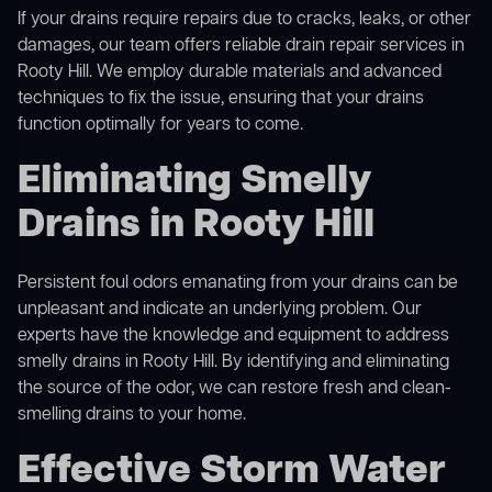
If your drains require repairs due to cracks, leaks, or other
damages, our team offers reliable drain repair services in
Rooty Hill. We employ durable materials and advanced
techniques to fix the issue, ensuring that your drains
function optimally for years to come.
Eliminating Smelly
Drains in Rooty Hill
Persistent foul odors emanating from your drains can be
unpleasant and indicate an underlying problem. Our
experts have the knowledge and equipment to address
smelly drains in Rooty Hill. By identifying and eliminating
the source of the odor, we can restore fresh and clean-
smelling drains to your home.
Effective Storm Water