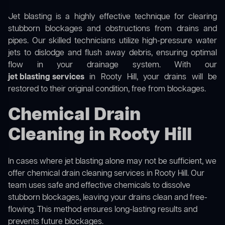
Jet blasting is a highly effective technique for clearing
stubborn blockages and obstructions from drains and
pipes. Our skilled technicians utilize high-pressure water
jets to dislodge and flush away debris, ensuring optimal
flow in your drainage system. With our
jet blasting services
in Rooty Hill, your drains will be
restored to their original condition, free from blockages.
Chemical Drain
Cleaning in Rooty Hill
In cases where jet blasting alone may not be sufficient, we
offer
chemical drain cleaning
services in Rooty Hill. Our
team uses safe and effective chemicals to dissolve
stubborn blockages, leaving your drains clean and free-
flowing. This method ensures long-lasting results and
prevents future blockages.