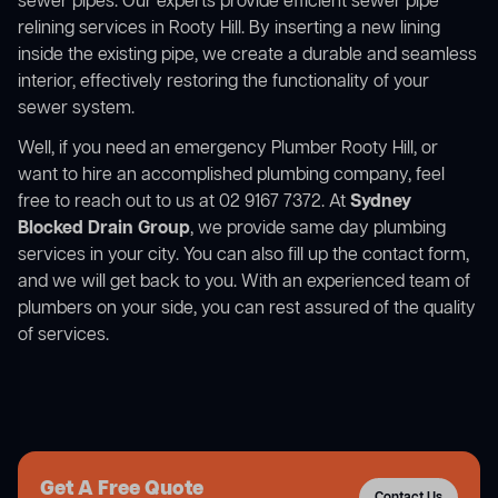
sewer pipes. Our experts provide efficient sewer pipe
relining services in Rooty Hill. By inserting a new lining
inside the existing pipe, we create a durable and seamless
interior, effectively restoring the functionality of your
sewer system.
Well, if you need an emergency Plumber Rooty Hill, or
want to hire an accomplished plumbing company, feel
free to reach out to us at 02 9167 7372. At
Sydney
Blocked Drain Group
, we provide same day plumbing
services in your city. You can also fill up the contact form,
and we will get back to you. With an experienced team of
plumbers on your side, you can rest assured of the quality
of services.
Get A Free Quote