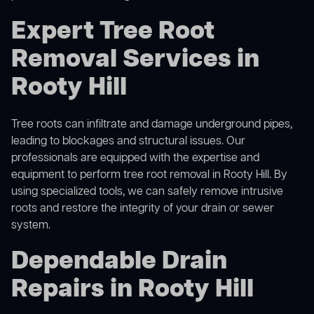
Expert Tree Root
Removal Services in
Rooty Hill
Tree roots can infiltrate and damage underground pipes,
leading to blockages and structural issues. Our
professionals are equipped with the expertise and
equipment to perform
tree root removal
in Rooty Hill. By
using specialized tools, we can safely remove intrusive
roots and restore the integrity of your drain or sewer
system.
Dependable Drain
Repairs in Rooty Hill