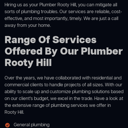
Hiring us as your Plumber Rooty Hill, you can mitigate all
sorts of plumbing troubles. Our services are reliable, cost-
effective, and most importantly, timely. We are just a call
away from your home.
Range Of Services
Offered By Our Plumber
Rooty Hill
Over the years, we have collaborated with residential and
commercial clients to handle projects of all sizes. With our
ability to scale up and customize plumbing solutions based
on our client’s budget, we excel in the trade. Have a look at
the extensive range of plumbing services we offer in
Rooty Hill.
General plumbing