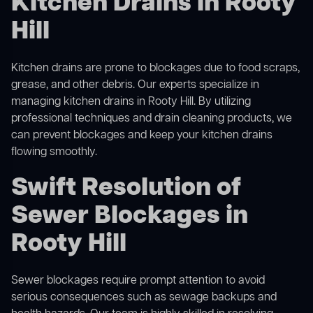
Kitchen Drains in Rooty
Hill
Kitchen drains are prone to blockages due to food scraps,
grease, and other debris. Our experts specialize in
managing kitchen drains in Rooty Hill. By utilizing
professional techniques and drain cleaning products, we
can prevent blockages and keep your kitchen drains
flowing smoothly.
Swift Resolution of
Sewer Blockages in
Rooty Hill
Sewer blockages require prompt attention to avoid
serious consequences such as sewage backups and