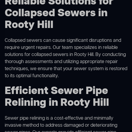
Reliable Solutions for
Collapsed Sewers in
Rooty Hill
Collapsed sewers can cause significant disruptions and
require urgent repairs. Our team specializes in reliable
solutions for
collapsed sewers
in Rooty Hill. By conducting
thorough assessments and utilizing appropriate repair
techniques, we ensure that your sewer system is restored
to its optimal functionality.
Efficient Sewer Pipe
Relining in Rooty Hill
Sewer pipe relining is a cost-effective and minimally
invasive method to address damaged or deteriorating