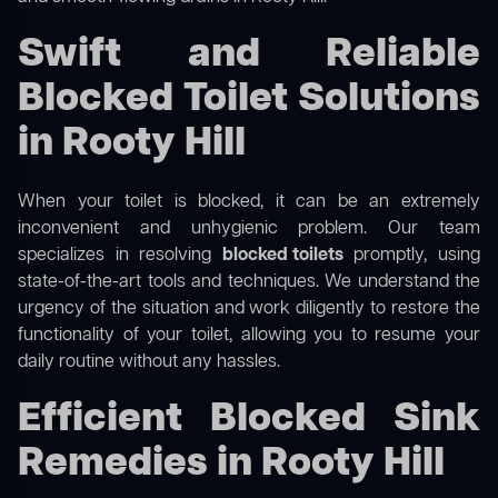
Swift and Reliable
Blocked Toilet Solutions
in Rooty Hill
When your toilet is blocked, it can be an extremely
inconvenient and unhygienic problem. Our team
specializes in resolving
blocked toilets
promptly, using
state-of-the-art tools and techniques. We understand the
urgency of the situation and work diligently to restore the
functionality of your toilet, allowing you to resume your
daily routine without any hassles.
Efficient Blocked Sink
Remedies in Rooty Hill