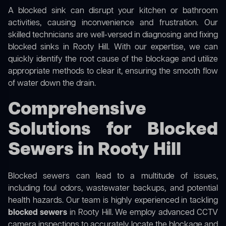
A blocked sink can disrupt your kitchen or bathroom
activities, causing inconvenience and frustration. Our
skilled technicians are well-versed in diagnosing and fixing
blocked sinks in Rooty Hill. With our expertise, we can
quickly identify the root cause of the blockage and utilize
appropriate methods to clear it, ensuring the smooth flow
of water down the drain.
Comprehensive
Solutions for Blocked
Sewers in Rooty Hill
Blocked sewers can lead to a multitude of issues,
including foul odors, wastewater backups, and potential
health hazards. Our team is highly experienced in tackling
blocked sewers
in Rooty Hill. We employ advanced CCTV
camera inspections to accurately locate the blockage and