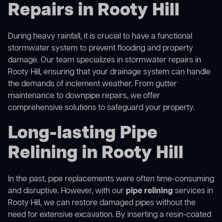
Repairs in Rooty Hill
During heavy rainfall, it is crucial to have a functional
stormwater system to prevent flooding and property
damage. Our team specializes in stormwater repairs in
Rooty Hill, ensuring that your drainage system can handle
the demands of inclement weather. From gutter
maintenance to downpipe repairs, we offer
comprehensive solutions to safeguard your property.
Long-lasting Pipe
Relining in Rooty Hill
In the past, pipe replacements were often time-consuming
and disruptive. However, with our
pipe relining
services in
Rooty Hill, we can restore damaged pipes without the
need for extensive excavation. By inserting a resin-coated