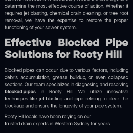
determine the most effective course of action. Whether it
requires jet blasting, chemical drain cleaning, or tree root
removal, we have the expertise to restore the proper
functioning of your sewer system.
Effective Blocked Pipe
Solutions for Rooty Hill
Blocked pipes can occur due to various factors, including
debris accumulation, grease buildup, or even collapsed
sections. Our team specializes in diagnosing and resolving
blocked pipes
in Rooty Hill. We utilize innovative
techniques like jet blasting and pipe relining to clear the
blockage and ensure the longevity of your pipe system.
Rooty Hill locals have been relying on our
trusted drain experts in Western Sydney
for years.