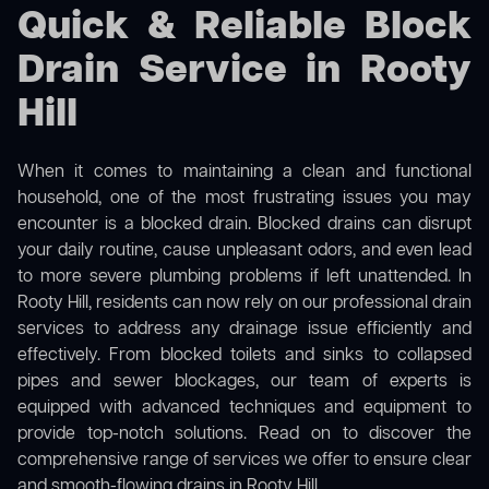
Quick & Reliable Block
Drain Service in Rooty
Hill
When it comes to maintaining a clean and functional
household, one of the most frustrating issues you may
encounter is a blocked drain. Blocked drains can disrupt
your daily routine, cause unpleasant odors, and even lead
to more severe plumbing problems if left unattended. In
Rooty Hill, residents can now rely on our professional drain
services to address any drainage issue efficiently and
effectively. From blocked toilets and sinks to collapsed
pipes and sewer blockages, our team of experts is
equipped with advanced techniques and equipment to
provide top-notch solutions. Read on to discover the
comprehensive range of services we offer to ensure clear
and smooth-flowing drains in Rooty Hill.