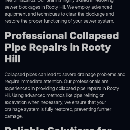
health hazards. Our team is highly skilled in resolving
sewer blockages in Rooty Hill. We employ advanced
equipment and techniques to clear the blockage and
restore the proper functioning of your sewer system.
Professional Collapsed
Pipe Repairs in Rooty
Hill
Collapsed pipes can lead to severe drainage problems and
require immediate attention. Our professionals are
experienced in providing collapsed pipe repairs in Rooty
Hill. Using advanced methods like pipe relining or
excavation when necessary, we ensure that your
drainage system is fully restored, preventing further
damage.