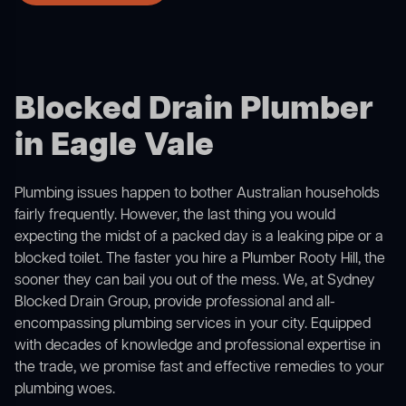
Blocked Drain Plumber
in Eagle Vale
Plumbing issues happen to bother Australian households
fairly frequently. However, the last thing you would
expecting the midst of a packed day is a leaking pipe or a
blocked toilet. The faster you hire a Plumber Rooty Hill, the
sooner they can bail you out of the mess. We, at Sydney
Blocked Drain Group, provide professional and all-
encompassing plumbing services in your city. Equipped
with decades of knowledge and professional expertise in
the trade, we promise fast and effective remedies to your
plumbing woes.