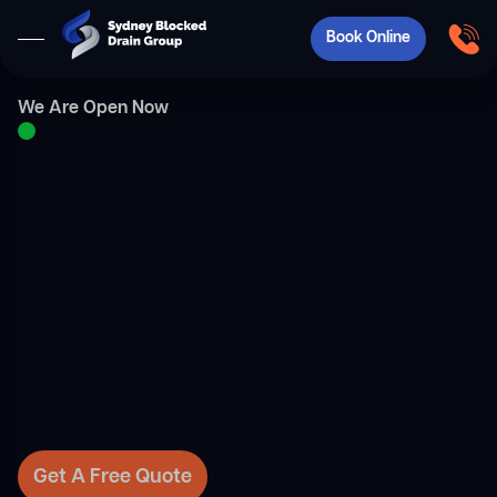
Book Online
We Are Open Now
Get A Free Quote