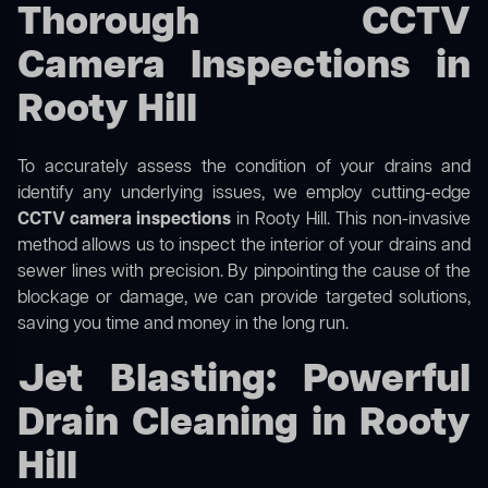
Thorough CCTV
Camera Inspections in
Rooty Hill
To accurately assess the condition of your drains and
identify any underlying issues, we employ cutting-edge
CCTV camera inspections
in Rooty Hill. This non-invasive
method allows us to inspect the interior of your drains and
sewer lines with precision. By pinpointing the cause of the
blockage or damage, we can provide targeted solutions,
saving you time and money in the long run.
Jet Blasting: Powerful
Drain Cleaning in Rooty
Hill