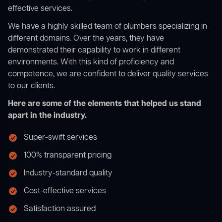
effective services.
We have a highly skilled team of plumbers specializing in
different domains. Over the years, they have
demonstrated their capability to work in different
environments. With this kind of proficiency and
competence, we are confident to deliver quality services
to our clients.
Here are some of the elements that helped us stand
apart in the industry.
Super-swift services
100% transparent pricing
Industry-standard quality
Cost-effective services
Satisfaction assured