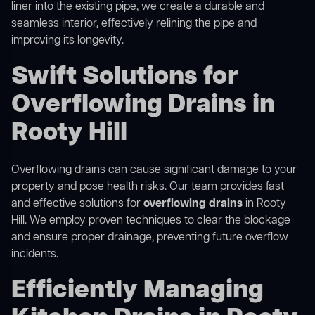
liner into the existing pipe, we create a durable and
seamless interior, effectively relining the pipe and
improving its longevity.
Swift Solutions for
Overflowing Drains in
Rooty Hill
Overflowing drains can cause significant damage to your
property and pose health risks. Our team provides fast
and effective solutions for
overflowing drains
in Rooty
Hill. We employ proven techniques to clear the blockage
and ensure proper drainage, preventing future overflow
incidents.
Efficiently Managing