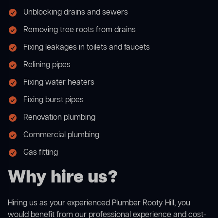
Unblocking drains and sewers
Removing tree roots from drains
Fixing leakages in toilets and faucets
Relining pipes
Fixing water heaters
Fixing burst pipes
Renovation plumbing
Commercial plumbing
Gas fitting
Why hire us?
Hiring us as your experienced Plumber Rooty Hill, you
would benefit from our professional experience and cost-