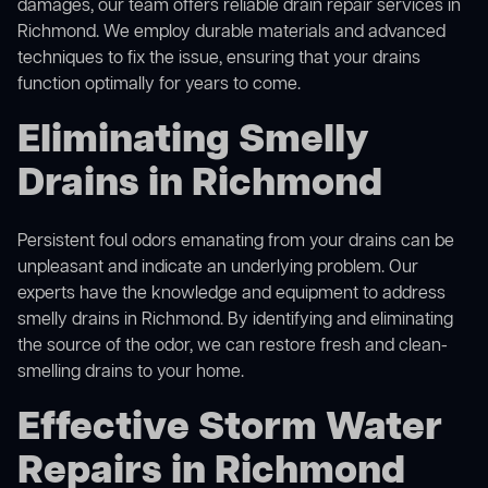
damages, our team offers reliable drain repair services in
Richmond. We employ durable materials and advanced
techniques to fix the issue, ensuring that your drains
function optimally for years to come.
Eliminating Smelly
Drains in Richmond
Persistent foul odors emanating from your drains can be
unpleasant and indicate an underlying problem. Our
experts have the knowledge and equipment to address
smelly drains in Richmond. By identifying and eliminating
the source of the odor, we can restore fresh and clean-
smelling drains to your home.
Effective Storm Water
Repairs in Richmond