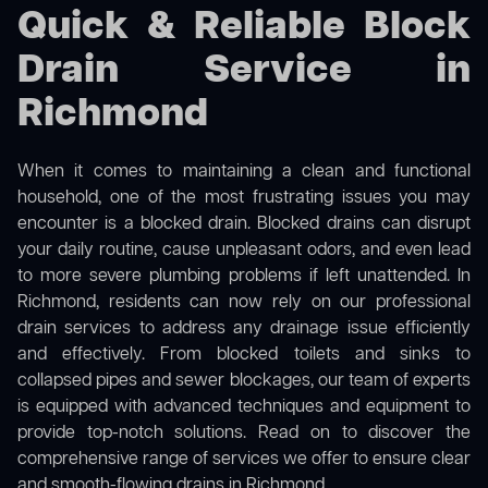
Quick & Reliable Block
Drain Service in
Richmond
When it comes to maintaining a clean and functional
household, one of the most frustrating issues you may
encounter is a blocked drain. Blocked drains can disrupt
your daily routine, cause unpleasant odors, and even lead
to more severe plumbing problems if left unattended. In
Richmond, residents can now rely on our professional
drain services to address any drainage issue efficiently
and effectively. From blocked toilets and sinks to
collapsed pipes and sewer blockages, our team of experts
is equipped with advanced techniques and equipment to
provide top-notch solutions. Read on to discover the
comprehensive range of services we offer to ensure clear
and smooth-flowing drains in Richmond.