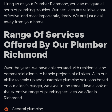
Hiring us as your Plumber Richmond, you can mitigate all
sorts of plumbing troubles. Our services are reliable, cost-
effective, and most importantly, timely. We are just a call
away from your home.
Range Of Services
Offered By Our Plumber
Richmond
Over the years, we have collaborated with residential and
commercial clients to handle projects of all sizes. With our
ability to scale up and customize plumbing solutions based
on our client’s budget, we excel in the trade. Have a look at
the extensive range of plumbing services we offer in
Richmond.
General plumbing