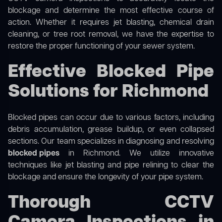
blockage and determine the most effective course of
action. Whether it requires jet blasting, chemical drain
cleaning, or tree root removal, we have the expertise to
restore the proper functioning of your sewer system.
Effective Blocked Pipe
Solutions for Richmond
Blocked pipes can occur due to various factors, including
debris accumulation, grease buildup, or even collapsed
sections. Our team specializes in diagnosing and resolving
blocked pipes
in Richmond. We utilize innovative
techniques like jet blasting and pipe relining to clear the
blockage and ensure the longevity of your pipe system.
Thorough CCTV