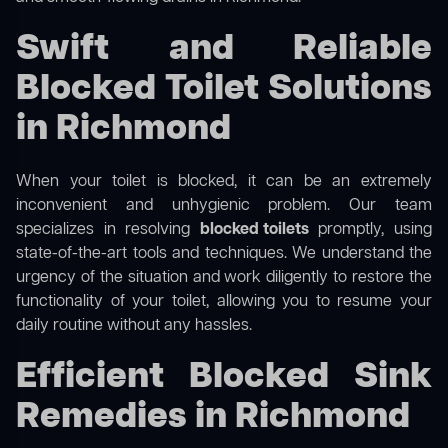
Swift and Reliable
Blocked Toilet Solutions
in Richmond
When your toilet is blocked, it can be an extremely
inconvenient and unhygienic problem. Our team
specializes in resolving
blocked toilets
promptly, using
state-of-the-art tools and techniques. We understand the
urgency of the situation and work diligently to restore the
functionality of your toilet, allowing you to resume your
daily routine without any hassles.
Efficient Blocked Sink
Remedies in Richmond