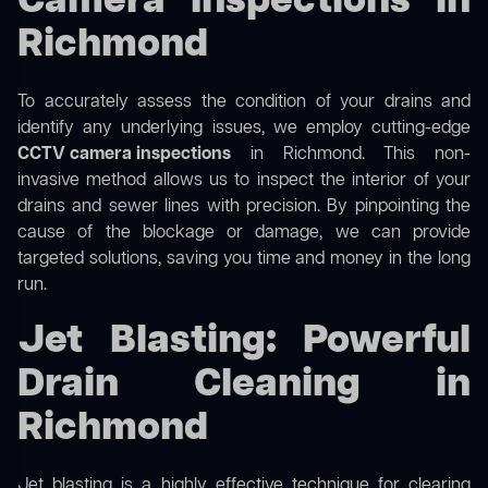
Camera Inspections in
Richmond
To accurately assess the condition of your drains and
identify any underlying issues, we employ cutting-edge
CCTV camera inspections
in Richmond. This non-
invasive method allows us to inspect the interior of your
drains and sewer lines with precision. By pinpointing the
cause of the blockage or damage, we can provide
targeted solutions, saving you time and money in the long
run.
Jet Blasting: Powerful
Drain Cleaning in
Richmond
Jet blasting is a highly effective technique for clearing