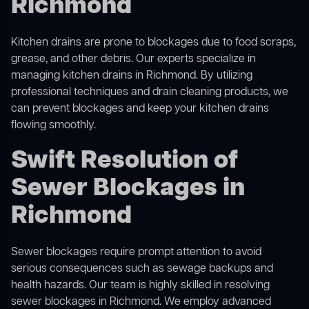
Richmond
Kitchen drains are prone to blockages due to food scraps,
grease, and other debris. Our experts specialize in
managing kitchen drains in Richmond. By utilizing
professional techniques and drain cleaning products, we
can prevent blockages and keep your kitchen drains
flowing smoothly.
Swift Resolution of
Sewer Blockages in
Richmond
Sewer blockages require prompt attention to avoid
serious consequences such as sewage backups and
health hazards. Our team is highly skilled in resolving
sewer blockages in Richmond. We employ advanced