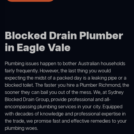
Blocked Drain Plumber
in Eagle Vale
Plumbing issues happen to bother Australian households
fairly frequently. However, the last thing you would
expecting the midst of a packed day is a leaking pipe or a
blocked toilet. The faster you hire a Plumber Richmond, the
sooner they can bail you out of the mess. We, at Sydney
Blocked Drain Group, provide professional and all-
encompassing plumbing services in your city. Equipped
with decades of knowledge and professional expertise in
the trade, we promise fast and effective remedies to your
plumbing woes.