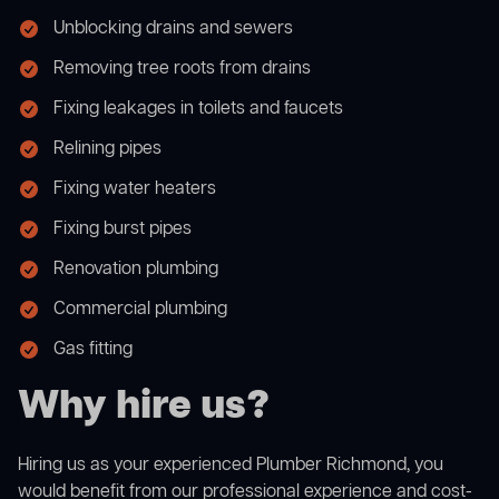
Unblocking drains and sewers
Removing tree roots from drains
Fixing leakages in toilets and faucets
Relining pipes
Fixing water heaters
Fixing burst pipes
Renovation plumbing
Commercial plumbing
Gas fitting
Why hire us?
Hiring us as your experienced Plumber Richmond, you
would benefit from our professional experience and cost-