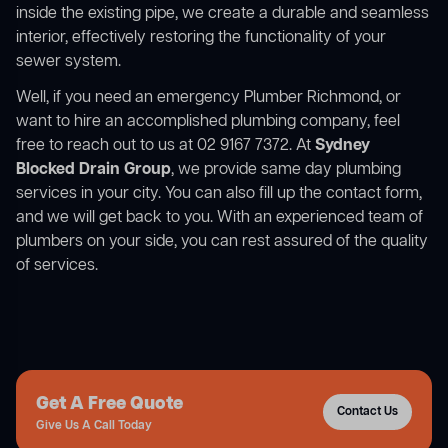
inside the existing pipe, we create a durable and seamless
interior, effectively restoring the functionality of your
sewer system.
Well, if you need an emergency Plumber Richmond, or
want to hire an accomplished plumbing company, feel
free to reach out to us at 02 9167 7372. At
Sydney
Blocked Drain Group
, we provide same day plumbing
services in your city. You can also fill up the contact form,
and we will get back to you. With an experienced team of
plumbers on your side, you can rest assured of the quality
of services.
Get A Free Quote
Contact Us
Give Us A Call Today