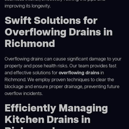
improving its longevity.
Swift Solutions for
Overflowing Drains in
Richmond
Overflowing drains can cause significant damage to your
property and pose health risks. Our team provides fast
and effective solutions for
overflowing drains
in
Richmond. We employ proven techniques to clear the
blockage and ensure proper drainage, preventing future
overflow incidents.
Efficiently Managing
Kitchen Drains in