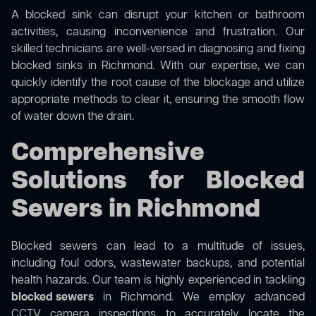
A blocked sink can disrupt your kitchen or bathroom
activities, causing inconvenience and frustration. Our
skilled technicians are well-versed in diagnosing and fixing
blocked sinks in Richmond. With our expertise, we can
quickly identify the root cause of the blockage and utilize
appropriate methods to clear it, ensuring the smooth flow
of water down the drain.
Comprehensive
Solutions for Blocked
Sewers in Richmond
Blocked sewers can lead to a multitude of issues,
including foul odors, wastewater backups, and potential
health hazards. Our team is highly experienced in tackling
blocked sewers
in Richmond. We employ advanced
CCTV camera inspections to accurately locate the