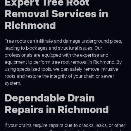
Expert Tree Root
Removal Services in
Richmond
Tree roots can infiltrate and damage underground pipes,
leading to blockages and structural issues. Our
professionals are equipped with the expertise and
equipment to perform
tree root removal
in Richmond. By
using specialized tools, we can safely remove intrusive
roots and restore the integrity of your drain or sewer
system.
Dependable Drain
Repairs in Richmond
If your drains require repairs due to cracks, leaks, or other