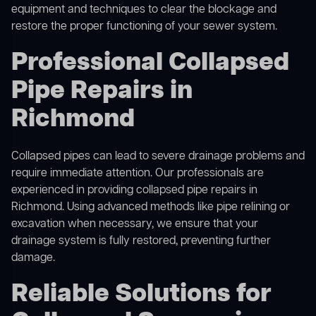
equipment and techniques to clear the blockage and
restore the proper functioning of your sewer system.
Professional Collapsed
Pipe Repairs in
Richmond
Collapsed pipes can lead to severe drainage problems and
require immediate attention. Our professionals are
experienced in providing collapsed pipe repairs in
Richmond. Using advanced methods like pipe relining or
excavation when necessary, we ensure that your
drainage system is fully restored, preventing further
damage.
Reliable Solutions for