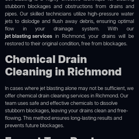
stubborn blockages and obstructions from drains and
pipes. Our skilled technicians utilize high-pressure water
jets to dislodge and flush away debris, ensuring optimal
flow in your drainage system. With our
jet blasting services
in Richmond, your drains will be
restored to their original condition, free from blockages.
Chemical Drain
Cleaning in Richmond
In cases where jet blasting alone may not be sufficient, we
offer
chemical drain cleaning
services in Richmond. Our
team uses safe and effective chemicals to dissolve
stubborn blockages, leaving your drains clean and free-
flowing. This method ensures long-lasting results and
prevents future blockages.