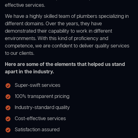
effective services.
We have a highly skilled team of plumbers specializing in
different domains. Over the years, they have
demonstrated their capability to work in different
environments. With this kind of proficiency and
competence, we are confident to deliver quality services
to our clients.
Here are some of the elements that helped us stand
apart in the industry.
Super-swift services
100% transparent pricing
Industry-standard quality
Cost-effective services
Satisfaction assured