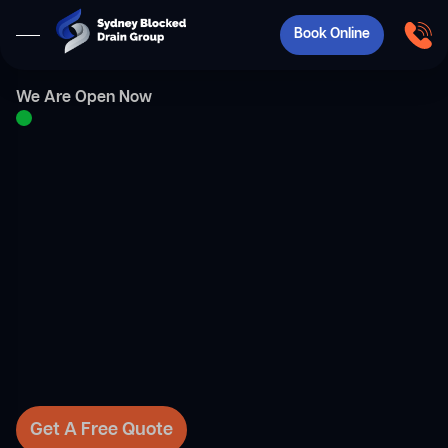
Book Online
We Are Open Now
Get A Free Quote