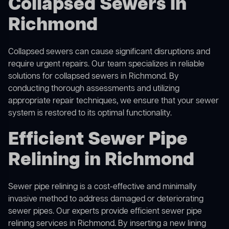
Collapsed Sewers in
Richmond
Collapsed sewers can cause significant disruptions and
require urgent repairs. Our team specializes in reliable
solutions for
collapsed sewers
in Richmond. By
conducting thorough assessments and utilizing
appropriate repair techniques, we ensure that your sewer
system is restored to its optimal functionality.
Efficient Sewer Pipe
Relining in Richmond
Sewer pipe relining is a cost-effective and minimally
invasive method to address damaged or deteriorating
sewer pipes. Our experts provide efficient sewer pipe
relining services in Richmond. By inserting a new lining