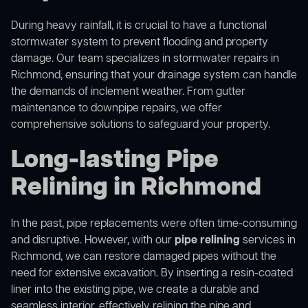
During heavy rainfall, it is crucial to have a functional
stormwater system to prevent flooding and property
damage. Our team specializes in stormwater repairs in
Richmond, ensuring that your drainage system can handle
the demands of inclement weather. From gutter
maintenance to downpipe repairs, we offer
comprehensive solutions to safeguard your property.
Long-lasting Pipe
Relining in Richmond
In the past, pipe replacements were often time-consuming
and disruptive. However, with our
pipe relining
services in
Richmond, we can restore damaged pipes without the
need for extensive excavation. By inserting a resin-coated
liner into the existing pipe, we create a durable and
seamless interior, effectively relining the pipe and