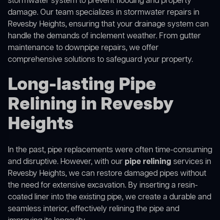
stormwater system to prevent flooding and property
damage. Our team specializes in stormwater repairs in
Revesby Heights, ensuring that your drainage system can
handle the demands of inclement weather. From gutter
maintenance to downpipe repairs, we offer
comprehensive solutions to safeguard your property.
Long-lasting Pipe
Relining in Revesby
Heights
In the past, pipe replacements were often time-consuming
and disruptive. However, with our
pipe relining
services in
Revesby Heights, we can restore damaged pipes without
the need for extensive excavation. By inserting a resin-
coated liner into the existing pipe, we create a durable and
seamless interior, effectively relining the pipe and