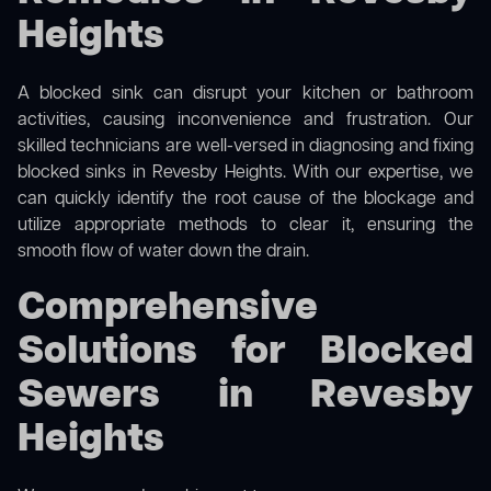
Heights
A blocked sink can disrupt your kitchen or bathroom
activities, causing inconvenience and frustration. Our
skilled technicians are well-versed in diagnosing and fixing
blocked sinks in Revesby Heights. With our expertise, we
can quickly identify the root cause of the blockage and
utilize appropriate methods to clear it, ensuring the
smooth flow of water down the drain.
Comprehensive
Solutions for Blocked
Sewers in Revesby
Heights