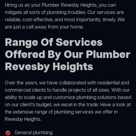
Hiring us as your Plumber Revesby Heights, you can
mitigate all sorts of plumbing troubles. Our services are
reliable, cost-effective, and most importantly, timely. We
are just a call away from your home.
Range Of Services
Offered By Our Plumber
Revesby Heights
Over the years, we have collaborated with residential and
commercial clients to handle projects of all sizes. With our
ability to scale up and customize plumbing solutions based
on our client’s budget, we excel in the trade. Have a look at
the extensive range of plumbing services we offer in
Revesby Heights.
General plumbing