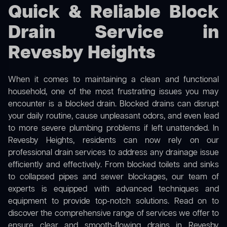
Quick & Reliable Block
Drain Service in
Revesby Heights
When it comes to maintaining a clean and functional
household, one of the most frustrating issues you may
encounter is a blocked drain. Blocked drains can disrupt
your daily routine, cause unpleasant odors, and even lead
to more severe plumbing problems if left unattended. In
Revesby Heights, residents can now rely on our
professional drain services to address any drainage issue
efficiently and effectively. From blocked toilets and sinks
to collapsed pipes and sewer blockages, our team of
experts is equipped with advanced techniques and
equipment to provide top-notch solutions. Read on to
discover the comprehensive range of services we offer to
ensure clear and smooth-flowing drains in Revesby