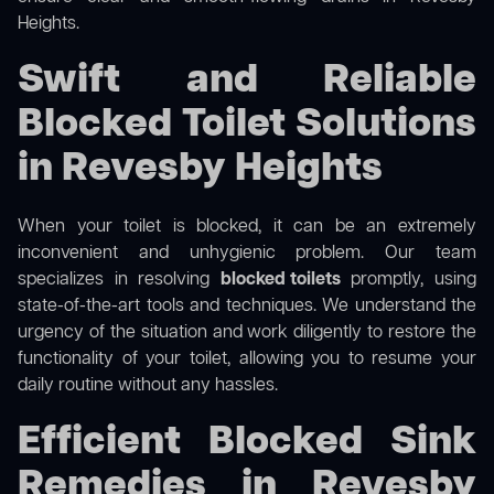
Heights.
Swift and Reliable
Blocked Toilet Solutions
in Revesby Heights
When your toilet is blocked, it can be an extremely
inconvenient and unhygienic problem. Our team
specializes in resolving
blocked toilets
promptly, using
state-of-the-art tools and techniques. We understand the
urgency of the situation and work diligently to restore the
functionality of your toilet, allowing you to resume your
daily routine without any hassles.
Efficient Blocked Sink
Remedies in Revesby