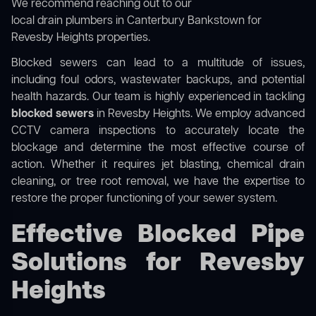
We recommend reaching out to our
local drain plumbers in Canterbury Bankstown
for
Revesby Heights properties.
Blocked sewers can lead to a multitude of issues,
including foul odors, wastewater backups, and potential
health hazards. Our team is highly experienced in tackling
blocked sewers
in Revesby Heights. We employ advanced
CCTV camera inspections to accurately locate the
blockage and determine the most effective course of
action. Whether it requires jet blasting, chemical drain
cleaning, or tree root removal, we have the expertise to
restore the proper functioning of your sewer system.
Effective Blocked Pipe
Solutions for Revesby
Heights