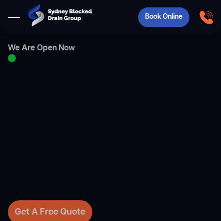
Book Online
We Are Open Now
Get A Free Quote