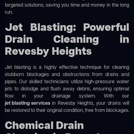
targeted solutions, saving you time and money in the long
run.
Jet Blasting: Powerful
Drain Cleaning in
Revesby Heights
Jet blasting is a highly effective technique for clearing
stubborn blockages and obstructions from drains and
pipes. Our skilled technicians utilize high-pressure water
jets to dislodge and flush away debris, ensuring optimal
flow in your drainage system. With our
jet blasting services
in Revesby Heights, your drains will
be restored to their original condition, free from blockages.
Chemical Drain