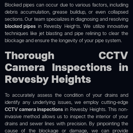
Blocked pipes can occur due to various factors, including
debris accumulation, grease buildup, or even collapsed
sections. Our team specializes in diagnosing and resolving
blocked pipes
in Revesby Heights. We utilize innovative
techniques like jet blasting and pipe relining to clear the
blockage and ensure the longevity of your pipe system.
Thorough CCTV
Camera Inspections in
Revesby Heights
To accurately assess the condition of your drains and
identify any underlying issues, we employ cutting-edge
CCTV camera inspections
in Revesby Heights. This non-
invasive method allows us to inspect the interior of your
drains and sewer lines with precision. By pinpointing the
cause of the blockage or damage, we can provide