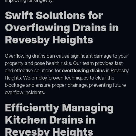
improving its longevity.
Swift Solutions for
Overflowing Drains in
Revesby Heights
Overflowing drains can cause significant damage to your
property and pose health risks. Our team provides fast
and effective solutions for
overflowing drains
in Revesby
Heights. We employ proven techniques to clear the
blockage and ensure proper drainage, preventing future
overflow incidents.
Efficiently Managing
Kitchen Drains in
Revesby Heights