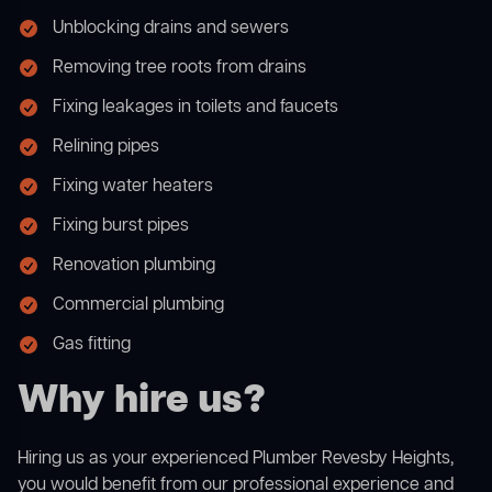
Unblocking drains and sewers
Removing tree roots from drains
Fixing leakages in toilets and faucets
Relining pipes
Fixing water heaters
Fixing burst pipes
Renovation plumbing
Commercial plumbing
Gas fitting
Why hire us?
Hiring us as your experienced Plumber Revesby Heights,
you would benefit from our professional experience and