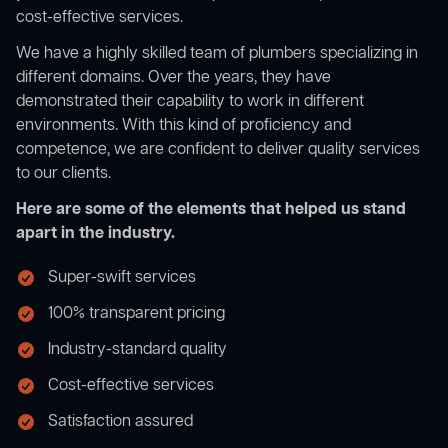
cost-effective services.
We have a highly skilled team of plumbers specializing in
different domains. Over the years, they have
demonstrated their capability to work in different
environments. With this kind of proficiency and
competence, we are confident to deliver quality services
to our clients.
Here are some of the elements that helped us stand
apart in the industry.
Super-swift services
100% transparent pricing
Industry-standard quality
Cost-effective services
Satisfaction assured