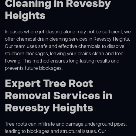
Cleaning in Revesby
Heights
In cases where jet blasting alone may not be sufficient, we
offer
chemical drain cleaning
services in Revesby Heights.
Our team uses safe and effective chemicals to dissolve
stubborn blockages, leaving your drains clean and free-
flowing. This method ensures long-lasting results and
prevents future blockages.
Expert Tree Root
Removal Services in
Revesby Heights
Tree roots can infiltrate and damage underground pipes,
leading to blockages and structural issues. Our