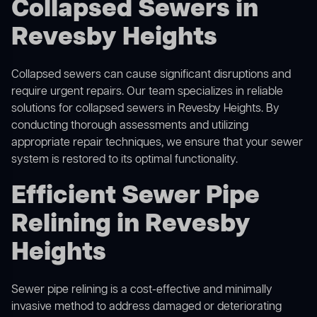
Collapsed Sewers in
Revesby Heights
Collapsed sewers can cause significant disruptions and
require urgent repairs. Our team specializes in reliable
solutions for
collapsed sewers
in Revesby Heights. By
conducting thorough assessments and utilizing
appropriate repair techniques, we ensure that your sewer
system is restored to its optimal functionality.
Efficient Sewer Pipe
Relining in Revesby
Heights
Sewer pipe relining is a cost-effective and minimally
invasive method to address damaged or deteriorating