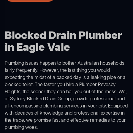
Blocked Drain Plumber
in Eagle Vale
Plumbing issues happen to bother Australian households
fairly frequently. However, the last thing you would
expecting the midst of a packed day is a leaking pipe or a
blocked toilet. The faster you hire a Plumber Revesby
Heights, the sooner they can bail you out of the mess. We,
at Sydney Blocked Drain Group, provide professional and
all-encompassing plumbing services in your city. Equipped
with decades of knowledge and professional expertise in
the trade, we promise fast and effective remedies to your
plumbing woes.