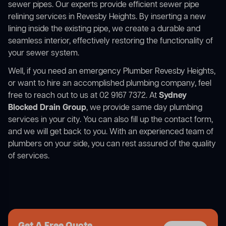
sewer pipes. Our experts provide efficient sewer pipe
relining services in Revesby Heights. By inserting a new
lining inside the existing pipe, we create a durable and
seamless interior, effectively restoring the functionality of
your sewer system.
Well, if you need an emergency Plumber Revesby Heights,
or want to hire an accomplished plumbing company, feel
free to reach out to us at 02 9167 7372. At
Sydney
Blocked Drain Group
, we provide same day plumbing
services in your city. You can also fill up the contact form,
and we will get back to you. With an experienced team of
plumbers on your side, you can rest assured of the quality
of services.