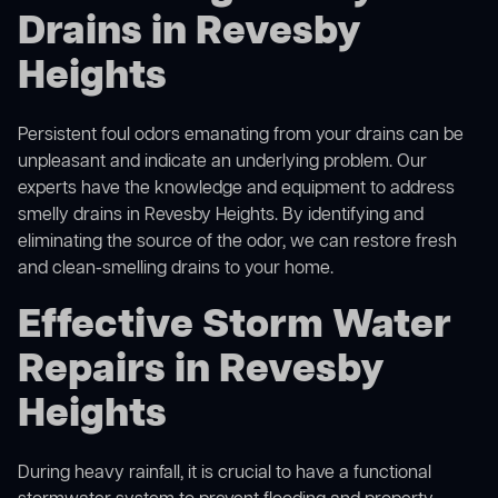
Drains in Revesby
Heights
Persistent foul odors emanating from your drains can be
unpleasant and indicate an underlying problem. Our
experts have the knowledge and equipment to address
smelly drains in Revesby Heights. By identifying and
eliminating the source of the odor, we can restore fresh
and clean-smelling drains to your home.
Effective Storm Water
Repairs in Revesby
Heights
During heavy rainfall, it is crucial to have a functional