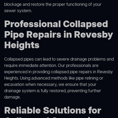
blockage and restore the proper functioning of your
sewer system.
Professional Collapsed
Pipe Repairs in Revesby
Heights
Collapsed pipes can lead to severe drainage problems and
require immediate attention. Our professionals are
experienced in providing collapsed pipe repairs in Revesby
Heights. Using advanced methods like pipe relining or
excavation when necessary, we ensure that your
drainage system is fully restored, preventing further
damage.
Reliable Solutions for