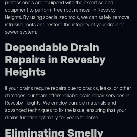
professionals are equipped with the expertise and
equipment to perform
tree root removal
in Revesby
Heights. By using specialized tools, we can safely remove
intrusive roots and restore the integrity of your drain or
sewer system.
Dependable Drain
Repairs in Revesby
Heights
If your drains require repairs due to cracks, leaks, or other
damages, our team offers reliable drain repair services in
Revesby Heights. We employ durable materials and
advanced techniques to fix the issue, ensuring that your
drains function optimally for years to come.
Eliminating Smelly