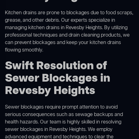
Kitchen drains are prone to blockages due to food scraps,
grease, and other debris. Our experts specialize in
managing kitchen drains in Revesby Heights. By utilizing
professional techniques and drain cleaning products, we
can prevent blockages and keep your kitchen drains
flowing smoothly.
Swift Resolution of
Sewer Blockages in
Revesby Heights
Sewer blockages require prompt attention to avoid
serious consequences such as sewage backups and
health hazards. Our team is highly skilled in resolving
sewer blockages in Revesby Heights. We employ
advanced equipment and techniques to clear the