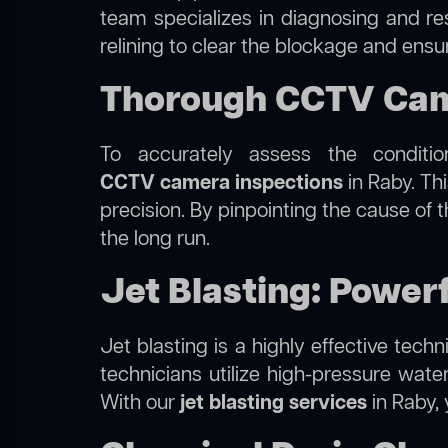
team specializes in diagnosing and r
relining to clear the blockage and ensu
Thorough CCTV Came
To accurately assess the conditi
CCTV camera inspections
in Raby. Thi
precision. By pinpointing the cause of
the long run.
Jet Blasting: Powerf
Jet blasting is a highly effective tec
technicians utilize high-pressure wate
With our
jet blasting services
in Raby, 