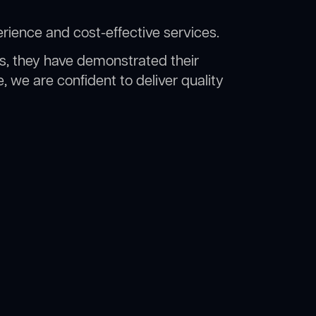
rience and cost-effective services.
rs, they have demonstrated their
, we are confident to deliver quality