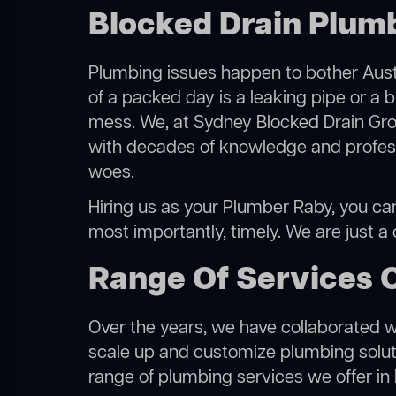
Blocked Drain Plum
Plumbing issues happen to bother Austr
of a packed day is a leaking pipe or a b
mess. We, at Sydney Blocked Drain Grou
with decades of knowledge and professi
woes.
Hiring us as your Plumber Raby, you can 
most importantly, timely. We are just a
Range Of Services 
Over the years, we have collaborated wit
scale up and customize plumbing solutio
range of plumbing services we offer in