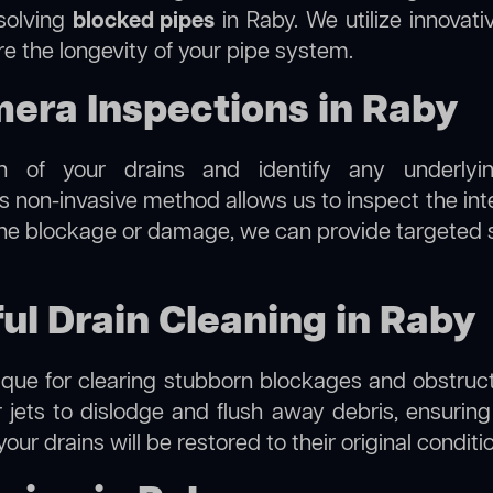
esolving
blocked pipes
in Raby. We utilize innovati
re the longevity of your pipe system.
ra Inspections in Raby
on of your drains and identify any underlyi
s non-invasive method allows us to inspect the inte
 the blockage or damage, we can provide targeted 
ul Drain Cleaning in Raby
hnique for clearing stubborn blockages and obstruct
r jets to dislodge and flush away debris, ensurin
your drains will be restored to their original condit