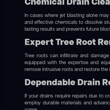
Chemical Drain Clea
In cases where jet blasting alone may 
and effective chemicals to dissolve st
lasting results and prevents future blo
Expert Tree Root Re
Tree roots can infiltrate and damage
equipped with the expertise and eq
remove intrusive roots and restore the 
Dependable Drain Re
If your drains require repairs due to c
employ durable materials and advanced
come.