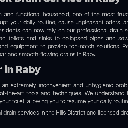
 and functional household, one of the most frus
rupt your daily routine, cause unpleasant odors,
residents can now rely on our professional drain
cked toilets and sinks to collapsed pipes and s
nd equipment to provide top-notch solutions. R
ear and smooth-flowing drains in Raby.
r in Raby
e an extremely inconvenient and unhygienic prob
of-the-art tools and techniques. We understand 
f your toilet, allowing you to resume your daily rout
 drain services in the Hills District
and
licensed dr