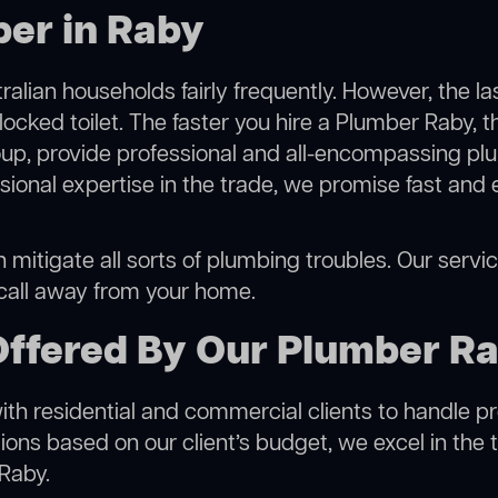
ber in Raby
alian households fairly frequently. However, the l
locked toilet. The faster you hire a Plumber Raby, t
p, provide professional and all-encompassing plu
onal expertise in the trade, we promise fast and 
mitigate all sorts of plumbing troubles. Our service
 call away from your home.
Offered By Our Plumber R
h residential and commercial clients to handle proje
ns based on our client’s budget, we excel in the t
 Raby.