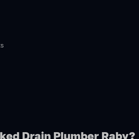
ts
cked Drain Plumber Raby?