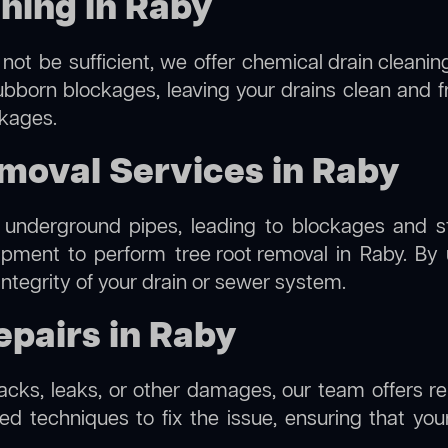
ning in Raby
not be sufficient, we offer
chemical drain cleanin
ubborn blockages, leaving your drains clean and 
ckages.
moval Services in Raby
 underground pipes, leading to blockages and str
uipment to perform
tree root removal
in Raby. By 
integrity of your drain or sewer system.
pairs in Raby
racks, leaks, or other damages, our team offers re
 techniques to fix the issue, ensuring that your 