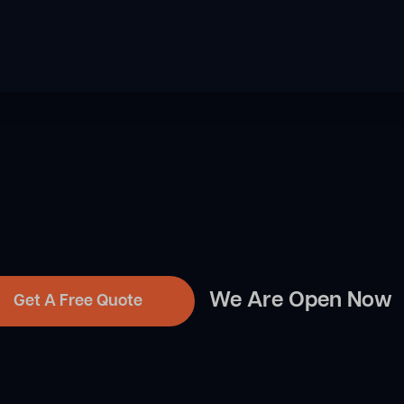
We Are Open Now
Get A Free Quote