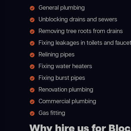
General plumbing
Unblocking drains and sewers
Removing tree roots from drains
Fixing leakages in toilets and fauce
Relining pipes
Fixing water heaters
Fixing burst pipes
Renovation plumbing
Commercial plumbing
Gas fitting
Why hire us for Blo