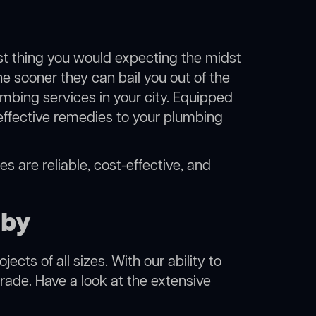
ast thing you would expecting the midst
he sooner they can bail you out of the
mbing services in your city. Equipped
effective remedies to your plumbing
s are reliable, cost-effective, and
aby
cts of all sizes. With our ability to
rade. Have a look at the extensive