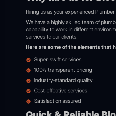
Hiring us as your experienced Plumber 
We have a highly skilled team of plumbe
capability to work in different environ
services to our clients.
Here are some of the elements that he
Super-swift services
100% transparent pricing
Industry-standard quality
Cost-effective services
Satisfaction assured
Quick & Reliable Bl