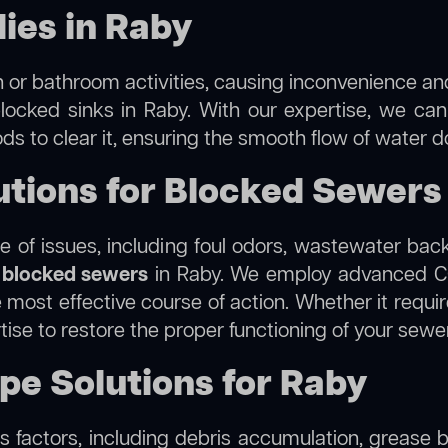
ies in Raby
 or bathroom activities, causing inconvenience and 
locked sinks in Raby. With our expertise, we can
s to clear it, ensuring the smooth flow of water d
tions for Blocked Sewers
 of issues, including foul odors, wastewater bac
g
blocked sewers
in Raby. We employ advanced CC
ost effective course of action. Whether it require
tise to restore the proper functioning of your sew
ipe Solutions for Raby
 factors, including debris accumulation, grease b