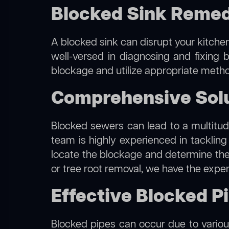
Blocked Sink Remed
A blocked sink can disrupt your kitchen
well-versed in diagnosing and fixing b
blockage and utilize appropriate method
Comprehensive Solu
Blocked sewers can lead to a multitude
team is highly experienced in tacklin
locate the blockage and determine the m
or tree root removal, we have the exper
Effective Blocked P
Blocked pipes can occur due to various