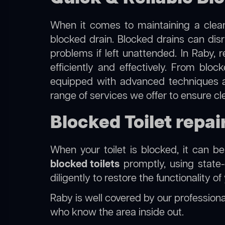
When it comes to maintaining a clean
blocked drain. Blocked drains can dis
problems if left unattended. In Raby, 
efficiently and effectively. From blo
equipped with advanced techniques a
range of services we offer to ensure cl
Blocked Toilet repai
When your toilet is blocked, it can b
blocked toilets
promptly, using state-
diligently to restore the functionality o
Raby is well covered by our
professional
who know the area inside out.