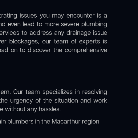
trating issues you may encounter is a
 and even lead to more severe plumbing
 services to address any drainage issue
ewer blockages, our team of experts is
ead on to discover the comprehensive
lem. Our team specializes in resolving
the urgency of the situation and work
ine without any hassles.
ain plumbers in the Macarthur region