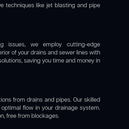
ve techniques like jet blasting and pipe
ng issues, we employ cutting-edge
rior of your drains and sewer lines with
solutions, saving you time and money in
ions from drains and pipes. Our skilled
g optimal flow in your drainage system.
ion, free from blockages.