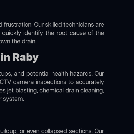
frustration. Our skilled technicians are
 quickly identify the root cause of the
own the drain.
 in Raby
kups, and potential health hazards. Our
TV camera inspections to accurately
s jet blasting, chemical drain cleaning,
er system.
uildup, or even collapsed sections. Our