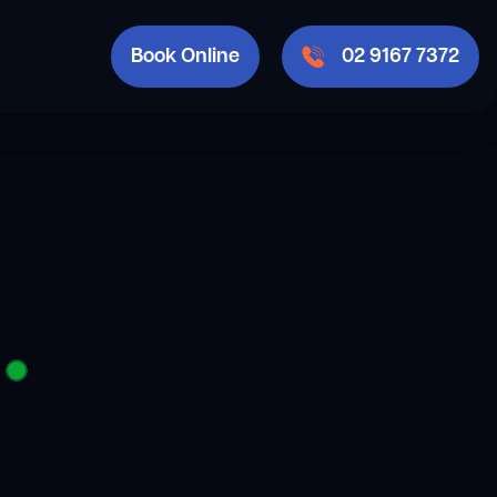
Book Online
02 9167 7372