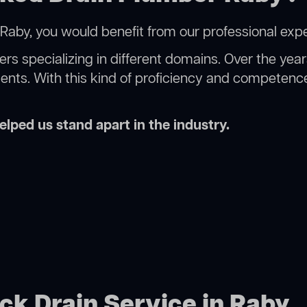
Raby, you would benefit from our professional expe
rs specializing in different domains. Over the yea
ments. With this kind of proficiency and competence
lped us stand apart in the industry.
ock Drain Service in Raby