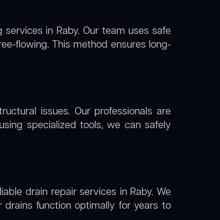
g
services in Raby. Our team uses safe
free-flowing. This method ensures long-
uctural issues. Our professionals are
using specialized tools, we can safely
liable drain repair services in Raby. We
drains function optimally for years to