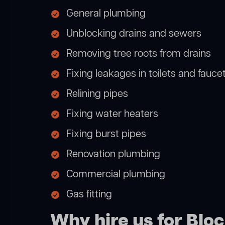
General plumbing
Unblocking drains and sewers
Removing tree roots from drains
Fixing leakages in toilets and fauce
Relining pipes
Fixing water heaters
Fixing burst pipes
Renovation plumbing
Commercial plumbing
Gas fitting
Why hire us for Blo