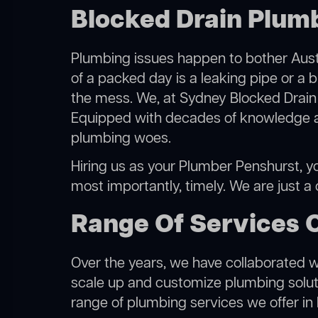
Blocked Drain Plumb
Plumbing issues happen to bother Austr
of a packed day is a leaking pipe or a b
the mess. We, at Sydney Blocked Drain 
Equipped with decades of knowledge and
plumbing woes.
Hiring us as your Plumber Penshurst, you
most importantly, timely. We are just a
Range Of Services 
Over the years, we have collaborated wit
scale up and customize plumbing solutio
range of plumbing services we offer in