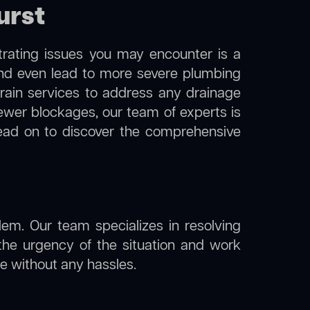
urst
trating issues you may encounter is a
 and even lead to more severe plumbing
drain services to address any drainage
sewer blockages, our team of experts is
ead on to discover the comprehensive
lem. Our team specializes in resolving
the urgency of the situation and work
ine without any hassles.