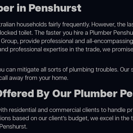
er in Penshurst
alian households fairly frequently. However, the l
locked toilet. The faster you hire a Plumber Penshu
Group, provide professional and all-encompassing 
 professional expertise in the trade, we promise 
 can mitigate all sorts of plumbing troubles. Our se
 call away from your home.
Offered By Our Plumber P
h residential and commercial clients to handle proje
ns based on our client’s budget, we excel in the t
 Penshurst.