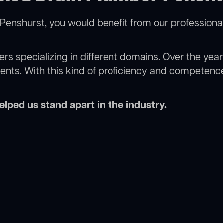
Penshurst, you would benefit from our professiona
rs specializing in different domains. Over the yea
ments. With this kind of proficiency and competence
lped us stand apart in the industry.