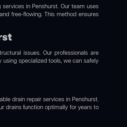
g
services in Penshurst. Our team uses
 and free-flowing. This method ensures
rst
uctural issues. Our professionals are
y using specialized tools, we can safely
able drain repair services in Penshurst.
 drains function optimally for years to