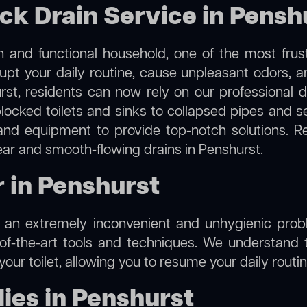
ock Drain Service in Pensh
 and functional household, one of the most frus
rupt your daily routine, cause unpleasant odors,
urst, residents can now rely on our professional 
m blocked toilets and sinks to collapsed pipes and 
nd equipment to provide top-notch solutions. R
lear and smooth-flowing drains in Penshurst.
r in Penshurst
e an extremely inconvenient and unhygienic prob
of-the-art tools and techniques. We understand 
f your toilet, allowing you to resume your daily rout
ies in Penshurst