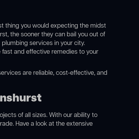
ast thing you would expecting the midst
rst, the sooner they can bail you out of
plumbing services in your city.
fast and effective remedies to your
rvices are reliable, cost-effective, and
enshurst
cts of all sizes. With our ability to
rade. Have a look at the extensive