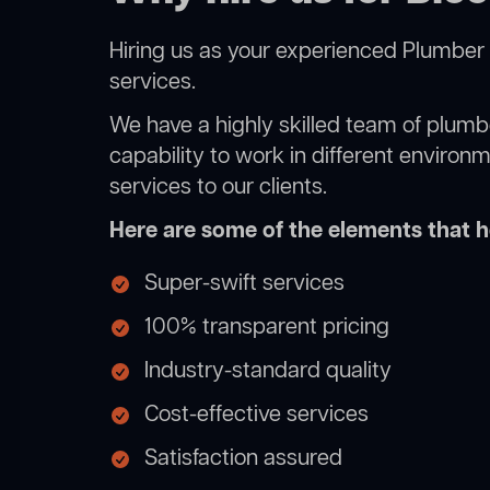
Hiring us as your experienced Plumber 
services.
We have a highly skilled team of plumbe
capability to work in different environ
services to our clients.
Here are some of the elements that he
Super-swift services
100% transparent pricing
Industry-standard quality
Cost-effective services
Satisfaction assured