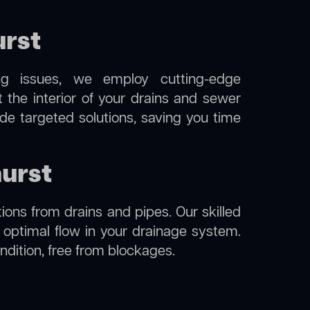
urst
ng issues, we employ cutting-edge
 the interior of your drains and sewer
de targeted solutions, saving you time
hurst
ions from drains and pipes. Our skilled
g optimal flow in your drainage system.
ondition, free from blockages.