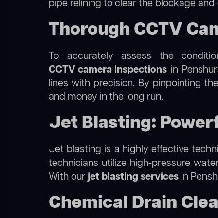
pipe relining to clear the blockage and
Thorough CCTV Came
To accurately assess the conditi
CCTV camera inspections
in Penshurs
lines with precision. By pinpointing 
and money in the long run.
Jet Blasting: Power
Jet blasting is a highly effective tec
technicians utilize high-pressure wate
With our
jet blasting services
in Penshu
Chemical Drain Clea