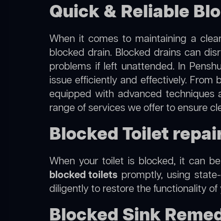
Quick & Reliable Bl
When it comes to maintaining a clean
blocked drain. Blocked drains can dis
problems if left unattended. In Pensh
issue efficiently and effectively. Fro
equipped with advanced techniques a
range of services we offer to ensure c
Blocked Toilet repai
When your toilet is blocked, it can b
blocked toilets
promptly, using state-
diligently to restore the functionality o
Blocked Sink Remed