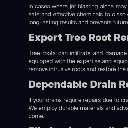
In cases where jet blasting alone may 
safe and effective chemicals to disso
long-lasting results and prevents futur
Expert Tree Root Re
Tree roots can infiltrate and damage
equipped with the expertise and equi
remove intrusive roots and restore the 
Dependable Drain Re
If your drains require repairs due to c
We employ durable materials and advanc
come.