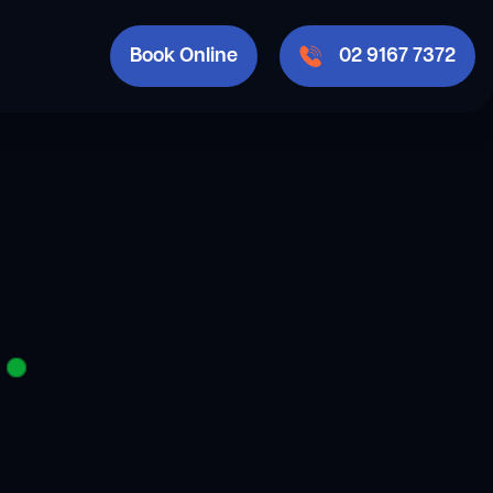
Book Online
02 9167 7372