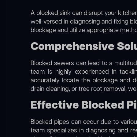
A blocked sink can disrupt your kitchen
well-versed in diagnosing and fixing bl
blockage and utilize appropriate method
Comprehensive Solu
Blocked sewers can lead to a multitude
team is highly experienced in tackl
accurately locate the blockage and de
drain cleaning, or tree root removal, w
Effective Blocked P
Blocked pipes can occur due to various
team specializes in diagnosing and r