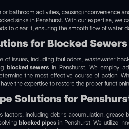
 or bathroom activities, causing inconvenience and 
ocked sinks in Penshurst. With our expertise, we ca
s to clear it, ensuring the smooth flow of water d
tions for Blocked Sewers 
 of issues, including foul odors, wastewater bac
ing
blocked sewers
in Penshurst. We employ ad
termine the most effective course of action. Whet
e have the expertise to restore the proper function
ipe Solutions for Penshurs
 factors, including debris accumulation, grease b
esolving
blocked pipes
in Penshurst. We utilize inn