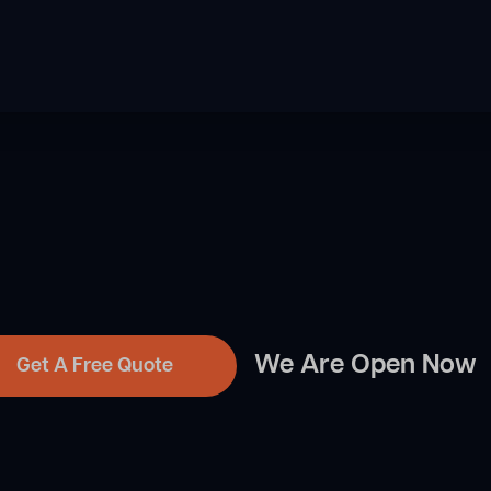
We Are Open Now
Get A Free Quote