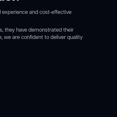
l experience and cost-effective
rs, they have demonstrated their
, we are confident to deliver quality