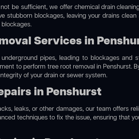
not be sufficient, we offer
chemical drain cleanin
lve stubborn blockages, leaving your drains clean
e blockages.
moval Services in Penshu
 underground pipes, leading to blockages and str
pment to perform
tree root removal
in Penshurst. B
integrity of your drain or sewer system.
pairs in Penshurst
racks, leaks, or other damages, our team offers reli
ed techniques to fix the issue, ensuring that your