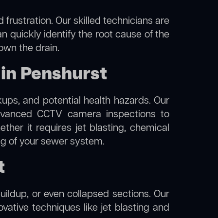
frustration. Our skilled technicians are
n quickly identify the root cause of the
own the drain.
in Penshurst
kups, and potential health hazards. Our
vanced CCTV camera inspections to
her it requires jet blasting, chemical
ing of your sewer system.
t
uildup, or even collapsed sections. Our
ovative techniques like jet blasting and