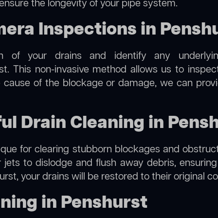
 ensure the longevity of your pipe system.
ra Inspections in Pensh
on of your drains and identify any underlyi
t. This non-invasive method allows us to inspect
the cause of the blockage or damage, we can provi
ful Drain Cleaning in Pens
hnique for clearing stubborn blockages and obstruct
r jets to dislodge and flush away debris, ensurin
rst, your drains will be restored to their original c
ning in Penshurst