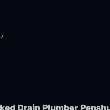
ts
cked Drain Plumber Pensh