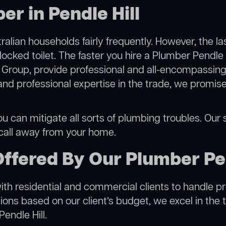
r in Pendle Hill
alian households fairly frequently. However, the l
locked toilet. The faster you hire a Plumber Pendle H
Group, provide professional and all-encompassing 
 professional expertise in the trade, we promise 
ou can mitigate all sorts of plumbing troubles. Our s
 call away from your home.
ffered By Our Plumber Pen
h residential and commercial clients to handle proje
ns based on our client’s budget, we excel in the t
endle Hill.