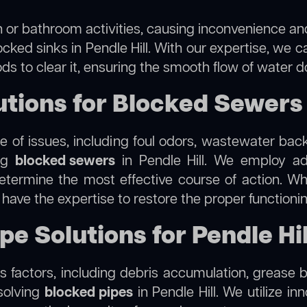
 or bathroom activities, causing inconvenience and 
cked sinks in Pendle Hill. With our expertise, we c
s to clear it, ensuring the smooth flow of water d
ions for Blocked Sewers i
 of issues, including foul odors, wastewater bac
ing
blocked sewers
in Pendle Hill. We employ a
termine the most effective course of action. Whet
e have the expertise to restore the proper function
pe Solutions for Pendle Hil
 factors, including debris accumulation, grease b
solving
blocked pipes
in Pendle Hill. We utilize in