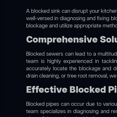
A blocked sink can disrupt your kitchen
well-versed in diagnosing and fixing blo
blockage and utilize appropriate method
Comprehensive Solut
Blocked sewers can lead to a multitude
team is highly experienced in tackl
accurately locate the blockage and de
drain cleaning, or tree root removal, w
Effective Blocked Pi
Blocked pipes can occur due to various
team specializes in diagnosing and re