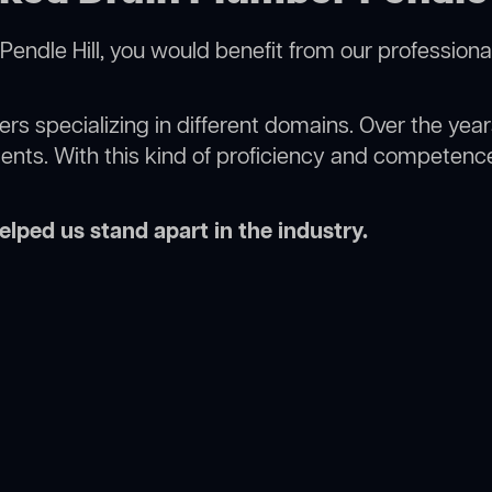
Pendle Hill, you would benefit from our professiona
rs specializing in different domains. Over the yea
ments. With this kind of proficiency and competence
lped us stand apart in the industry.