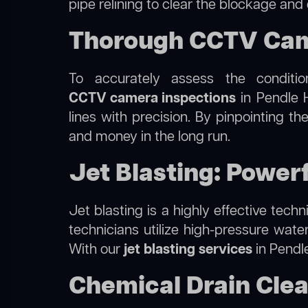
pipe relining to clear the blockage and
Thorough CCTV Camer
To accurately assess the conditi
CCTV camera inspections
in Pendle H
lines with precision. By pinpointing 
and money in the long run.
Jet Blasting: Powerf
Jet blasting is a highly effective tec
technicians utilize high-pressure wate
With our
jet blasting services
in Pendle
Chemical Drain Clean