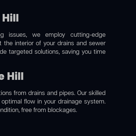
Hill
ng issues, we employ cutting-edge
t the interior of your drains and sewer
de targeted solutions, saving you time
 Hill
ions from drains and pipes. Our skilled
g optimal flow in your drainage system.
condition, free from blockages.