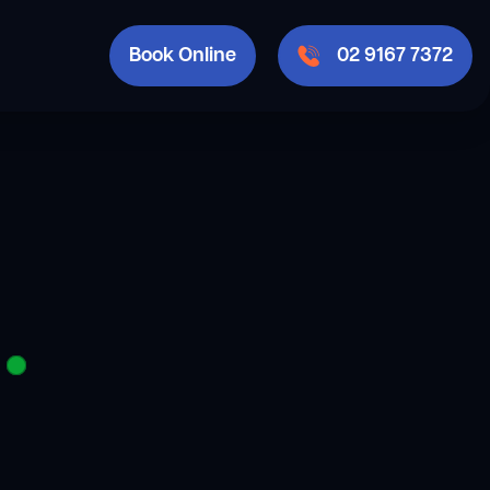
Book Online
02 9167 7372