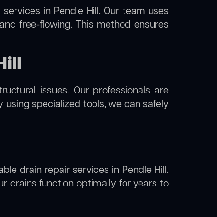
g
services in Pendle Hill. Our team uses
 and free-flowing. This method ensures
ill
uctural issues. Our professionals are
By using specialized tools, we can safely
ble drain repair services in Pendle Hill.
 drains function optimally for years to