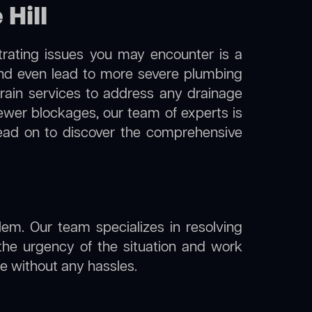
 Hill
trating issues you may encounter is a
 and even lead to more severe plumbing
 drain services to address any drainage
sewer blockages, our team of experts is
ead on to discover the comprehensive
lem. Our team specializes in resolving
the urgency of the situation and work
ine without any hassles.