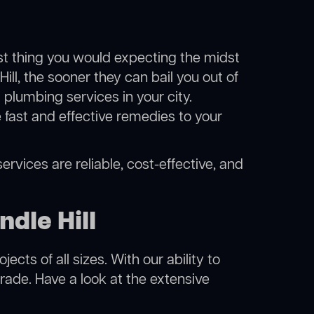
ast thing you would expecting the midst
ill, the sooner they can bail you out of
plumbing services in your city.
fast and effective remedies to your
ervices are reliable, cost-effective, and
dle Hill
cts of all sizes. With our ability to
rade. Have a look at the extensive