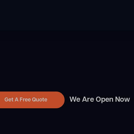
We Are Open Now
Get A Free Quote