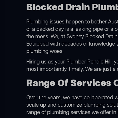
Blocked Drain Plumbe
Plumbing issues happen to bother Austr
of a packed day is a leaking pipe or a b
the mess. We, at Sydney Blocked Drain 
Equipped with decades of knowledge and
plumbing woes.
Hiring us as your Plumber Pendle Hill, y
most importantly, timely. We are just a
Range Of Services O
Over the years, we have collaborated wit
scale up and customize plumbing solutio
range of plumbing services we offer in P