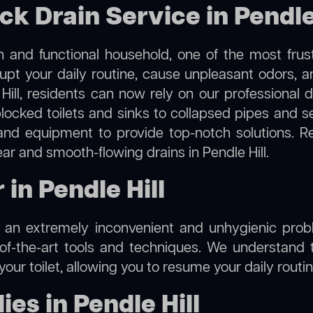
ck Drain Service in Pendle
 and functional household, one of the most frus
rupt your daily routine, cause unpleasant odors,
 Hill, residents can now rely on our professional
m blocked toilets and sinks to collapsed pipes and 
nd equipment to provide top-notch solutions. R
ear and smooth-flowing drains in Pendle Hill.
 in Pendle Hill
e an extremely inconvenient and unhygienic prob
of-the-art tools and techniques. We understand 
f your toilet, allowing you to resume your daily rout
es in Pendle Hill