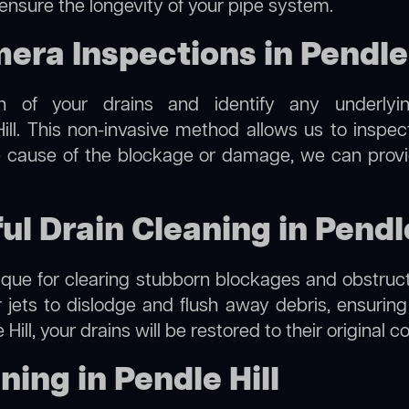
 ensure the longevity of your pipe system.
a Inspections in Pendle 
on of your drains and identify any underlyi
ill. This non-invasive method allows us to inspec
the cause of the blockage or damage, we can provi
ul Drain Cleaning in Pendle
hnique for clearing stubborn blockages and obstruct
r jets to dislodge and flush away debris, ensurin
 Hill, your drains will be restored to their original 
ing in Pendle Hill