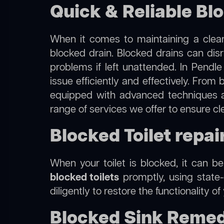
Quick & Reliable Blo
When it comes to maintaining a clean
blocked drain. Blocked drains can dis
problems if left unattended. In Pendle
issue efficiently and effectively. Fro
equipped with advanced techniques a
range of services we offer to ensure cl
Blocked Toilet repair
When your toilet is blocked, it can b
blocked toilets
promptly, using state-
diligently to restore the functionality o
Blocked Sink Remedi