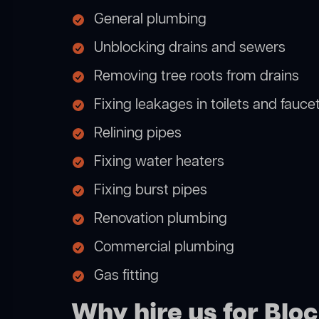
General plumbing
Unblocking drains and sewers
Removing tree roots from drains
Fixing leakages in toilets and fauce
Relining pipes
Fixing water heaters
Fixing burst pipes
Renovation plumbing
Commercial plumbing
Gas fitting
Why hire us for Blo