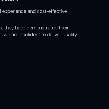
l experience and cost-effective
rs, they have demonstrated their
, we are confident to deliver quality