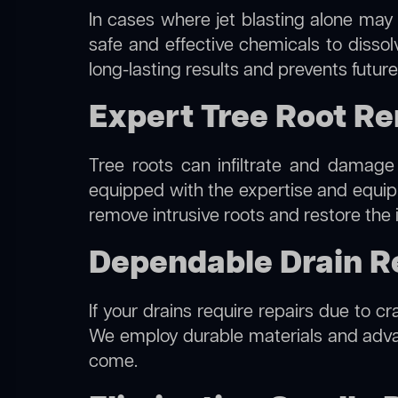
In cases where jet blasting alone may 
safe and effective chemicals to disso
long-lasting results and prevents futur
Expert Tree Root Re
Tree roots can infiltrate and damage
equipped with the expertise and equi
remove intrusive roots and restore the 
Dependable Drain Rep
If your drains require repairs due to cr
We employ durable materials and advanc
come.