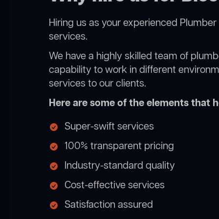
Hiring us as your experienced Plumber 
services.
We have a highly skilled team of plumbe
capability to work in different environ
services to our clients.
Here are some of the elements that he
Super-swift services
100% transparent pricing
Industry-standard quality
Cost-effective services
Satisfaction assured