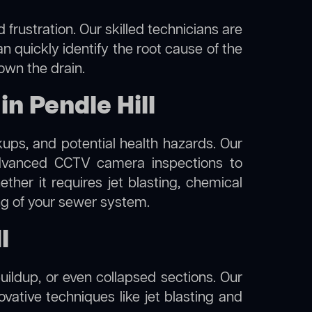
frustration. Our skilled technicians are
an quickly identify the root cause of the
own the drain.
n Pendle Hill
kups, and potential health hazards. Our
dvanced CCTV camera inspections to
her it requires jet blasting, chemical
ing of your sewer system.
l
uildup, or even collapsed sections. Our
novative techniques like jet blasting and