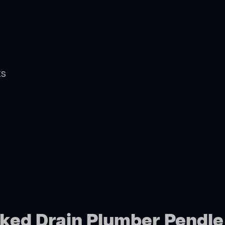
ts
cked Drain Plumber Pendle 