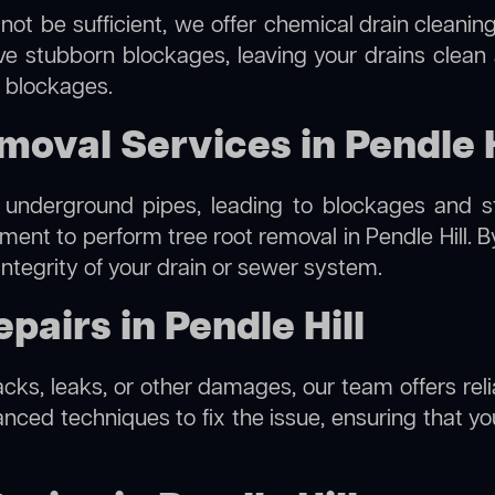
not be sufficient, we offer
chemical drain cleanin
lve stubborn blockages, leaving your drains clean
e blockages.
moval Services in Pendle H
 underground pipes, leading to blockages and str
pment to perform
tree root removal
in Pendle Hill. 
integrity of your drain or sewer system.
airs in Pendle Hill
acks, leaks, or other damages, our team offers relia
ed techniques to fix the issue, ensuring that your