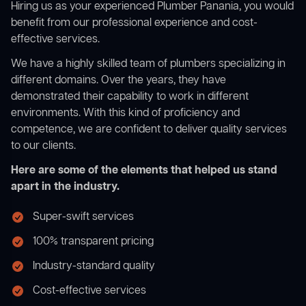
Hiring us as your experienced Plumber Panania, you would
benefit from our professional experience and cost-
effective services.
We have a highly skilled team of plumbers specializing in
different domains. Over the years, they have
demonstrated their capability to work in different
environments. With this kind of proficiency and
competence, we are confident to deliver quality services
to our clients.
Here are some of the elements that helped us stand
apart in the industry.
Super-swift services
100% transparent pricing
Industry-standard quality
Cost-effective services