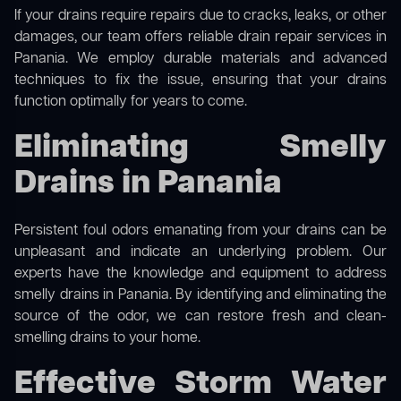
If your drains require repairs due to cracks, leaks, or other
damages, our team offers reliable drain repair services in
Panania. We employ durable materials and advanced
techniques to fix the issue, ensuring that your drains
function optimally for years to come.
Eliminating Smelly
Drains in Panania
Persistent foul odors emanating from your drains can be
unpleasant and indicate an underlying problem. Our
experts have the knowledge and equipment to address
smelly drains in Panania. By identifying and eliminating the
source of the odor, we can restore fresh and clean-
smelling drains to your home.
Effective Storm Water