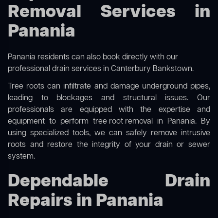
Removal Services in
Panania
Panania residents can also book directly with our
professional drain services in Canterbury Bankstown
.
Tree roots can infiltrate and damage underground pipes,
leading to blockages and structural issues. Our
professionals are equipped with the expertise and
equipment to perform
tree root removal
in Panania. By
using specialized tools, we can safely remove intrusive
roots and restore the integrity of your drain or sewer
system.
Dependable Drain
Repairs in Panania