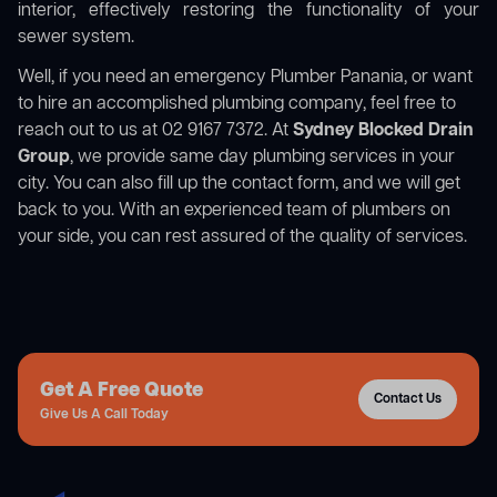
interior, effectively restoring the functionality of your
sewer system.
Well, if you need an emergency Plumber Panania, or want
to hire an accomplished plumbing company, feel free to
reach out to us at 02 9167 7372. At
Sydney Blocked Drain
Group
, we provide same day plumbing services in your
city. You can also fill up the contact form, and we will get
back to you. With an experienced team of plumbers on
your side, you can rest assured of the quality of services.
Get A Free Quote
Contact Us
Give Us A Call Today