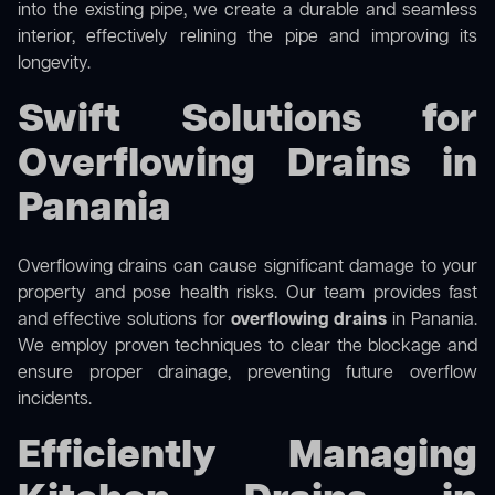
into the existing pipe, we create a durable and seamless
interior, effectively relining the pipe and improving its
longevity.
Swift Solutions for
Overflowing Drains in
Panania
Overflowing drains can cause significant damage to your
property and pose health risks. Our team provides fast
and effective solutions for
overflowing drains
in Panania.
We employ proven techniques to clear the blockage and
ensure proper drainage, preventing future overflow
incidents.
Efficiently Managing