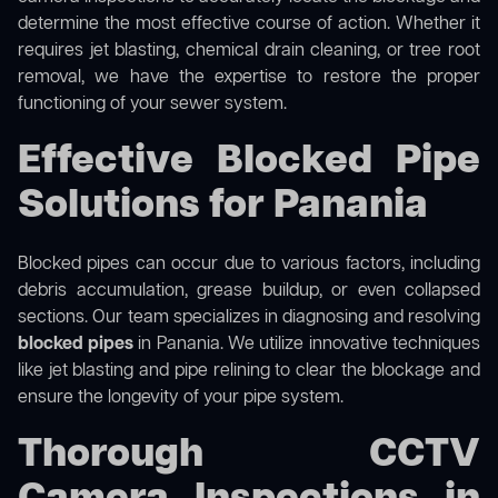
determine the most effective course of action. Whether it
requires jet blasting, chemical drain cleaning, or tree root
removal, we have the expertise to restore the proper
functioning of your sewer system.
Effective Blocked Pipe
Solutions for Panania
Blocked pipes can occur due to various factors, including
debris accumulation, grease buildup, or even collapsed
sections. Our team specializes in diagnosing and resolving
blocked pipes
in Panania. We utilize innovative techniques
like jet blasting and pipe relining to clear the blockage and
ensure the longevity of your pipe system.
Thorough CCTV