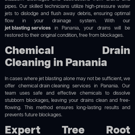
pipes. Our skilled technicians utilize high-pressure water
jets to dislodge and flush away debris, ensuring optimal
flow in your drainage system. With our
jet blasting services
in Panania, your drains will be
restored to their original condition, free from blockages.
Chemical Drain
Cleaning in Panania
In cases where jet blasting alone may not be sufficient, we
offer
chemical drain cleaning
services in Panania. Our
team uses safe and effective chemicals to dissolve
stubborn blockages, leaving your drains clean and free-
flowing. This method ensures long-lasting results and
prevents future blockages.
Expert Tree Root