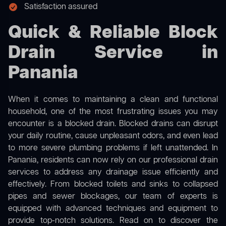
Satisfaction assured
Quick & Reliable Block
Drain Service in
Panania
When it comes to maintaining a clean and functional
household, one of the most frustrating issues you may
encounter is a blocked drain. Blocked drains can disrupt
your daily routine, cause unpleasant odors, and even lead
to more severe plumbing problems if left unattended. In
Panania, residents can now rely on our professional drain
services to address any drainage issue efficiently and
effectively. From blocked toilets and sinks to collapsed
pipes and sewer blockages, our team of experts is
equipped with advanced techniques and equipment to
provide top-notch solutions. Read on to discover the