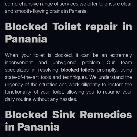
comprehensive range of services we offer to ensure clear
and smooth-flowing drains in Panania.
Blocked Toilet repair in
Panania
When your toilet is blocked, it can be an extremely
inconvenient and unhygienic problem. Our team
specializes in resolving
blocked toilets
promptly, using
state-of-the-art tools and techniques. We understand the
urgency of the situation and work diligently to restore the
functionality of your toilet, allowing you to resume your
daily routine without any hassles.
Blocked Sink Remedies
in Panania