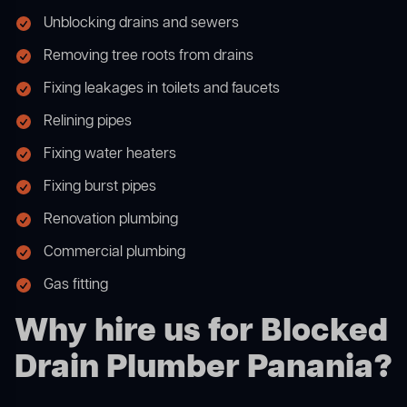
Unblocking drains and sewers
Removing tree roots from drains
Fixing leakages in toilets and faucets
Relining pipes
Fixing water heaters
Fixing burst pipes
Renovation plumbing
Commercial plumbing
Gas fitting
Why hire us for Blocked
Drain Plumber Panania?