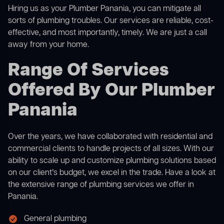
Hiring us as your Plumber Panania, you can mitigate all
sorts of plumbing troubles. Our services are reliable, cost-
effective, and most importantly, timely. We are just a call
away from your home.
Range Of Services
Offered By Our Plumber
Panania
Over the years, we have collaborated with residential and
commercial clients to handle projects of all sizes. With our
ability to scale up and customize plumbing solutions based
on our client’s budget, we excel in the trade. Have a look at
the extensive range of plumbing services we offer in
Panania.
General plumbing