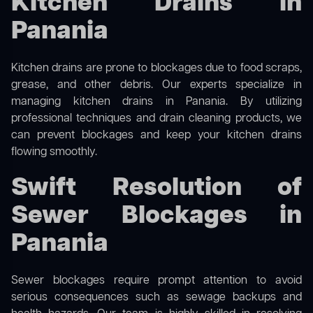
Kitchen Drains in
Panania
Kitchen drains are prone to blockages due to food scraps,
grease, and other debris. Our experts specialize in
managing kitchen drains in Panania. By utilizing
professional techniques and drain cleaning products, we
can prevent blockages and keep your kitchen drains
flowing smoothly.
Swift Resolution of
Sewer Blockages in
Panania
Sewer blockages require prompt attention to avoid
serious consequences such as sewage backups and