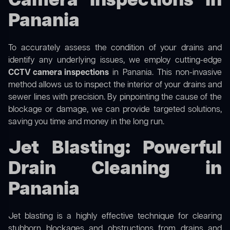
Camera Inspections in
Panania
To accurately assess the condition of your drains and
identify any underlying issues, we employ cutting-edge
CCTV camera inspections
in Panania. This non-invasive
method allows us to inspect the interior of your drains and
sewer lines with precision. By pinpointing the cause of the
blockage or damage, we can provide targeted solutions,
saving you time and money in the long run.
Jet Blasting: Powerful
Drain Cleaning in
Panania
Jet blasting is a highly effective technique for clearing
stubborn blockages and obstructions from drains and