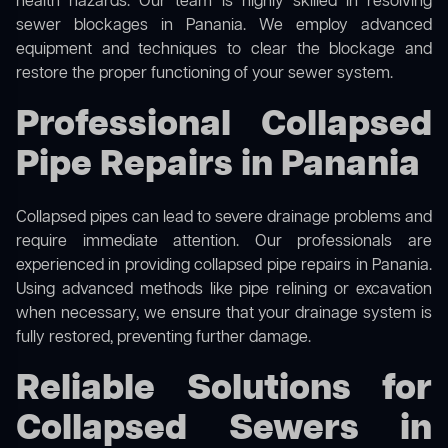
health hazards. Our team is highly skilled in resolving
sewer blockages in Panania. We employ advanced
equipment and techniques to clear the blockage and
restore the proper functioning of your sewer system.
Professional Collapsed
Pipe Repairs in Panania
Collapsed pipes can lead to severe drainage problems and
require immediate attention. Our professionals are
experienced in providing collapsed pipe repairs in Panania.
Using advanced methods like pipe relining or excavation
when necessary, we ensure that your drainage system is
fully restored, preventing further damage.
Reliable Solutions for
Collapsed Sewers in