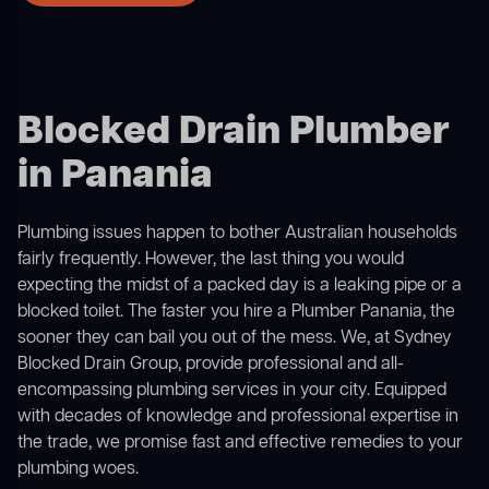
Blocked Drain Plumber
in Panania
Plumbing issues happen to bother Australian households
fairly frequently. However, the last thing you would
expecting the midst of a packed day is a leaking pipe or a
blocked toilet. The faster you hire a Plumber Panania, the
sooner they can bail you out of the mess. We, at Sydney
Blocked Drain Group, provide professional and all-
encompassing plumbing services in your city. Equipped
with decades of knowledge and professional expertise in
the trade, we promise fast and effective remedies to your
plumbing woes.