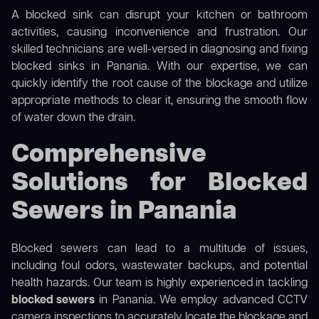
A blocked sink can disrupt your kitchen or bathroom
activities, causing inconvenience and frustration. Our
skilled technicians are well-versed in diagnosing and fixing
blocked sinks in Panania. With our expertise, we can
quickly identify the root cause of the blockage and utilize
appropriate methods to clear it, ensuring the smooth flow
of water down the drain.
Comprehensive
Solutions for Blocked
Sewers in Panania
Blocked sewers can lead to a multitude of issues,
including foul odors, wastewater backups, and potential
health hazards. Our team is highly experienced in tackling
blocked sewers
in Panania. We employ advanced CCTV
camera inspections to accurately locate the blockage and