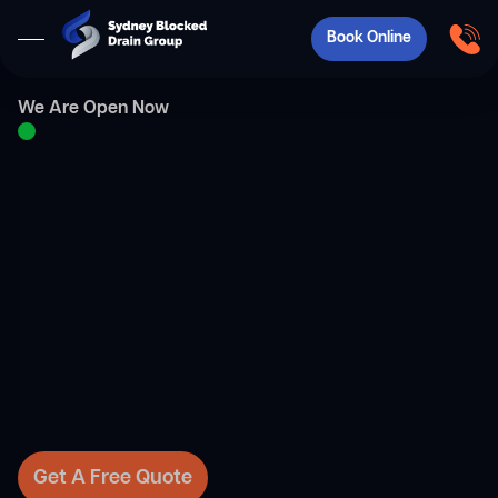
Book Online
We Are Open Now
Get A Free Quote