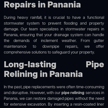
Repairs in Panania
During heavy rainfall, it is crucial to have a functional
stormwater system to prevent flooding and property
damage. Our team specializes in stormwater repairs in
Panania, ensuring that your drainage system can handle
the demands of inclement weather. From gutter
maintenance to downpipe repairs, we offer
comprehensive solutions to safeguard your property.
Long-lasting Pipe
Relining in Panania
In the past, pipe replacements were often time-consuming
and disruptive. However, with our
pipe relining
services in
Panania, we can restore damaged pipes without the need
for extensive excavation. By inserting a resin-coated liner