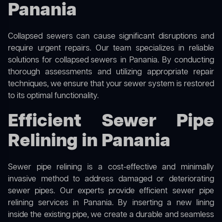
Panania
Collapsed sewers can cause significant disruptions and
require urgent repairs. Our team specializes in reliable
solutions for
collapsed sewers
in Panania. By conducting
thorough assessments and utilizing appropriate repair
techniques, we ensure that your sewer system is restored
to its optimal functionality.
Efficient Sewer Pipe
Relining in Panania
Sewer pipe relining is a cost-effective and minimally
invasive method to address damaged or deteriorating
sewer pipes. Our experts provide efficient sewer pipe
relining services in Panania. By inserting a new lining
inside the existing pipe, we create a durable and seamless