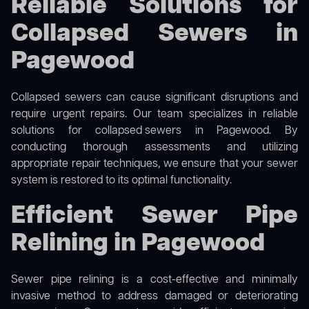
Reliable Solutions for
Collapsed Sewers in
Pagewood
Collapsed sewers can cause significant disruptions and
require urgent repairs. Our team specializes in reliable
solutions for
collapsed sewers
in Pagewood. By
conducting thorough assessments and utilizing
appropriate repair techniques, we ensure that your sewer
system is restored to its optimal functionality.
Efficient Sewer Pipe
Relining in Pagewood
Sewer pipe relining is a cost-effective and minimally
invasive method to address damaged or deteriorating