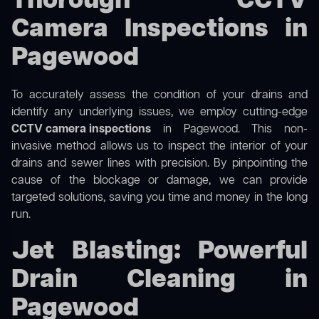
Thorough CCTV
Camera Inspections in
Pagewood
To accurately assess the condition of your drains and
identify any underlying issues, we employ cutting-edge
CCTV camera inspections
in Pagewood. This non-
invasive method allows us to inspect the interior of your
drains and sewer lines with precision. By pinpointing the
cause of the blockage or damage, we can provide
targeted solutions, saving you time and money in the long
run.
Jet Blasting: Powerful
Drain Cleaning in
Pagewood