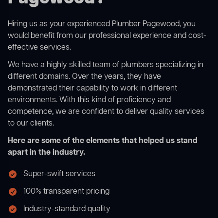
Hiring us as your experienced Plumber Pagewood, you
would benefit from our professional experience and cost-
effective services.
We have a highly skilled team of plumbers specializing in
different domains. Over the years, they have
demonstrated their capability to work in different
environments. With this kind of proficiency and
competence, we are confident to deliver quality services
to our clients.
Here are some of the elements that helped us stand
apart in the industry.
Super-swift services
100% transparent pricing
Industry-standard quality