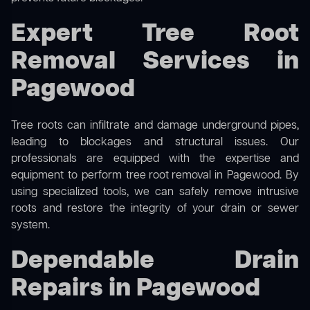
Expert Tree Root
Removal Services in
Pagewood
Tree roots can infiltrate and damage underground pipes,
leading to blockages and structural issues. Our
professionals are equipped with the expertise and
equipment to perform
tree root removal
in Pagewood. By
using specialized tools, we can safely remove intrusive
roots and restore the integrity of your drain or sewer
system.
Dependable Drain
Repairs in Pagewood