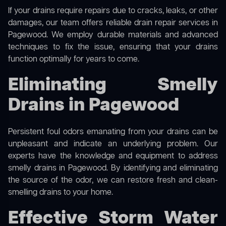
If your drains require repairs due to cracks, leaks, or other
damages, our team offers reliable drain repair services in
Pagewood. We employ durable materials and advanced
techniques to fix the issue, ensuring that your drains
function optimally for years to come.
Eliminating Smelly
Drains in Pagewood
Persistent foul odors emanating from your drains can be
unpleasant and indicate an underlying problem. Our
experts have the knowledge and equipment to address
smelly drains in Pagewood. By identifying and eliminating
the source of the odor, we can restore fresh and clean-
smelling drains to your home.
Effective Storm Water