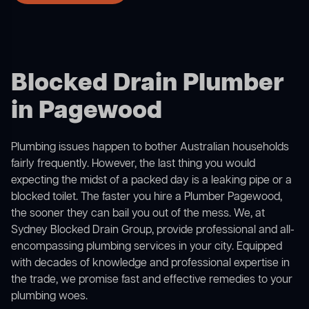
Blocked Drain Plumber
in Pagewood
Plumbing issues happen to bother Australian households
fairly frequently. However, the last thing you would
expecting the midst of a packed day is a leaking pipe or a
blocked toilet. The faster you hire a Plumber Pagewood,
the sooner they can bail you out of the mess. We, at
Sydney Blocked Drain Group, provide professional and all-
encompassing plumbing services in your city. Equipped
with decades of knowledge and professional expertise in
the trade, we promise fast and effective remedies to your
plumbing woes.