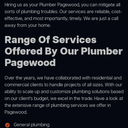
Hiring us as your Plumber Pagewood, you can mitigate all
sorts of plumbing troubles. Our services are reliable, cost-
effective, and most importantly, timely. We are just a call
away from your home.
Range Of Services
Offered By Our Plumber
Pagewood
Over the years, we have collaborated with residential and
commercial clients to handle projects of all sizes. With our
ability to scale up and customize plumbing solutions based
on our client’s budget, we excel in the trade. Have a look at
the extensive range of plumbing services we offer in
Pagewood.
General plumbing