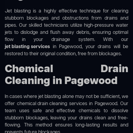
Jet blasting is a highly effective technique for clearing
stubborn blockages and obstructions from drains and
pipes. Our skilled technicians utilize high-pressure water
jets to dislodge and flush away debris, ensuring optimal
flow in your drainage system. With our
jet blasting services
in Pagewood, your drains will be
restored to their original condition, free from blockages.
Chemical Drain
Cleaning in Pagewood
In cases where jet blasting alone may not be sufficient, we
offer
chemical drain cleaning
services in Pagewood. Our
team uses safe and effective chemicals to dissolve
stubborn blockages, leaving your drains clean and free-
flowing. This method ensures long-lasting results and
prevents future blockages.