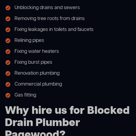
Unblocking drains and sewers
Removing tree roots from drains
Fixing leakages in toilets and faucets
Relining pipes
Fixing water heaters
Fixing burst pipes
Renovation plumbing
Commercial plumbing
Gas fitting
Why hire us for Blocked
Drain Plumber
Pagewood?