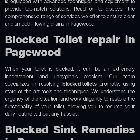
is equipped with advanced techniques and equipment to
provide top-notch solutions. Read on to discover the
comprehensive range of services we offer to ensure clear
and smooth-flowing drains in Pagewood.
Blocked Toilet repair in
Pagewood
When your toilet is blocked, it can be an extremely
inconvenient and unhygienic problem. Our team
specializes in resolving
blocked toilets
promptly, using
state-of-the-art tools and techniques. We understand the
urgency of the situation and work diligently to restore the
functionality of your toilet, allowing you to resume your
daily routine without any hassles.
Blocked Sink Remedies