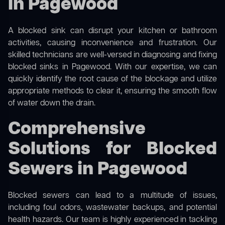
in Pagewood
A blocked sink can disrupt your kitchen or bathroom
activities, causing inconvenience and frustration. Our
skilled technicians are well-versed in diagnosing and fixing
blocked sinks in Pagewood. With our expertise, we can
quickly identify the root cause of the blockage and utilize
appropriate methods to clear it, ensuring the smooth flow
of water down the drain.
Comprehensive
Solutions for Blocked
Sewers in Pagewood
Blocked sewers can lead to a multitude of issues,
including foul odors, wastewater backups, and potential
health hazards. Our team is highly experienced in tackling