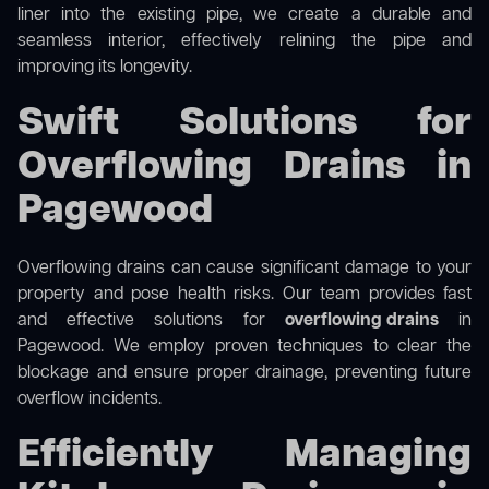
liner into the existing pipe, we create a durable and
seamless interior, effectively relining the pipe and
improving its longevity.
Swift Solutions for
Overflowing Drains in
Pagewood
Overflowing drains can cause significant damage to your
property and pose health risks. Our team provides fast
and effective solutions for
overflowing drains
in
Pagewood. We employ proven techniques to clear the
blockage and ensure proper drainage, preventing future
overflow incidents.
Efficiently Managing