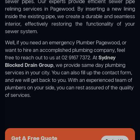
sewer pipes. Our experts provide efficient sewer pipe
relining services in Pagewood. By inserting a new lining
inside the existing pipe, we create a durable and seamless
interior, effectively restoring the functionality of your
sewer system.
Well, if you need an emergency Plumber Pagewood, or
want to hire an accomplished plumbing company, feel
free to reach out to us at 02 9167 7372. At
Sydney
Blocked Drain Group
, we provide same day plumbing
services in your city. You can also fill up the contact form,
and we will get back to you. With an experienced team of
plumbers on your side, you can rest assured of the quality
of services.
Get A Free Quote