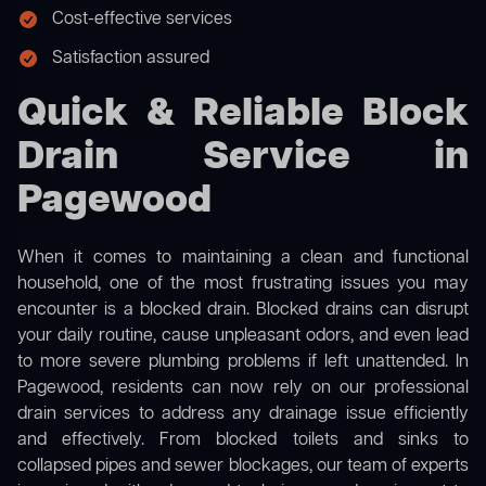
Cost-effective services
Satisfaction assured
Quick & Reliable Block
Drain Service in
Pagewood
When it comes to maintaining a clean and functional
household, one of the most frustrating issues you may
encounter is a blocked drain. Blocked drains can disrupt
your daily routine, cause unpleasant odors, and even lead
to more severe plumbing problems if left unattended. In
Pagewood, residents can now rely on our professional
drain services to address any drainage issue efficiently
and effectively. From blocked toilets and sinks to
collapsed pipes and sewer blockages, our team of experts