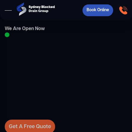
Book Online
We Are Open Now
Get A Free Quote