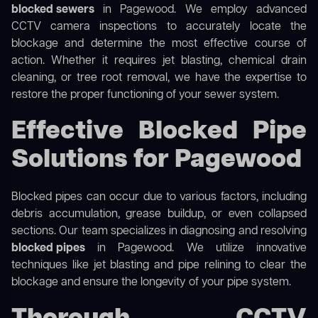
blocked sewers
in Pagewood. We employ advanced
CCTV camera inspections to accurately locate the
blockage and determine the most effective course of
action. Whether it requires jet blasting, chemical drain
cleaning, or tree root removal, we have the expertise to
restore the proper functioning of your sewer system.
Effective Blocked Pipe
Solutions for Pagewood
Blocked pipes can occur due to various factors, including
debris accumulation, grease buildup, or even collapsed
sections. Our team specializes in diagnosing and resolving
blocked pipes
in Pagewood. We utilize innovative
techniques like jet blasting and pipe relining to clear the
blockage and ensure the longevity of your pipe system.