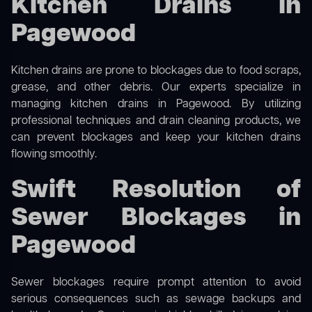
Kitchen Drains in
Pagewood
Kitchen drains are prone to blockages due to food scraps,
grease, and other debris. Our experts specialize in
managing kitchen drains in Pagewood. By utilizing
professional techniques and drain cleaning products, we
can prevent blockages and keep your kitchen drains
flowing smoothly.
Swift Resolution of
Sewer Blockages in
Pagewood
Sewer blockages require prompt attention to avoid
serious consequences such as sewage backups and