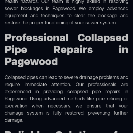
health hazards. Our team is highly skilled in resolving
sewer blockages in Pagewood. We employ advanced
equipment and techniques to clear the blockage and
restore the proper functioning of your sewer system.
Professional Collapsed
Pipe Repairs in
Pagewood
Collapsed pipes can lead to severe drainage problems and
require immediate attention. Our professionals are
experienced in providing collapsed pipe repairs in
Pagewood. Using advanced methods like pipe relining or
excavation when necessary, we ensure that your
drainage system is fully restored, preventing further
damage.