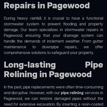
Repairs in Pagewood
During heavy rainfall, it is crucial to have a functional
stormwater system to prevent flooding and property
damage. Our team specializes in stormwater repairs in
Pagewood, ensuring that your drainage system can
handle the demands of inclement weather. From gutter
maintenance to downpipe repairs, we offer
comprehensive solutions to safeguard your property.
Long-lasting Pipe
Relining in Pagewood
In the past, pipe replacements were often time-consuming
and disruptive. However, with our
pipe relining
services in
Pagewood, we can restore damaged pipes without the
need for extensive excavation. By inserting a resin-coated