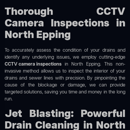
Thorough CCTV
Camera Inspections in
North Epping
To accurately assess the condition of your drains and
identify any underlying issues, we employ cutting-edge
CCTV camera inspections
in North Epping. This non-
invasive method allows us to inspect the interior of your
drains and sewer lines with precision. By pinpointing the
cause of the blockage or damage, we can provide
targeted solutions, saving you time and money in the long
run.
Jet Blasting: Powerful
Drain Cleaning in North