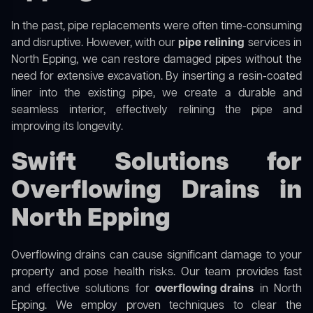
In the past, pipe replacements were often time-consuming
and disruptive. However, with our
pipe relining
services in
North Epping, we can restore damaged pipes without the
need for extensive excavation. By inserting a resin-coated
liner into the existing pipe, we create a durable and
seamless interior, effectively relining the pipe and
improving its longevity.
Swift Solutions for
Overflowing Drains in
North Epping
Overflowing drains can cause significant damage to your
property and pose health risks. Our team provides fast
and effective solutions for
overflowing drains
in North
Epping. We employ proven techniques to clear the