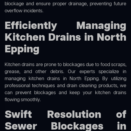
blockage and ensure proper drainage, preventing future
overflow incidents.
Efficiently Managing
Kitchen Drains in North
Epping
Kitchen drains are prone to blockages due to food scraps,
grease, and other debris. Our experts specialize in
managing kitchen drains in North Epping. By utilizing
professional techniques and drain cleaning products, we
can prevent blockages and keep your kitchen drains
flowing smoothly.
Swift Resolution of
Sewer Blockages in