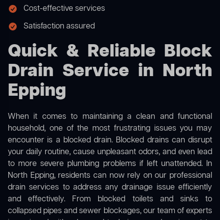
Cost-effective services
Satisfaction assured
Quick & Reliable Block
Drain Service in North
Epping
When it comes to maintaining a clean and functional
household, one of the most frustrating issues you may
encounter is a blocked drain. Blocked drains can disrupt
your daily routine, cause unpleasant odors, and even lead
to more severe plumbing problems if left unattended. In
North Epping, residents can now rely on our professional
drain services to address any drainage issue efficiently
and effectively. From blocked toilets and sinks to
collapsed pipes and sewer blockages, our team of experts