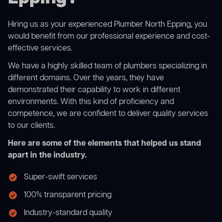
Hiring us as your experienced Plumber North Epping, you
would benefit from our professional experience and cost-
effective services.
We have a highly skilled team of plumbers specializing in
different domains. Over the years, they have
demonstrated their capability to work in different
environments. With this kind of proficiency and
competence, we are confident to deliver quality services
to our clients.
Here are some of the elements that helped us stand
apart in the industry.
Super-swift services
100% transparent pricing
Industry-standard quality