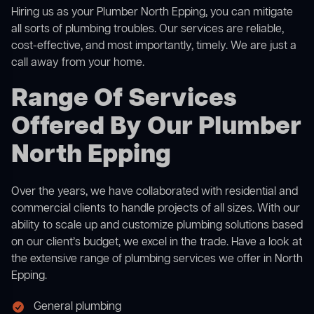
Hiring us as your Plumber North Epping, you can mitigate
all sorts of plumbing troubles. Our services are reliable,
cost-effective, and most importantly, timely. We are just a
call away from your home.
Range Of Services
Offered By Our Plumber
North Epping
Over the years, we have collaborated with residential and
commercial clients to handle projects of all sizes. With our
ability to scale up and customize plumbing solutions based
on our client’s budget, we excel in the trade. Have a look at
the extensive range of plumbing services we offer in North
Epping.
General plumbing