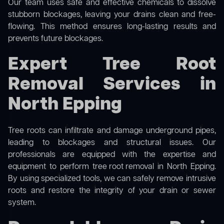
Our team uses safe and effective chemicals to dissolve
stubborn blockages, leaving your drains clean and free-
flowing. This method ensures long-lasting results and
prevents future blockages.
Expert Tree Root
Removal Services in
North Epping
Tree roots can infiltrate and damage underground pipes,
leading to blockages and structural issues. Our
professionals are equipped with the expertise and
equipment to perform
tree root removal
in North Epping.
By using specialized tools, we can safely remove intrusive
roots and restore the integrity of your drain or sewer
system.