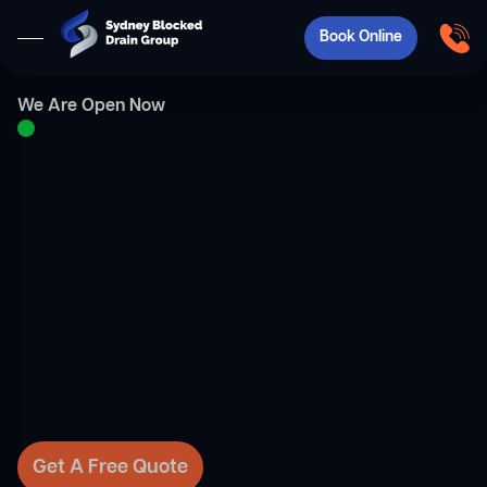
Book Online
We Are Open Now
Get A Free Quote