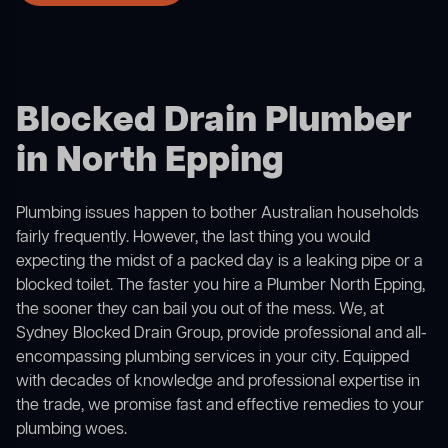
Blocked Drain Plumber
in North Epping
Plumbing issues happen to bother Australian households
fairly frequently. However, the last thing you would
expecting the midst of a packed day is a leaking pipe or a
blocked toilet. The faster you hire a Plumber North Epping,
the sooner they can bail you out of the mess. We, at
Sydney Blocked Drain Group, provide professional and all-
encompassing plumbing services in your city. Equipped
with decades of knowledge and professional expertise in
the trade, we promise fast and effective remedies to your
plumbing woes.