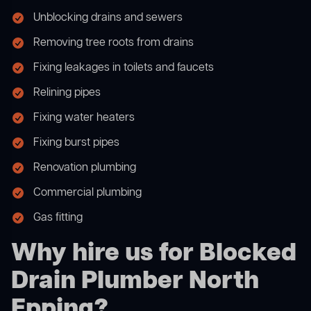
Unblocking drains and sewers
Removing tree roots from drains
Fixing leakages in toilets and faucets
Relining pipes
Fixing water heaters
Fixing burst pipes
Renovation plumbing
Commercial plumbing
Gas fitting
Why hire us for Blocked
Drain Plumber North
Epping?