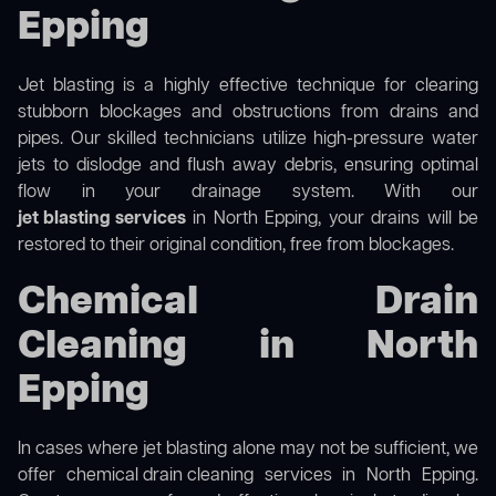
Epping
Jet blasting is a highly effective technique for clearing
stubborn blockages and obstructions from drains and
pipes. Our skilled technicians utilize high-pressure water
jets to dislodge and flush away debris, ensuring optimal
flow in your drainage system. With our
jet blasting services
in North Epping, your drains will be
restored to their original condition, free from blockages.
Chemical Drain
Cleaning in North
Epping
In cases where jet blasting alone may not be sufficient, we
offer
chemical drain cleaning
services in North Epping.