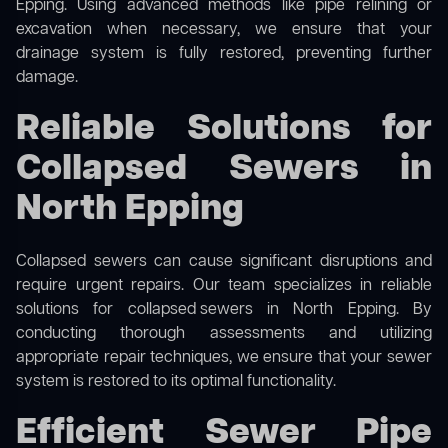
Epping. Using advanced methods like pipe relining or
excavation when necessary, we ensure that your
drainage system is fully restored, preventing further
damage.
Reliable Solutions for
Collapsed Sewers in
North Epping
Collapsed sewers can cause significant disruptions and
require urgent repairs. Our team specializes in reliable
solutions for
collapsed sewers
in North Epping. By
conducting thorough assessments and utilizing
appropriate repair techniques, we ensure that your sewer
system is restored to its optimal functionality.
Efficient Sewer Pipe