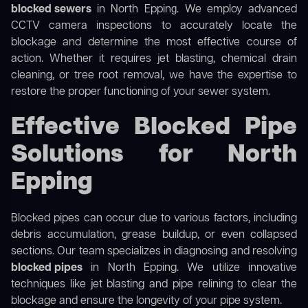
blocked sewers
in North Epping. We employ advanced
CCTV camera inspections to accurately locate the
blockage and determine the most effective course of
action. Whether it requires jet blasting, chemical drain
cleaning, or tree root removal, we have the expertise to
restore the proper functioning of your sewer system.
Effective Blocked Pipe
Solutions for North
Epping
Blocked pipes can occur due to various factors, including
debris accumulation, grease buildup, or even collapsed
sections. Our team specializes in diagnosing and resolving
blocked pipes
in North Epping. We utilize innovative
techniques like jet blasting and pipe relining to clear the
blockage and ensure the longevity of your pipe system.