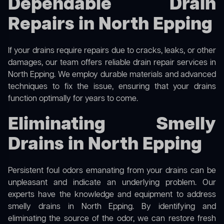
Dependable Drain
Repairs in North Epping
If your drains require repairs due to cracks, leaks, or other
damages, our team offers reliable drain repair services in
North Epping. We employ durable materials and advanced
techniques to fix the issue, ensuring that your drains
function optimally for years to come.
Eliminating Smelly
Drains in North Epping
Persistent foul odors emanating from your drains can be
unpleasant and indicate an underlying problem. Our
experts have the knowledge and equipment to address
smelly drains in North Epping. By identifying and
eliminating the source of the odor, we can restore fresh