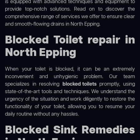
is equipped with advanced techniques and equipment to
provide top-notch solutions. Read on to discover the
comprehensive range of services we offer to ensure clear
and smooth-flowing drains in North Epping.
Blocked Toilet repair in
North Epping
When your toilet is blocked, it can be an extremely
inconvenient and unhygienic problem. Our team
specializes in resolving
blocked toilets
promptly, using
state-of-the-art tools and techniques. We understand the
urgency of the situation and work diligently to restore the
functionality of your toilet, allowing you to resume your
daily routine without any hassles.
Blocked Sink Remedies