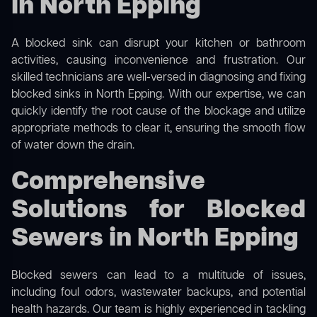
in North Epping
A blocked sink can disrupt your kitchen or bathroom
activities, causing inconvenience and frustration. Our
skilled technicians are well-versed in diagnosing and fixing
blocked sinks in North Epping. With our expertise, we can
quickly identify the root cause of the blockage and utilize
appropriate methods to clear it, ensuring the smooth flow
of water down the drain.
Comprehensive
Solutions for Blocked
Sewers in North Epping
Blocked sewers can lead to a multitude of issues,
including foul odors, wastewater backups, and potential
health hazards. Our team is highly experienced in tackling