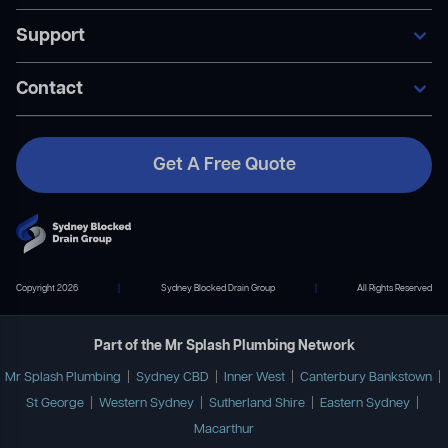
Our Services
Support
Areas We Service
General Blocked Drains
Become A Member
Indoor Drain Clearing
Contact Us
Contact
Sewer Repairs
FAQ’s
Collapsed Pipes
Become A Member
Pipe Relining
Payment Plans
Get A Free Quote
Contact Us
02 9167 7372
info@mrsplashplumbing.com.au
Copyright 2026
|
Sydney Blocked Drain Group
|
All Rights Reserved
Part of the Mr Splash Plumbing Network
Mr Splash Plumbing
|
Sydney CBD
|
Inner West
|
Canterbury Bankstown
|
St George
|
Western Sydney
|
Sutherland Shire
|
Eastern Sydney
|
Macarthur