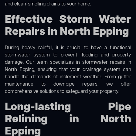
and clean-smelling drains to your home.
Effective Storm Water
Repairs in North Epping
During heavy rainfall, it is crucial to have a functional
stormwater system to prevent flooding and property
damage. Our team specializes in stormwater repairs in
North Epping, ensuring that your drainage system can
handle the demands of inclement weather. From gutter
maintenance to downpipe repairs, we offer
comprehensive solutions to safeguard your property.
Long-lasting Pipe
Relining in North
Epping