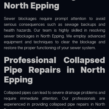
North Epping
Sewer blockages require prompt attention to avoid
serious consequences such as sewage backups and
health hazards. Our team is highly skilled in resolving
sewer blockages in North Epping. We employ advanced
equipment and techniques to clear the blockage and
restore the proper functioning of your sewer system.
Professional Collapsed
Pipe Repairs in North
Epping
Collapsed pipes can lead to severe drainage problems and
require immediate attention. Our professionals are
experienced in providing collapsed pipe repairs in North