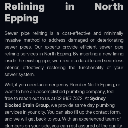
Relining in North
Epping
Sewer pipe relining is a cost-effective and minimally
invasive method to address damaged or deteriorating
sewer pipes. Our experts provide efficient sewer pipe
relining services in North Epping. By inserting a new lining
inside the existing pipe, we create a durable and seamless
interior, effectively restoring the functionality of your
sewer system.
Well, if you need an emergency Plumber North Epping, or
want to hire an accomplished plumbing company, feel
free to reach out to us at 02 9167 7372. At
Sydney
Blocked Drain Group
, we provide same day plumbing
services in your city. You can also fill up the contact form,
and we will get back to you. With an experienced team of
plumbers on your side, you can rest assured of the quality