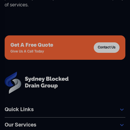
of services.
Get A Free Quote
Contact Us
Give Us A Call Today
Quick Links
Our Services
Home