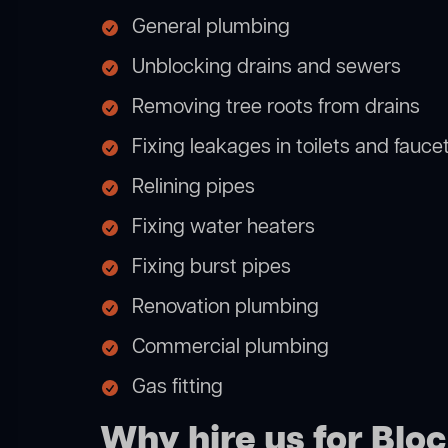
General plumbing
Unblocking drains and sewers
Removing tree roots from drains
Fixing leakages in toilets and fauce
Relining pipes
Fixing water heaters
Fixing burst pipes
Renovation plumbing
Commercial plumbing
Gas fitting
Why hire us for Blo