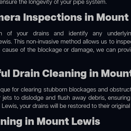
 ensure the longevity of your pipe system.
ra Inspections in Mount
on of your drains and identify any underlyi
wis. This non-invasive method allows us to inspec
the cause of the blockage or damage, we can provi
ful Drain Cleaning in Moun
hnique for clearing stubborn blockages and obstruct
r jets to dislodge and flush away debris, ensurin
Lewis, your drains will be restored to their origina
ning in Mount Lewis