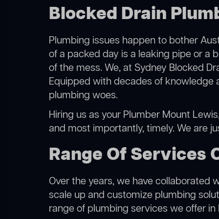
Blocked Drain Plum
Plumbing issues happen to bother Austr
of a packed day is a leaking pipe or a 
of the mess. We, at Sydney Blocked Dra
Equipped with decades of knowledge and
plumbing woes.
Hiring us as your Plumber Mount Lewis, y
and most importantly, timely. We are j
Range Of Services 
Over the years, we have collaborated wit
scale up and customize plumbing solutio
range of plumbing services we offer in