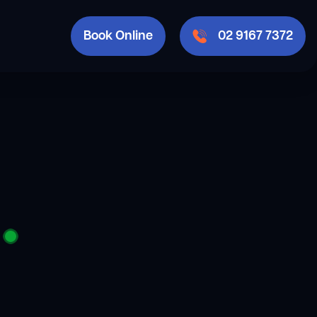
Book Online
02 9167 7372