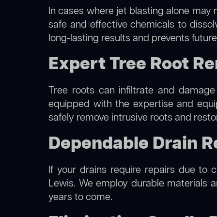
In cases where jet blasting alone may n
safe and effective chemicals to disso
long-lasting results and prevents futur
Expert Tree Root Re
Tree roots can infiltrate and damage
equipped with the expertise and equ
safely remove intrusive roots and resto
Dependable Drain R
If your drains require repairs due to 
Lewis. We employ durable materials and
years to come.