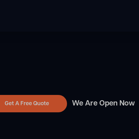
We Are Open Now
Get A Free Quote