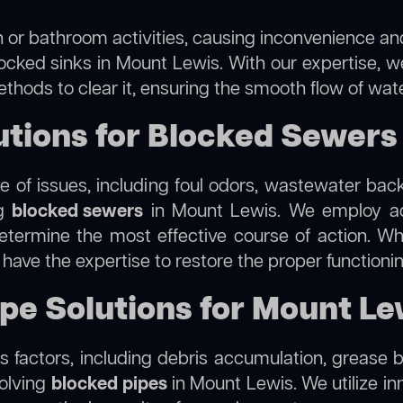
 or bathroom activities, causing inconvenience and 
locked sinks in Mount Lewis. With our expertise, we
thods to clear it, ensuring the smooth flow of wat
tions for Blocked Sewers
 of issues, including foul odors, wastewater bac
ng
blocked sewers
in Mount Lewis. We employ a
termine the most effective course of action. Whet
e have the expertise to restore the proper function
ipe Solutions for Mount Le
 factors, including debris accumulation, grease b
solving
blocked pipes
in Mount Lewis. We utilize inn