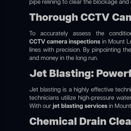
pipe relining to clear the blockage and
Thorough CCTV Came
To accurately assess the conditi
CCTV camera inspections
in Mount Le
lines with precision. By pinpointing 
and money in the long run.
Jet Blasting: Power
Jet blasting is a highly effective tec
technicians utilize high-pressure wate
With our
jet blasting services
in Mount 
Chemical Drain Clea