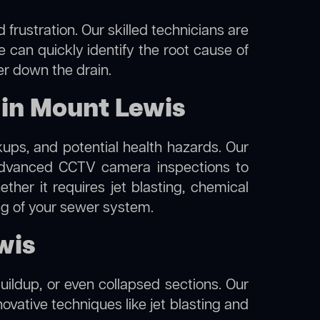
frustration. Our skilled technicians are
 can quickly identify the root cause of
er down the drain.
 in Mount Lewis
kups, and potential health hazards. Our
dvanced CCTV camera inspections to
her it requires jet blasting, chemical
ing of your sewer system.
wis
uildup, or even collapsed sections. Our
ovative techniques like jet blasting and