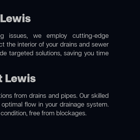
 Lewis
ng issues, we employ cutting-edge
t the interior of your drains and sewer
de targeted solutions, saving you time
t Lewis
ions from drains and pipes. Our skilled
g optimal flow in your drainage system.
l condition, free from blockages.