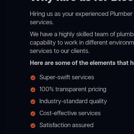
Hiring us as your experienced Plumber 
services.
We have a highly skilled team of plumbe
capability to work in different environ
services to our clients.
Here are some of the elements that he
Super-swift services
100% transparent pricing
Industry-standard quality
Cost-effective services
Satisfaction assured