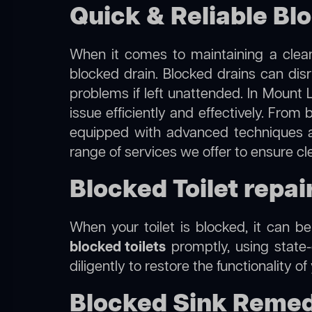
Quick & Reliable Bl
When it comes to maintaining a clean
blocked drain. Blocked drains can dis
problems if left unattended. In Mount 
issue efficiently and effectively. Fro
equipped with advanced techniques a
range of services we offer to ensure c
Blocked Toilet repai
When your toilet is blocked, it can b
blocked toilets
promptly, using state-
diligently to restore the functionality o
Blocked Sink Remed