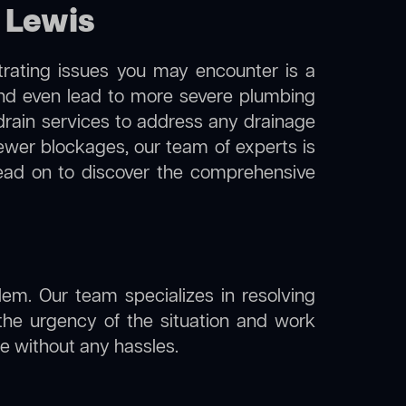
 Lewis
trating issues you may encounter is a
 and even lead to more severe plumbing
 drain services to address any drainage
sewer blockages, our team of experts is
ead on to discover the comprehensive
lem. Our team specializes in resolving
the urgency of the situation and work
ine without any hassles.