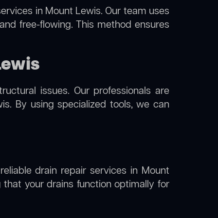
ervices in Mount Lewis. Our team uses
 and free-flowing. This method ensures
Lewis
uctural issues. Our professionals are
s. By using specialized tools, we can
reliable drain repair services in Mount
that your drains function optimally for