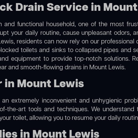
ock Drain Service in Mount
 and functional household, one of the most frus
rupt your daily routine, cause unpleasant odors,
Lewis, residents can now rely on our professional
m blocked toilets and sinks to collapsed pipes and 
nd equipment to provide top-notch solutions. R
lear and smooth-flowing drains in Mount Lewis.
r in Mount Lewis
e an extremely inconvenient and unhygienic prob
of-the-art tools and techniques. We understand 
f your toilet, allowing you to resume your daily rout
ies in Mount Lewis