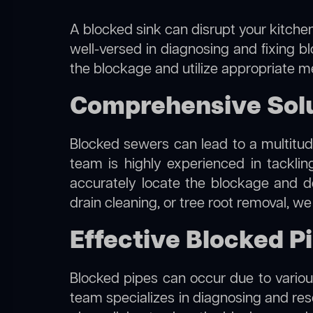
A blocked sink can disrupt your kitchen
well-versed in diagnosing and fixing b
the blockage and utilize appropriate me
Comprehensive Solu
Blocked sewers can lead to a multitude
team is highly experienced in tackli
accurately locate the blockage and de
drain cleaning, or tree root removal, w
Effective Blocked P
Blocked pipes can occur due to various
team specializes in diagnosing and re