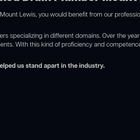
Mount Lewis, you would benefit from our professio
rs specializing in different domains. Over the yea
ments. With this kind of proficiency and competence
lped us stand apart in the industry.