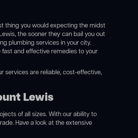
ast thing you would expecting the midst
Lewis, the sooner they can bail you out
g plumbing services in your city.
fast and effective remedies to your
 services are reliable, cost-effective,
ount Lewis
cts of all sizes. With our ability to
rade. Have a look at the extensive