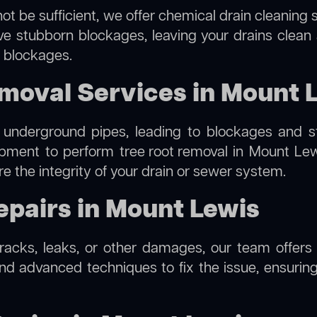
ot be sufficient, we offer
chemical drain cleaning
s
lve stubborn blockages, leaving your drains clean
e blockages.
moval Services in Mount 
 underground pipes, leading to blockages and str
ipment to perform
tree root removal
in Mount Lewi
re the integrity of your drain or sewer system.
epairs in Mount Lewis
cracks, leaks, or other damages, our team offers 
 advanced techniques to fix the issue, ensuring 