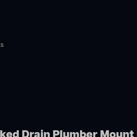
ts
cked Drain Plumber Mount