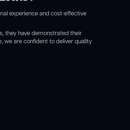
nal experience and cost-effective
rs, they have demonstrated their
, we are confident to deliver quality