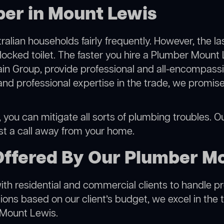
ber in Mount Lewis
alian households fairly frequently. However, the l
blocked toilet. The faster you hire a Plumber Mount 
in Group, provide professional and all-encompassin
 professional expertise in the trade, we promise 
ou can mitigate all sorts of plumbing troubles. Our
ust a call away from your home.
Offered By Our Plumber M
h residential and commercial clients to handle proje
ns based on our client’s budget, we excel in the t
 Mount Lewis.