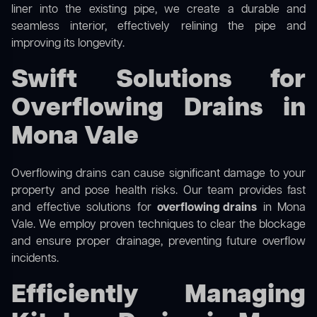
liner into the existing pipe, we create a durable and
seamless interior, effectively relining the pipe and
improving its longevity.
Swift Solutions for
Overflowing Drains in
Mona Vale
Overflowing drains can cause significant damage to your
property and pose health risks. Our team provides fast
and effective solutions for
overflowing drains
in Mona
Vale. We employ proven techniques to clear the blockage
and ensure proper drainage, preventing future overflow
incidents.
Efficiently Managing