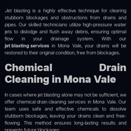
Jet blasting is a highly effective technique for clearing
stubborn blockages and obstructions from drains and
pipes. Our skilled technicians utilize high-pressure water
jets to dislodge and flush away debris, ensuring optimal
flow in your drainage system. With our
jet blasting services
in Mona Vale, your drains will be
restored to their original condition, free from blockages.
Chemical Drain
Cleaning in Mona Vale
In cases where jet blasting alone may not be sufficient, we
offer
chemical drain cleaning
services in Mona Vale. Our
team uses safe and effective chemicals to dissolve
stubborn blockages, leaving your drains clean and free-
flowing. This method ensures long-lasting results and
prevents future blockages.