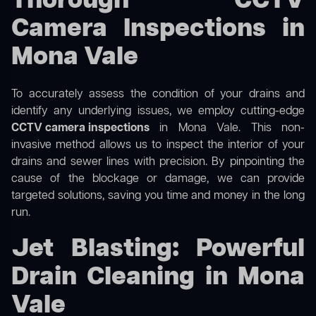
Thorough CCTV
Camera Inspections in
Mona Vale
To accurately assess the condition of your drains and
identify any underlying issues, we employ cutting-edge
CCTV camera inspections
in Mona Vale. This non-
invasive method allows us to inspect the interior of your
drains and sewer lines with precision. By pinpointing the
cause of the blockage or damage, we can provide
targeted solutions, saving you time and money in the long
run.
Jet Blasting: Powerful
Drain Cleaning in Mona
Vale