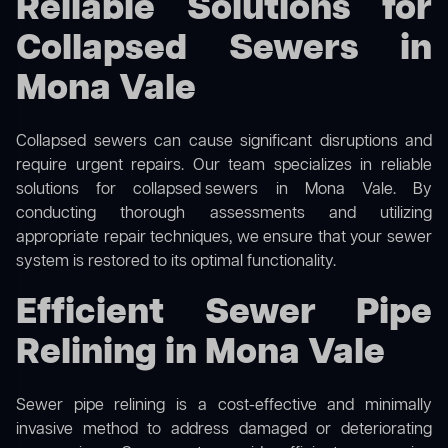
Reliable Solutions for
Collapsed Sewers in
Mona Vale
Collapsed sewers can cause significant disruptions and
require urgent repairs. Our team specializes in reliable
solutions for
collapsed sewers
in Mona Vale. By
conducting thorough assessments and utilizing
appropriate repair techniques, we ensure that your sewer
system is restored to its optimal functionality.
Efficient Sewer Pipe
Relining in Mona Vale
Sewer pipe relining is a cost-effective and minimally
invasive method to address damaged or deteriorating