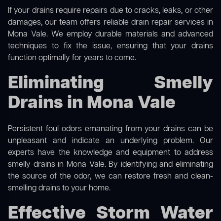
If your drains require repairs due to cracks, leaks, or other
damages, our team offers reliable drain repair services in
Mona Vale. We employ durable materials and advanced
techniques to fix the issue, ensuring that your drains
function optimally for years to come.
Eliminating Smelly
Drains in Mona Vale
Persistent foul odors emanating from your drains can be
unpleasant and indicate an underlying problem. Our
experts have the knowledge and equipment to address
smelly drains in Mona Vale. By identifying and eliminating
the source of the odor, we can restore fresh and clean-
smelling drains to your home.
Effective Storm Water