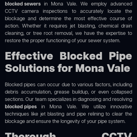
blocked sewers
in Mona Vale. We employ advanced
CCTV camera inspections to accurately locate the
blockage and determine the most effective course of
action. Whether it requires jet blasting, chemical drain
cleaning, or tree root removal, we have the expertise to
restore the proper functioning of your sewer system.
Effective Blocked Pipe
Solutions for Mona Vale
Blocked pipes can occur due to various factors, including
debris accumulation, grease buildup, or even collapsed
sections. Our team specializes in diagnosing and resolving
blocked pipes
in Mona Vale. We utilize innovative
techniques like jet blasting and pipe relining to clear the
blockage and ensure the longevity of your pipe system.