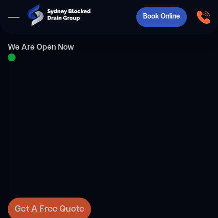
Book Online
We Are Open Now
Get A Free Quote