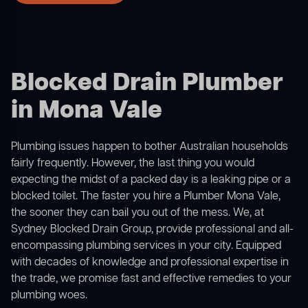
Blocked Drain Plumber
in Mona Vale
Plumbing issues happen to bother Australian households
fairly frequently. However, the last thing you would
expecting the midst of a packed day is a leaking pipe or a
blocked toilet. The faster you hire a Plumber Mona Vale,
the sooner they can bail you out of the mess. We, at
Sydney Blocked Drain Group, provide professional and all-
encompassing plumbing services in your city. Equipped
with decades of knowledge and professional expertise in
the trade, we promise fast and effective remedies to your
plumbing woes.