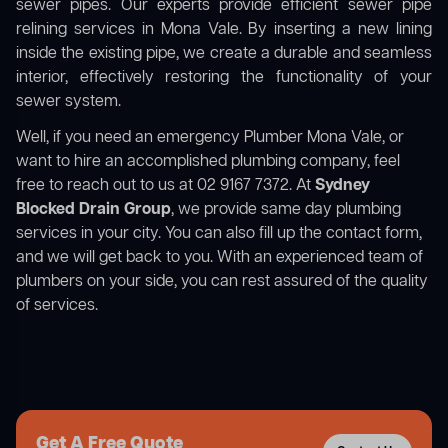
sewer pipes. Our experts provide efficient sewer pipe
relining services in Mona Vale. By inserting a new lining
inside the existing pipe, we create a durable and seamless
interior, effectively restoring the functionality of your
sewer system.
Well, if you need an emergency Plumber Mona Vale, or
want to hire an accomplished plumbing company, feel
free to reach out to us at 02 9167 7372. At
Sydney
Blocked Drain Group
, we provide same day plumbing
services in your city. You can also fill up the contact form,
and we will get back to you. With an experienced team of
plumbers on your side, you can rest assured of the quality
of services.
Get A Free Quote