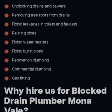
Unblocking drains and sewers
Removing tree roots from drains
Fixing leakages in toilets and faucets
Relining pipes
Fixing water heaters
Fixing burst pipes
Renovation plumbing
Commercial plumbing
Gas fitting
Why hire us for Blocked
Drain Plumber Mona
Vale?