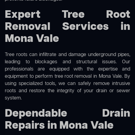
Expert Tree Root
Removal Services in
Mona Vale
Tree roots can infiltrate and damage underground pipes,
leading to blockages and structural issues. Our
professionals are equipped with the expertise and
equipment to perform
tree root removal
in Mona Vale. By
using specialized tools, we can safely remove intrusive
roots and restore the integrity of your drain or sewer
system.
Dependable Drain
Repairs in Mona Vale