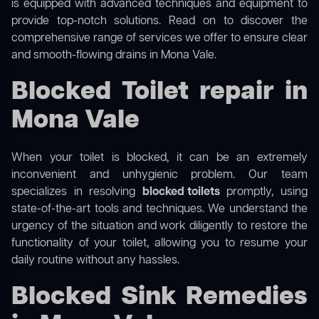
is equipped with advanced techniques and equipment to
provide top-notch solutions. Read on to discover the
comprehensive range of services we offer to ensure clear
and smooth-flowing drains in Mona Vale.
Blocked Toilet repair in
Mona Vale
When your toilet is blocked, it can be an extremely
inconvenient and unhygienic problem. Our team
specializes in resolving
blocked toilets
promptly, using
state-of-the-art tools and techniques. We understand the
urgency of the situation and work diligently to restore the
functionality of your toilet, allowing you to resume your
daily routine without any hassles.
Blocked Sink Remedies