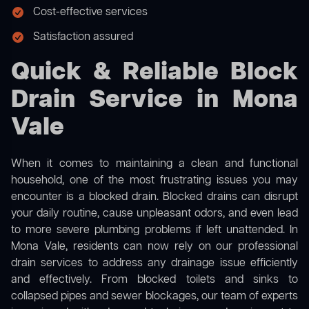
Cost-effective services
Satisfaction assured
Quick & Reliable Block
Drain Service in Mona
Vale
When it comes to maintaining a clean and functional
household, one of the most frustrating issues you may
encounter is a blocked drain. Blocked drains can disrupt
your daily routine, cause unpleasant odors, and even lead
to more severe plumbing problems if left unattended. In
Mona Vale, residents can now rely on our professional
drain services to address any drainage issue efficiently
and effectively. From blocked toilets and sinks to
collapsed pipes and sewer blockages, our team of experts