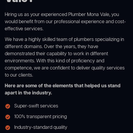
Hiring us as your experienced Plumber Mona Vale, you
would benefit from our professional experience and cost-
effective services.
We have a highly skilled team of plumbers specializing in
different domains. Over the years, they have
demonstrated their capability to work in different
environments. With this kind of proficiency and
competence, we are confident to deliver quality services
to our clients.
Here are some of the elements that helped us stand
apart in the industry.
Super-swift services
100% transparent pricing
Industry-standard quality