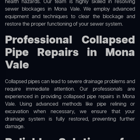
health hazards. Our team is highly skilled in resolving
sewer blockages in Mona Vale. We employ advanced
equipment and techniques to clear the blockage and
restore the proper functioning of your sewer system.
Professional Collapsed
Pipe Repairs in Mona
Vale
Collapsed pipes can lead to severe drainage problems and
require immediate attention. Our professionals are
experienced in providing collapsed pipe repairs in Mona
Vale. Using advanced methods like pipe relining or
excavation when necessary, we ensure that your
drainage system is fully restored, preventing further
damage.