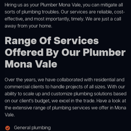
Hiring us as your Plumber Mona Vale, you can mitigate all
sorts of plumbing troubles. Our services are reliable, cost-
effective, and most importantly, timely. We are just a call
away from your home.
Range Of Services
Offered By Our Plumber
Mona Vale
Over the years, we have collaborated with residential and
commercial clients to handle projects of all sizes. With our
ability to scale up and customize plumbing solutions based
on our client’s budget, we excel in the trade. Have a look at
the extensive range of plumbing services we offer in Mona
Vale.
General plumbing