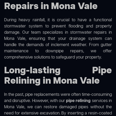
Repairs in Mona Vale
During heavy rainfall, it is crucial to have a functional
stormwater system to prevent flooding and property
damage. Our team specializes in stormwater repairs in
Mona Vale, ensuring that your drainage system can
handle the demands of inclement weather. From gutter
maintenance to downpipe repairs, we offer
comprehensive solutions to safeguard your property.
Long-lasting Pipe
Relining in Mona Vale
In the past, pipe replacements were often time-consuming
and disruptive. However, with our
pipe relining
services in
Mona Vale, we can restore damaged pipes without the
need for extensive excavation. By inserting a resin-coated