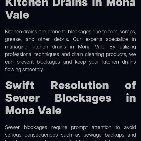
Kitchen Drains in Mona
Vale
Kitchen drains are prone to blockages due to food scraps,
grease, and other debris. Our experts specialize in
managing kitchen drains in Mona Vale. By utilizing
professional techniques and drain cleaning products, we
can prevent blockages and keep your kitchen drains
flowing smoothly.
Swift Resolution of
Sewer Blockages in
Mona Vale
Sewer blockages require prompt attention to avoid
serious consequences such as sewage backups and