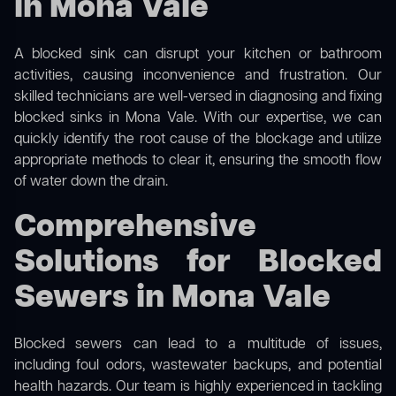
in Mona Vale
A blocked sink can disrupt your kitchen or bathroom
activities, causing inconvenience and frustration. Our
skilled technicians are well-versed in diagnosing and fixing
blocked sinks in Mona Vale. With our expertise, we can
quickly identify the root cause of the blockage and utilize
appropriate methods to clear it, ensuring the smooth flow
of water down the drain.
Comprehensive
Solutions for Blocked
Sewers in Mona Vale
Blocked sewers can lead to a multitude of issues,
including foul odors, wastewater backups, and potential
health hazards. Our team is highly experienced in tackling