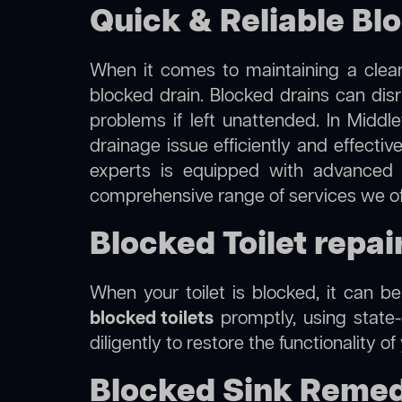
Quick & Reliable Bl
When it comes to maintaining a clean
blocked drain. Blocked drains can dis
problems if left unattended. In Middl
drainage issue efficiently and effecti
experts is equipped with advanced 
comprehensive range of services we of
Blocked Toilet repai
When your toilet is blocked, it can b
blocked toilets
promptly, using state-
diligently to restore the functionality o
Blocked Sink Remed