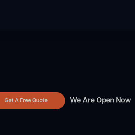
We Are Open Now
Get A Free Quote