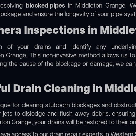
resolving
blocked pipes
in Middleton Grange. We 
 blockage and ensure the longevity of your pipe sys
ra Inspections in Middle
on of your drains and identify any underlyi
n Grange. This non-invasive method allows us to i
ting the cause of the blockage or damage, we can
ful Drain Cleaning in Midd
hnique for clearing stubborn blockages and obstruct
r jets to dislodge and flush away debris, ensurin
ton Grange, your drains will be restored to their or
have access to our
drain repair experts in Western