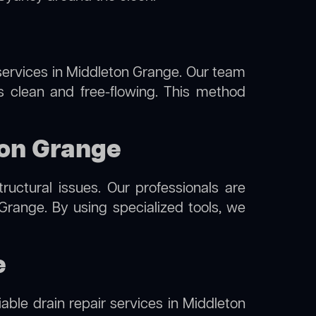
ervices in Middleton Grange. Our team
s clean and free-flowing. This method
ton Grange
uctural issues. Our professionals are
Grange. By using specialized tools, we
e
iable drain repair services in Middleton