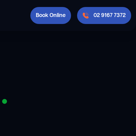
Book Online
02 9167 7372