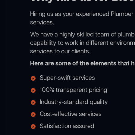
Hiring us as your experienced Plumber 
services.
We have a highly skilled team of plumbe
capability to work in different environ
services to our clients.
Here are some of the elements that he
Super-swift services
100% transparent pricing
Industry-standard quality
Cost-effective services
Satisfaction assured