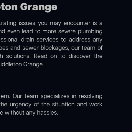
leton Grange
trating issues you may encounter is a
 and even lead to more severe plumbing
essional drain services to address any
 pipes and sewer blockages, our team of
 solutions. Read on to discover the
Middleton Grange.
lem. Our team specializes in resolving
the urgency of the situation and work
ine without any hassles.