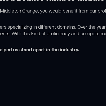
Middleton Grange, you would benefit from our prof
rs specializing in different domains. Over the yea
ments. With this kind of proficiency and competence
lped us stand apart in the industry.