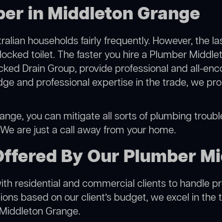
ber in Middleton Grange
alian households fairly frequently. However, the l
blocked toilet. The faster you hire a Plumber Middl
cked Drain Group, provide professional and all-en
ge and professional expertise in the trade, we pro
nge, you can mitigate all sorts of plumbing troubles
. We are just a call away from your home.
Offered By Our Plumber M
h residential and commercial clients to handle proje
ns based on our client’s budget, we excel in the t
 Middleton Grange.