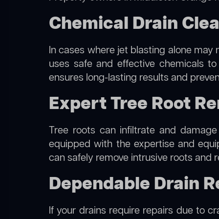
Chemical Drain Clea
In cases where jet blasting alone may n
uses safe and effective chemicals to
ensures long-lasting results and preven
Expert Tree Root Re
Tree roots can infiltrate and damage
equipped with the expertise and equ
can safely remove intrusive roots and r
Dependable Drain Re
If your drains require repairs due to c