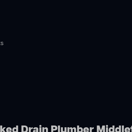
ts
cked Drain Plumber Middl