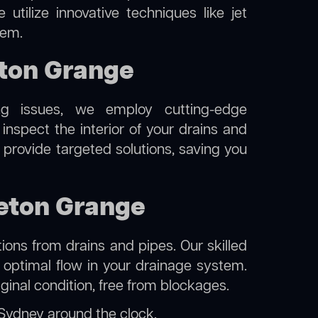
utilize innovative techniques like jet
tem.
ton Grange
ng issues, we employ cutting-edge
nspect the interior of your drains and
 provide targeted solutions, saving you
leton Grange
ions from drains and pipes. Our skilled
g optimal flow in your drainage system.
iginal condition, free from blockages.
 Sydney
around the clock.