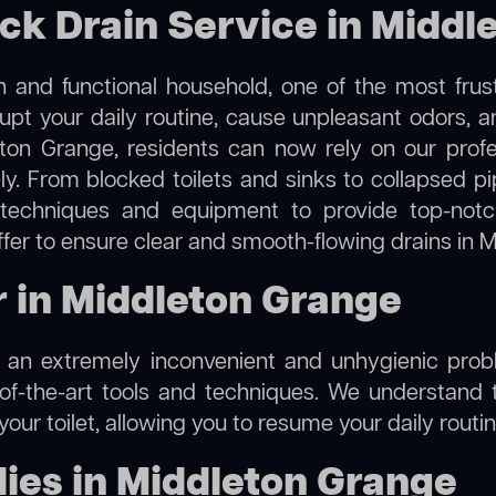
ock Drain Service in Midd
 and functional household, one of the most frus
rupt your daily routine, cause unpleasant odors,
eton Grange, residents can now rely on our prof
vely. From blocked toilets and sinks to collapsed
techniques and equipment to provide top-notch
fer to ensure clear and smooth-flowing drains in 
r in Middleton Grange
e an extremely inconvenient and unhygienic prob
of-the-art tools and techniques. We understand 
f your toilet, allowing you to resume your daily rout
ies in Middleton Grange