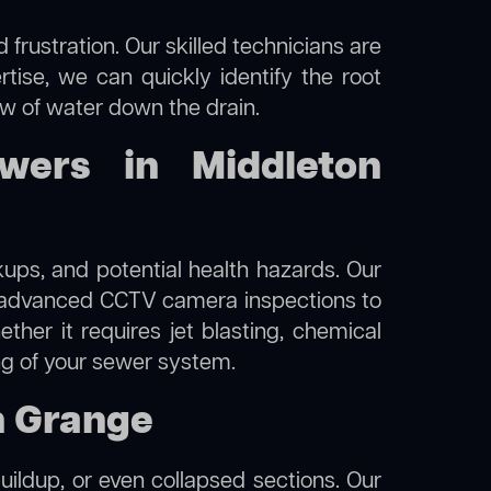
frustration. Our skilled technicians are
tise, we can quickly identify the root
ow of water down the drain.
wers in Middleton
kups, and potential health hazards. Our
 advanced CCTV camera inspections to
her it requires jet blasting, chemical
ing of your sewer system.
n Grange
uildup, or even collapsed sections. Our