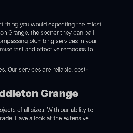
ast thing you would expecting the midst
eton Grange, the sooner they can bail
compassing plumbing services in your
mise fast and effective remedies to
. Our services are reliable, cost-
iddleton Grange
cts of all sizes. With our ability to
rade. Have a look at the extensive