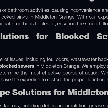
 or bathroom activities, causing inconvenience and 
blocked sinks in Middleton Grange. With our exper
priate methods to clear it, ensuring the smooth fl
lutions for Blocked Se
 of issues, including foul odors, wastewater bac
blocked sewers
in Middleton Grange. We employ
termine the most effective course of action. Whet
e have the expertise to restore the proper function
ipe Solutions for Middleto
 factors, including debris accumulation, grease b