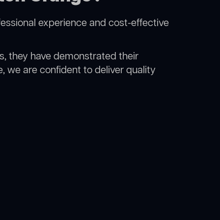
essional experience and cost-effective
rs, they have demonstrated their
, we are confident to deliver quality