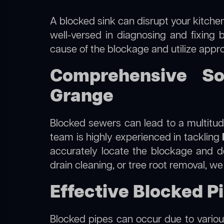
A blocked sink can disrupt your kitchen
well-versed in diagnosing and fixing 
cause of the blockage and utilize appro
Comprehensive So
Grange
Blocked sewers can lead to a multitude
team is highly experienced in tackling
accurately locate the blockage and de
drain cleaning, or tree root removal, w
Effective Blocked P
Blocked pipes can occur due to various