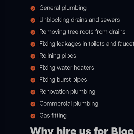
General plumbing
Unblocking drains and sewers
Removing tree roots from drains
Fixing leakages in toilets and fauce
Relining pipes
Fixing water heaters
Fixing burst pipes
Renovation plumbing
Commercial plumbing
Gas fitting
Why hire us for Blo