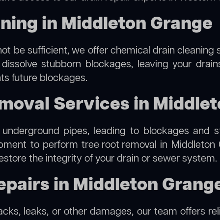
ning in Middleton Grange
ot be sufficient, we offer
chemical drain cleaning
s
 dissolve stubborn blockages, leaving your drain
ts future blockages.
moval Services in Middle
 underground pipes, leading to blockages and str
ipment to perform
tree root removal
in Middleton 
estore the integrity of your drain or sewer system.
pairs in Middleton Grang
racks, leaks, or other damages, our team offers rel