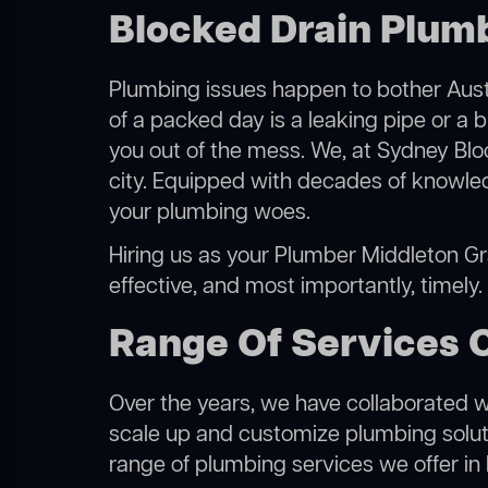
Blocked Drain Plum
Plumbing issues happen to bother Austr
of a packed day is a leaking pipe or a 
you out of the mess. We, at Sydney Blo
city. Equipped with decades of knowled
your plumbing woes.
Hiring us as your Plumber Middleton Gra
effective, and most importantly, timely
Range Of Services 
Over the years, we have collaborated wit
scale up and customize plumbing solutio
range of plumbing services we offer in