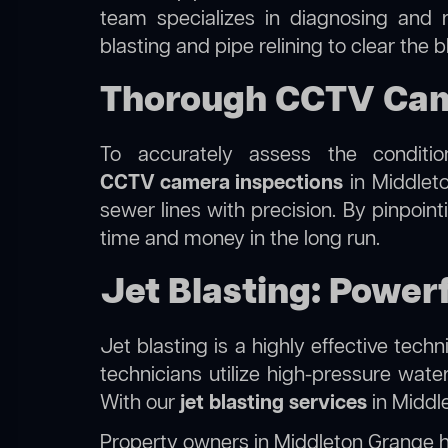
team specializes in diagnosing and 
blasting and pipe relining to clear the
Thorough CCTV Came
To accurately assess the conditi
CCTV camera inspections
in Middleto
sewer lines with precision. By pinpoin
time and money in the long run.
Jet Blasting: Power
Jet blasting is a highly effective tec
technicians utilize high-pressure wate
With our
jet blasting services
in Middle
Property owners in Middleton Grange 