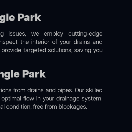
gle Park
ng issues, we employ cutting-edge
spect the interior of your drains and
 provide targeted solutions, saving you
ngle Park
ions from drains and pipes. Our skilled
g optimal flow in your drainage system.
nal condition, free from blockages.