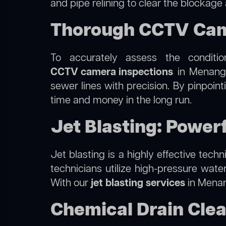
and pipe relining to clear the blockage
Thorough CCTV Came
To accurately assess the conditi
CCTV camera inspections
in Menangle
sewer lines with precision. By pinpoin
time and money in the long run.
Jet Blasting: Power
Jet blasting is a highly effective tec
technicians utilize high-pressure wate
With our
jet blasting services
in Menang
Chemical Drain Clea