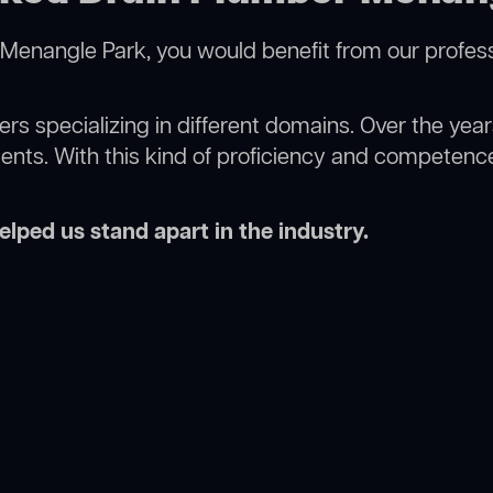
Menangle Park, you would benefit from our profess
rs specializing in different domains. Over the yea
ments. With this kind of proficiency and competence
lped us stand apart in the industry.