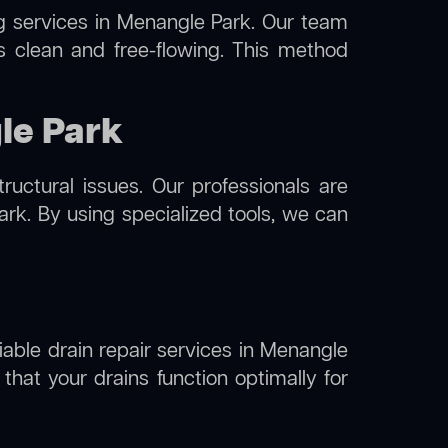
g
services in Menangle Park. Our team
s clean and free-flowing. This method
le Park
uctural issues. Our professionals are
rk. By using specialized tools, we can
liable drain repair services in Menangle
hat your drains function optimally for