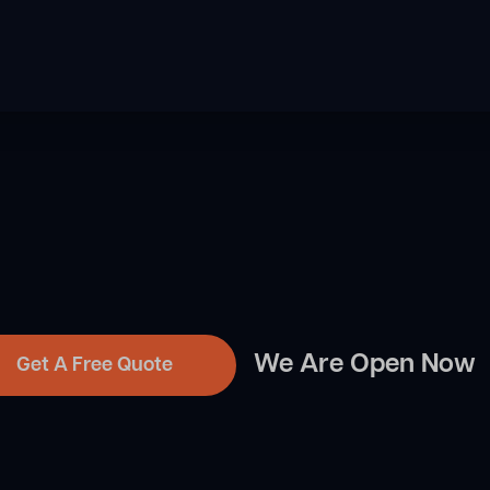
We Are Open Now
Get A Free Quote