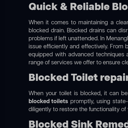
Quick & Reliable Bl
When it comes to maintaining a clean
blocked drain. Blocked drains can dis
problems if left unattended. In Menang
issue efficiently and effectively. Fro
equipped with advanced techniques a
range of services we offer to ensure c
Blocked Toilet repa
When your toilet is blocked, it can b
blocked toilets
promptly, using state-
diligently to restore the functionality o
Blocked Sink Remed