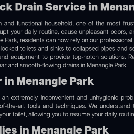
ock Drain Service in Mena
 and functional household, one of the most frus
rupt your daily routine, cause unpleasant odors,
le Park, residents can now rely on our professional
m blocked toilets and sinks to collapsed pipes and 
nd equipment to provide top-notch solutions. R
lear and smooth-flowing drains in Menangle Park.
ir in Menangle Park
e an extremely inconvenient and unhygienic prob
of-the-art tools and techniques. We understand 
f your toilet, allowing you to resume your daily rout
ies in Menangle Park