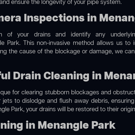
 and ensure the longevity of your pipe system.
ra Inspections in Menan
on of your drains and identify any underlyi
 Park. This non-invasive method allows us to in
ting the cause of the blockage or damage, we can
ful Drain Cleaning in Mena
hnique for clearing stubborn blockages and obstruct
r jets to dislodge and flush away debris, ensurin
le Park, your drains will be restored to their origi
ning in Menangle Park