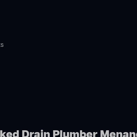
ts
ocked Drain Plumber Menan