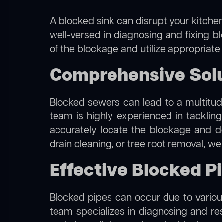
A blocked sink can disrupt your kitchen
well-versed in diagnosing and fixing b
of the blockage and utilize appropriate
Comprehensive Solu
Blocked sewers can lead to a multitude
team is highly experienced in tacklin
accurately locate the blockage and de
drain cleaning, or tree root removal, w
Effective Blocked P
Blocked pipes can occur due to various
team specializes in diagnosing and re