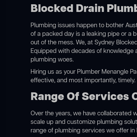
Blocked Drain Plum
Plumbing issues happen to bother Austr
of a packed day is a leaking pipe or a 
out of the mess. We, at Sydney Blocked
Equipped with decades of knowledge and
plumbing woes.
Hiring us as your Plumber Menangle Park
effective, and most importantly, timely
Range Of Services 
Over the years, we have collaborated wit
scale up and customize plumbing solutio
range of plumbing services we offer in