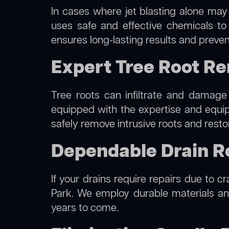
In cases where jet blasting alone may 
uses safe and effective chemicals to
ensures long-lasting results and preven
Expert Tree Root R
Tree roots can infiltrate and damage
equipped with the expertise and equ
safely remove intrusive roots and resto
Dependable Drain R
If your drains require repairs due to c
Park. We employ durable materials and
years to come.