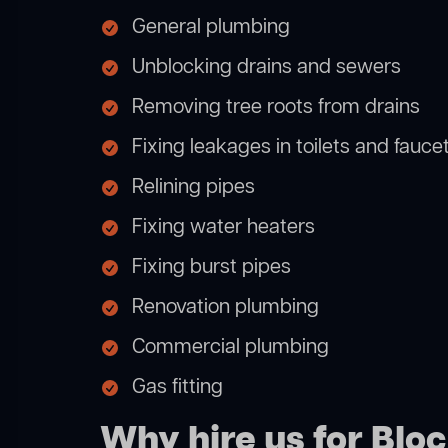
General plumbing
Unblocking drains and sewers
Removing tree roots from drains
Fixing leakages in toilets and fauce
Relining pipes
Fixing water heaters
Fixing burst pipes
Renovation plumbing
Commercial plumbing
Gas fitting
Why hire us for Bl