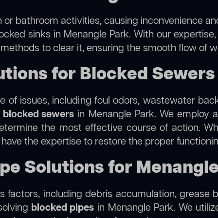
 or bathroom activities, causing inconvenience and 
locked sinks in Menangle Park. With our expertise,
 methods to clear it, ensuring the smooth flow of 
tions for Blocked Sewers
 of issues, including foul odors, wastewater bac
g
blocked sewers
in Menangle Park. We employ 
termine the most effective course of action. Whet
e have the expertise to restore the proper function
ipe Solutions for Menangl
 factors, including debris accumulation, grease b
solving
blocked pipes
in Menangle Park. We utilize