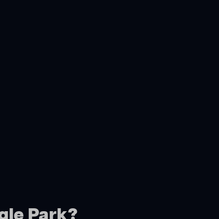
gle Park?