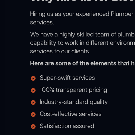
Hiring us as your experienced Plumber 
services.
We have a highly skilled team of plumbe
capability to work in different environ
services to our clients.
Here are some of the elements that he
Super-swift services
100% transparent pricing
Industry-standard quality
Cost-effective services
Satisfaction assured