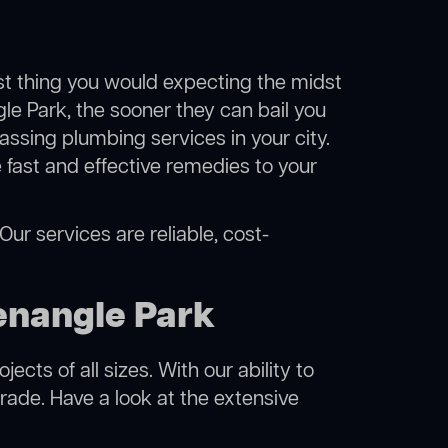
ast thing you would expecting the midst
gle Park, the sooner they can bail you
ssing plumbing services in your city.
fast and effective remedies to your
ur services are reliable, cost-
enangle Park
cts of all sizes. With our ability to
rade. Have a look at the extensive