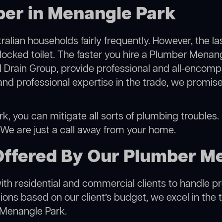
ber in Menangle Park
alian households fairly frequently. However, the l
blocked toilet. The faster you hire a Plumber Menan
 Drain Group, provide professional and all-encompa
 professional expertise in the trade, we promise 
, you can mitigate all sorts of plumbing troubles. O
. We are just a call away from your home.
Offered By Our Plumber M
h residential and commercial clients to handle proje
ns based on our client’s budget, we excel in the t
 Menangle Park.