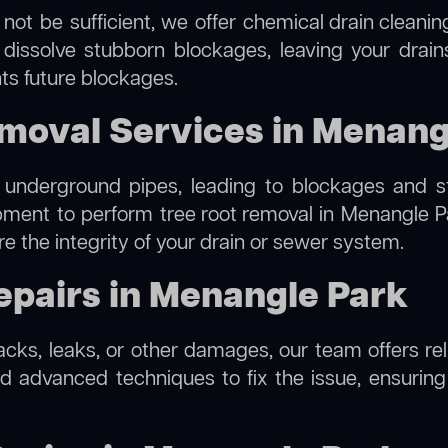
not be sufficient, we offer
chemical drain cleanin
 dissolve stubborn blockages, leaving your drain
ts future blockages.
emoval Services in Menang
 underground pipes, leading to blockages and str
ipment to perform
tree root removal
in Menangle Pa
re the integrity of your drain or sewer system.
epairs in Menangle Park
racks, leaks, or other damages, our team offers re
 advanced techniques to fix the issue, ensuring t