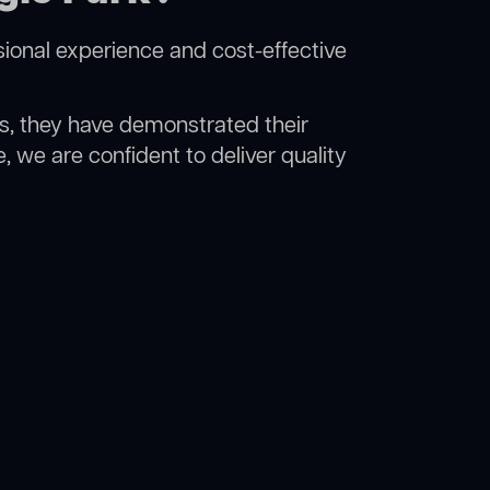
ional experience and cost-effective
rs, they have demonstrated their
, we are confident to deliver quality