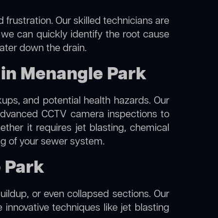
frustration. Our skilled technicians are
 we can quickly identify the root cause
water down the drain.
 in Menangle Park
kups, and potential health hazards. Our
advanced CCTV camera inspections to
her it requires jet blasting, chemical
ing of your sewer system.
e Park
uildup, or even collapsed sections. Our
 innovative techniques like jet blasting