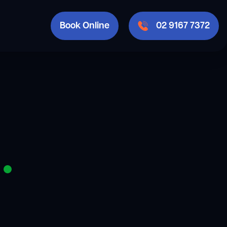
Book Online
02 9167 7372