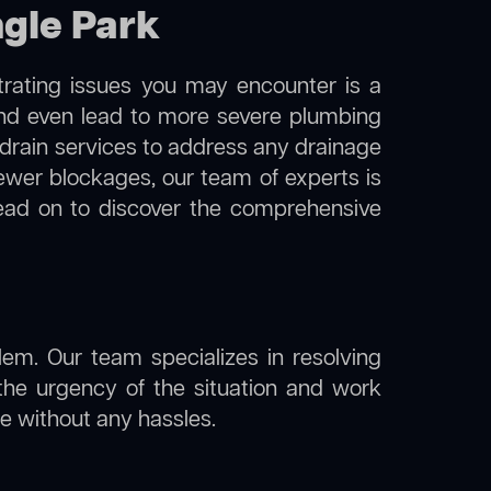
ngle Park
trating issues you may encounter is a
 and even lead to more severe plumbing
 drain services to address any drainage
sewer blockages, our team of experts is
ead on to discover the comprehensive
lem. Our team specializes in resolving
the urgency of the situation and work
ine without any hassles.