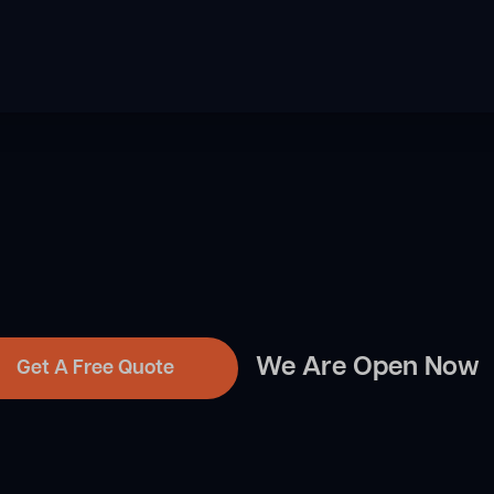
We Are Open Now
Get A Free Quote