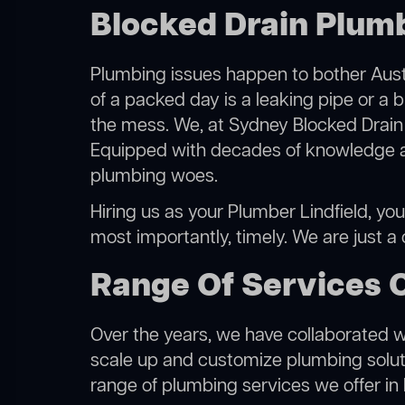
Blocked Drain Plumb
Plumbing issues happen to bother Austr
of a packed day is a leaking pipe or a b
the mess. We, at Sydney Blocked Drain 
Equipped with decades of knowledge and
plumbing woes.
Hiring us as your Plumber Lindfield, you
most importantly, timely. We are just a
Range Of Services O
Over the years, we have collaborated wit
scale up and customize plumbing solutio
range of plumbing services we offer in L