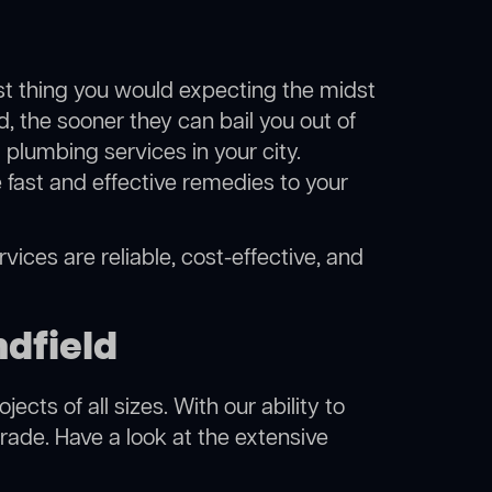
ast thing you would expecting the midst
d, the sooner they can bail you out of
plumbing services in your city.
fast and effective remedies to your
vices are reliable, cost-effective, and
dfield
cts of all sizes. With our ability to
rade. Have a look at the extensive