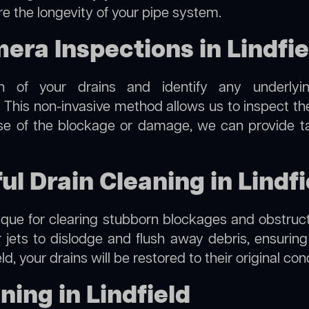
re the longevity of your pipe system.
ra Inspections in Lindfie
on of your drains and identify any underlyi
. This non-invasive method allows us to inspect the
use of the blockage or damage, we can provide t
ul Drain Cleaning in Lindfi
hnique for clearing stubborn blockages and obstruct
r jets to dislodge and flush away debris, ensurin
eld, your drains will be restored to their original co
ing in Lindfield