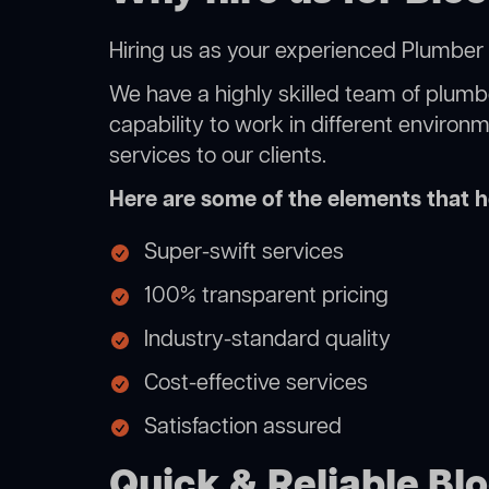
Hiring us as your experienced Plumber L
We have a highly skilled team of plumbe
capability to work in different environ
services to our clients.
Here are some of the elements that he
Super-swift services
100% transparent pricing
Industry-standard quality
Cost-effective services
Satisfaction assured
Quick & Reliable Blo