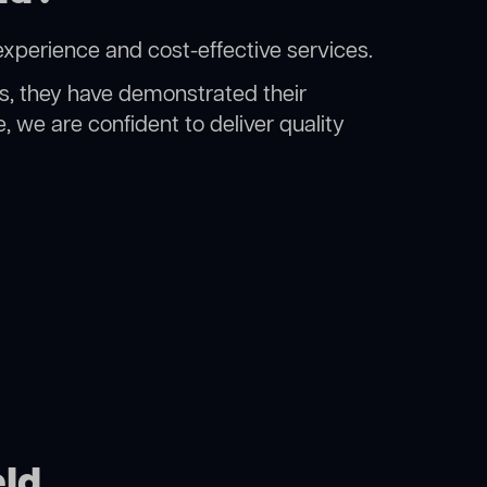
experience and cost-effective services.
rs, they have demonstrated their
, we are confident to deliver quality
eld