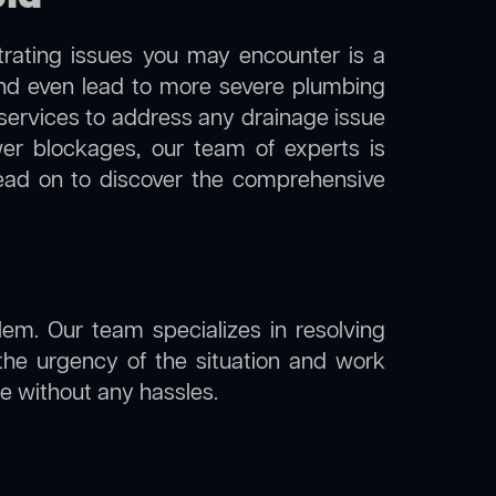
trating issues you may encounter is a
 and even lead to more severe plumbing
n services to address any drainage issue
ewer blockages, our team of experts is
ead on to discover the comprehensive
lem. Our team specializes in resolving
the urgency of the situation and work
ine without any hassles.