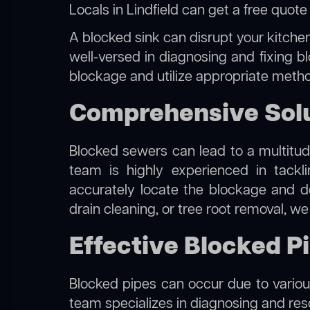
Locals in Lindfield can get a free quot
A blocked sink can disrupt your kitchen
well-versed in diagnosing and fixing bl
blockage and utilize appropriate method
Comprehensive Solut
Blocked sewers can lead to a multitude
team is highly experienced in tack
accurately locate the blockage and de
drain cleaning, or tree root removal, w
Effective Blocked Pi
Blocked pipes can occur due to various
team specializes in diagnosing and re