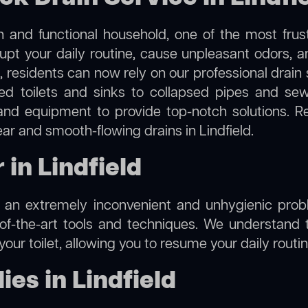
 and functional household, one of the most frus
rupt your daily routine, cause unpleasant odors,
ld, residents can now rely on our professional drai
cked toilets and sinks to collapsed pipes and s
nd equipment to provide top-notch solutions. R
ear and smooth-flowing drains in Lindfield.
 in Lindfield
e an extremely inconvenient and unhygienic prob
of-the-art tools and techniques. We understand 
f your toilet, allowing you to resume your daily rout
es in Lindfield