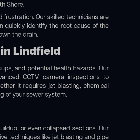
rth Shore
.
frustration. Our skilled technicians are
n quickly identify the root cause of the
own the drain.
n Lindfield
kups, and potential health hazards. Our
dvanced CCTV camera inspections to
her it requires jet blasting, chemical
ing of your sewer system.
uildup, or even collapsed sections. Our
tive techniques like jet blasting and pipe