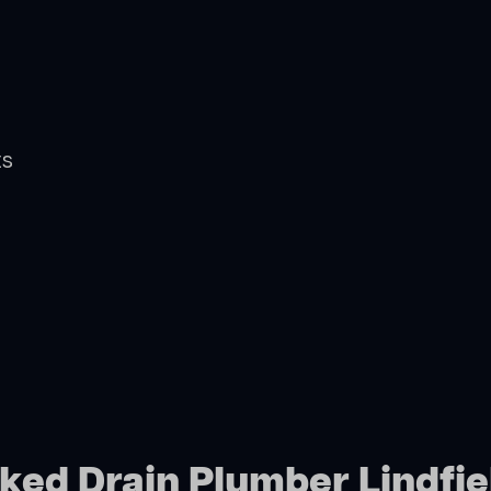
ts
cked Drain Plumber Lindfie