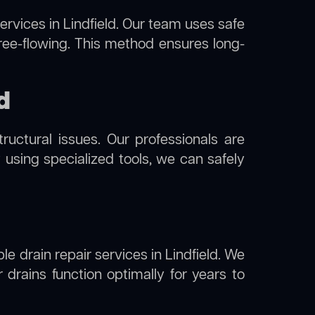
ervices in Lindfield. Our team uses safe
free-flowing. This method ensures long-
d
uctural issues. Our professionals are
y using specialized tools, we can safely
le drain repair services in Lindfield. We
drains function optimally for years to