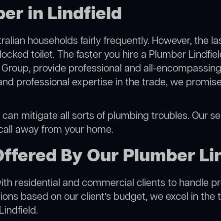
er in Lindfield
alian households fairly frequently. However, the l
locked toilet. The faster you hire a Plumber Lindfiel
Group, provide professional and all-encompassing 
 professional expertise in the trade, we promise 
 can mitigate all sorts of plumbing troubles. Our ser
 call away from your home.
ffered By Our Plumber Lin
h residential and commercial clients to handle proje
ns based on our client’s budget, we excel in the t
indfield.