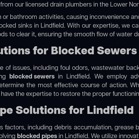
e from our
licensed drain plumbers in the Lower No
 or bathroom activities, causing inconvenience and 
ocked sinks in Lindfield. With our expertise, we ca
s to clear it, ensuring the smooth flow of water d
ions for Blocked Sewers i
 of issues, including foul odors, wastewater bac
ling
blocked sewers
in Lindfield. We employ a
termine the most effective course of action. Whet
e have the expertise to restore the proper function
pe Solutions for Lindfield
 factors, including debris accumulation, grease b
solving
blocked pipes
in Lindfield. We utilize innova