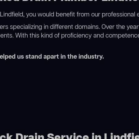
indfield, you would benefit from our professional 
rs specializing in different domains. Over the yea
ments. With this kind of proficiency and competence
lped us stand apart in the industry.
ck Drain Service in Lindfi