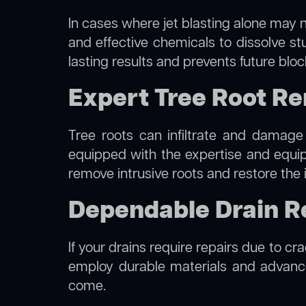
In cases where jet blasting alone may n
and effective chemicals to dissolve st
lasting results and prevents future blo
Expert Tree Root Re
Tree roots can infiltrate and damage
equipped with the expertise and equ
remove intrusive roots and restore the 
Dependable Drain Re
If your drains require repairs due to cr
employ durable materials and advanced
come.