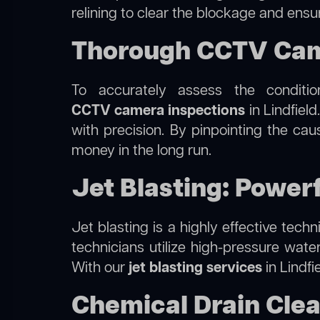
relining to clear the blockage and ensu
Thorough CCTV Came
To accurately assess the conditi
CCTV camera inspections
in Lindfield
with precision. By pinpointing the ca
money in the long run.
Jet Blasting: Powerf
Jet blasting is a highly effective tec
technicians utilize high-pressure wate
With our
jet blasting services
in Lindfi
Chemical Drain Clean