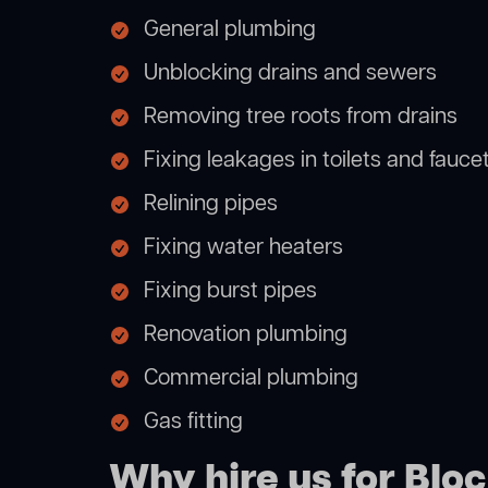
General plumbing
Unblocking drains and sewers
Removing tree roots from drains
Fixing leakages in toilets and fauce
Relining pipes
Fixing water heaters
Fixing burst pipes
Renovation plumbing
Commercial plumbing
Gas fitting
Why hire us for Blo