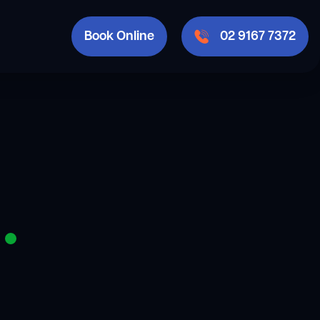
Book Online
02 9167 7372