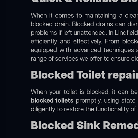
When it comes to maintaining a clean
blocked drain. Blocked drains can dis
problems if left unattended. In Lindfie
efficiently and effectively. From blo
equipped with advanced techniques a
range of services we offer to ensure cl
Blocked Toilet repair
When your toilet is blocked, it can b
blocked toilets
promptly, using state-
diligently to restore the functionality o
Blocked Sink Remedi