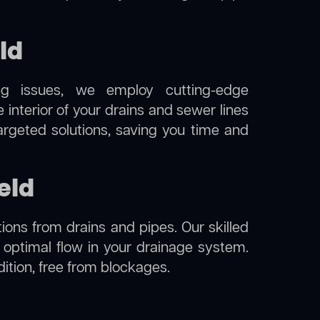
ld
ng issues, we employ cutting-edge
 interior of your drains and sewer lines
argeted solutions, saving you time and
eld
ions from drains and pipes. Our skilled
g optimal flow in your drainage system.
ndition, free from blockages.