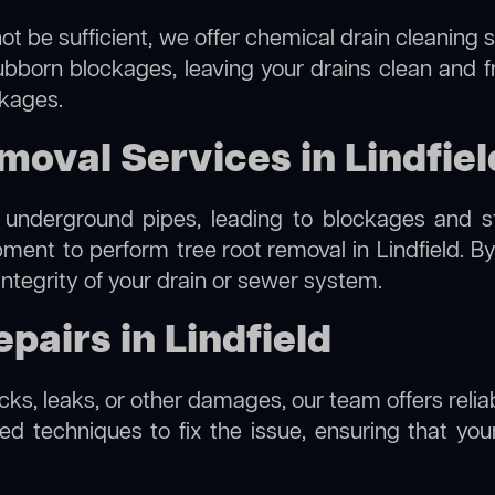
ot be sufficient, we offer
chemical drain cleaning
s
ubborn blockages, leaving your drains clean and 
ckages.
moval Services in Lindfiel
 underground pipes, leading to blockages and str
ipment to perform
tree root removal
in Lindfield. B
integrity of your drain or sewer system.
pairs in Lindfield
acks, leaks, or other damages, our team offers reliab
 techniques to fix the issue, ensuring that your 