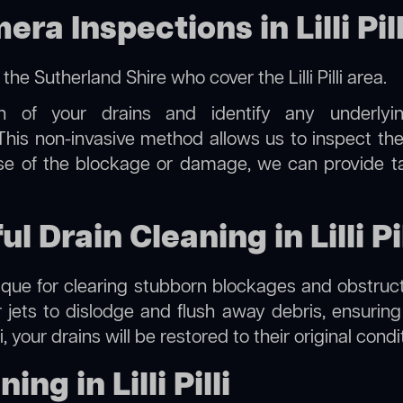
 Inspections in Lilli Pill
n the Sutherland Shire
who cover the Lilli Pilli area.
on of your drains and identify any underlyi
li. This non-invasive method allows us to inspect th
use of the blockage or damage, we can provide t
l Drain Cleaning in Lilli Pil
hnique for clearing stubborn blockages and obstruct
r jets to dislodge and flush away debris, ensurin
illi, your drains will be restored to their original con
ng in Lilli Pilli