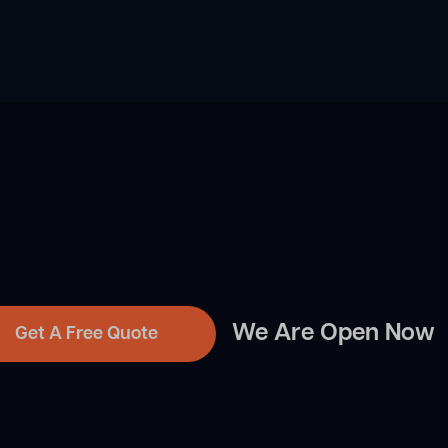
We Are Open Now
Get A Free Quote