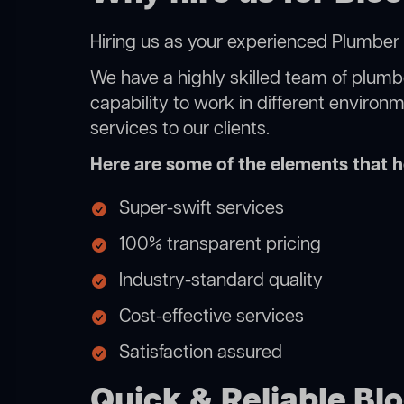
Hiring us as your experienced Plumber Li
We have a highly skilled team of plumbe
capability to work in different environ
services to our clients.
Here are some of the elements that he
Super-swift services
100% transparent pricing
Industry-standard quality
Cost-effective services
Satisfaction assured
Quick & Reliable Bloc