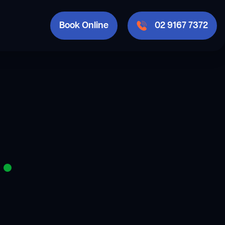
Book Online
02 9167 7372