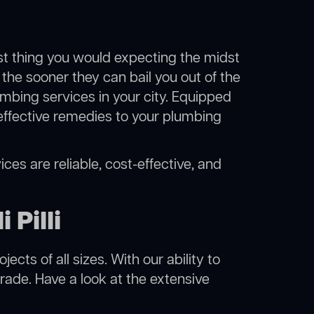
ast thing you would expecting the midst
i, the sooner they can bail you out of the
mbing services in your city. Equipped
effective remedies to your plumbing
vices are reliable, cost-effective, and
 Pilli
cts of all sizes. With our ability to
rade. Have a look at the extensive