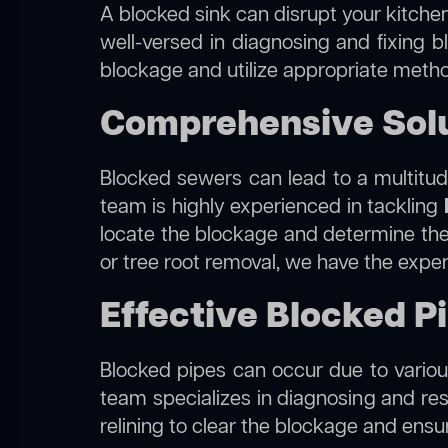
A blocked sink can disrupt your kitchen
well-versed in diagnosing and fixing blo
blockage and utilize appropriate method
Comprehensive Soluti
Blocked sewers can lead to a multitude
team is highly experienced in tackling
locate the blockage and determine the m
or tree root removal, we have the exper
Effective Blocked Pipe
Blocked pipes can occur due to various
team specializes in diagnosing and re
relining to clear the blockage and ensu