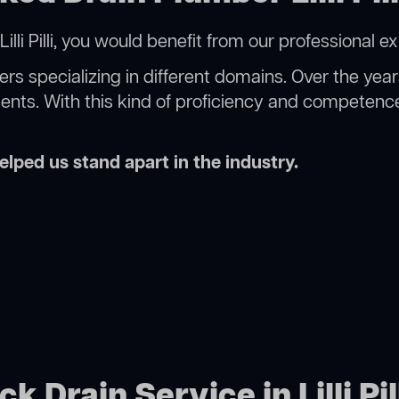
lli Pilli, you would benefit from our professional e
rs specializing in different domains. Over the yea
ments. With this kind of proficiency and competence
lped us stand apart in the industry.
k Drain Service in Lilli Pil