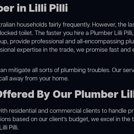
 in Lilli Pilli
alian households fairly frequently. However, the l
ocked toilet. The faster you hire a Plumber Lilli Pill
p, provide professional and all-encompassing plu
onal expertise in the trade, we promise fast and 
u can mitigate all sorts of plumbing troubles. Our ser
 call away from your home.
fered By Our Plumber Lilli
h residential and commercial clients to handle proje
ns based on our client’s budget, we excel in the t
i Pilli.