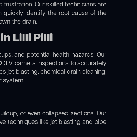
frustration. Our skilled technicians are
an quickly identify the root cause of the
own the drain.
Lilli Pilli
kups, and potential health hazards. Our
d CCTV camera inspections to accurately
s jet blasting, chemical drain cleaning,
er system.
uildup, or even collapsed sections. Our
ative techniques like jet blasting and pipe