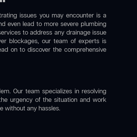
trating issues you may encounter is a
 and even lead to more severe plumbing
in services to address any drainage issue
ewer blockages, our team of experts is
ead on to discover the comprehensive
lem. Our team specializes in resolving
the urgency of the situation and work
ine without any hassles.