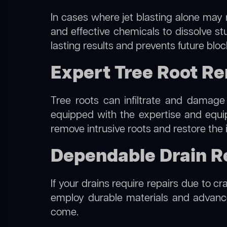
In cases where jet blasting alone may n
and effective chemicals to dissolve st
lasting results and prevents future blo
Expert Tree Root Remo
Tree roots can infiltrate and damage
equipped with the expertise and equ
remove intrusive roots and restore the 
Dependable Drain Repa
If your drains require repairs due to cra
employ durable materials and advanced
come.