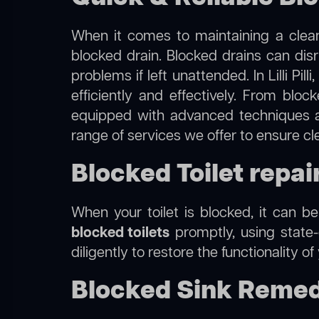
When it comes to maintaining a clean
blocked drain. Blocked drains can dis
problems if left unattended. In Lilli Pi
efficiently and effectively. From blo
equipped with advanced techniques a
range of services we offer to ensure clea
Blocked Toilet repair i
When your toilet is blocked, it can b
blocked toilets
promptly, using state-
diligently to restore the functionality o
Blocked Sink Remedies