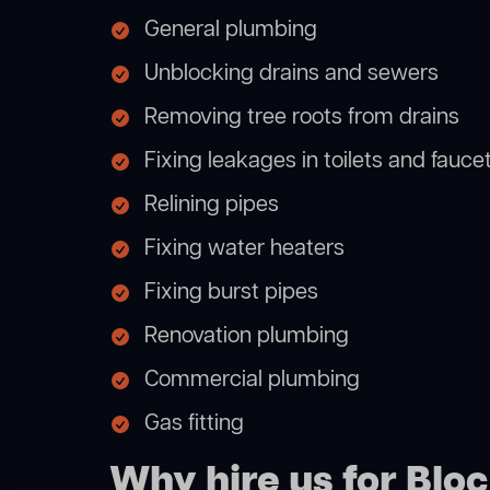
General plumbing
Unblocking drains and sewers
Removing tree roots from drains
Fixing leakages in toilets and fauce
Relining pipes
Fixing water heaters
Fixing burst pipes
Renovation plumbing
Commercial plumbing
Gas fitting
Why hire us for Block