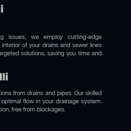
i
ng issues, we employ cutting-edge
e interior of your drains and sewer lines
argeted solutions, saving you time and
li
ions from drains and pipes. Our skilled
g optimal flow in your drainage system.
dition, free from blockages.