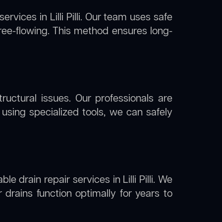
services in Lilli Pilli. Our team uses safe
free-flowing. This method ensures long-
uctural issues. Our professionals are
 By using specialized tools, we can safely
e drain repair services in Lilli Pilli. We
drains function optimally for years to