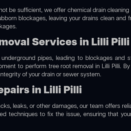
ot be sufficient, we offer
chemical drain cleaning
ubborn blockages, leaving your drains clean and 
ckages.
val Services in Lilli Pilli
 underground pipes, leading to blockages and str
ipment to perform
tree root removal
in Lilli Pilli.
integrity of your drain or sewer system.
irs in Lilli Pilli
cks, leaks, or other damages, our team offers reliabl
 techniques to fix the issue, ensuring that your 