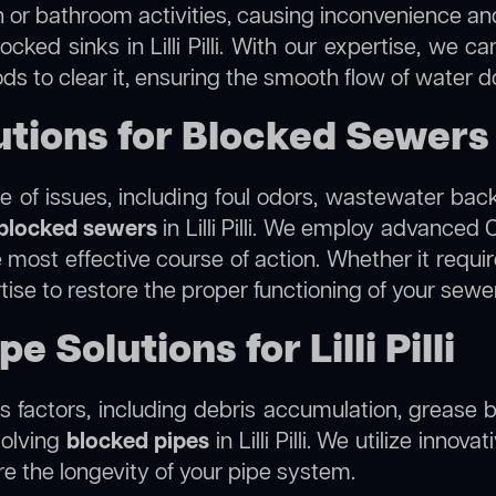
 or bathroom activities, causing inconvenience and 
cked sinks in Lilli Pilli. With our expertise, we c
s to clear it, ensuring the smooth flow of water d
ons for Blocked Sewers in 
 of issues, including foul odors, wastewater bac
blocked sewers
in Lilli Pilli. We employ advance
ost effective course of action. Whether it require
tise to restore the proper functioning of your sew
 Solutions for Lilli Pilli
 factors, including debris accumulation, grease b
solving
blocked pipes
in Lilli Pilli. We utilize innov
re the longevity of your pipe system.