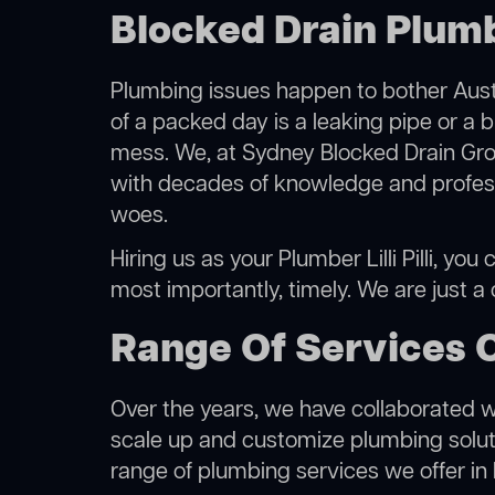
Blocked Drain Plumber
Plumbing issues happen to bother Austr
of a packed day is a leaking pipe or a bl
mess. We, at Sydney Blocked Drain Grou
with decades of knowledge and professi
woes.
Hiring us as your Plumber Lilli Pilli, yo
most importantly, timely. We are just a
Range Of Services Of
Over the years, we have collaborated wit
scale up and customize plumbing solutio
range of plumbing services we offer in Lill