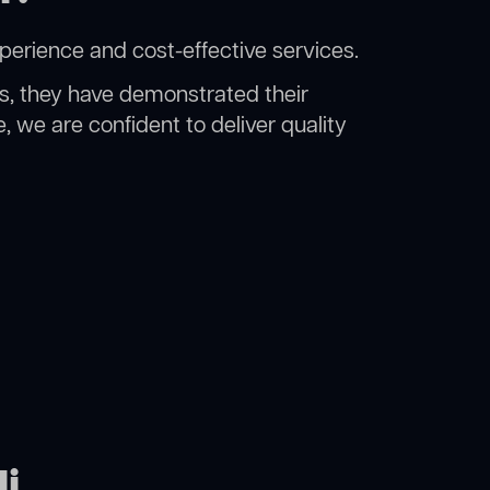
xperience and cost-effective services.
rs, they have demonstrated their
, we are confident to deliver quality
li