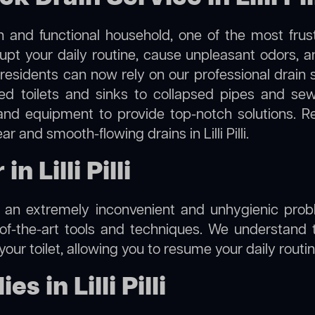
 and functional household, one of the most frus
rupt your daily routine, cause unpleasant odors,
lli, residents can now rely on our professional dra
cked toilets and sinks to collapsed pipes and s
nd equipment to provide top-notch solutions. R
r and smooth-flowing drains in Lilli Pilli.
n Lilli Pilli
e an extremely inconvenient and unhygienic prob
of-the-art tools and techniques. We understand 
f your toilet, allowing you to resume your daily rout
 in Lilli Pilli