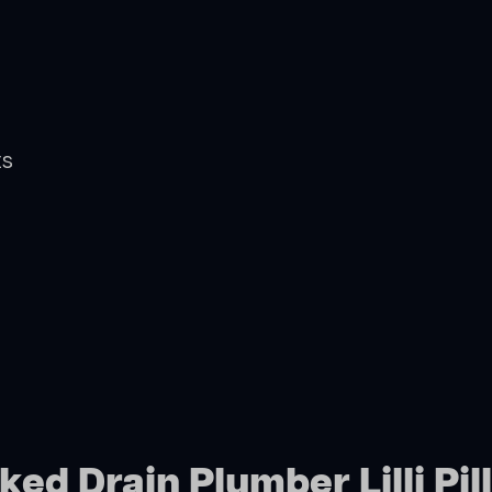
ts
ed Drain Plumber Lilli Pill