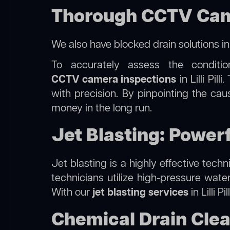
Thorough CCTV Camera
We also have
blocked drain solutions i
To accurately assess the conditi
CCTV camera inspections
in Lilli Pil
with precision. By pinpointing the ca
money in the long run.
Jet Blasting: Powerfu
Jet blasting is a highly effective tec
technicians utilize high-pressure wate
With our
jet blasting services
in Lilli P
Chemical Drain Cleani