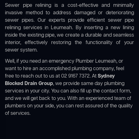
Sewer pipe relining is a cost-effective and minimally
invasive method to address damaged or deteriorating
sewer pipes. Our experts provide efficient sewer pipe
relining services in Leumeah. By inserting a new lining
inside the existing pipe, we create a durable and seamless
interior, effectively restoring the functionality of your
sewer system.
Well, if you need an emergency Plumber Leumeah, or
want to hire an accomplished plumbing company, feel
free to reach out to us at 02 9167 7372. At
Sydney
Blocked Drain Group
, we provide same day plumbing
services in your city. You can also fill up the contact form,
and we will get back to you. With an experienced team of
plumbers on your side, you can rest assured of the quality
of services.