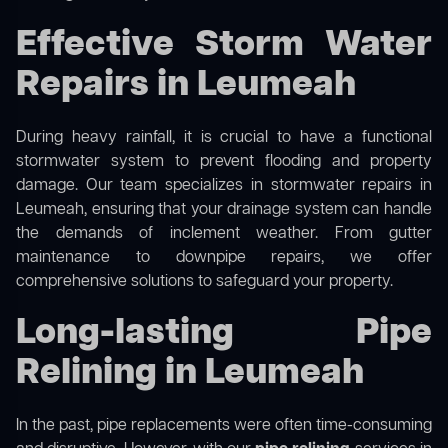
Effective Storm Water
Repairs in Leumeah
During heavy rainfall, it is crucial to have a functional
stormwater system to prevent flooding and property
damage. Our team specializes in stormwater repairs in
Leumeah, ensuring that your drainage system can handle
the demands of inclement weather. From gutter
maintenance to downpipe repairs, we offer
comprehensive solutions to safeguard your property.
Long-lasting Pipe
Relining in Leumeah
In the past, pipe replacements were often time-consuming