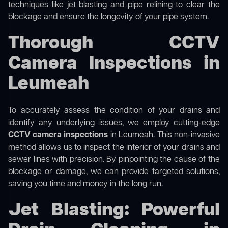
techniques like jet blasting and pipe relining to clear the
blockage and ensure the longevity of your pipe system.
Thorough CCTV
Camera Inspections in
Leumeah
To accurately assess the condition of your drains and
identify any underlying issues, we employ cutting-edge
CCTV camera inspections
in Leumeah. This non-invasive
method allows us to inspect the interior of your drains and
sewer lines with precision. By pinpointing the cause of the
blockage or damage, we can provide targeted solutions,
saving you time and money in the long run.
Jet Blasting: Powerful