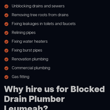
Unblocking drains and sewers
Removing tree roots from drains
Fixing leakages in toilets and faucets
Relining pipes
Fixing water heaters
Fixing burst pipes
Renovation plumbing
Commercial plumbing
Gas fitting
Why hire us for Blocked
Drain Plumber
Leumeah?