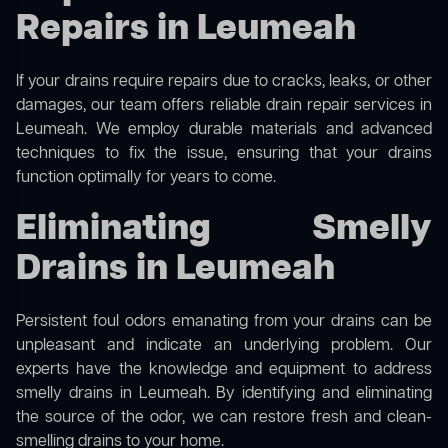
Repairs in Leumeah
If your drains require repairs due to cracks, leaks, or other
damages, our team offers reliable drain repair services in
Leumeah. We employ durable materials and advanced
techniques to fix the issue, ensuring that your drains
function optimally for years to come.
Eliminating Smelly
Drains in Leumeah
Persistent foul odors emanating from your drains can be
unpleasant and indicate an underlying problem. Our
experts have the knowledge and equipment to address
smelly drains in Leumeah. By identifying and eliminating
the source of the odor, we can restore fresh and clean-
smelling drains to your home.