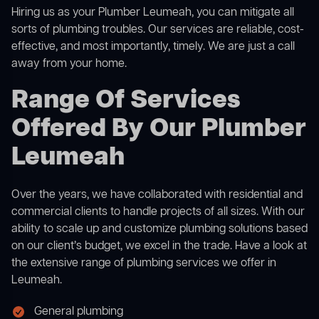
Hiring us as your Plumber Leumeah, you can mitigate all
sorts of plumbing troubles. Our services are reliable, cost-
effective, and most importantly, timely. We are just a call
away from your home.
Range Of Services
Offered By Our Plumber
Leumeah
Over the years, we have collaborated with residential and
commercial clients to handle projects of all sizes. With our
ability to scale up and customize plumbing solutions based
on our client’s budget, we excel in the trade. Have a look at
the extensive range of plumbing services we offer in
Leumeah.
General plumbing