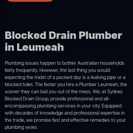
Blocked Drain Plumber
in Leumeah
Plumbing issues happen to bother Australian households
fairly frequently. However, the last thing you would
expecting the midst of a packed day is a leaking pipe or a
blocked toilet. The faster you hire a Plumber Leumeah, the
sooner they can bail you out of the mess. We, at Sydney
Blocked Drain Group, provide professional and all-
encompassing plumbing services in your city. Equipped
with decades of knowledge and professional expertise in
the trade, we promise fast and effective remedies to your
plumbing woes.