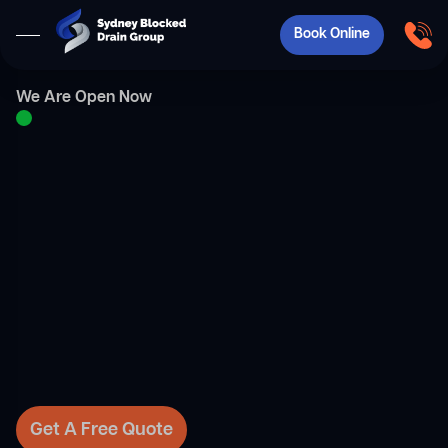
Book Online
We Are Open Now
Get A Free Quote