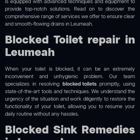
is equipped with advanced techniques and equipment to
provide top-notch solutions. Read on to discover the
comprehensive range of services we offer to ensure clear
and smooth-flowing drains in Leumeah.
Blocked Toilet repair in
Leumeah
When your toilet is blocked, it can be an extremely
inconvenient and unhygienic problem. Our team
specializes in resolving
blocked toilets
promptly, using
state-of-the-art tools and techniques. We understand the
urgency of the situation and work diligently to restore the
functionality of your toilet, allowing you to resume your
daily routine without any hassles.
Blocked Sink Remedies