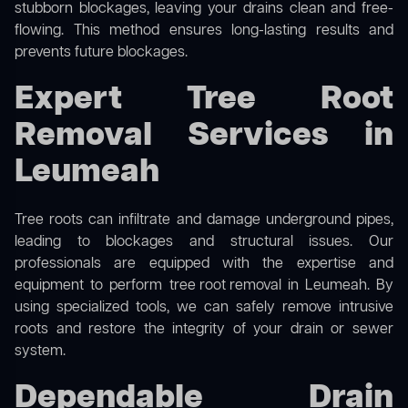
stubborn blockages, leaving your drains clean and free-
flowing. This method ensures long-lasting results and
prevents future blockages.
Expert Tree Root
Removal Services in
Leumeah
Tree roots can infiltrate and damage underground pipes,
leading to blockages and structural issues. Our
professionals are equipped with the expertise and
equipment to perform
tree root removal
in Leumeah. By
using specialized tools, we can safely remove intrusive
roots and restore the integrity of your drain or sewer
system.
Dependable Drain