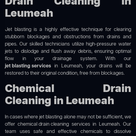
Drain Cleaning in
Leumeah
Jet blasting is a highly effective technique for clearing
stubborn blockages and obstructions from drains and
pipes. Our skilled technicians utilize high-pressure water
jets to dislodge and flush away debris, ensuring optimal
flow in your drainage system. With our
jet blasting services
in Leumeah, your drains will be
restored to their original condition, free from blockages.
Chemical Drain
Cleaning in Leumeah
In cases where jet blasting alone may not be sufficient, we
offer
chemical drain cleaning
services in Leumeah. Our
team uses safe and effective chemicals to dissolve