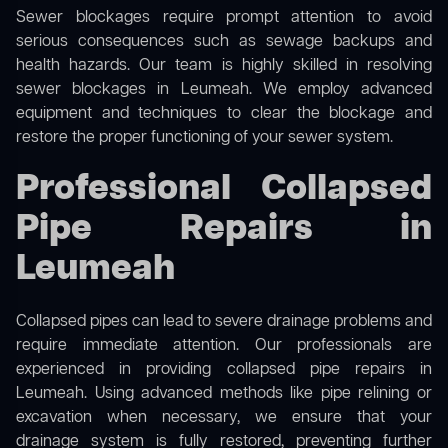
Sewer blockages require prompt attention to avoid
serious consequences such as sewage backups and
health hazards. Our team is highly skilled in resolving
sewer blockages in Leumeah. We employ advanced
equipment and techniques to clear the blockage and
restore the proper functioning of your sewer system.
Professional Collapsed
Pipe Repairs in
Leumeah
Collapsed pipes can lead to severe drainage problems and
require immediate attention. Our professionals are
experienced in providing collapsed pipe repairs in
Leumeah. Using advanced methods like pipe relining or
excavation when necessary, we ensure that your
drainage system is fully restored, preventing further