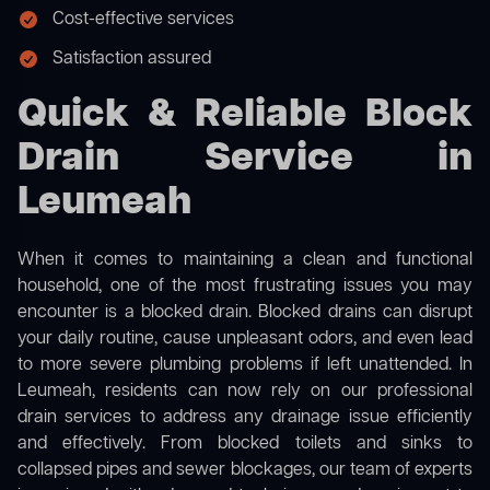
Cost-effective services
Satisfaction assured
Quick & Reliable Block
Drain Service in
Leumeah
When it comes to maintaining a clean and functional
household, one of the most frustrating issues you may
encounter is a blocked drain. Blocked drains can disrupt
your daily routine, cause unpleasant odors, and even lead
to more severe plumbing problems if left unattended. In
Leumeah, residents can now rely on our professional
drain services to address any drainage issue efficiently
and effectively. From blocked toilets and sinks to
collapsed pipes and sewer blockages, our team of experts