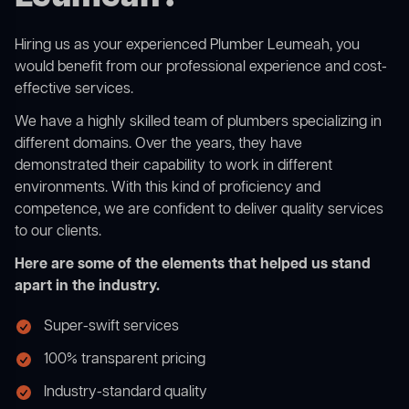
Hiring us as your experienced Plumber Leumeah, you
would benefit from our professional experience and cost-
effective services.
We have a highly skilled team of plumbers specializing in
different domains. Over the years, they have
demonstrated their capability to work in different
environments. With this kind of proficiency and
competence, we are confident to deliver quality services
to our clients.
Here are some of the elements that helped us stand
apart in the industry.
Super-swift services
100% transparent pricing
Industry-standard quality