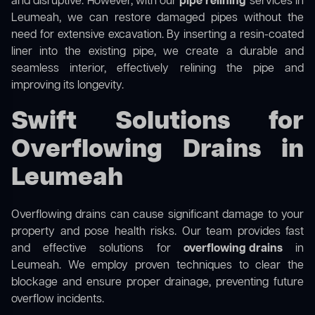
and disruptive. However, with our
pipe relining
services in
Leumeah, we can restore damaged pipes without the
need for extensive excavation. By inserting a resin-coated
liner into the existing pipe, we create a durable and
seamless interior, effectively relining the pipe and
improving its longevity.
Swift Solutions for
Overflowing Drains in
Leumeah
Overflowing drains can cause significant damage to your
property and pose health risks. Our team provides fast
and effective solutions for
overflowing drains
in
Leumeah. We employ proven techniques to clear the
blockage and ensure proper drainage, preventing future
overflow incidents.