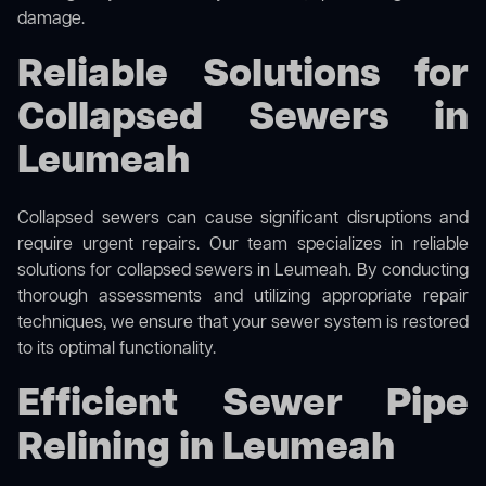
damage.
Reliable Solutions for
Collapsed Sewers in
Leumeah
Collapsed sewers can cause significant disruptions and
require urgent repairs. Our team specializes in reliable
solutions for
collapsed sewers
in Leumeah. By conducting
thorough assessments and utilizing appropriate repair
techniques, we ensure that your sewer system is restored
to its optimal functionality.
Efficient Sewer Pipe
Relining in Leumeah