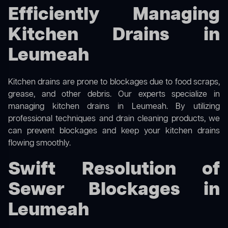
Efficiently Managing
Kitchen Drains in
Leumeah
Kitchen drains are prone to blockages due to food scraps,
grease, and other debris. Our experts specialize in
managing kitchen drains in Leumeah. By utilizing
professional techniques and drain cleaning products, we
can prevent blockages and keep your kitchen drains
flowing smoothly.
Swift Resolution of
Sewer Blockages in
Leumeah