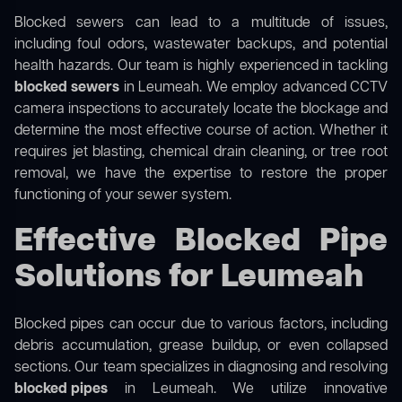
Blocked sewers can lead to a multitude of issues,
including foul odors, wastewater backups, and potential
health hazards. Our team is highly experienced in tackling
blocked sewers
in Leumeah. We employ advanced CCTV
camera inspections to accurately locate the blockage and
determine the most effective course of action. Whether it
requires jet blasting, chemical drain cleaning, or tree root
removal, we have the expertise to restore the proper
functioning of your sewer system.
Effective Blocked Pipe
Solutions for Leumeah
Blocked pipes can occur due to various factors, including
debris accumulation, grease buildup, or even collapsed
sections. Our team specializes in diagnosing and resolving
blocked pipes
in Leumeah. We utilize innovative