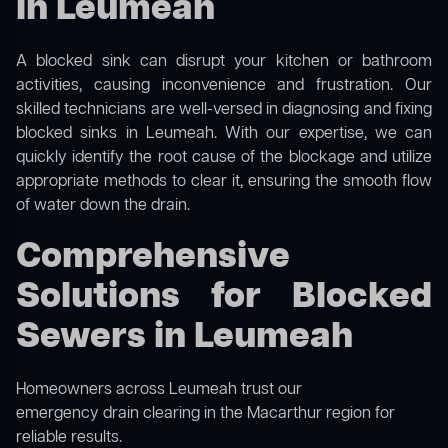
in Leumeah
A blocked sink can disrupt your kitchen or bathroom
activities, causing inconvenience and frustration. Our
skilled technicians are well-versed in diagnosing and fixing
blocked sinks in Leumeah. With our expertise, we can
quickly identify the root cause of the blockage and utilize
appropriate methods to clear it, ensuring the smooth flow
of water down the drain.
Comprehensive
Solutions for Blocked
Sewers in Leumeah
Homeowners across Leumeah trust our
emergency drain clearing in the Macarthur region
for
reliable results.