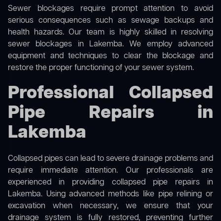
Sewer blockages require prompt attention to avoid
serious consequences such as sewage backups and
health hazards. Our team is highly skilled in resolving
sewer blockages in Lakemba. We employ advanced
equipment and techniques to clear the blockage and
restore the proper functioning of your sewer system.
Professional Collapsed
Pipe Repairs in
Lakemba
Collapsed pipes can lead to severe drainage problems and
require immediate attention. Our professionals are
experienced in providing collapsed pipe repairs in
Lakemba. Using advanced methods like pipe relining or
excavation when necessary, we ensure that your
drainage system is fully restored, preventing further