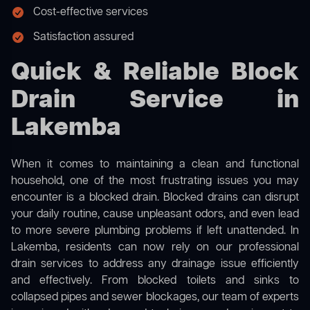
Cost-effective services
Satisfaction assured
Quick & Reliable Block
Drain Service in
Lakemba
When it comes to maintaining a clean and functional
household, one of the most frustrating issues you may
encounter is a blocked drain. Blocked drains can disrupt
your daily routine, cause unpleasant odors, and even lead
to more severe plumbing problems if left unattended. In
Lakemba, residents can now rely on our professional
drain services to address any drainage issue efficiently
and effectively. From blocked toilets and sinks to
collapsed pipes and sewer blockages, our team of experts