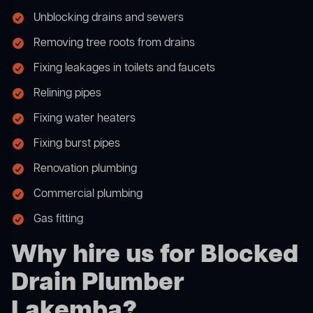
Unblocking drains and sewers
Removing tree roots from drains
Fixing leakages in toilets and faucets
Relining pipes
Fixing water heaters
Fixing burst pipes
Renovation plumbing
Commercial plumbing
Gas fitting
Why hire us for Blocked
Drain Plumber
Lakemba?