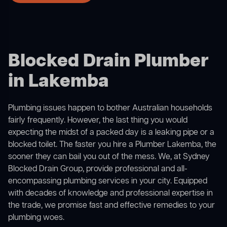
Blocked Drain Plumber
in Lakemba
Plumbing issues happen to bother Australian households
fairly frequently. However, the last thing you would
expecting the midst of a packed day is a leaking pipe or a
blocked toilet. The faster you hire a Plumber Lakemba, the
sooner they can bail you out of the mess. We, at Sydney
Blocked Drain Group, provide professional and all-
encompassing plumbing services in your city. Equipped
with decades of knowledge and professional expertise in
the trade, we promise fast and effective remedies to your
plumbing woes.