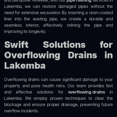
and disruptive. However, with our
pipe relining
services in
Lakemba, we can restore damaged pipes without the
need for extensive excavation. By inserting a resin-coated
liner into the existing pipe, we create a durable and
seamless interior, effectively relining the pipe and
improving its longevity.
Swift Solutions for
Overflowing Drains in
Lakemba
Overflowing drains can cause significant damage to your
property and pose health risks. Our team provides fast
and effective solutions for
overflowing drains
in
Lakemba. We employ proven techniques to clear the
blockage and ensure proper drainage, preventing future
overflow incidents.