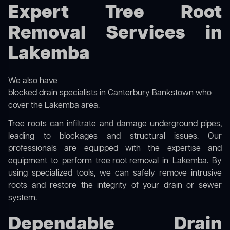
Expert Tree Root
Removal Services in
Lakemba
We also have
blocked drain specialists in Canterbury Bankstown
who
cover the Lakemba area.
Tree roots can infiltrate and damage underground pipes,
leading to blockages and structural issues. Our
professionals are equipped with the expertise and
equipment to perform
tree root removal
in Lakemba. By
using specialized tools, we can safely remove intrusive
roots and restore the integrity of your drain or sewer
system.
Dependable Drain