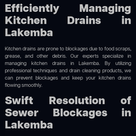
Efficiently Managing
Kitchen Drains in
Lakemba
Kitchen drains are prone to blockages due to food scraps,
grease, and other debris. Our experts specialize in
managing kitchen drains in Lakemba. By utilizing
professional techniques and drain cleaning products, we
can prevent blockages and keep your kitchen drains
flowing smoothly.
Swift Resolution of
Sewer Blockages in
Lakemba