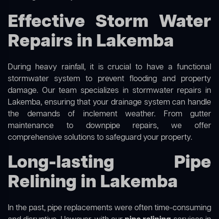
Effective Storm Water
Repairs in Lakemba
During heavy rainfall, it is crucial to have a functional
stormwater system to prevent flooding and property
damage. Our team specializes in stormwater repairs in
Lakemba, ensuring that your drainage system can handle
the demands of inclement weather. From gutter
maintenance to downpipe repairs, we offer
comprehensive solutions to safeguard your property.
Long-lasting Pipe
Relining in Lakemba
In the past, pipe replacements were often time-consuming