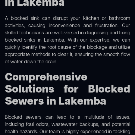
in Lakemba
A blocked sink can disrupt your kitchen or bathroom
activities, causing inconvenience and frustration. Our
skilled technicians are well-versed in diagnosing and fixing
blocked sinks in Lakemba. With our expertise, we can
quickly identify the root cause of the blockage and utilize
appropriate methods to clear it, ensuring the smooth flow
of water down the drain.
Comprehensive
Solutions for Blocked
Sewers in Lakemba
Blocked sewers can lead to a multitude of issues,
including foul odors, wastewater backups, and potential
health hazards. Our team is highly experienced in tackling