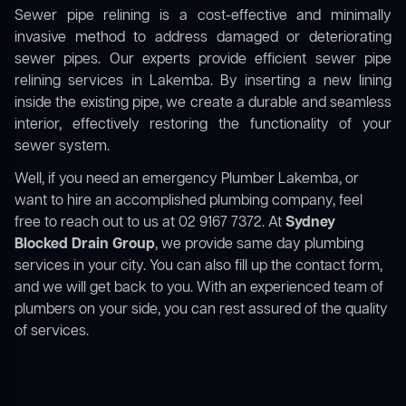
Sewer pipe relining is a cost-effective and minimally
invasive method to address damaged or deteriorating
sewer pipes. Our experts provide efficient sewer pipe
relining services in Lakemba. By inserting a new lining
inside the existing pipe, we create a durable and seamless
interior, effectively restoring the functionality of your
sewer system.
Well, if you need an emergency Plumber Lakemba, or
want to hire an accomplished plumbing company, feel
free to reach out to us at 02 9167 7372. At
Sydney
Blocked Drain Group
, we provide same day plumbing
services in your city. You can also fill up the contact form,
and we will get back to you. With an experienced team of
plumbers on your side, you can rest assured of the quality
of services.