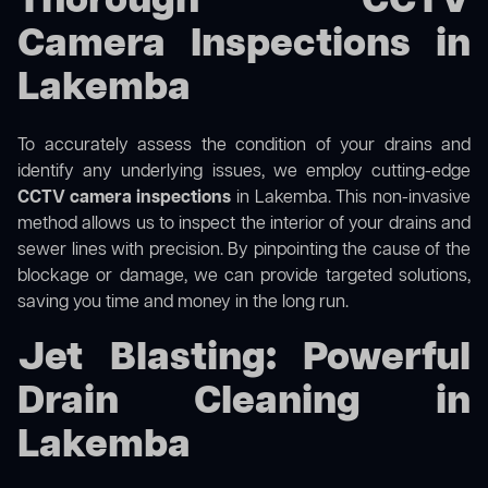
Thorough CCTV
Camera Inspections in
Lakemba
To accurately assess the condition of your drains and
identify any underlying issues, we employ cutting-edge
CCTV camera inspections
in Lakemba. This non-invasive
method allows us to inspect the interior of your drains and
sewer lines with precision. By pinpointing the cause of the
blockage or damage, we can provide targeted solutions,
saving you time and money in the long run.
Jet Blasting: Powerful
Drain Cleaning in
Lakemba