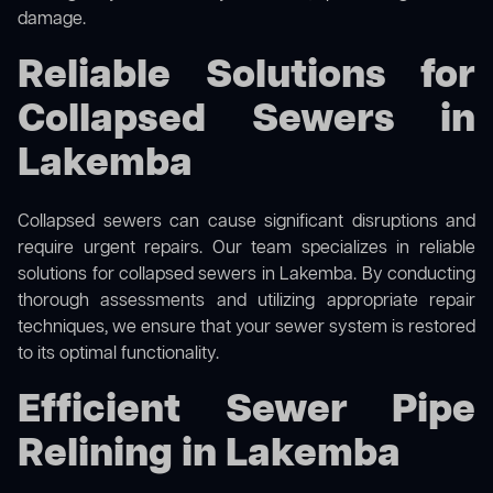
damage.
Reliable Solutions for
Collapsed Sewers in
Lakemba
Collapsed sewers can cause significant disruptions and
require urgent repairs. Our team specializes in reliable
solutions for
collapsed sewers
in Lakemba. By conducting
thorough assessments and utilizing appropriate repair
techniques, we ensure that your sewer system is restored
to its optimal functionality.
Efficient Sewer Pipe
Relining in Lakemba