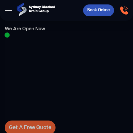
Book Online
We Are Open Now
Get A Free Quote