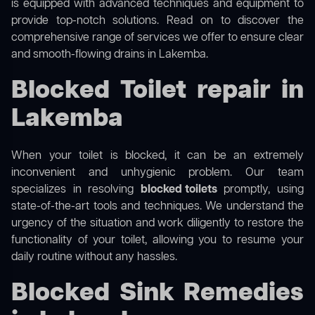
is equipped with advanced techniques and equipment to
provide top-notch solutions. Read on to discover the
comprehensive range of services we offer to ensure clear
and smooth-flowing drains in Lakemba.
Blocked Toilet repair in
Lakemba
When your toilet is blocked, it can be an extremely
inconvenient and unhygienic problem. Our team
specializes in resolving
blocked toilets
promptly, using
state-of-the-art tools and techniques. We understand the
urgency of the situation and work diligently to restore the
functionality of your toilet, allowing you to resume your
daily routine without any hassles.
Blocked Sink Remedies