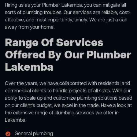
Hiring us as your Plumber Lakemba, you can mitigate all
sorts of plumbing troubles. Our services are reliable, cost-
effective, and most importantly, timely. We are just a call
away from your home.
Range Of Services
Offered By Our Plumber
Lakemba
Over the years, we have collaborated with residential and
commercial clients to handle projects of all sizes. With our
ability to scale up and customize plumbing solutions based
on our client’s budget, we excel in the trade. Have a look at
the extensive range of plumbing services we offer in
Lakemba.
General plumbing