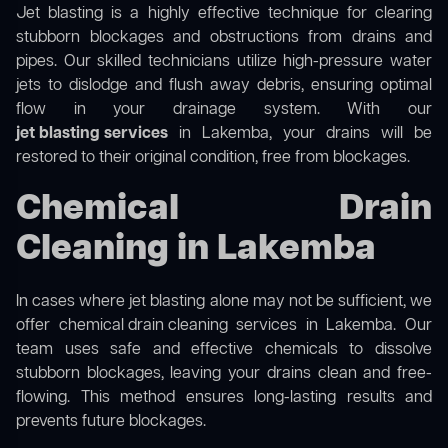
Jet blasting is a highly effective technique for clearing
stubborn blockages and obstructions from drains and
pipes. Our skilled technicians utilize high-pressure water
jets to dislodge and flush away debris, ensuring optimal
flow in your drainage system. With our
jet blasting services
in Lakemba, your drains will be
restored to their original condition, free from blockages.
Chemical Drain
Cleaning in Lakemba
In cases where jet blasting alone may not be sufficient, we
offer
chemical drain cleaning
services in Lakemba. Our
team uses safe and effective chemicals to dissolve
stubborn blockages, leaving your drains clean and free-
flowing. This method ensures long-lasting results and
prevents future blockages.