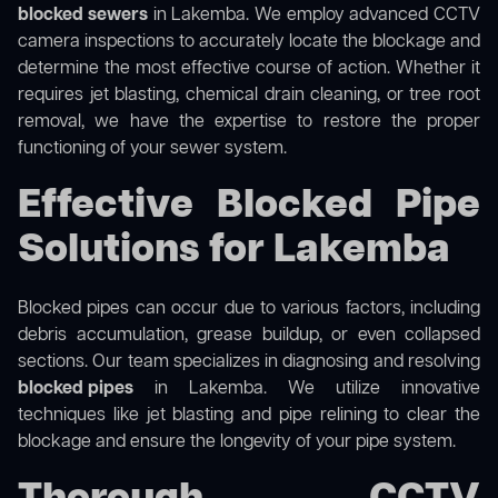
blocked sewers
in Lakemba. We employ advanced CCTV
camera inspections to accurately locate the blockage and
determine the most effective course of action. Whether it
requires jet blasting, chemical drain cleaning, or tree root
removal, we have the expertise to restore the proper
functioning of your sewer system.
Effective Blocked Pipe
Solutions for Lakemba
Blocked pipes can occur due to various factors, including
debris accumulation, grease buildup, or even collapsed
sections. Our team specializes in diagnosing and resolving
blocked pipes
in Lakemba. We utilize innovative
techniques like jet blasting and pipe relining to clear the
blockage and ensure the longevity of your pipe system.