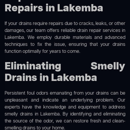
Repairs in Lakemba
If your drains require repairs due to cracks, leaks, or other
damages, our team offers reliable drain repair services in
Lakemba. We employ durable materials and advanced
techniques to fix the issue, ensuring that your drains
function optimally for years to come.
Eliminating Smelly
Drains in Lakemba
Persistent foul odors emanating from your drains can be
unpleasant and indicate an underlying problem. Our
experts have the knowledge and equipment to address
smelly drains in Lakemba. By identifying and eliminating
the source of the odor, we can restore fresh and clean-
smelling drains to your home.