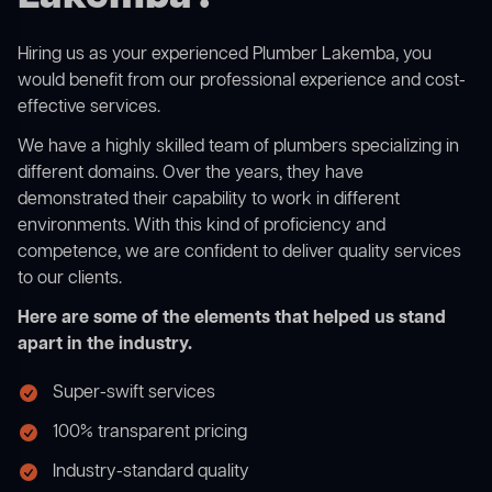
Hiring us as your experienced Plumber Lakemba, you
would benefit from our professional experience and cost-
effective services.
We have a highly skilled team of plumbers specializing in
different domains. Over the years, they have
demonstrated their capability to work in different
environments. With this kind of proficiency and
competence, we are confident to deliver quality services
to our clients.
Here are some of the elements that helped us stand
apart in the industry.
Super-swift services
100% transparent pricing
Industry-standard quality