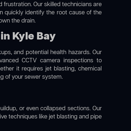
frustration. Our skilled technicians are
n quickly identify the root cause of the
own the drain.
in Kyle Bay
kups, and potential health hazards. Our
vanced CCTV camera inspections to
her it requires jet blasting, chemical
ing of your sewer system.
uildup, or even collapsed sections. Our
ive techniques like jet blasting and pipe