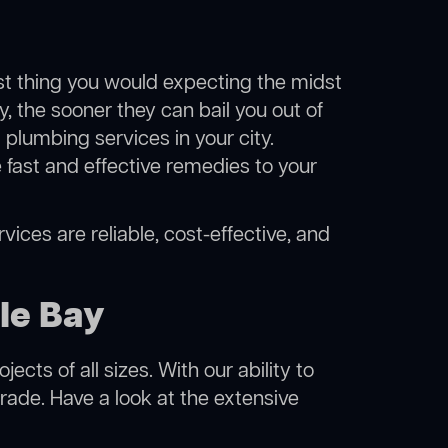
ast thing you would expecting the midst
y, the sooner they can bail you out of
plumbing services in your city.
fast and effective remedies to your
vices are reliable, cost-effective, and
le Bay
cts of all sizes. With our ability to
rade. Have a look at the extensive