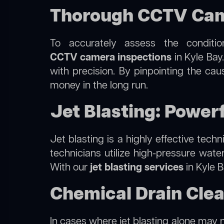
Thorough CCTV Came
To accurately assess the conditi
CCTV camera inspections
in Kyle Bay
with precision. By pinpointing the ca
money in the long run.
Jet Blasting: Powerf
Jet blasting is a highly effective tec
technicians utilize high-pressure wate
With our
jet blasting services
in Kyle B
Chemical Drain Clea
In cases where jet blasting alone may n