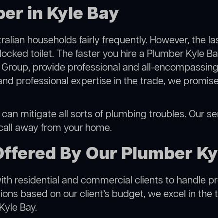
er in Kyle Bay
alian households fairly frequently. However, the l
locked toilet. The faster you hire a Plumber Kyle Ba
Group, provide professional and all-encompassing 
 professional expertise in the trade, we promise 
can mitigate all sorts of plumbing troubles. Our ser
 call away from your home.
Offered By Our Plumber Ky
h residential and commercial clients to handle proje
ns based on our client’s budget, we excel in the t
Kyle Bay.