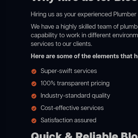
Hiring us as your experienced Plumber 
We have a highly skilled team of plumbe
capability to work in different environ
services to our clients.
Here are some of the elements that he
Super-swift services
100% transparent pricing
Industry-standard quality
Cost-effective services
Satisfaction assured
Quick & Reliable Blo