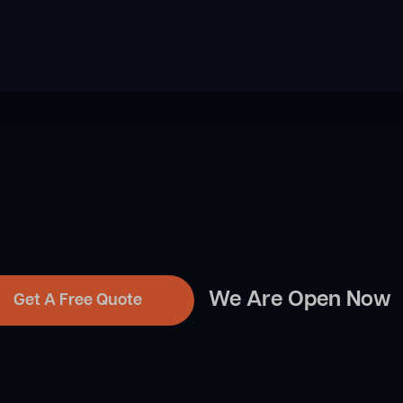
We Are Open Now
Get A Free Quote