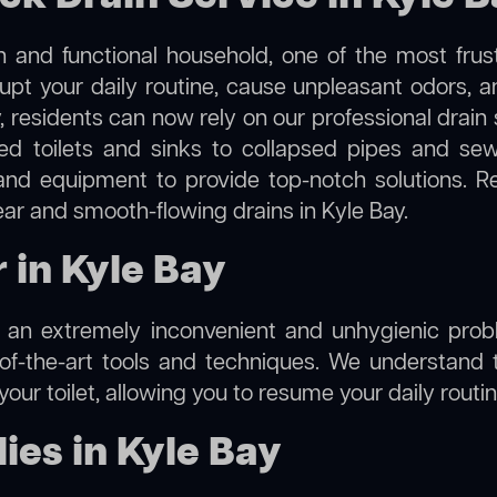
 and functional household, one of the most frus
rupt your daily routine, cause unpleasant odors,
y, residents can now rely on our professional drai
cked toilets and sinks to collapsed pipes and s
nd equipment to provide top-notch solutions. R
ear and smooth-flowing drains in Kyle Bay.
r in Kyle Bay
e an extremely inconvenient and unhygienic prob
of-the-art tools and techniques. We understand 
f your toilet, allowing you to resume your daily rout
es in Kyle Bay