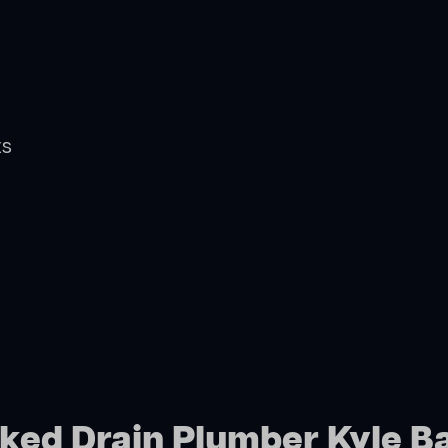
ts
cked Drain Plumber Kyle B