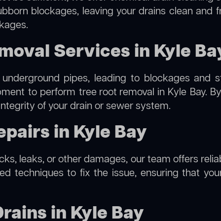
ubborn blockages, leaving your drains clean and 
ckages.
moval Services in Kyle Ba
 underground pipes, leading to blockages and str
ipment to perform
tree root removal
in Kyle Bay. By
integrity of your drain or sewer system.
pairs in Kyle Bay
acks, leaks, or other damages, our team offers relia
 techniques to fix the issue, ensuring that your 
rains in Kyle Bay