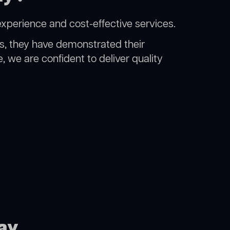
experience and cost-effective services.
rs, they have demonstrated their
, we are confident to deliver quality
Bay