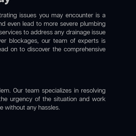
trating issues you may encounter is a
 and even lead to more severe plumbing
n services to address any drainage issue
ewer blockages, our team of experts is
ead on to discover the comprehensive
lem. Our team specializes in resolving
the urgency of the situation and work
ine without any hassles.