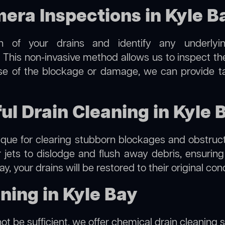
ra Inspections in Kyle B
on of your drains and identify any underlyi
. This non-invasive method allows us to inspect the
use of the blockage or damage, we can provide t
ul Drain Cleaning in Kyle 
hnique for clearing stubborn blockages and obstruct
r jets to dislodge and flush away debris, ensurin
ay, your drains will be restored to their original co
ning in Kyle Bay
ot be sufficient, we offer
chemical drain cleaning
s