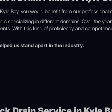
Kyle Bay, you would benefit from our professional 
rs specializing in different domains. Over the yea
ments. With this kind of proficiency and competence
lped us stand apart in the industry.
ck Drain Service in Kyle 