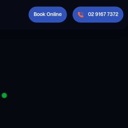
Book Online
02 9167 7372