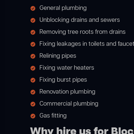
General plumbing
Unblocking drains and sewers
Removing tree roots from drains
Fixing leakages in toilets and fauce
Relining pipes
Fixing water heaters
Fixing burst pipes
Renovation plumbing
Commercial plumbing
Gas fitting
Why hire us for Blo