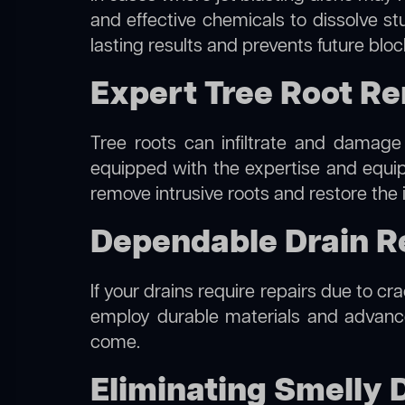
and effective chemicals to dissolve st
lasting results and prevents future blo
Expert Tree Root Re
Tree roots can infiltrate and damage
equipped with the expertise and equ
remove intrusive roots and restore the 
Dependable Drain Re
If your drains require repairs due to cr
employ durable materials and advanced
come.
Eliminating Smelly D