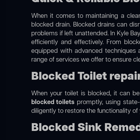
When it comes to maintaining a clean
blocked drain. Blocked drains can dis
problems if left unattended. In Kyle Ba
efficiently and effectively. From blo
equipped with advanced techniques a
range of services we offer to ensure cl
Blocked Toilet repai
When your toilet is blocked, it can b
blocked toilets
promptly, using state-
diligently to restore the functionality o
Blocked Sink Remedi