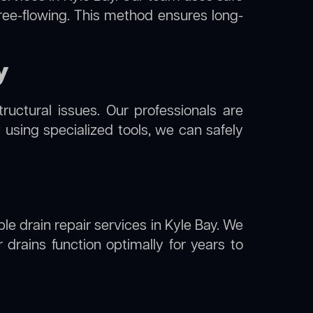
free-flowing. This method ensures long-
y
uctural issues. Our professionals are
 using specialized tools, we can safely
ble drain repair services in Kyle Bay. We
drains function optimally for years to