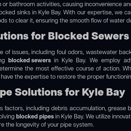
 or bathroom activities, causing inconvenience and 
ocked sinks in Kyle Bay. With our expertise, we ca
s to clear it, ensuring the smooth flow of water d
ions for Blocked Sewers 
 of issues, including foul odors, wastewater bac
ing
blocked sewers
in Kyle Bay. We employ ad
termine the most effective course of action. Whet
e have the expertise to restore the proper function
pe Solutions for Kyle Bay
 factors, including debris accumulation, grease b
solving
blocked pipes
in Kyle Bay. We utilize innovat
re the longevity of your pipe system.