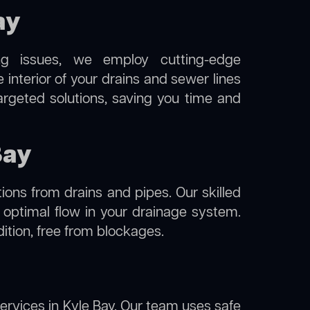
ay
ng issues, we employ cutting-edge
 interior of your drains and sewer lines
argeted solutions, saving you time and
Bay
ions from drains and pipes. Our skilled
g optimal flow in your drainage system.
ndition, free from blockages.
ervices in Kyle Bay. Our team uses safe