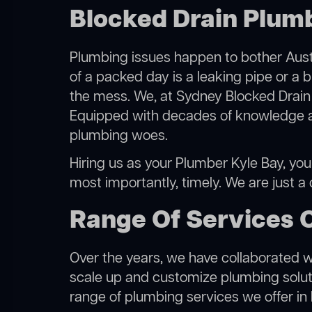
Blocked Drain Plumb
Plumbing issues happen to bother Austr
of a packed day is a leaking pipe or a b
the mess. We, at Sydney Blocked Drain 
Equipped with decades of knowledge and
plumbing woes.
Hiring us as your Plumber Kyle Bay, you 
most importantly, timely. We are just a
Range Of Services 
Over the years, we have collaborated wit
scale up and customize plumbing solutio
range of plumbing services we offer in 