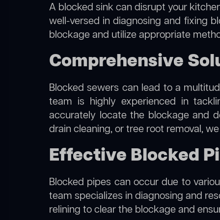
A blocked sink can disrupt your kitchen
well-versed in diagnosing and fixing bl
blockage and utilize appropriate method
Comprehensive Solut
Blocked sewers can lead to a multitude
team is highly experienced in tackl
accurately locate the blockage and de
drain cleaning, or tree root removal, w
Effective Blocked Pi
Blocked pipes can occur due to various
team specializes in diagnosing and re
relining to clear the blockage and ensu