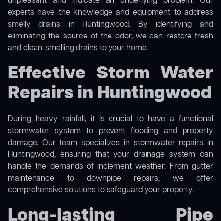
unpleasant and indicate an underlying problem. Our
experts have the knowledge and equipment to address
smelly drains in Huntingwood. By identifying and
eliminating the source of the odor, we can restore fresh
and clean-smelling drains to your home.
Effective Storm Water
Repairs in Huntingwood
During heavy rainfall, it is crucial to have a functional
stormwater system to prevent flooding and property
damage. Our team specializes in stormwater repairs in
Huntingwood, ensuring that your drainage system can
handle the demands of inclement weather. From gutter
maintenance to downpipe repairs, we offer
comprehensive solutions to safeguard your property.
Long-lasting Pipe