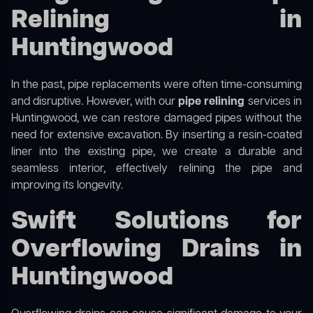
Relining in
Huntingwood
In the past, pipe replacements were often time-consuming
and disruptive. However, with our
pipe relining
services in
Huntingwood, we can restore damaged pipes without the
need for extensive excavation. By inserting a resin-coated
liner into the existing pipe, we create a durable and
seamless interior, effectively relining the pipe and
improving its longevity.
Swift Solutions for
Overflowing Drains in
Huntingwood