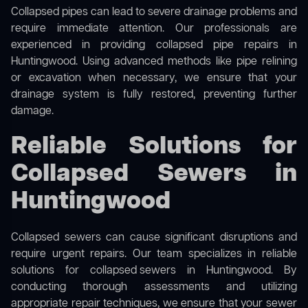
Collapsed pipes can lead to severe drainage problems and
require immediate attention. Our professionals are
experienced in providing collapsed pipe repairs in
Huntingwood. Using advanced methods like pipe relining
or excavation when necessary, we ensure that your
drainage system is fully restored, preventing further
damage.
Reliable Solutions for
Collapsed Sewers in
Huntingwood
Collapsed sewers can cause significant disruptions and
require urgent repairs. Our team specializes in reliable
solutions for
collapsed sewers
in Huntingwood. By
conducting thorough assessments and utilizing
appropriate repair techniques, we ensure that your sewer