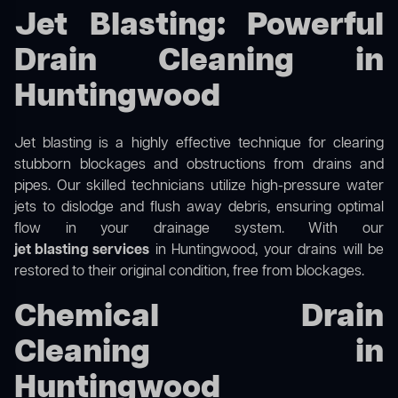
Jet Blasting: Powerful
Drain Cleaning in
Huntingwood
Jet blasting is a highly effective technique for clearing
stubborn blockages and obstructions from drains and
pipes. Our skilled technicians utilize high-pressure water
jets to dislodge and flush away debris, ensuring optimal
flow in your drainage system. With our
jet blasting services
in Huntingwood, your drains will be
restored to their original condition, free from blockages.
Chemical Drain
Cleaning in
Huntingwood