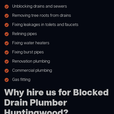
Unblocking drains and sewers
Removing tree roots from drains
Fixing leakages in toilets and faucets
Relining pipes
Fixing water heaters
Fixing burst pipes
Renovation plumbing
Commercial plumbing
Gas fitting
Why hire us for Blocked
Drain Plumber
Huntingwood?