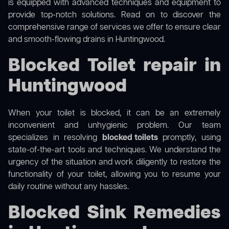
is equipped with advanced techniques and equipment to
provide top-notch solutions. Read on to discover the
comprehensive range of services we offer to ensure clear
and smooth-flowing drains in Huntingwood.
Blocked Toilet repair in
Huntingwood
When your toilet is blocked, it can be an extremely
inconvenient and unhygienic problem. Our team
specializes in resolving
blocked toilets
promptly, using
state-of-the-art tools and techniques. We understand the
urgency of the situation and work diligently to restore the
functionality of your toilet, allowing you to resume your
daily routine without any hassles.
Blocked Sink Remedies