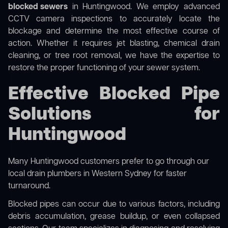
blocked sewers
in Huntingwood. We employ advanced
CCTV camera inspections to accurately locate the
blockage and determine the most effective course of
action. Whether it requires jet blasting, chemical drain
cleaning, or tree root removal, we have the expertise to
restore the proper functioning of your sewer system.
Effective Blocked Pipe
Solutions for
Huntingwood
Many Huntingwood customers prefer to go through our
local drain plumbers in Western Sydney
for faster
turnaround.
Blocked pipes can occur due to various factors, including
debris accumulation, grease buildup, or even collapsed