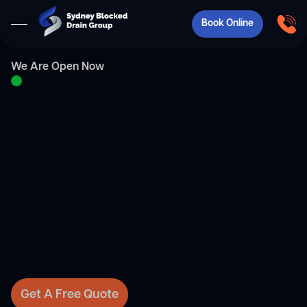
Book Online
We Are Open Now
Get A Free Quote