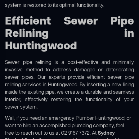
system is restored to its optimal functionality.
Efficient Sewer Pipe
Relining in
Huntingwood
Sewer pipe relining is a cost-effective and minimally
invasive method to address damaged or deteriorating
sewer pipes. Our experts provide efficient sewer pipe
relining services in Huntingwood. By inserting a new lining
inside the existing pipe, we create a durable and seamless
interior, effectively restoring the functionality of your
sewer system.
Well, if you need an emergency Plumber Huntingwood, or
want to hire an accomplished plumbing company, feel
free to reach out to us at 02 9167 7372. At
Sydney