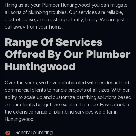
Hiring us as your Plumber Huntingwood, you can mitigate
all sorts of plumbing troubles. Our services are reliable,
cost-effective, and most importantly, timely. We are just a
call away from your home.
Range Of Services
Offered By Our Plumber
Huntingwood
Over the years, we have collaborated with residential and
commercial clients to handle projects of all sizes. With our
ability to scale up and customize plumbing solutions based
on our client’s budget, we excel in the trade. Have a look at
the extensive range of plumbing services we offer in
Huntingwood.
General plumbing