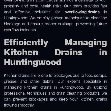
Overflowing drains can cause significant damage to your
property and pose health risks. Our team provides fast
and effective solutions for
overflowing drains
in
Huntingwood. We employ proven techniques to clear the
blockage and ensure proper drainage, preventing future
overflow incidents.
Efficiently Managing
Kitchen Drains in
Huntingwood
Kitchen drains are prone to blockages due to food scraps,
grease, and other debris. Our experts specialize in
managing kitchen drains in Huntingwood. By utilizing
professional techniques and drain cleaning products, we
can prevent blockages and keep your kitchen drains
flowing smoothly.