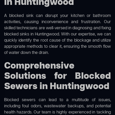
in Huntingwood
A blocked sink can disrupt your kitchen or bathroom
activities, causing inconvenience and frustration. Our
skilled technicians are well-versed in diagnosing and fixing
blocked sinks in Huntingwood. With our expertise, we can
quickly identify the root cause of the blockage and utilize
appropriate methods to clear it, ensuring the smooth flow
of water down the drain.
Comprehensive
Solutions for Blocked
Sewers in Huntingwood
Blocked sewers can lead to a multitude of issues,
including foul odors, wastewater backups, and potential
health hazards. Our team is highly experienced in tackling