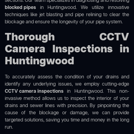
sections. Our team specializes in diagnosing and resolving
blocked pipes
in Huntingwood. We utilize innovative
techniques like jet blasting and pipe relining to clear the
blockage and ensure the longevity of your pipe system.
Thorough CCTV
Camera Inspections in
Huntingwood
To accurately assess the condition of your drains and
identify any underlying issues, we employ cutting-edge
CCTV camera inspections
in Huntingwood. This non-
invasive method allows us to inspect the interior of your
drains and sewer lines with precision. By pinpointing the
cause of the blockage or damage, we can provide
targeted solutions, saving you time and money in the long
run.