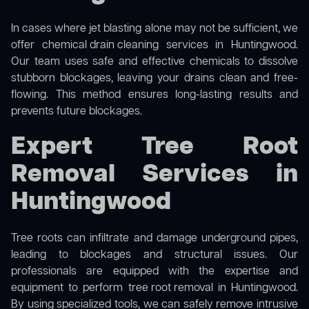
In cases where jet blasting alone may not be sufficient, we
offer
chemical drain cleaning
services in Huntingwood.
Our team uses safe and effective chemicals to dissolve
stubborn blockages, leaving your drains clean and free-
flowing. This method ensures long-lasting results and
prevents future blockages.
Expert Tree Root
Removal Services in
Huntingwood
Tree roots can infiltrate and damage underground pipes,
leading to blockages and structural issues. Our
professionals are equipped with the expertise and
equipment to perform
tree root removal
in Huntingwood.
By using specialized tools, we can safely remove intrusive