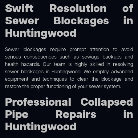
Swift Resolution of
Sewer Blockages in
Huntingwood
Sewer blockages require prompt attention to avoid
serious consequences such as sewage backups and
health hazards. Our team is highly skilled in resolving
sewer blockages in Huntingwood. We employ advanced
equipment and techniques to clear the blockage and
restore the proper functioning of your sewer system.
Professional Collapsed
Pipe Repairs in
Huntingwood