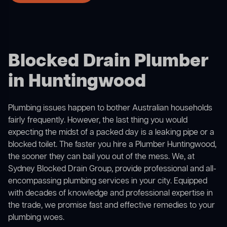
Blocked Drain Plumber
in Huntingwood
Plumbing issues happen to bother Australian households
fairly frequently. However, the last thing you would
expecting the midst of a packed day is a leaking pipe or a
blocked toilet. The faster you hire a Plumber Huntingwood,
the sooner they can bail you out of the mess. We, at
Sydney Blocked Drain Group, provide professional and all-
encompassing plumbing services in your city. Equipped
with decades of knowledge and professional expertise in
the trade, we promise fast and effective remedies to your
plumbing woes.