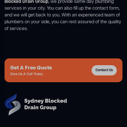
Blocked Drain Group
, we provide same day plumbing
services in your city. You can also fill up the contact form,
and we will get back to you. With an experienced team of
plumbers on your side, you can rest assured of the quality
of services.
Get A Free Quote
Contact Us
Give Us A Call Today