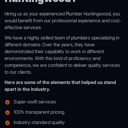
Hiring us as your experienced Plumber Huntingwood, you
would benefit from our professional experience and cost-
effective services.
We have a highly skilled team of plumbers specializing in
different domains. Over the years, they have
demonstrated their capability to work in different
environments. With this kind of proficiency and
competence, we are confident to deliver quality services
to our clients.
Here are some of the elements that helped us stand
apart in the industry.
Super-swift services
100% transparent pricing
Industry-standard quality