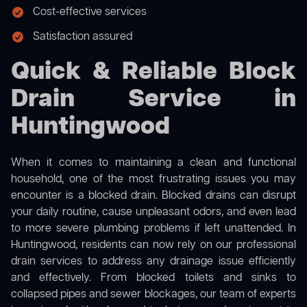
Cost-effective services
Satisfaction assured
Quick & Reliable Block
Drain Service in
Huntingwood
When it comes to maintaining a clean and functional
household, one of the most frustrating issues you may
encounter is a blocked drain. Blocked drains can disrupt
your daily routine, cause unpleasant odors, and even lead
to more severe plumbing problems if left unattended. In
Huntingwood, residents can now rely on our professional
drain services to address any drainage issue efficiently
and effectively. From blocked toilets and sinks to
collapsed pipes and sewer blockages, our team of experts