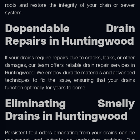
roots and restore the integrity of your drain or sewer
system.
Dependable Drain
Repairs in Huntingwood
If your drains require repairs due to cracks, leaks, or other
damages, our team offers reliable drain repair services in
Huntingwood. We employ durable materials and advanced
techniques to fix the issue, ensuring that your drains
function optimally for years to come.
Eliminating Smelly
Drains in Huntingwood
Persistent foul odors emanating from your drains can be