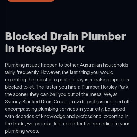
Blocked Drain Plumber
in Horsley Park
Plumbing issues happen to bother Australian households
fairly frequently. However, the last thing you would
expecting the midst of a packed day is a leaking pipe or a
blocked toilet. The faster you hire a Plumber Horsley Park,
the sooner they can bail you out of the mess. We, at
Sydney Blocked Drain Group, provide professional and all-
encompassing plumbing services in your city. Equipped
with decades of knowledge and professional expertise in
the trade, we promise fast and effective remedies to your
plumbing woes.