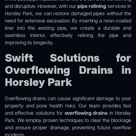
and disruptive. However, with our
pipe relining
services in
Horsley Park, we can restore damaged pipes without the
need for extensive excavation. By inserting a resin-coated
liner into the existing pipe, we create a durable and
seamless interior, effectively relining the pipe and
improving its longevity.
Swift Solutions for
Overflowing Drains in
Horsley Park
Overflowing drains can cause significant damage to your
property and pose health risks. Our team provides fast
and effective solutions for
overflowing drains
in Horsley
Park. We employ proven techniques to clear the blockage
and ensure proper drainage, preventing future overflow
incidents.