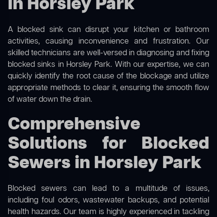
in Horsley Park
A blocked sink can disrupt your kitchen or bathroom
activities, causing inconvenience and frustration. Our
skilled technicians are well-versed in diagnosing and fixing
blocked sinks in Horsley Park. With our expertise, we can
quickly identify the root cause of the blockage and utilize
appropriate methods to clear it, ensuring the smooth flow
of water down the drain.
Comprehensive
Solutions for Blocked
Sewers in Horsley Park
Blocked sewers can lead to a multitude of issues,
including foul odors, wastewater backups, and potential
health hazards. Our team is highly experienced in tackling