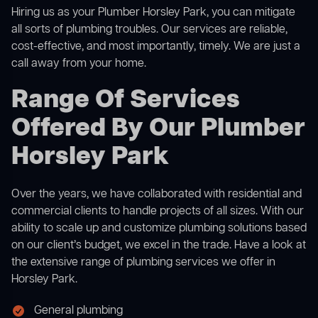
Hiring us as your Plumber Horsley Park, you can mitigate
all sorts of plumbing troubles. Our services are reliable,
cost-effective, and most importantly, timely. We are just a
call away from your home.
Range Of Services
Offered By Our Plumber
Horsley Park
Over the years, we have collaborated with residential and
commercial clients to handle projects of all sizes. With our
ability to scale up and customize plumbing solutions based
on our client’s budget, we excel in the trade. Have a look at
the extensive range of plumbing services we offer in
Horsley Park.
General plumbing