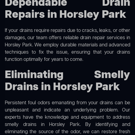
Dependable Drain
Repairs in Horsley Park
If your drains require repairs due to cracks, leaks, or other
damages, our team offers reliable drain repair services in
Horsley Park. We employ durable materials and advanced
techniques to fix the issue, ensuring that your drains
function optimally for years to come.
Eliminating Smelly
Drains in Horsley Park
Persistent foul odors emanating from your drains can be
unpleasant and indicate an underlying problem. Our
experts have the knowledge and equipment to address
smelly drains in Horsley Park. By identifying and
eliminating the source of the odor, we can restore fresh