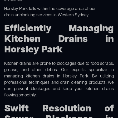
Horsley Park falls within the coverage area of our
drain unblocking services in Western Sydney
.
Efficiently Managing
Kitchen Drains in
Horsley Park
Kitchen drains are prone to blockages due to food scraps,
grease, and other debris. Our experts specialize in
managing kitchen drains in Horsley Park. By utilizing
professional techniques and drain cleaning products, we
can prevent blockages and keep your kitchen drains
flowing smoothly.
Swift Resolution of