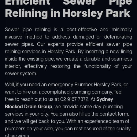
Efficient Sewer Pipe
Relining in Horsley Park
Sewer pipe relining is a cost-effective and minimally
invasive method to address damaged or deteriorating
sewer pipes. Our experts provide efficient sewer pipe
relining services in Horsley Park. By inserting a new lining
inside the existing pipe, we create a durable and seamless
interior, effectively restoring the functionality of your
sewer system.
Well, if you need an emergency Plumber Horsley Park, or
want to hire an accomplished plumbing company, feel
free to reach out to us at 02 9167 7372. At
Sydney
Blocked Drain Group
, we provide same day plumbing
services in your city. You can also fill up the contact form,
and we will get back to you. With an experienced team of
plumbers on your side, you can rest assured of the quality
of services.