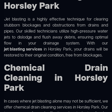
Horsley Park
Jet blasting is a highly effective technique for clearing
stubborn blockages and obstructions from drains and
pipes. Our skilled technicians utilize high-pressure water
jets to dislodge and flush away debris, ensuring optimal
flow in your drainage system. With our
jet blasting services
in Horsley Park, your drains will be
restored to their original condition, free from blockages.
Chemical Drain
Cleaning in Horsley
Park
In cases where jet blasting alone may not be sufficient, we
offer
chemical drain cleaning
services in Horsley Park. Our