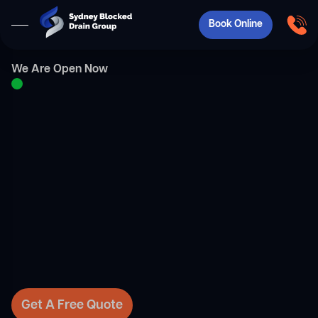
Book Online
We Are Open Now
Get A Free Quote