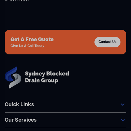
Get A Free Quote
Contact Us
Give Us A Call Today
Quick Links
Our Services
Home
Our Services