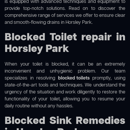
is equipped with advanced techniques and equipment to
provide top-notch solutions. Read on to discover the
comprehensive range of services we offer to ensure clear
and smooth-flowing drains in Horsley Park.
Blocked Toilet repair in
Horsley Park
When your toilet is blocked, it can be an extremely
inconvenient and unhygienic problem. Our team
specializes in resolving
blocked toilets
promptly, using
state-of-the-art tools and techniques. We understand the
urgency of the situation and work diligently to restore the
functionality of your toilet, allowing you to resume your
daily routine without any hassles.
Blocked Sink Remedies