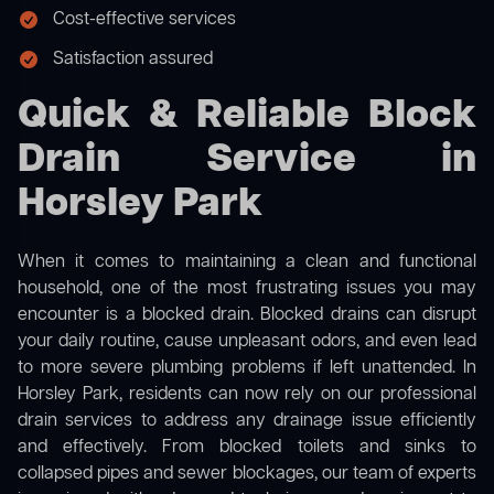
Cost-effective services
Satisfaction assured
Quick & Reliable Block
Drain Service in
Horsley Park
When it comes to maintaining a clean and functional
household, one of the most frustrating issues you may
encounter is a blocked drain. Blocked drains can disrupt
your daily routine, cause unpleasant odors, and even lead
to more severe plumbing problems if left unattended. In
Horsley Park, residents can now rely on our professional
drain services to address any drainage issue efficiently
and effectively. From blocked toilets and sinks to
collapsed pipes and sewer blockages, our team of experts