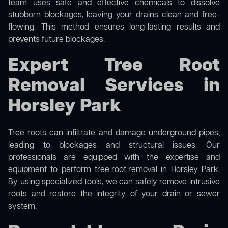
team uses safe and effective chemicals to dissolve
stubborn blockages, leaving your drains clean and free-
flowing. This method ensures long-lasting results and
prevents future blockages.
Expert Tree Root
Removal Services in
Horsley Park
Tree roots can infiltrate and damage underground pipes,
leading to blockages and structural issues. Our
professionals are equipped with the expertise and
equipment to perform
tree root removal
in Horsley Park.
By using specialized tools, we can safely remove intrusive
roots and restore the integrity of your drain or sewer
system.