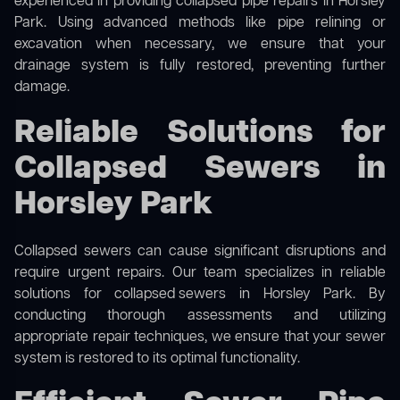
experienced in providing collapsed pipe repairs in Horsley
Park. Using advanced methods like pipe relining or
excavation when necessary, we ensure that your
drainage system is fully restored, preventing further
damage.
Reliable Solutions for
Collapsed Sewers in
Horsley Park
Collapsed sewers can cause significant disruptions and
require urgent repairs. Our team specializes in reliable
solutions for
collapsed sewers
in Horsley Park. By
conducting thorough assessments and utilizing
appropriate repair techniques, we ensure that your sewer
system is restored to its optimal functionality.