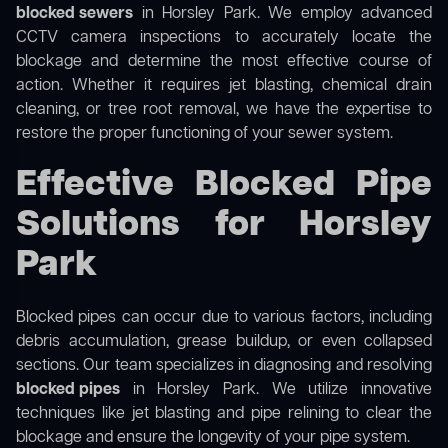
blocked sewers
in Horsley Park. We employ advanced
CCTV camera inspections to accurately locate the
blockage and determine the most effective course of
action. Whether it requires jet blasting, chemical drain
cleaning, or tree root removal, we have the expertise to
restore the proper functioning of your sewer system.
Effective Blocked Pipe
Solutions for Horsley
Park
Blocked pipes can occur due to various factors, including
debris accumulation, grease buildup, or even collapsed
sections. Our team specializes in diagnosing and resolving
blocked pipes
in Horsley Park. We utilize innovative
techniques like jet blasting and pipe relining to clear the
blockage and ensure the longevity of your pipe system.