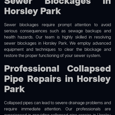
Sewer Blockages in
Horsley Park
Sewer blockages require prompt attention to avoid
serious consequences such as sewage backups and
health hazards. Our team is highly skilled in resolving
sewer blockages in Horsley Park. We employ advanced
equipment and techniques to clear the blockage and
restore the proper functioning of your sewer system.
Professional Collapsed
Pipe Repairs in Horsley
Park
Collapsed pipes can lead to severe drainage problems and
require immediate attention. Our professionals are