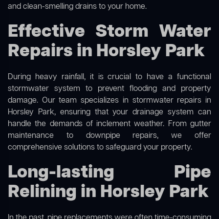
and clean-smelling drains to your home.
Effective Storm Water
Repairs in Horsley Park
During heavy rainfall, it is crucial to have a functional
stormwater system to prevent flooding and property
damage. Our team specializes in stormwater repairs in
Horsley Park, ensuring that your drainage system can
handle the demands of inclement weather. From gutter
maintenance to downpipe repairs, we offer
comprehensive solutions to safeguard your property.
Long-lasting Pipe
Relining in Horsley Park
In the past, pipe replacements were often time-consuming