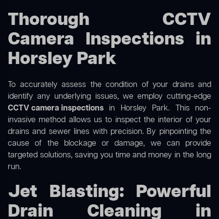
Thorough CCTV
Camera Inspections in
Horsley Park
To accurately assess the condition of your drains and
identify any underlying issues, we employ cutting-edge
CCTV camera inspections
in Horsley Park. This non-
invasive method allows us to inspect the interior of your
drains and sewer lines with precision. By pinpointing the
cause of the blockage or damage, we can provide
targeted solutions, saving you time and money in the long
run.
Jet Blasting: Powerful
Drain Cleaning in