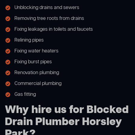
Unblocking drains and sewers
Removing tree roots from drains
Fixing leakages in toilets and faucets
Relining pipes
Fixing water heaters
Fixing burst pipes
Renovation plumbing
Commercial plumbing
Gas fitting
Why hire us for Blocked
Drain Plumber Horsley
Park?