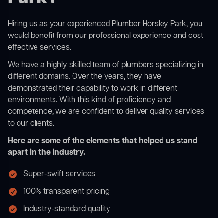
Hiring us as your experienced Plumber Horsley Park, you
would benefit from our professional experience and cost-
effective services.
We have a highly skilled team of plumbers specializing in
different domains. Over the years, they have
demonstrated their capability to work in different
environments. With this kind of proficiency and
competence, we are confident to deliver quality services
to our clients.
Here are some of the elements that helped us stand
apart in the industry.
Super-swift services
100% transparent pricing
Industry-standard quality