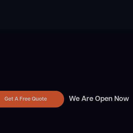
We Are Open Now
Get A Free Quote