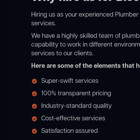
Hiring us as your experienced Plumber 
services.
We have a highly skilled team of plumbe
capability to work in different environ
services to our clients.
Here are some of the elements that he
Super-swift services
100% transparent pricing
Industry-standard quality
Cost-effective services
Satisfaction assured