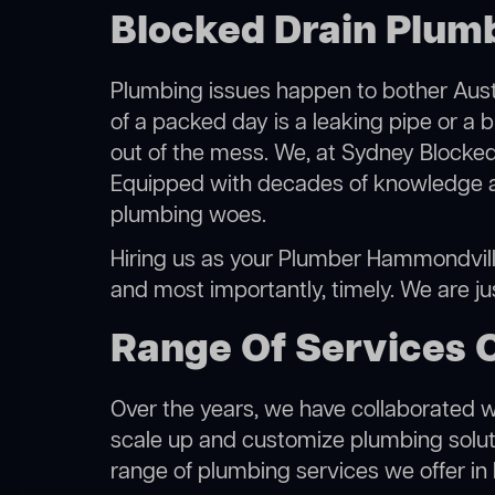
Blocked Drain Plum
Plumbing issues happen to bother Austr
of a packed day is a leaking pipe or a 
out of the mess. We, at Sydney Blocked
Equipped with decades of knowledge and
plumbing woes.
Hiring us as your Plumber Hammondville,
and most importantly, timely. We are j
Range Of Services 
Over the years, we have collaborated wit
scale up and customize plumbing solutio
range of plumbing services we offer i