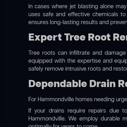
In cases where jet blasting alone may
uses safe and effective chemicals to
ensures long-lasting results and preven
Expert Tree Root R
Tree roots can infiltrate and damage
equipped with the expertise and equ
safely remove intrusive roots and resto
Dependable Drain R
For Hammondville homes needing urgen
If your drains require repairs due t
Hammondville. We employ durable mat
optimally for years to come.