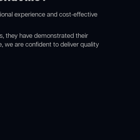
ional experience and cost-effective
rs, they have demonstrated their
, we are confident to deliver quality