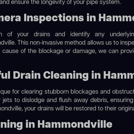
 and ensure the longevity of your pipe system.
ra Inspections in Hammo
on of your drains and identify any underlyi
ille. This non-invasive method allows us to inspec
the cause of the blockage or damage, we can provi
ful Drain Cleaning in Ham
hnique for clearing stubborn blockages and obstruct
r jets to dislodge and flush away debris, ensurin
dville, your drains will be restored to their origin
aning in Hammondville