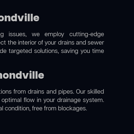
ndville
ng issues, we employ cutting-edge
t the interior of your drains and sewer
de targeted solutions, saving you time
mondville
ions from drains and pipes. Our skilled
g optimal flow in your drainage system.
al condition, free from blockages.