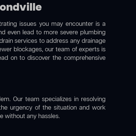
ondville
trating issues you may encounter is a
 and even lead to more severe plumbing
 drain services to address any drainage
sewer blockages, our team of experts is
ead on to discover the comprehensive
lem. Our team specializes in resolving
the urgency of the situation and work
ine without any hassles.