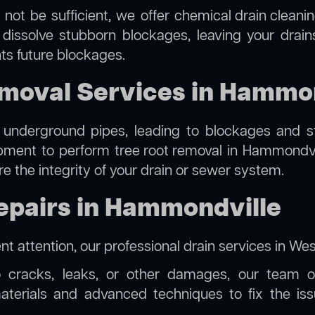
 not be sufficient, we offer
chemical drain cleani
 dissolve stubborn blockages, leaving your drain
ts future blockages.
emoval Services in Hammo
 underground pipes, leading to blockages and str
ipment to perform
tree root removal
in Hammondvill
re the integrity of your drain or sewer system.
epairs in Hammondville
t attention, our
professional drain services in We
o cracks, leaks, or other damages, our team off
erials and advanced techniques to fix the issue