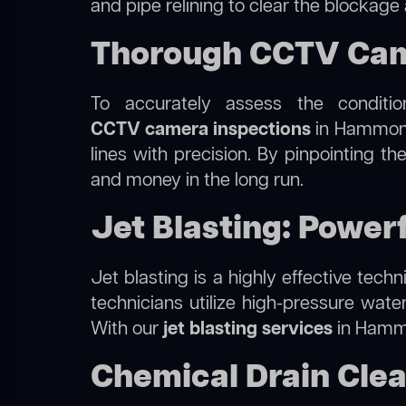
and pipe relining to clear the blockage
Thorough CCTV Came
To accurately assess the conditi
CCTV camera inspections
in Hammondv
lines with precision. By pinpointing 
and money in the long run.
Jet Blasting: Power
Jet blasting is a highly effective tec
technicians utilize high-pressure wate
With our
jet blasting services
in Hammon
Chemical Drain Cle