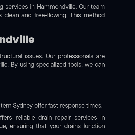
ng
services in Hammondville. Our team
s clean and free-flowing. This method
ndville
uctural issues. Our professionals are
e. By using specialized tools, we can
stern Sydney
offer fast response times.
ers reliable drain repair services in
, ensuring that your drains function