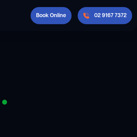
Book Online
02 9167 7372