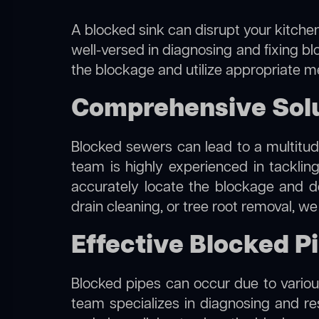
A blocked sink can disrupt your kitchen
well-versed in diagnosing and fixing bl
the blockage and utilize appropriate me
Comprehensive Solu
Blocked sewers can lead to a multitude
team is highly experienced in tacklin
accurately locate the blockage and de
drain cleaning, or tree root removal, w
Effective Blocked P
Blocked pipes can occur due to various
team specializes in diagnosing and r