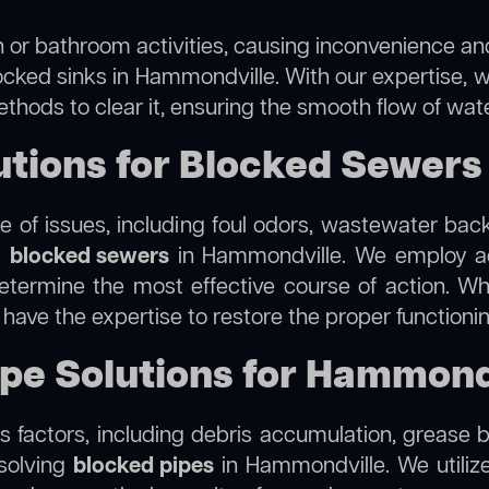
 or bathroom activities, causing inconvenience and 
ocked sinks in Hammondville. With our expertise, w
thods to clear it, ensuring the smooth flow of wat
tions for Blocked Sewers
 of issues, including foul odors, wastewater bac
g
blocked sewers
in Hammondville. We employ a
termine the most effective course of action. Whet
e have the expertise to restore the proper function
ipe Solutions for Hammond
 factors, including debris accumulation, grease b
esolving
blocked pipes
in Hammondville. We utilize 