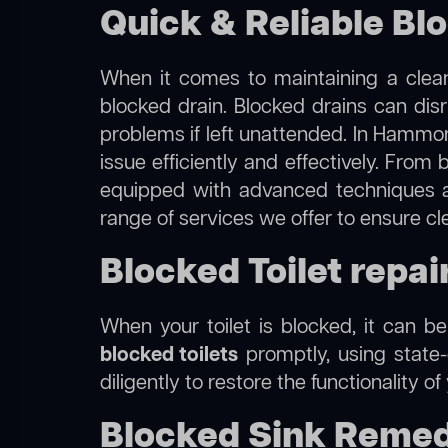
Quick & Reliable Bl
When it comes to maintaining a clean
blocked drain. Blocked drains can dis
problems if left unattended. In Hammon
issue efficiently and effectively. Fro
equipped with advanced techniques a
range of services we offer to ensure c
Blocked Toilet repa
When your toilet is blocked, it can b
blocked toilets
promptly, using state-
diligently to restore the functionality o
Blocked Sink Remed