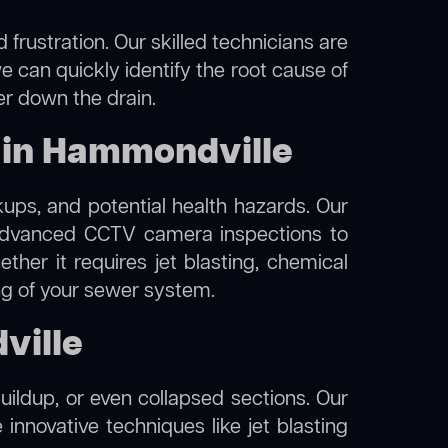
frustration. Our skilled technicians are
e can quickly identify the root cause of
er down the drain.
 in Hammondville
kups, and potential health hazards. Our
dvanced CCTV camera inspections to
her it requires jet blasting, chemical
ing of your sewer system.
ville
uildup, or even collapsed sections. Our
innovative techniques like jet blasting