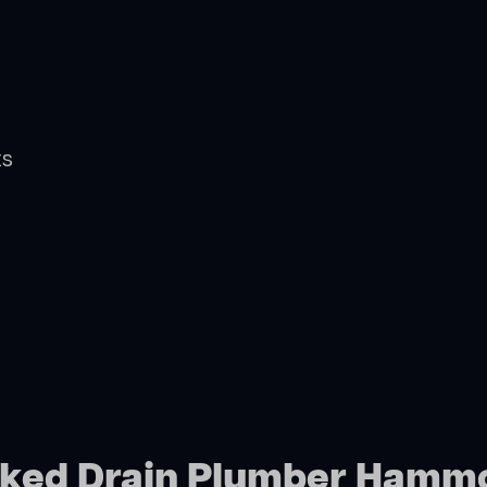
ts
ocked Drain Plumber Hamm