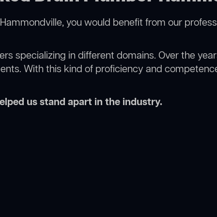
Hammondville, you would benefit from our profess
rs specializing in different domains. Over the yea
ments. With this kind of proficiency and competence
lped us stand apart in the industry.