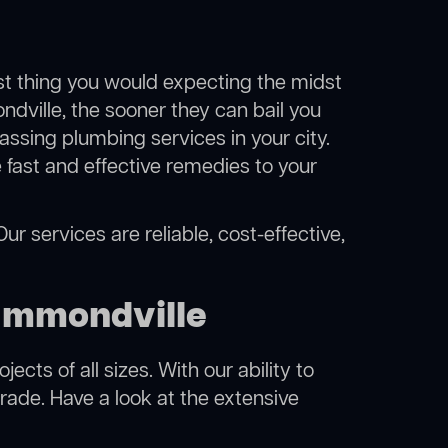
ast thing you would expecting the midst
ndville, the sooner they can bail you
ssing plumbing services in your city.
fast and effective remedies to your
r services are reliable, cost-effective,
ammondville
cts of all sizes. With our ability to
rade. Have a look at the extensive