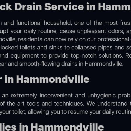
ock Drain Service in Hamm
 and functional household, one of the most frus
rupt your daily routine, cause unpleasant odors,
dville, residents can now rely on our professional
m blocked toilets and sinks to collapsed pipes and 
nd equipment to provide top-notch solutions. R
lear and smooth-flowing drains in Hammondville.
ir in Hammondville
e an extremely inconvenient and unhygienic prob
of-the-art tools and techniques. We understand 
f your toilet, allowing you to resume your daily rout
ies in Hammondville