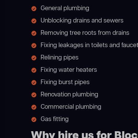
General plumbing
Unblocking drains and sewers
Removing tree roots from drains
Fixing leakages in toilets and fauce
Relining pipes
Fixing water heaters
Fixing burst pipes
Renovation plumbing
Commercial plumbing
Gas fitting
Why hire us for Bl