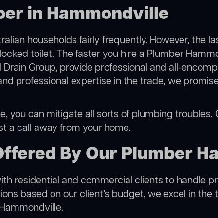
ber in Hammondville
alian households fairly frequently. However, the l
blocked toilet. The faster you hire a Plumber Hammo
 Drain Group, provide professional and all-encompa
 professional expertise in the trade, we promise 
 you can mitigate all sorts of plumbing troubles. Ou
ust a call away from your home.
Offered By Our Plumber H
h residential and commercial clients to handle proje
ns based on our client’s budget, we excel in the t
n Hammondville.