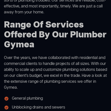
sorts of plumbing troubles. Our services are reliable, cost-
effective, and most importantly, timely. We are just a call
away from your home.
Range Of Services
Offered By Our Plumber
Gymea
Over the years, we have collaborated with residential and
commercial clients to handle projects of all sizes. With our
ability to scale up and customize plumbing solutions based
on our client’s budget, we excel in the trade. Have a look at
the extensive range of plumbing services we offer in
Gymea.
General plumbing
Unblocking drains and sewers