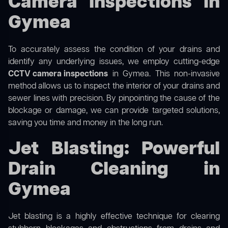
Camera Inspections in
Gymea
To accurately assess the condition of your drains and
identify any underlying issues, we employ cutting-edge
CCTV camera inspections
in Gymea. This non-invasive
method allows us to inspect the interior of your drains and
sewer lines with precision. By pinpointing the cause of the
blockage or damage, we can provide targeted solutions,
saving you time and money in the long run.
Jet Blasting: Powerful
Drain Cleaning in
Gymea
Jet blasting is a highly effective technique for clearing