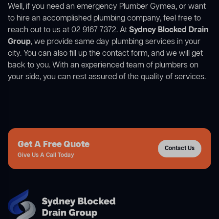
Well, if you need an emergency Plumber Gymea, or want
to hire an accomplished plumbing company, feel free to
reach out to us at 02 9167 7372. At
Sydney Blocked Drain
Group
, we provide same day plumbing services in your
city. You can also fill up the contact form, and we will get
back to you. With an experienced team of plumbers on
your side, you can rest assured of the quality of services.
Get A Free Quote
Contact Us
Give Us A Call Today