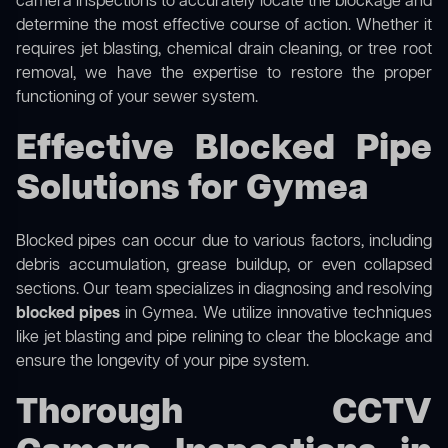
camera inspections to accurately locate the blockage and
determine the most effective course of action. Whether it
requires jet blasting, chemical drain cleaning, or tree root
removal, we have the expertise to restore the proper
functioning of your sewer system.
Effective Blocked Pipe
Solutions for Gymea
Blocked pipes can occur due to various factors, including
debris accumulation, grease buildup, or even collapsed
sections. Our team specializes in diagnosing and resolving
blocked pipes
in Gymea. We utilize innovative techniques
like jet blasting and pipe relining to clear the blockage and
ensure the longevity of your pipe system.
Thorough CCTV