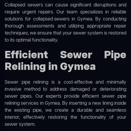
Collapsed sewers can cause significant disruptions and
require urgent repairs. Our team specializes in reliable
solutions for
collapsed sewers
in Gymea. By conducting
thorough assessments and utilizing appropriate repair
techniques, we ensure that your sewer system is restored
to its optimal functionality.
Efficient Sewer Pipe
Relining in Gymea
Sewer pipe relining is a cost-effective and minimally
invasive method to address damaged or deteriorating
sewer pipes. Our experts provide efficient sewer pipe
relining services in Gymea. By inserting a new lining inside
the existing pipe, we create a durable and seamless
interior, effectively restoring the functionality of your
sewer system.