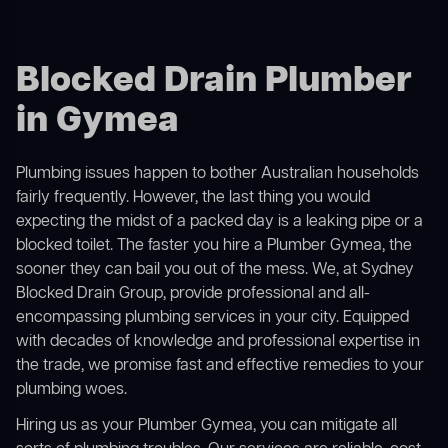
Blocked Drain Plumber
in Gymea
Plumbing issues happen to bother Australian households
fairly frequently. However, the last thing you would
expecting the midst of a packed day is a leaking pipe or a
blocked toilet. The faster you hire a Plumber Gymea, the
sooner they can bail you out of the mess. We, at Sydney
Blocked Drain Group, provide professional and all-
encompassing plumbing services in your city. Equipped
with decades of knowledge and professional expertise in
the trade, we promise fast and effective remedies to your
plumbing woes.
Hiring us as your Plumber Gymea, you can mitigate all