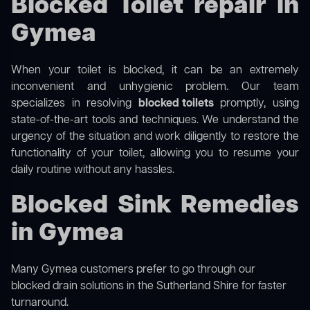
Blocked Toilet repair in
Gymea
When your toilet is blocked, it can be an extremely
inconvenient and unhygienic problem. Our team
specializes in resolving
blocked toilets
promptly, using
state-of-the-art tools and techniques. We understand the
urgency of the situation and work diligently to restore the
functionality of your toilet, allowing you to resume your
daily routine without any hassles.
Blocked Sink Remedies
in Gymea
Many Gymea customers prefer to go through our
blocked drain solutions in the Sutherland Shire
for faster
turnaround.