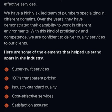
effective services.
We have a highly skilled team of plumbers specializing in
different domains. Over the years, they have
demonstrated their capability to work in different
environments. With this kind of proficiency and
competence, we are confident to deliver quality services
to our clients.
Here are some of the elements that helped us stand
apart in the industry.
Super-swift services
100% transparent pricing
Industry-standard quality
Cost-effective services
Satisfaction assured