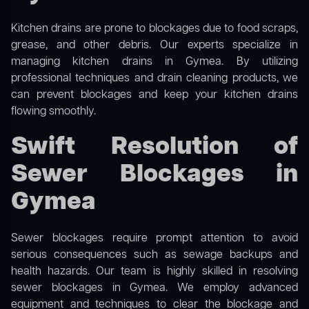
Kitchen drains are prone to blockages due to food scraps,
grease, and other debris. Our experts specialize in
managing kitchen drains in Gymea. By utilizing
professional techniques and drain cleaning products, we
can prevent blockages and keep your kitchen drains
flowing smoothly.
Swift Resolution of
Sewer Blockages in
Gymea
Sewer blockages require prompt attention to avoid
serious consequences such as sewage backups and
health hazards. Our team is highly skilled in resolving
sewer blockages in Gymea. We employ advanced
equipment and techniques to clear the blockage and