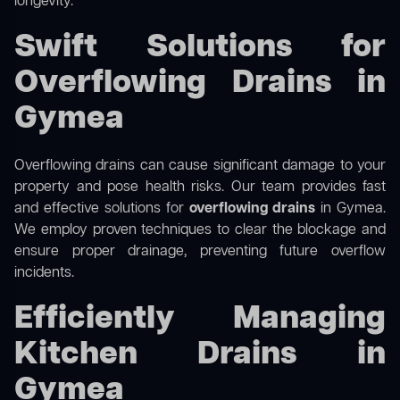
longevity.
Swift Solutions for
Overflowing Drains in
Gymea
Overflowing drains can cause significant damage to your
property and pose health risks. Our team provides fast
and effective solutions for
overflowing drains
in Gymea.
We employ proven techniques to clear the blockage and
ensure proper drainage, preventing future overflow
incidents.
Efficiently Managing
Kitchen Drains in
Gymea