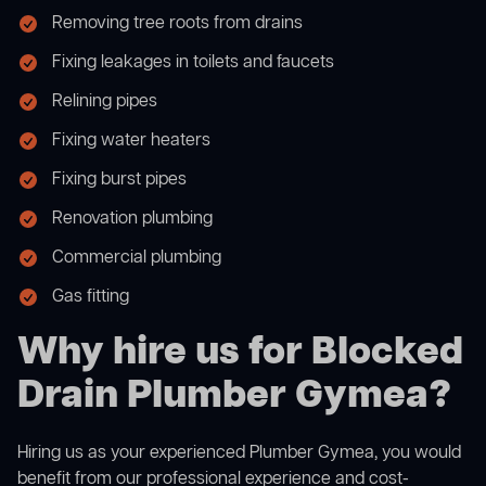
Removing tree roots from drains
Fixing leakages in toilets and faucets
Relining pipes
Fixing water heaters
Fixing burst pipes
Renovation plumbing
Commercial plumbing
Gas fitting
Why hire us for Blocked
Drain Plumber Gymea?
Hiring us as your experienced Plumber Gymea, you would
benefit from our professional experience and cost-