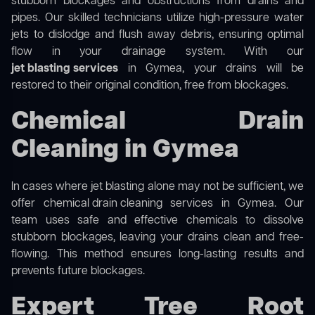
stubborn blockages and obstructions from drains and
pipes. Our skilled technicians utilize high-pressure water
jets to dislodge and flush away debris, ensuring optimal
flow in your drainage system. With our
jet blasting services
in Gymea, your drains will be
restored to their original condition, free from blockages.
Chemical Drain
Cleaning in Gymea
In cases where jet blasting alone may not be sufficient, we
offer
chemical drain cleaning
services in Gymea. Our
team uses safe and effective chemicals to dissolve
stubborn blockages, leaving your drains clean and free-
flowing. This method ensures long-lasting results and
prevents future blockages.
Expert Tree Root