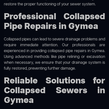
restore the proper functioning of your sewer system.
Professional Collapsed
Pipe Repairs in Gymea
Collapsed pipes can lead to severe drainage problems and
require immediate attention. Our professionals are
experienced in providing collapsed pipe repairs in Gymea.
Using advanced methods like pipe relining or excavation
when necessary, we ensure that your drainage system is
fully restored, preventing further damage.
Reliable Solutions for
Collapsed Sewers in
Gymea