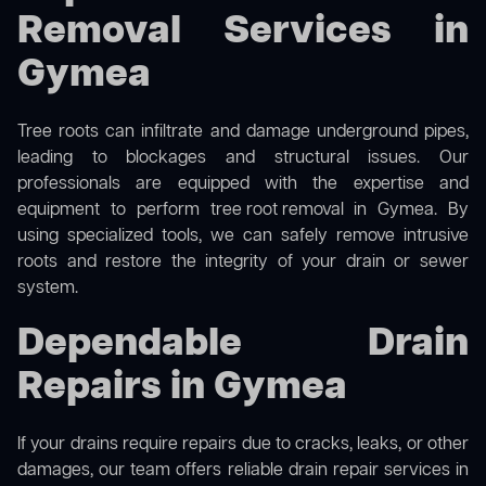
Removal Services in
Gymea
Tree roots can infiltrate and damage underground pipes,
leading to blockages and structural issues. Our
professionals are equipped with the expertise and
equipment to perform
tree root removal
in Gymea. By
using specialized tools, we can safely remove intrusive
roots and restore the integrity of your drain or sewer
system.
Dependable Drain
Repairs in Gymea
If your drains require repairs due to cracks, leaks, or other
damages, our team offers reliable drain repair services in