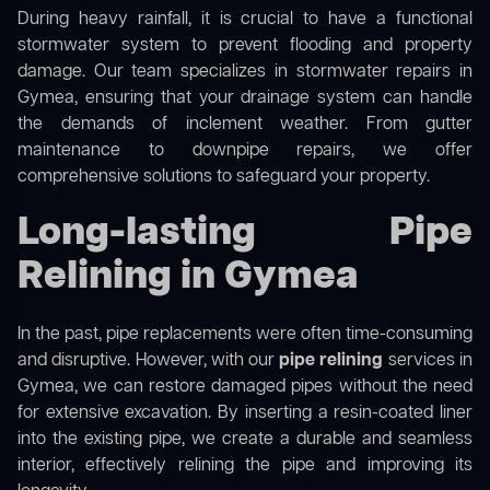
During heavy rainfall, it is crucial to have a functional
stormwater system to prevent flooding and property
damage. Our team specializes in stormwater repairs in
Gymea, ensuring that your drainage system can handle
the demands of inclement weather. From gutter
maintenance to downpipe repairs, we offer
comprehensive solutions to safeguard your property.
Long-lasting Pipe
Relining in Gymea
In the past, pipe replacements were often time-consuming
and disruptive. However, with our
pipe relining
services in
Gymea, we can restore damaged pipes without the need
for extensive excavation. By inserting a resin-coated liner
into the existing pipe, we create a durable and seamless
interior, effectively relining the pipe and improving its