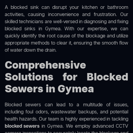
A blocked sink can disrupt your kitchen or bathroom
activities, causing inconvenience and frustration. Our
skilled technicians are well-versed in diagnosing and fixing
blocked sinks in Gymea. With our expertise, we can
quickly identify the root cause of the blockage and utilize
appropriate methods to clear it, ensuring the smooth flow
of water down the drain.
Comprehensive
Solutions for Blocked
Sewers in Gymea
Blocked sewers can lead to a multitude of issues,
including foul odors, wastewater backups, and potential
health hazards. Our team is highly experienced in tackling
blocked sewers
in Gymea. We employ advanced CCTV