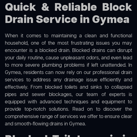
Quick & Reliable Block
Drain Service in Gymea
When it comes to maintaining a clean and functional
household, one of the most frustrating issues you may
encounter is a blocked drain. Blocked drains can disrupt
your daily routine, cause unpleasant odors, and even lead
to more severe plumbing problems if left unattended. In
Gymea, residents can now rely on our professional drain
services to address any drainage issue efficiently and
effectively. From blocked toilets and sinks to collapsed
pipes and sewer blockages, our team of experts is
equipped with advanced techniques and equipment to
provide top-notch solutions. Read on to discover the
comprehensive range of services we offer to ensure clear
and smooth-flowing drains in Gymea.