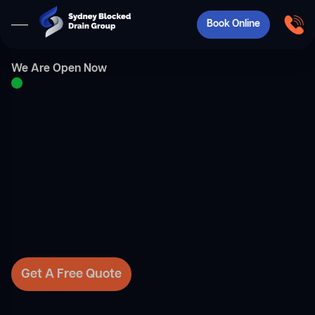
Book Online
We Are Open Now
Get A Free Quote