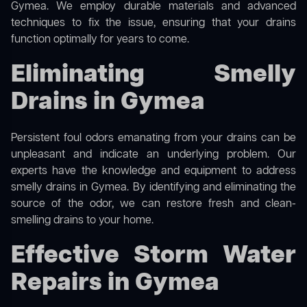
Gymea. We employ durable materials and advanced
techniques to fix the issue, ensuring that your drains
function optimally for years to come.
Eliminating Smelly
Drains in Gymea
Persistent foul odors emanating from your drains can be
unpleasant and indicate an underlying problem. Our
experts have the knowledge and equipment to address
smelly drains in Gymea. By identifying and eliminating the
source of the odor, we can restore fresh and clean-
smelling drains to your home.
Effective Storm Water
Repairs in Gymea