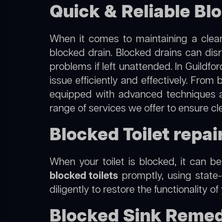
Quick & Reliable Blo
When it comes to maintaining a clean
blocked drain. Blocked drains can dis
problems if left unattended. In Guildfo
issue efficiently and effectively. Fro
equipped with advanced techniques a
range of services we offer to ensure cl
Blocked Toilet repai
When your toilet is blocked, it can b
blocked toilets
promptly, using state-
diligently to restore the functionality o
Blocked Sink Remedi