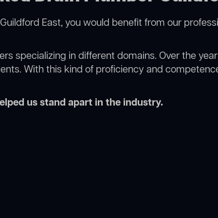
Guildford East, you would benefit from our profess
rs specializing in different domains. Over the yea
ments. With this kind of proficiency and competence
lped us stand apart in the industry.