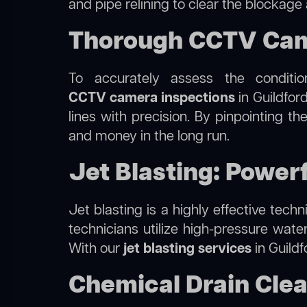
and pipe relining to clear the blockage
Thorough CCTV Came
To accurately assess the conditi
CCTV camera inspections
in Guildfor
lines with precision. By pinpointing 
and money in the long run.
Jet Blasting: Powerf
Jet blasting is a highly effective tec
technicians utilize high-pressure wate
With our
jet blasting services
in Guildf
Chemical Drain Clea