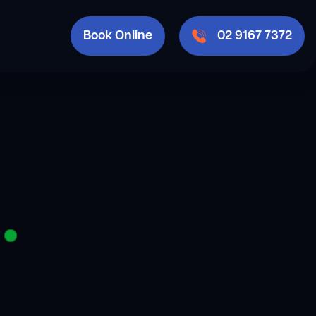
Book Online
02 9167 7372