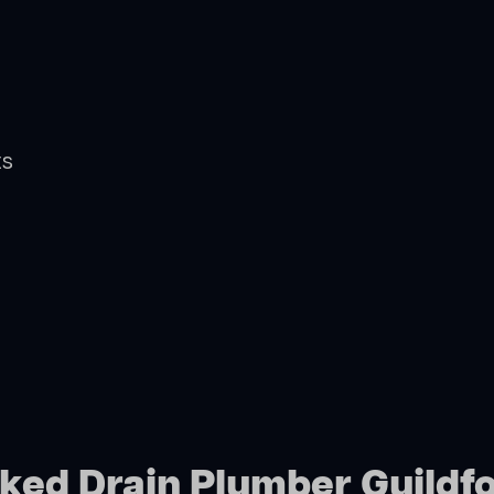
ts
cked Drain Plumber Guildf