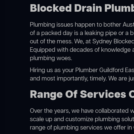
Blocked Drain Plumb
Plumbing issues happen to bother Austr
of a packed day is a leaking pipe or a b
out of the mess. We, at Sydney Blocked
Equipped with decades of knowledge and
plumbing woes.
Hiring us as your Plumber Guildford East
and most importantly, timely. We are j
Range Of Services O
Over the years, we have collaborated wit
scale up and customize plumbing solutio
range of plumbing services we offer in 