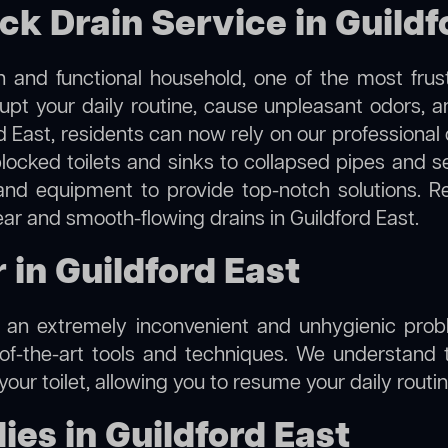
ck Drain Service in Guildf
 and functional household, one of the most frus
rupt your daily routine, cause unpleasant odors,
rd East, residents can now rely on our professiona
m blocked toilets and sinks to collapsed pipes and 
nd equipment to provide top-notch solutions. R
ear and smooth-flowing drains in Guildford East.
r in Guildford East
e an extremely inconvenient and unhygienic prob
of-the-art tools and techniques. We understand 
f your toilet, allowing you to resume your daily rout
es in Guildford East