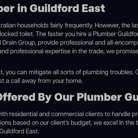
er in Guildford East
alian households fairly frequently. However, the l
locked toilet. The faster you hire a Plumber Guildfo
 Drain Group, provide professional and all-encompa
 professional expertise in the trade, we promise 
, you can mitigate all sorts of plumbing troubles. Ou
ust a call away from your home.
ffered By Our Plumber Gu
h residential and commercial clients to handle proje
ns based on our client’s budget, we excel in the t
Guildford East.