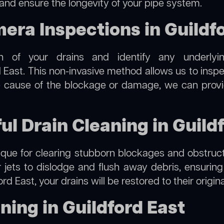
 and ensure the longevity of your pipe system.
ra Inspections in Guildfo
on of your drains and identify any underlyi
d East. This non-invasive method allows us to inspe
the cause of the blockage or damage, we can provi
ul Drain Cleaning in Guild
hnique for clearing stubborn blockages and obstruct
r jets to dislodge and flush away debris, ensurin
ord East, your drains will be restored to their origi
ning in Guildford East