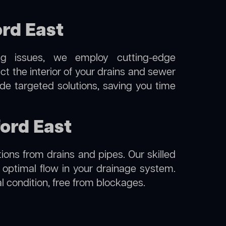
rd East
ng issues, we employ cutting-edge
ct the interior of your drains and sewer
de targeted solutions, saving you time
ford East
ions from drains and pipes. Our skilled
g optimal flow in your drainage system.
nal condition, free from blockages.