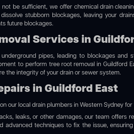
 not be sufficient, we offer
chemical drain cleani
 dissolve stubborn blockages, leaving your drain
ts future blockages.
moval Services in Guildfo
 underground pipes, leading to blockages and str
ipment to perform
tree root removal
in Guildford E
re the integrity of your drain or sewer system.
pairs in Guildford East
 on our
local drain plumbers in Western Sydney
for 
racks, leaks, or other damages, our team offers rel
 advanced techniques to fix the issue, ensuring t