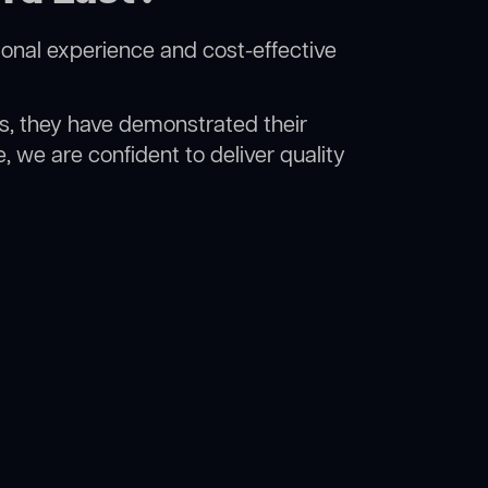
ional experience and cost-effective
rs, they have demonstrated their
, we are confident to deliver quality