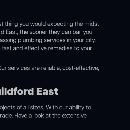
ast thing you would expecting the midst
rd East, the sooner they can bail you
ssing plumbing services in your city.
fast and effective remedies to your
r services are reliable, cost-effective,
ildford East
cts of all sizes. With our ability to
rade. Have a look at the extensive