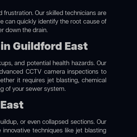
frustration. Our skilled technicians are
e can quickly identify the root cause of
er down the drain.
n Guildford East
kups, and potential health hazards. Our
advanced CCTV camera inspections to
her it requires jet blasting, chemical
ing of your sewer system.
 East
uildup, or even collapsed sections. Our
e innovative techniques like jet blasting