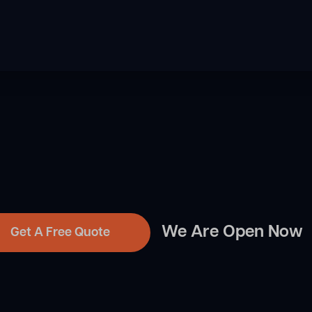
We Are Open Now
Get A Free Quote