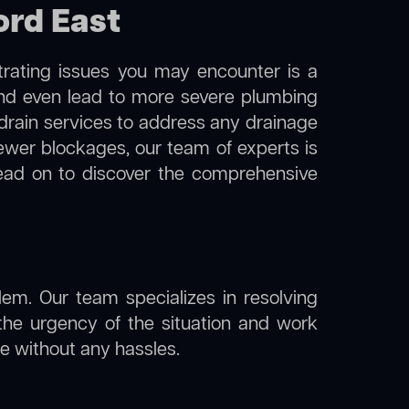
ord East
trating issues you may encounter is a
 and even lead to more severe plumbing
l drain services to address any drainage
sewer blockages, our team of experts is
ead on to discover the comprehensive
lem. Our team specializes in resolving
the urgency of the situation and work
ine without any hassles.