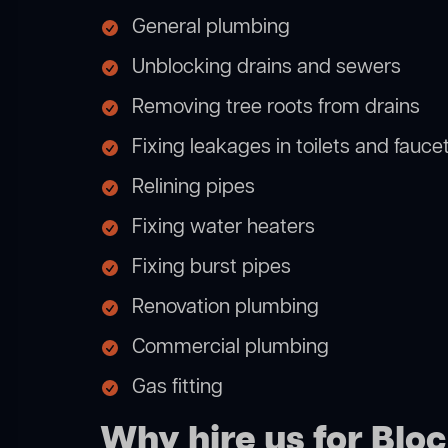
General plumbing
Unblocking drains and sewers
Removing tree roots from drains
Fixing leakages in toilets and fauce
Relining pipes
Fixing water heaters
Fixing burst pipes
Renovation plumbing
Commercial plumbing
Gas fitting
Why hire us for Blo