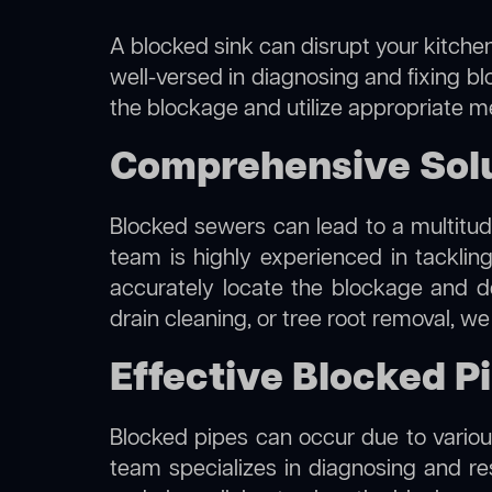
A blocked sink can disrupt your kitchen
well-versed in diagnosing and fixing bl
the blockage and utilize appropriate me
Comprehensive Solut
Blocked sewers can lead to a multitude
team is highly experienced in tacklin
accurately locate the blockage and de
drain cleaning, or tree root removal, w
Effective Blocked Pi
Blocked pipes can occur due to various
team specializes in diagnosing and r