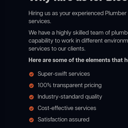
Hiring us as your experienced Plumber 
services.
We have a highly skilled team of plumbe
capability to work in different environ
services to our clients.
Here are some of the elements that he
Super-swift services
100% transparent pricing
Industry-standard quality
Cost-effective services
Satisfaction assured