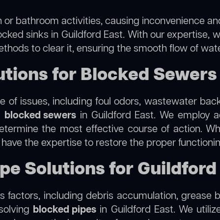
 or bathroom activities, causing inconvenience and 
ocked sinks in Guildford East. With our expertise, w
thods to clear it, ensuring the smooth flow of wat
ions for Blocked Sewers i
 of issues, including foul odors, wastewater bac
g
blocked sewers
in Guildford East. We employ 
termine the most effective course of action. Whet
e have the expertise to restore the proper function
pe Solutions for Guildford
 factors, including debris accumulation, grease b
esolving
blocked pipes
in Guildford East. We utiliz