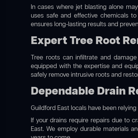
In cases where jet blasting alone may
uses safe and effective chemicals to
ensures long-lasting results and preven
Expert Tree Root Re
Tree roots can infiltrate and damage
equipped with the expertise and equ
safely remove intrusive roots and resto
Dependable Drain Re
Guildford East locals have been relying
If your drains require repairs due to c
East. We employ durable materials and
years to come.