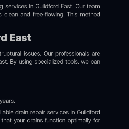
ng
services in Guildford East. Our team
s clean and free-flowing. This method
rd East
uctural issues. Our professionals are
ast. By using specialized tools, we can
years.
iable drain repair services in Guildford
hat your drains function optimally for