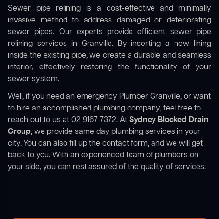
Sewer pipe relining is a cost-effective and minimally
invasive method to address damaged or deteriorating
sewer pipes. Our experts provide efficient sewer pipe
relining services in Granville. By inserting a new lining
inside the existing pipe, we create a durable and seamless
interior, effectively restoring the functionality of your
sewer system.
Well, if you need an emergency Plumber Granville, or want
to hire an accomplished plumbing company, feel free to
reach out to us at 02 9167 7372. At
Sydney Blocked Drain
Group
, we provide same day plumbing services in your
city. You can also fill up the contact form, and we will get
back to you. With an experienced team of plumbers on
your side, you can rest assured of the quality of services.