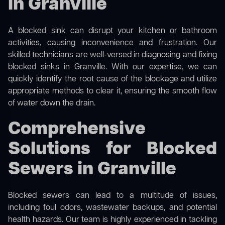
in Granville
A blocked sink can disrupt your kitchen or bathroom
activities, causing inconvenience and frustration. Our
skilled technicians are well-versed in diagnosing and fixing
blocked sinks in Granville. With our expertise, we can
quickly identify the root cause of the blockage and utilize
appropriate methods to clear it, ensuring the smooth flow
of water down the drain.
Comprehensive
Solutions for Blocked
Sewers in Granville
Blocked sewers can lead to a multitude of issues,
including foul odors, wastewater backups, and potential
health hazards. Our team is highly experienced in tackling