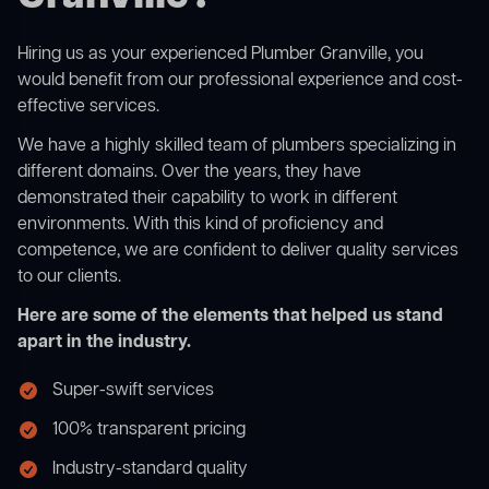
Hiring us as your experienced Plumber Granville, you
would benefit from our professional experience and cost-
effective services.
We have a highly skilled team of plumbers specializing in
different domains. Over the years, they have
demonstrated their capability to work in different
environments. With this kind of proficiency and
competence, we are confident to deliver quality services
to our clients.
Here are some of the elements that helped us stand
apart in the industry.
Super-swift services
100% transparent pricing
Industry-standard quality