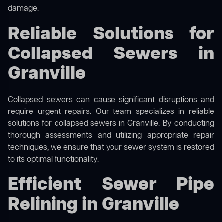
damage.
Reliable Solutions for
Collapsed Sewers in
Granville
Collapsed sewers can cause significant disruptions and
require urgent repairs. Our team specializes in reliable
solutions for
collapsed sewers
in Granville. By conducting
thorough assessments and utilizing appropriate repair
techniques, we ensure that your sewer system is restored
to its optimal functionality.
Efficient Sewer Pipe
Relining in Granville