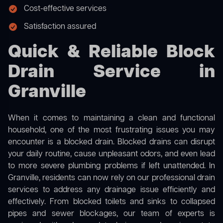
Cost-effective services
Satisfaction assured
Quick & Reliable Block
Drain Service in
Granville
When it comes to maintaining a clean and functional
household, one of the most frustrating issues you may
encounter is a blocked drain. Blocked drains can disrupt
your daily routine, cause unpleasant odors, and even lead
to more severe plumbing problems if left unattended. In
Granville, residents can now rely on our professional drain
services to address any drainage issue efficiently and
effectively. From blocked toilets and sinks to collapsed
pipes and sewer blockages, our team of experts is