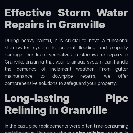
Effective Storm Water
Repairs in Granville
During heavy rainfall, it is crucial to have a functional
stormwater system to prevent flooding and property
damage. Our team specializes in stormwater repairs in
Granville, ensuring that your drainage system can handle
the demands of inclement weather. From gutter
maintenance to downpipe repairs, we offer
comprehensive solutions to safeguard your property.
Long-lasting Pipe
Relining in Granville
In the past, pipe replacements were often time-consuming