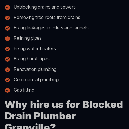
Unblocking drains and sewers
Removing tree roots from drains
Fixing leakages in toilets and faucets
Relining pipes
Fixing water heaters
Fixing burst pipes
Renovation plumbing
Commercial plumbing
Gas fitting
Why hire us for Blocked
Drain Plumber
Granville?