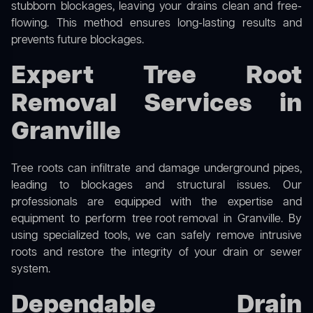
stubborn blockages, leaving your drains clean and free-
flowing. This method ensures long-lasting results and
prevents future blockages.
Expert Tree Root
Removal Services in
Granville
Tree roots can infiltrate and damage underground pipes,
leading to blockages and structural issues. Our
professionals are equipped with the expertise and
equipment to perform
tree root removal
in Granville. By
using specialized tools, we can safely remove intrusive
roots and restore the integrity of your drain or sewer
system.
Dependable Drain