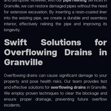
and disruptive. However, with our
pipe relining
services in
Granville, we can restore damaged pipes without the need
for extensive excavation. By inserting a resin-coated liner
into the existing pipe, we create a durable and seamless
interior, effectively relining the pipe and improving its
longevity.
Swift Solutions for
Overflowing Drains in
Granville
Overflowing drains can cause significant damage to your
property and pose health risks. Our team provides fast
and effective solutions for
overflowing drains
in Granville.
We employ proven techniques to clear the blockage and
ensure proper drainage, preventing future overflow
incidents.