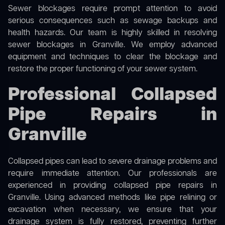
Sewer blockages require prompt attention to avoid
serious consequences such as sewage backups and
health hazards. Our team is highly skilled in resolving
sewer blockages in Granville. We employ advanced
equipment and techniques to clear the blockage and
restore the proper functioning of your sewer system.
Professional Collapsed
Pipe Repairs in
Granville
Collapsed pipes can lead to severe drainage problems and
require immediate attention. Our professionals are
experienced in providing collapsed pipe repairs in
Granville. Using advanced methods like pipe relining or
excavation when necessary, we ensure that your
drainage system is fully restored, preventing further