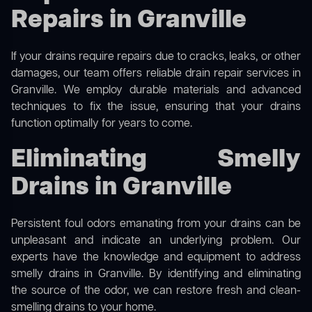
Repairs in Granville
If your drains require repairs due to cracks, leaks, or other
damages, our team offers reliable drain repair services in
Granville. We employ durable materials and advanced
techniques to fix the issue, ensuring that your drains
function optimally for years to come.
Eliminating Smelly
Drains in Granville
Persistent foul odors emanating from your drains can be
unpleasant and indicate an underlying problem. Our
experts have the knowledge and equipment to address
smelly drains in Granville. By identifying and eliminating
the source of the odor, we can restore fresh and clean-
smelling drains to your home.