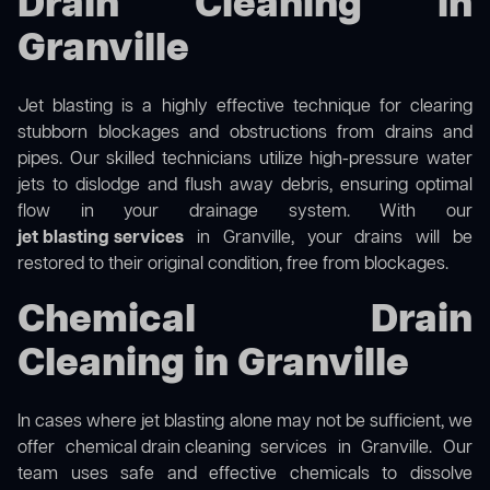
Drain Cleaning in
Granville
Jet blasting is a highly effective technique for clearing
stubborn blockages and obstructions from drains and
pipes. Our skilled technicians utilize high-pressure water
jets to dislodge and flush away debris, ensuring optimal
flow in your drainage system. With our
jet blasting services
in Granville, your drains will be
restored to their original condition, free from blockages.
Chemical Drain
Cleaning in Granville
In cases where jet blasting alone may not be sufficient, we
offer
chemical drain cleaning
services in Granville. Our
team uses safe and effective chemicals to dissolve