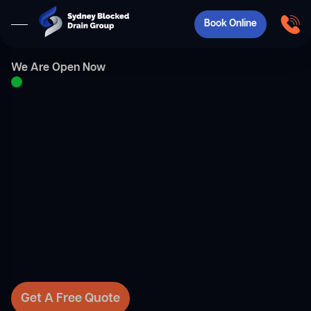
Book Online
We Are Open Now
Get A Free Quote