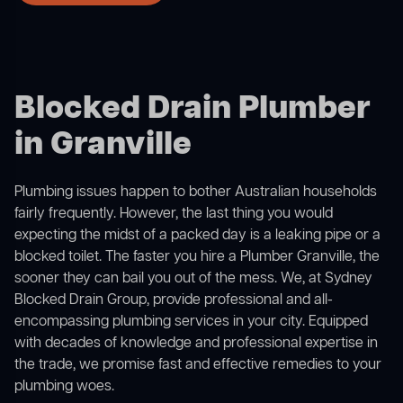
Blocked Drain Plumber
in Granville
Plumbing issues happen to bother Australian households
fairly frequently. However, the last thing you would
expecting the midst of a packed day is a leaking pipe or a
blocked toilet. The faster you hire a Plumber Granville, the
sooner they can bail you out of the mess. We, at Sydney
Blocked Drain Group, provide professional and all-
encompassing plumbing services in your city. Equipped
with decades of knowledge and professional expertise in
the trade, we promise fast and effective remedies to your
plumbing woes.