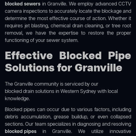
blocked sewers
in Granville. We employ advanced CCTV
camera inspections to accurately locate the blockage and
determine the most effective course of action. Whether it
requires jet blasting, chemical drain cleaning, or tree root
removal, we have the expertise to restore the proper
functioning of your sewer system.
Effective Blocked Pipe
Solutions for Granville
The Granville community is serviced by our
blocked drain solutions in Western Sydney
with local
knowledge.
Blocked pipes can occur due to various factors, including
debris accumulation, grease buildup, or even collapsed
sections. Our team specializes in diagnosing and resolving
blocked pipes
in Granville. We utilize innovative