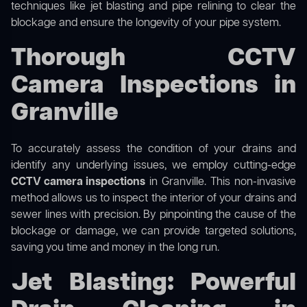
techniques like jet blasting and pipe relining to clear the
blockage and ensure the longevity of your pipe system.
Thorough CCTV
Camera Inspections in
Granville
To accurately assess the condition of your drains and
identify any underlying issues, we employ cutting-edge
CCTV camera inspections
in Granville. This non-invasive
method allows us to inspect the interior of your drains and
sewer lines with precision. By pinpointing the cause of the
blockage or damage, we can provide targeted solutions,
saving you time and money in the long run.
Jet Blasting: Powerful