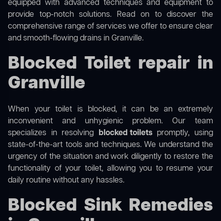
equipped with advanced techniques and equipment to
provide top-notch solutions. Read on to discover the
comprehensive range of services we offer to ensure clear
and smooth-flowing drains in Granville.
Blocked Toilet repair in
Granville
When your toilet is blocked, it can be an extremely
inconvenient and unhygienic problem. Our team
specializes in resolving
blocked toilets
promptly, using
state-of-the-art tools and techniques. We understand the
urgency of the situation and work diligently to restore the
functionality of your toilet, allowing you to resume your
daily routine without any hassles.
Blocked Sink Remedies