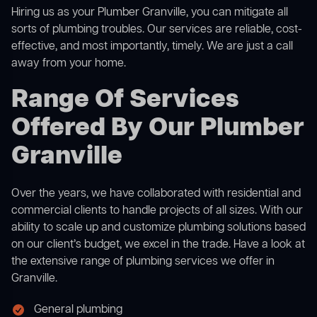
Hiring us as your Plumber Granville, you can mitigate all
sorts of plumbing troubles. Our services are reliable, cost-
effective, and most importantly, timely. We are just a call
away from your home.
Range Of Services
Offered By Our Plumber
Granville
Over the years, we have collaborated with residential and
commercial clients to handle projects of all sizes. With our
ability to scale up and customize plumbing solutions based
on our client’s budget, we excel in the trade. Have a look at
the extensive range of plumbing services we offer in
Granville.
General plumbing