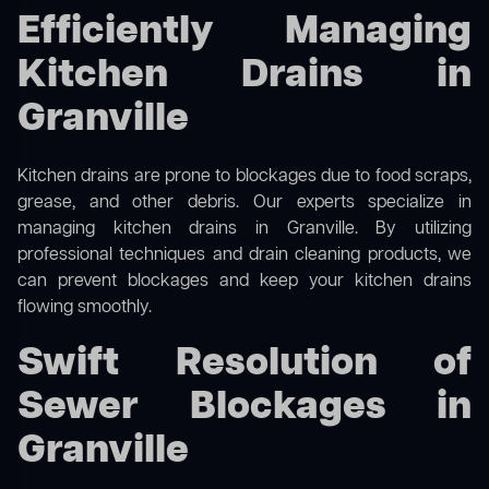
Efficiently Managing
Kitchen Drains in
Granville
Kitchen drains are prone to blockages due to food scraps,
grease, and other debris. Our experts specialize in
managing kitchen drains in Granville. By utilizing
professional techniques and drain cleaning products, we
can prevent blockages and keep your kitchen drains
flowing smoothly.
Swift Resolution of
Sewer Blockages in
Granville