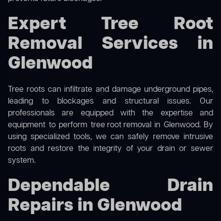
Expert Tree Root
Removal Services in
Glenwood
Tree roots can infiltrate and damage underground pipes,
leading to blockages and structural issues. Our
professionals are equipped with the expertise and
equipment to perform
tree root removal
in Glenwood. By
using specialized tools, we can safely remove intrusive
roots and restore the integrity of your drain or sewer
system.
Dependable Drain
Repairs in Glenwood