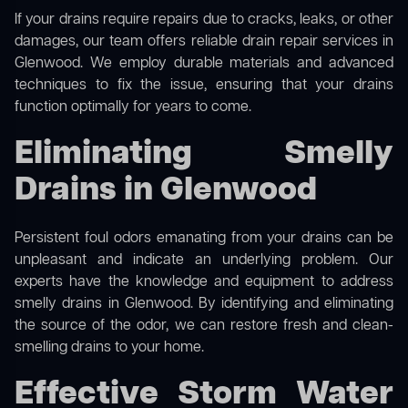
If your drains require repairs due to cracks, leaks, or other
damages, our team offers reliable drain repair services in
Glenwood. We employ durable materials and advanced
techniques to fix the issue, ensuring that your drains
function optimally for years to come.
Eliminating Smelly
Drains in Glenwood
Persistent foul odors emanating from your drains can be
unpleasant and indicate an underlying problem. Our
experts have the knowledge and equipment to address
smelly drains in Glenwood. By identifying and eliminating
the source of the odor, we can restore fresh and clean-
smelling drains to your home.
Effective Storm Water