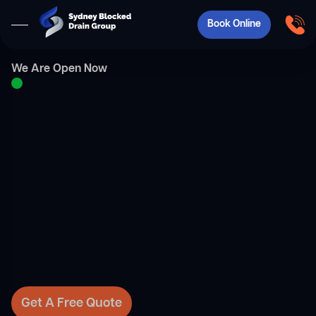
Book Online
We Are Open Now
Get A Free Quote