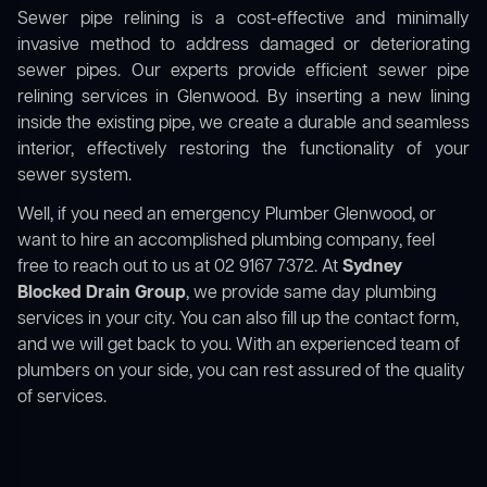
Sewer pipe relining is a cost-effective and minimally
invasive method to address damaged or deteriorating
sewer pipes. Our experts provide efficient sewer pipe
relining services in Glenwood. By inserting a new lining
inside the existing pipe, we create a durable and seamless
interior, effectively restoring the functionality of your
sewer system.
Well, if you need an emergency Plumber Glenwood, or
want to hire an accomplished plumbing company, feel
free to reach out to us at 02 9167 7372. At
Sydney
Blocked Drain Group
, we provide same day plumbing
services in your city. You can also fill up the contact form,
and we will get back to you. With an experienced team of
plumbers on your side, you can rest assured of the quality
of services.