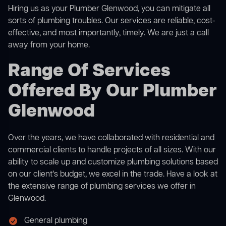
Hiring us as your Plumber Glenwood, you can mitigate all
sorts of plumbing troubles. Our services are reliable, cost-
effective, and most importantly, timely. We are just a call
away from your home.
Range Of Services
Offered By Our Plumber
Glenwood
Over the years, we have collaborated with residential and
commercial clients to handle projects of all sizes. With our
ability to scale up and customize plumbing solutions based
on our client’s budget, we excel in the trade. Have a look at
the extensive range of plumbing services we offer in
Glenwood.
General plumbing