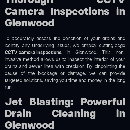
Thorough CCTV
Camera Inspections in
Glenwood
To accurately assess the condition of your drains and
identify any underlying issues, we employ cutting-edge
CCTV camera inspections
in Glenwood. This non-
invasive method allows us to inspect the interior of your
drains and sewer lines with precision. By pinpointing the
cause of the blockage or damage, we can provide
targeted solutions, saving you time and money in the long
run.
Jet Blasting: Powerful
Drain Cleaning in
Glenwood