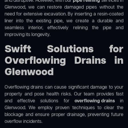
and disruptive. However, with our
pipe relining
services in
Glenwood, we can restore damaged pipes without the
need for extensive excavation. By inserting a resin-coated
liner into the existing pipe, we create a durable and
seamless interior, effectively relining the pipe and
improving its longevity.
Swift Solutions for
Overflowing Drains in
Glenwood
Overflowing drains can cause significant damage to your
property and pose health risks. Our team provides fast
and effective solutions for
overflowing drains
in
Glenwood. We employ proven techniques to clear the
blockage and ensure proper drainage, preventing future
overflow incidents.