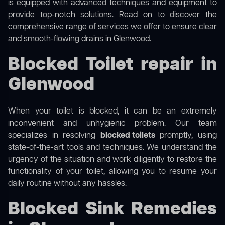
is equipped with advanced techniques and equipment to
provide top-notch solutions. Read on to discover the
comprehensive range of services we offer to ensure clear
and smooth-flowing drains in Glenwood.
Blocked Toilet repair in
Glenwood
When your toilet is blocked, it can be an extremely
inconvenient and unhygienic problem. Our team
specializes in resolving
blocked toilets
promptly, using
state-of-the-art tools and techniques. We understand the
urgency of the situation and work diligently to restore the
functionality of your toilet, allowing you to resume your
daily routine without any hassles.
Blocked Sink Remedies