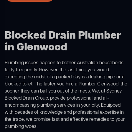
Blocked Drain Plumber
in Glenwood
Plumbing issues happen to bother Australian households
fairly frequently. However, the last thing you would
expecting the midst of a packed day is a leaking pipe or a
blocked toilet. The faster you hire a Plumber Glenwood, the
sooner they can bail you out of the mess. We, at Sydney
Blocked Drain Group, provide professional and all-
encompassing plumbing services in your city. Equipped
with decades of knowledge and professional expertise in
the trade, we promise fast and effective remedies to your
plumbing woes.