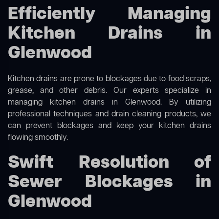
Efficiently Managing
Kitchen Drains in
Glenwood
Kitchen drains are prone to blockages due to food scraps,
grease, and other debris. Our experts specialize in
managing kitchen drains in Glenwood. By utilizing
professional techniques and drain cleaning products, we
can prevent blockages and keep your kitchen drains
flowing smoothly.
Swift Resolution of
Sewer Blockages in
Glenwood