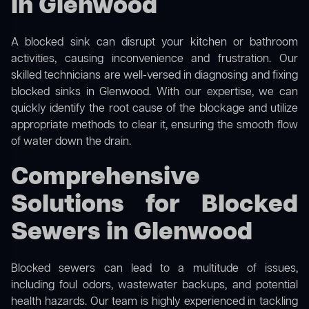
in Glenwood
A blocked sink can disrupt your kitchen or bathroom
activities, causing inconvenience and frustration. Our
skilled technicians are well-versed in diagnosing and fixing
blocked sinks in Glenwood. With our expertise, we can
quickly identify the root cause of the blockage and utilize
appropriate methods to clear it, ensuring the smooth flow
of water down the drain.
Comprehensive
Solutions for Blocked
Sewers in Glenwood
Blocked sewers can lead to a multitude of issues,
including foul odors, wastewater backups, and potential
health hazards. Our team is highly experienced in tackling