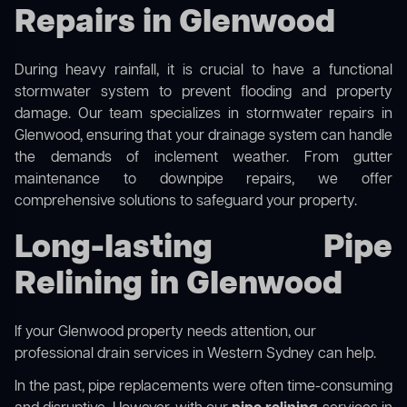
Repairs in Glenwood
During heavy rainfall, it is crucial to have a functional
stormwater system to prevent flooding and property
damage. Our team specializes in stormwater repairs in
Glenwood, ensuring that your drainage system can handle
the demands of inclement weather. From gutter
maintenance to downpipe repairs, we offer
comprehensive solutions to safeguard your property.
Long-lasting Pipe
Relining in Glenwood
If your Glenwood property needs attention, our
professional drain services in Western Sydney
can help.
In the past, pipe replacements were often time-consuming