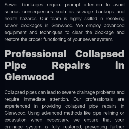
Sewer blockages require prompt attention to avoid
serious consequences such as sewage backups and
health hazards. Our team is highly skilled in resolving
sewer blockages in Glenwood. We employ advanced
equipment and techniques to clear the blockage and
restore the proper functioning of your sewer system.
Professional Collapsed
Pipe Repairs in
Glenwood
Collapsed pipes can lead to severe drainage problems and
require immediate attention. Our professionals are
experienced in providing collapsed pipe repairs in
Glenwood. Using advanced methods like pipe relining or
excavation when necessary, we ensure that your
drainage system is fully restored, preventing further