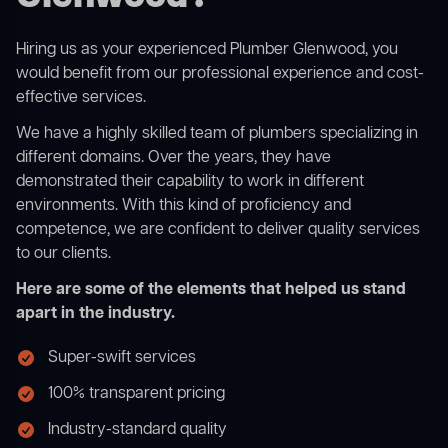
Hiring us as your experienced Plumber Glenwood, you
would benefit from our professional experience and cost-
effective services.
We have a highly skilled team of plumbers specializing in
different domains. Over the years, they have
demonstrated their capability to work in different
environments. With this kind of proficiency and
competence, we are confident to deliver quality services
to our clients.
Here are some of the elements that helped us stand
apart in the industry.
Super-swift services
100% transparent pricing
Industry-standard quality