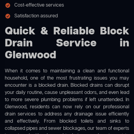
Cost-effective services
Satisfaction assured
Quick & Reliable Block
Drain Service in
Glenwood
When it comes to maintaining a clean and functional
household, one of the most frustrating issues you may
encounter is a blocked drain. Blocked drains can disrupt
your daily routine, cause unpleasant odors, and even lead
to more severe plumbing problems if left unattended. In
Glenwood, residents can now rely on our professional
drain services to address any drainage issue efficiently
and effectively. From blocked toilets and sinks to
collapsed pipes and sewer blockages, our team of experts