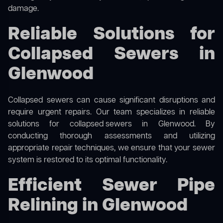
damage.
Reliable Solutions for
Collapsed Sewers in
Glenwood
Collapsed sewers can cause significant disruptions and
require urgent repairs. Our team specializes in reliable
solutions for
collapsed sewers
in Glenwood. By
conducting thorough assessments and utilizing
appropriate repair techniques, we ensure that your sewer
system is restored to its optimal functionality.
Efficient Sewer Pipe
Relining in Glenwood