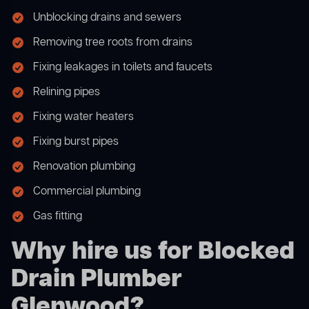
Unblocking drains and sewers
Removing tree roots from drains
Fixing leakages in toilets and faucets
Relining pipes
Fixing water heaters
Fixing burst pipes
Renovation plumbing
Commercial plumbing
Gas fitting
Why hire us for Blocked
Drain Plumber
Glenwood?