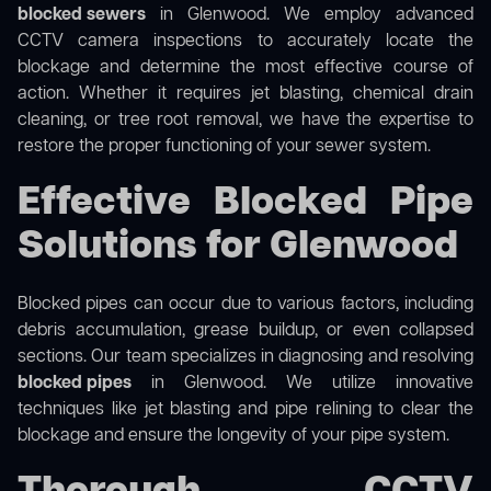
blocked sewers
in Glenwood. We employ advanced
CCTV camera inspections to accurately locate the
blockage and determine the most effective course of
action. Whether it requires jet blasting, chemical drain
cleaning, or tree root removal, we have the expertise to
restore the proper functioning of your sewer system.
Effective Blocked Pipe
Solutions for Glenwood
Blocked pipes can occur due to various factors, including
debris accumulation, grease buildup, or even collapsed
sections. Our team specializes in diagnosing and resolving
blocked pipes
in Glenwood. We utilize innovative
techniques like jet blasting and pipe relining to clear the
blockage and ensure the longevity of your pipe system.