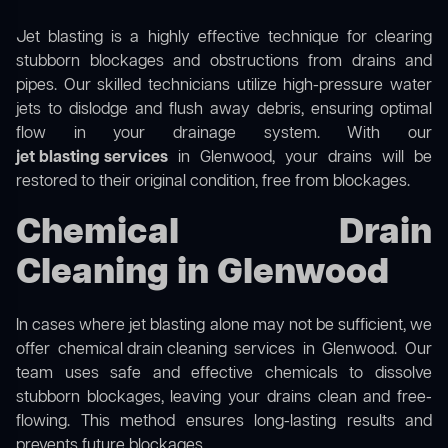
Jet blasting is a highly effective technique for clearing
stubborn blockages and obstructions from drains and
pipes. Our skilled technicians utilize high-pressure water
jets to dislodge and flush away debris, ensuring optimal
flow in your drainage system. With our
jet blasting services
in Glenwood, your drains will be
restored to their original condition, free from blockages.
Chemical Drain
Cleaning in Glenwood
In cases where jet blasting alone may not be sufficient, we
offer
chemical drain cleaning
services in Glenwood. Our
team uses safe and effective chemicals to dissolve
stubborn blockages, leaving your drains clean and free-
flowing. This method ensures long-lasting results and
prevents future blockages.