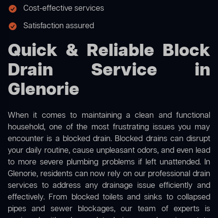
Cost-effective services
Satisfaction assured
Quick & Reliable Block
Drain Service in
Glenorie
When it comes to maintaining a clean and functional
household, one of the most frustrating issues you may
encounter is a blocked drain. Blocked drains can disrupt
your daily routine, cause unpleasant odors, and even lead
to more severe plumbing problems if left unattended. In
Glenorie, residents can now rely on our professional drain
services to address any drainage issue efficiently and
effectively. From blocked toilets and sinks to collapsed
pipes and sewer blockages, our team of experts is