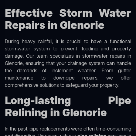
Effective Storm Water
Repairs in Glenorie
During heavy rainfall, it is crucial to have a functional
stormwater system to prevent flooding and property
damage. Our team specializes in stormwater repairs in
Glenorie, ensuring that your drainage system can handle
the demands of inclement weather. From gutter
maintenance to downpipe repairs, we offer
comprehensive solutions to safeguard your property.
Long-lasting Pipe
Relining in Glenorie
In the past, pipe replacements were often time-consuming