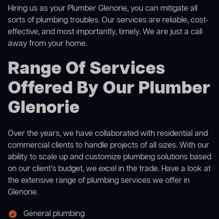
Hiring us as your Plumber Glenorie, you can mitigate all
sorts of plumbing troubles. Our services are reliable, cost-
effective, and most importantly, timely. We are just a call
away from your home.
Range Of Services
Offered By Our Plumber
Glenorie
Over the years, we have collaborated with residential and
commercial clients to handle projects of all sizes. With our
ability to scale up and customize plumbing solutions based
on our client’s budget, we excel in the trade. Have a look at
the extensive range of plumbing services we offer in
Glenorie.
General plumbing