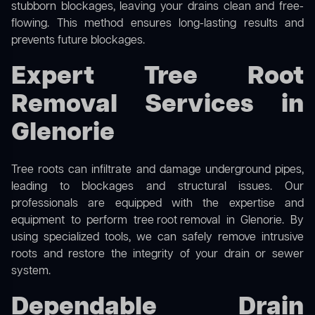
stubborn blockages, leaving your drains clean and free-
flowing. This method ensures long-lasting results and
prevents future blockages.
Expert Tree Root
Removal Services in
Glenorie
Tree roots can infiltrate and damage underground pipes,
leading to blockages and structural issues. Our
professionals are equipped with the expertise and
equipment to perform
tree root removal
in Glenorie. By
using specialized tools, we can safely remove intrusive
roots and restore the integrity of your drain or sewer
system.
Dependable Drain