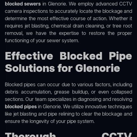
blocked sewers
in Glenorie. We employ advanced CCTV
camera inspections to accurately locate the blockage and
determine the most effective course of action. Whether it
requires jet blasting, chemical drain cleaning, or tree root
removal, we have the expertise to restore the proper
functioning of your sewer system.
Effective Blocked Pipe
Solutions for Glenorie
Blocked pipes can occur due to various factors, including
debris accumulation, grease buildup, or even collapsed
sections. Our team specializes in diagnosing and resolving
blocked pipes
in Glenorie. We utilize innovative techniques
like jet blasting and pipe relining to clear the blockage and
ensure the longevity of your pipe system.