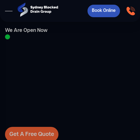
Book Online
We Are Open Now
Get A Free Quote