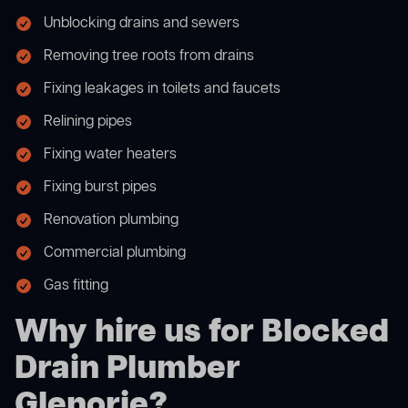
Unblocking drains and sewers
Removing tree roots from drains
Fixing leakages in toilets and faucets
Relining pipes
Fixing water heaters
Fixing burst pipes
Renovation plumbing
Commercial plumbing
Gas fitting
Why hire us for Blocked
Drain Plumber
Glenorie?