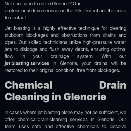
Not sure who to call in Glenorie? Our
professional drain services in the Hills District
are the ones
to contact.
Jet blasting is a highly effective technique for clearing
stubborn blockages and obstructions from drains and
pipes. Our skilled technicians utilize high-pressure water
jets to dislodge and flush away debris, ensuring optimal
flow in your drainage system. With our
jet blasting services
in Glenorie, your drains will be
restored to their original condition, free from blockages.
Chemical Drain
Cleaning in Glenorie
In cases where jet blasting alone may not be sufficient, we
offer
chemical drain cleaning
services in Glenorie. Our
team uses safe and effective chemicals to dissolve