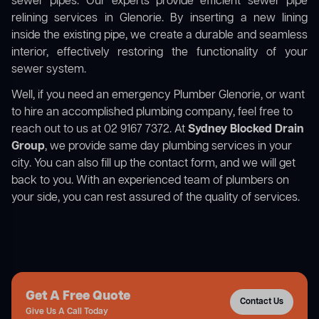
sewer pipes. Our experts provide efficient sewer pipe
relining services in Glenorie. By inserting a new lining
inside the existing pipe, we create a durable and seamless
interior, effectively restoring the functionality of your
sewer system.
Well, if you need an emergency Plumber Glenorie, or want
to hire an accomplished plumbing company, feel free to
reach out to us at 02 9167 7372. At
Sydney Blocked Drain
Group
, we provide same day plumbing services in your
city. You can also fill up the contact form, and we will get
back to you. With an experienced team of plumbers on
your side, you can rest assured of the quality of services.
Get A Free Quote
Contact Us
Give Us A Call Today