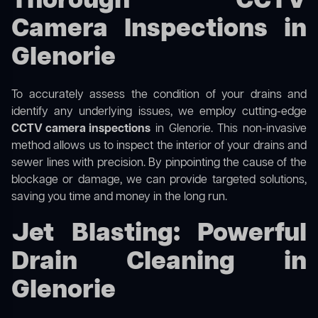
Thorough CCTV
Camera Inspections in
Glenorie
To accurately assess the condition of your drains and
identify any underlying issues, we employ cutting-edge
CCTV camera inspections
in Glenorie. This non-invasive
method allows us to inspect the interior of your drains and
sewer lines with precision. By pinpointing the cause of the
blockage or damage, we can provide targeted solutions,
saving you time and money in the long run.
Jet Blasting: Powerful
Drain Cleaning in
Glenorie