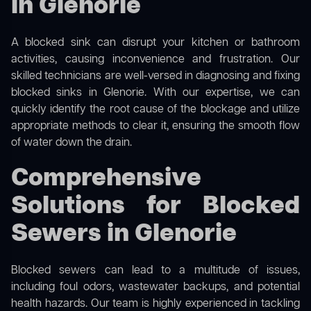
in Glenorie
A blocked sink can disrupt your kitchen or bathroom
activities, causing inconvenience and frustration. Our
skilled technicians are well-versed in diagnosing and fixing
blocked sinks in Glenorie. With our expertise, we can
quickly identify the root cause of the blockage and utilize
appropriate methods to clear it, ensuring the smooth flow
of water down the drain.
Comprehensive
Solutions for Blocked
Sewers in Glenorie
Blocked sewers can lead to a multitude of issues,
including foul odors, wastewater backups, and potential
health hazards. Our team is highly experienced in tackling