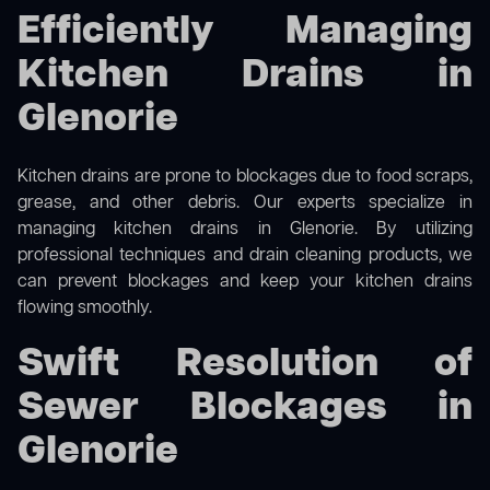
Efficiently Managing
Kitchen Drains in
Glenorie
Kitchen drains are prone to blockages due to food scraps,
grease, and other debris. Our experts specialize in
managing kitchen drains in Glenorie. By utilizing
professional techniques and drain cleaning products, we
can prevent blockages and keep your kitchen drains
flowing smoothly.
Swift Resolution of
Sewer Blockages in
Glenorie