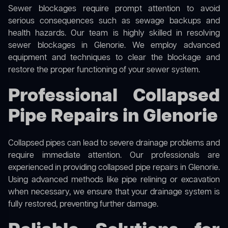
Sewer blockages require prompt attention to avoid
serious consequences such as sewage backups and
health hazards. Our team is highly skilled in resolving
sewer blockages in Glenorie. We employ advanced
equipment and techniques to clear the blockage and
restore the proper functioning of your sewer system.
Professional Collapsed
Pipe Repairs in Glenorie
Collapsed pipes can lead to severe drainage problems and
require immediate attention. Our professionals are
experienced in providing collapsed pipe repairs in Glenorie.
Using advanced methods like pipe relining or excavation
when necessary, we ensure that your drainage system is
fully restored, preventing further damage.