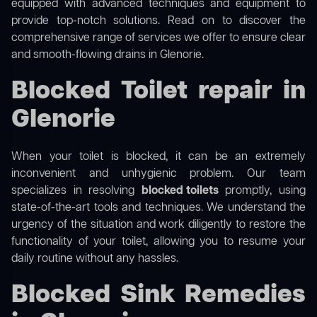
equipped with advanced techniques and equipment to
provide top-notch solutions. Read on to discover the
comprehensive range of services we offer to ensure clear
and smooth-flowing drains in Glenorie.
Blocked Toilet repair in
Glenorie
When your toilet is blocked, it can be an extremely
inconvenient and unhygienic problem. Our team
specializes in resolving
blocked toilets
promptly, using
state-of-the-art tools and techniques. We understand the
urgency of the situation and work diligently to restore the
functionality of your toilet, allowing you to resume your
daily routine without any hassles.
Blocked Sink Remedies