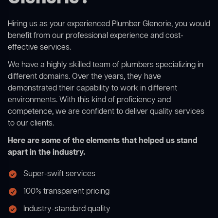
Hiring us as your experienced Plumber Glenorie, you would
benefit from our professional experience and cost-
effective services.
We have a highly skilled team of plumbers specializing in
different domains. Over the years, they have
demonstrated their capability to work in different
environments. With this kind of proficiency and
competence, we are confident to deliver quality services
to our clients.
Here are some of the elements that helped us stand
apart in the industry.
Super-swift services
100% transparent pricing
Industry-standard quality