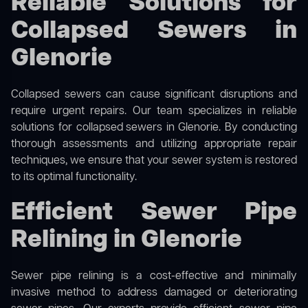
Reliable Solutions for
Collapsed Sewers in
Glenorie
Collapsed sewers can cause significant disruptions and
require urgent repairs. Our team specializes in reliable
solutions for
collapsed sewers
in Glenorie. By conducting
thorough assessments and utilizing appropriate repair
techniques, we ensure that your sewer system is restored
to its optimal functionality.
Efficient Sewer Pipe
Relining in Glenorie
Sewer pipe relining is a cost-effective and minimally
invasive method to address damaged or deteriorating