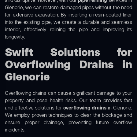
and disruptive. However, with our
pipe relining
services in
Glenorie, we can restore damaged pipes without the need
for extensive excavation. By inserting a resin-coated liner
into the existing pipe, we create a durable and seamless
interior, effectively relining the pipe and improving its
longevity.
Swift Solutions for
Overflowing Drains in
Glenorie
Overflowing drains can cause significant damage to your
property and pose health risks. Our team provides fast
and effective solutions for
overflowing drains
in Glenorie.
We employ proven techniques to clear the blockage and
ensure proper drainage, preventing future overflow
incidents.