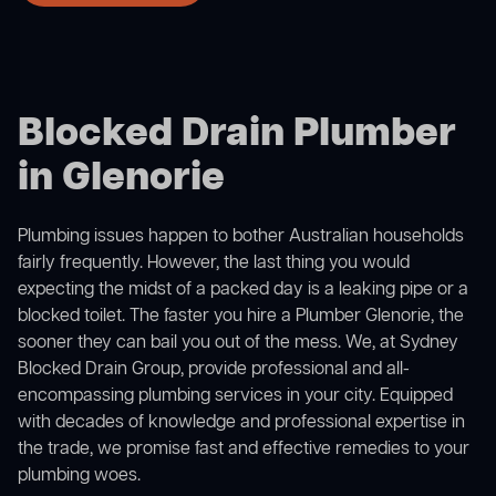
Blocked Drain Plumber
in Glenorie
Plumbing issues happen to bother Australian households
fairly frequently. However, the last thing you would
expecting the midst of a packed day is a leaking pipe or a
blocked toilet. The faster you hire a Plumber Glenorie, the
sooner they can bail you out of the mess. We, at Sydney
Blocked Drain Group, provide professional and all-
encompassing plumbing services in your city. Equipped
with decades of knowledge and professional expertise in
the trade, we promise fast and effective remedies to your
plumbing woes.