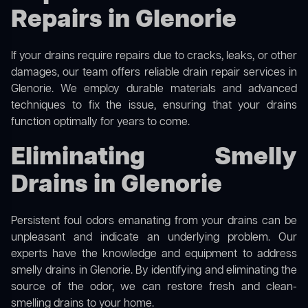
Repairs in Glenorie
If your drains require repairs due to cracks, leaks, or other
damages, our team offers reliable drain repair services in
Glenorie. We employ durable materials and advanced
techniques to fix the issue, ensuring that your drains
function optimally for years to come.
Eliminating Smelly
Drains in Glenorie
Persistent foul odors emanating from your drains can be
unpleasant and indicate an underlying problem. Our
experts have the knowledge and equipment to address
smelly drains in Glenorie. By identifying and eliminating the
source of the odor, we can restore fresh and clean-
smelling drains to your home.