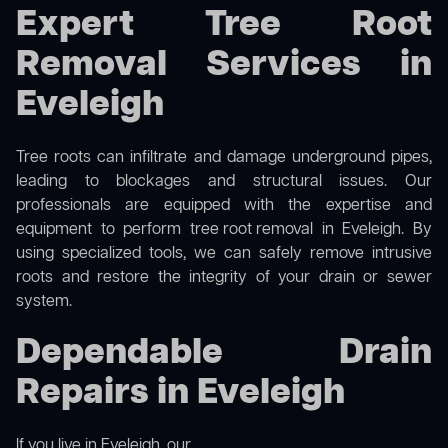
Expert Tree Root
Removal Services in
Eveleigh
Tree roots can infiltrate and damage underground pipes,
leading to blockages and structural issues. Our
professionals are equipped with the expertise and
equipment to perform
tree root removal
in Eveleigh. By
using specialized tools, we can safely remove intrusive
roots and restore the integrity of your drain or sewer
system.
Dependable Drain
Repairs in Eveleigh
If you live in Eveleigh, our