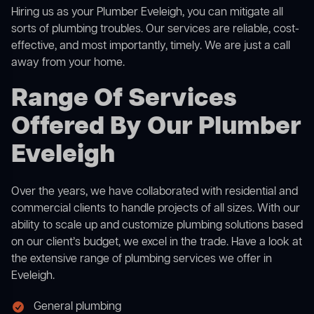
Hiring us as your Plumber Eveleigh, you can mitigate all
sorts of plumbing troubles. Our services are reliable, cost-
effective, and most importantly, timely. We are just a call
away from your home.
Range Of Services
Offered By Our Plumber
Eveleigh
Over the years, we have collaborated with residential and
commercial clients to handle projects of all sizes. With our
ability to scale up and customize plumbing solutions based
on our client’s budget, we excel in the trade. Have a look at
the extensive range of plumbing services we offer in
Eveleigh.
General plumbing