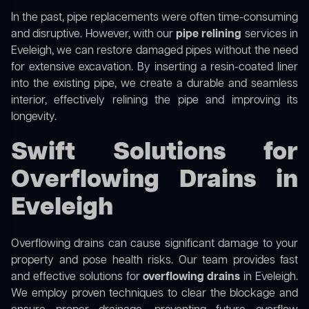
In the past, pipe replacements were often time-consuming
and disruptive. However, with our
pipe relining
services in
Eveleigh, we can restore damaged pipes without the need
for extensive excavation. By inserting a resin-coated liner
into the existing pipe, we create a durable and seamless
interior, effectively relining the pipe and improving its
longevity.
Swift Solutions for
Overflowing Drains in
Eveleigh
Overflowing drains can cause significant damage to your
property and pose health risks. Our team provides fast
and effective solutions for
overflowing drains
in Eveleigh.
We employ proven techniques to clear the blockage and