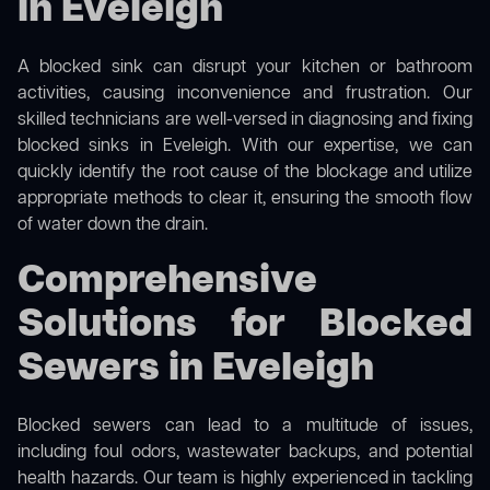
in Eveleigh
A blocked sink can disrupt your kitchen or bathroom
activities, causing inconvenience and frustration. Our
skilled technicians are well-versed in diagnosing and fixing
blocked sinks in Eveleigh. With our expertise, we can
quickly identify the root cause of the blockage and utilize
appropriate methods to clear it, ensuring the smooth flow
of water down the drain.
Comprehensive
Solutions for Blocked
Sewers in Eveleigh
Blocked sewers can lead to a multitude of issues,
including foul odors, wastewater backups, and potential
health hazards. Our team is highly experienced in tackling