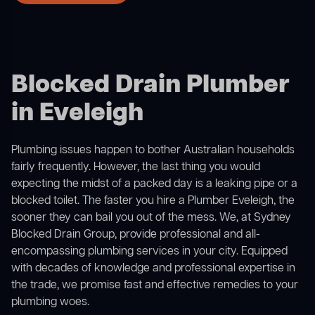
Blocked Drain Plumber
in Eveleigh
Plumbing issues happen to bother Australian households
fairly frequently. However, the last thing you would
expecting the midst of a packed day is a leaking pipe or a
blocked toilet. The faster you hire a Plumber Eveleigh, the
sooner they can bail you out of the mess. We, at Sydney
Blocked Drain Group, provide professional and all-
encompassing plumbing services in your city. Equipped
with decades of knowledge and professional expertise in
the trade, we promise fast and effective remedies to your
plumbing woes.