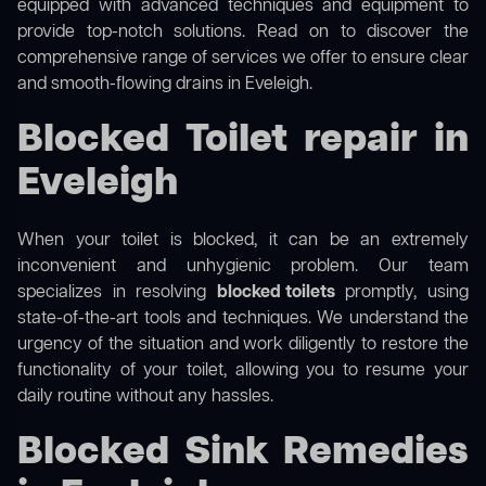
equipped with advanced techniques and equipment to
provide top-notch solutions. Read on to discover the
comprehensive range of services we offer to ensure clear
and smooth-flowing drains in Eveleigh.
Blocked Toilet repair in
Eveleigh
When your toilet is blocked, it can be an extremely
inconvenient and unhygienic problem. Our team
specializes in resolving
blocked toilets
promptly, using
state-of-the-art tools and techniques. We understand the
urgency of the situation and work diligently to restore the
functionality of your toilet, allowing you to resume your
daily routine without any hassles.
Blocked Sink Remedies