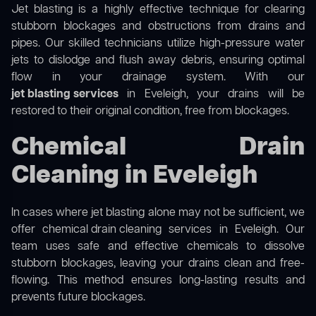
Jet blasting is a highly effective technique for clearing
stubborn blockages and obstructions from drains and
pipes. Our skilled technicians utilize high-pressure water
jets to dislodge and flush away debris, ensuring optimal
flow in your drainage system. With our
jet blasting services
in Eveleigh, your drains will be
restored to their original condition, free from blockages.
Chemical Drain
Cleaning in Eveleigh
In cases where jet blasting alone may not be sufficient, we
offer
chemical drain cleaning
services in Eveleigh. Our
team uses safe and effective chemicals to dissolve
stubborn blockages, leaving your drains clean and free-
flowing. This method ensures long-lasting results and
prevents future blockages.