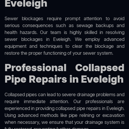
Eveleigh
Sewer blockages require prompt attention to avoid
serious consequences such as sewage backups and
health hazards. Our team is highly skilled in resolving
sewer blockages in Eveleigh. We employ advanced
equipment and techniques to clear the blockage and
restore the proper functioning of your sewer system.
Professional Collapsed
Pipe Repairs in Eveleigh
Collapsed pipes can lead to severe drainage problems and
require immediate attention. Our professionals are
experienced in providing collapsed pipe repairs in Eveleigh.
Using advanced methods like pipe relining or excavation
when necessary, we ensure that your drainage system is