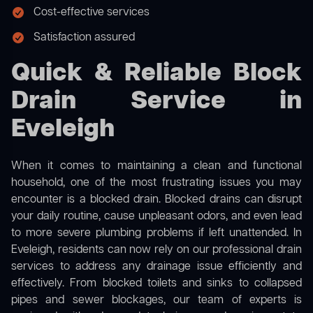
Cost-effective services
Satisfaction assured
Quick & Reliable Block
Drain Service in
Eveleigh
When it comes to maintaining a clean and functional
household, one of the most frustrating issues you may
encounter is a blocked drain. Blocked drains can disrupt
your daily routine, cause unpleasant odors, and even lead
to more severe plumbing problems if left unattended. In
Eveleigh, residents can now rely on our professional drain
services to address any drainage issue efficiently and
effectively. From blocked toilets and sinks to collapsed
pipes and sewer blockages, our team of experts is