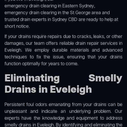
emergency drain clearing in Eastern Sydney
,
emergency drain clearing in the St George area
and
trusted drain experts in Sydney CBD
are ready to help at
short notice.
If your drains require repairs due to cracks, leaks, or other
damages, our team offers reliable drain repair services in
Eveleigh. We employ durable materials and advanced
techniques to fix the issue, ensuring that your drains
function optimally for years to come.
Eliminating Smelly
Drains in Eveleigh
Persistent foul odors emanating from your drains can be
unpleasant and indicate an underlying problem. Our
experts have the knowledge and equipment to address
smelly drains in Eveleigh. By identifying and eliminating the