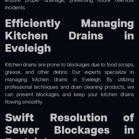
ensure proper drainage, preventing future overflow
incidents.
Efficiently Managing
Kitchen Drains in
Eveleigh
Kitchen drains are prone to blockages due to food scraps,
grease, and other debris. Our experts specialize in
managing kitchen drains in Eveleigh. By utilizing
professional techniques and drain cleaning products, we
can prevent blockages and keep your kitchen drains
flowing smoothly.
Swift Resolution of
Sewer Blockages in