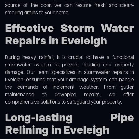
source of the odor, we can restore fresh and clean-
smelling drains to your home.
Effective Storm Water
Repairs in Eveleigh
During heavy rainfall, it is crucial to have a functional
stormwater system to prevent flooding and property
damage. Our team specializes in stormwater repairs in
Eveleigh, ensuring that your drainage system can handle
the demands of inclement weather. From gutter
maintenance to downpipe repairs, we offer
comprehensive solutions to safeguard your property.
Long-lasting Pipe
Relining in Eveleigh