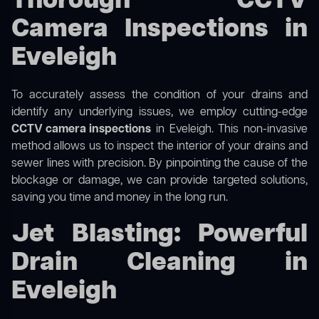
Thorough CCTV
Camera Inspections in
Eveleigh
To accurately assess the condition of your drains and
identify any underlying issues, we employ cutting-edge
CCTV camera inspections
in Eveleigh. This non-invasive
method allows us to inspect the interior of your drains and
sewer lines with precision. By pinpointing the cause of the
blockage or damage, we can provide targeted solutions,
saving you time and money in the long run.
Jet Blasting: Powerful
Drain Cleaning in
Eveleigh