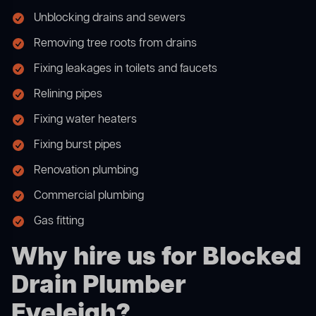
Unblocking drains and sewers
Removing tree roots from drains
Fixing leakages in toilets and faucets
Relining pipes
Fixing water heaters
Fixing burst pipes
Renovation plumbing
Commercial plumbing
Gas fitting
Why hire us for Blocked
Drain Plumber
Eveleigh?