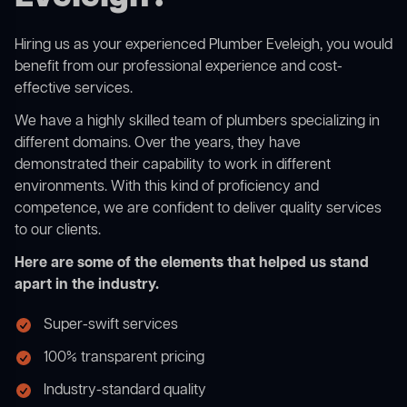
Hiring us as your experienced Plumber Eveleigh, you would
benefit from our professional experience and cost-
effective services.
We have a highly skilled team of plumbers specializing in
different domains. Over the years, they have
demonstrated their capability to work in different
environments. With this kind of proficiency and
competence, we are confident to deliver quality services
to our clients.
Here are some of the elements that helped us stand
apart in the industry.
Super-swift services
100% transparent pricing
Industry-standard quality