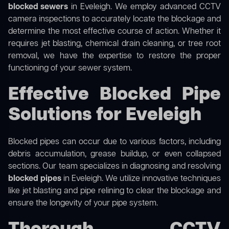
blocked sewers
in Eveleigh. We employ advanced CCTV
camera inspections to accurately locate the blockage and
determine the most effective course of action. Whether it
requires jet blasting, chemical drain cleaning, or tree root
removal, we have the expertise to restore the proper
functioning of your sewer system.
Effective Blocked Pipe
Solutions for Eveleigh
Blocked pipes can occur due to various factors, including
debris accumulation, grease buildup, or even collapsed
sections. Our team specializes in diagnosing and resolving
blocked pipes
in Eveleigh. We utilize innovative techniques
like jet blasting and pipe relining to clear the blockage and
ensure the longevity of your pipe system.