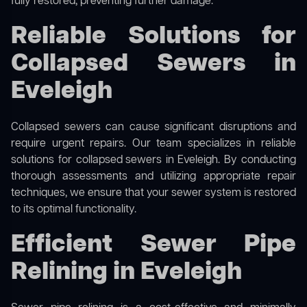
fully restored, preventing further damage.
Reliable Solutions for
Collapsed Sewers in
Eveleigh
Collapsed sewers can cause significant disruptions and
require urgent repairs. Our team specializes in reliable
solutions for
collapsed sewers
in Eveleigh. By conducting
thorough assessments and utilizing appropriate repair
techniques, we ensure that your sewer system is restored
to its optimal functionality.
Efficient Sewer Pipe
Relining in Eveleigh