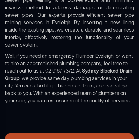
Sewer pipe relining is a cost-effective and minimally
invasive method to address damaged or deteriorating
sewer pipes. Our experts provide efficient sewer pipe
relining services in Eveleigh. By inserting a new lining
inside the existing pipe, we create a durable and seamless
interior, effectively restoring the functionality of your
sewer system.
Well, if you need an emergency Plumber Eveleigh, or want
to hire an accomplished plumbing company, feel free to
reach out to us at 02 9167 7372. At
Sydney Blocked Drain
Group
, we provide same day plumbing services in your
city. You can also fill up the contact form, and we will get
back to you. With an experienced team of plumbers on
your side, you can rest assured of the quality of services.