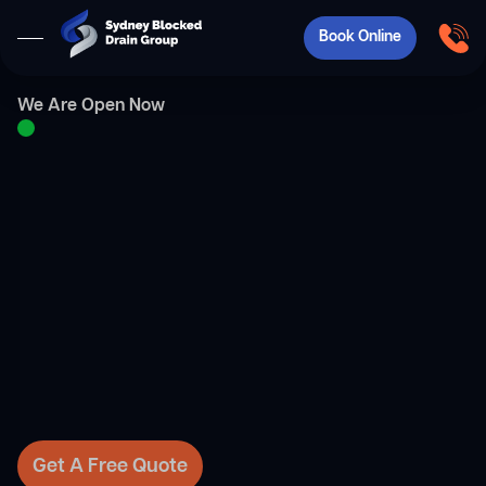
Book Online
We Are Open Now
Get A Free Quote