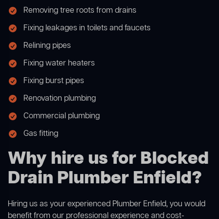
Removing tree roots from drains
Fixing leakages in toilets and faucets
Relining pipes
Fixing water heaters
Fixing burst pipes
Renovation plumbing
Commercial plumbing
Gas fitting
Why hire us for Blocked
Drain Plumber Enfield?
Hiring us as your experienced Plumber Enfield, you would
benefit from our professional experience and cost-