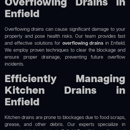
Overflowing Drains in
Enfield
Overflowing drains can cause significant damage to your
property and pose health risks. Our team provides fast
and effective solutions for
overflowing drains
in Enfield.
We employ proven techniques to clear the blockage and
ensure proper drainage, preventing future overflow
incidents.
Efficiently Managing
Kitchen Drains in
Enfield
Kitchen drains are prone to blockages due to food scraps,
grease, and other debris. Our experts specialize in