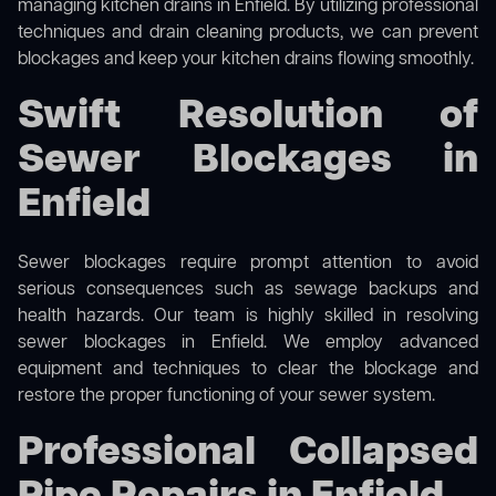
managing kitchen drains in Enfield. By utilizing professional
techniques and drain cleaning products, we can prevent
blockages and keep your kitchen drains flowing smoothly.
Swift Resolution of
Sewer Blockages in
Enfield
Sewer blockages require prompt attention to avoid
serious consequences such as sewage backups and
health hazards. Our team is highly skilled in resolving
sewer blockages in Enfield. We employ advanced
equipment and techniques to clear the blockage and
restore the proper functioning of your sewer system.
Professional Collapsed