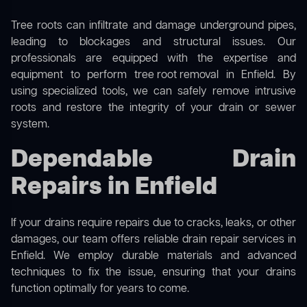
Tree roots can infiltrate and damage underground pipes,
leading to blockages and structural issues. Our
professionals are equipped with the expertise and
equipment to perform
tree root removal
in Enfield. By
using specialized tools, we can safely remove intrusive
roots and restore the integrity of your drain or sewer
system.
Dependable Drain
Repairs in Enfield
If your drains require repairs due to cracks, leaks, or other
damages, our team offers reliable drain repair services in
Enfield. We employ durable materials and advanced
techniques to fix the issue, ensuring that your drains
function optimally for years to come.