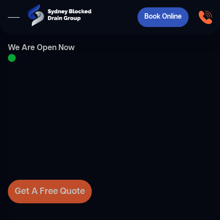
Book Online
We Are Open Now
Get A Free Quote