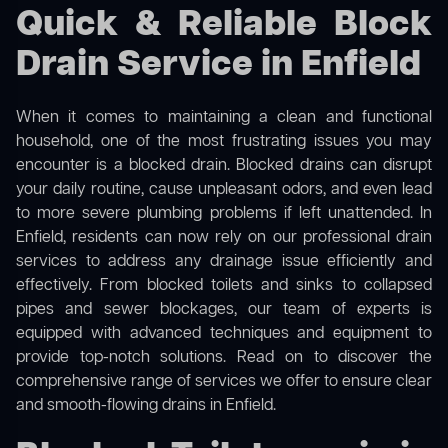
Quick & Reliable Block
Drain Service in Enfield
When it comes to maintaining a clean and functional
household, one of the most frustrating issues you may
encounter is a blocked drain. Blocked drains can disrupt
your daily routine, cause unpleasant odors, and even lead
to more severe plumbing problems if left unattended. In
Enfield, residents can now rely on our professional drain
services to address any drainage issue efficiently and
effectively. From blocked toilets and sinks to collapsed
pipes and sewer blockages, our team of experts is
equipped with advanced techniques and equipment to
provide top-notch solutions. Read on to discover the
comprehensive range of services we offer to ensure clear
and smooth-flowing drains in Enfield.