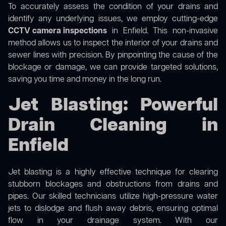
To accurately assess the condition of your drains and
identify any underlying issues, we employ cutting-edge
CCTV camera inspections
in Enfield. This non-invasive
method allows us to inspect the interior of your drains and
sewer lines with precision. By pinpointing the cause of the
blockage or damage, we can provide targeted solutions,
saving you time and money in the long run.
Jet Blasting: Powerful
Drain Cleaning in
Enfield
Jet blasting is a highly effective technique for clearing
stubborn blockages and obstructions from drains and
pipes. Our skilled technicians utilize high-pressure water
jets to dislodge and flush away debris, ensuring optimal
flow in your drainage system. With our