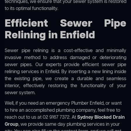
techniques, we ensure that your sewer system is restored
to its optimal functionality.
Efficient Sewer Pipe
Relining in Enfield
Sewer pipe relining is a cost-effective and minimally
invasive method to address damaged or deteriorating
sewer pipes. Our experts provide efficient sewer pipe
relining services in Enfield. By inserting a new lining inside
the existing pipe, we create a durable and seamless
interior, effectively restoring the functionality of your
sewer system.
Well, if you need an emergency Plumber Enfield, or want
to hire an accomplished plumbing company, feel free to
reach out to us at 02 9167 7372. At
Sydney Blocked Drain
Group
, we provide same day plumbing services in your