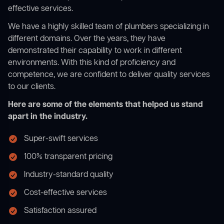
effective services.
We have a highly skilled team of plumbers specializing in
different domains. Over the years, they have
demonstrated their capability to work in different
environments. With this kind of proficiency and
competence, we are confident to deliver quality services
to our clients.
Here are some of the elements that helped us stand
apart in the industry.
Super-swift services
100% transparent pricing
Industry-standard quality
Cost-effective services
Satisfaction assured