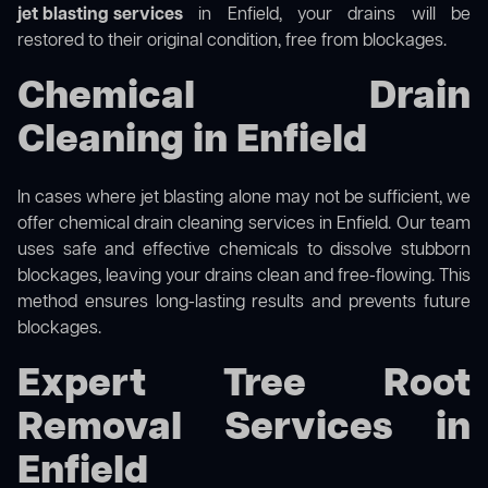
jet blasting services
in Enfield, your drains will be
restored to their original condition, free from blockages.
Chemical Drain
Cleaning in Enfield
In cases where jet blasting alone may not be sufficient, we
offer
chemical drain cleaning
services in Enfield. Our team
uses safe and effective chemicals to dissolve stubborn
blockages, leaving your drains clean and free-flowing. This
method ensures long-lasting results and prevents future
blockages.
Expert Tree Root
Removal Services in
Enfield