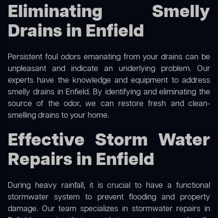
Eliminating Smelly
Drains in Enfield
Persistent foul odors emanating from your drains can be
unpleasant and indicate an underlying problem. Our
experts have the knowledge and equipment to address
smelly drains in Enfield. By identifying and eliminating the
source of the odor, we can restore fresh and clean-
smelling drains to your home.
Effective Storm Water
Repairs in Enfield
During heavy rainfall, it is crucial to have a functional
stormwater system to prevent flooding and property
damage. Our team specializes in stormwater repairs in