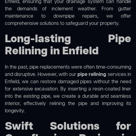
Enfield, ensuring that your drainage system can handle
the demands of inclement weather. From gutter
maintenance to downpipe repairs, we offer
comprehensive solutions to safeguard your property.
Long-lasting Pipe
Relining in Enfield
In the past, pipe replacements were often time-consuming
and disruptive. However, with our
pipe relining
services in
Enfield, we can restore damaged pipes without the need
for extensive excavation. By inserting a resin-coated liner
into the existing pipe, we create a durable and seamless
interior, effectively relining the pipe and improving its
longevity.
Swift Solutions for