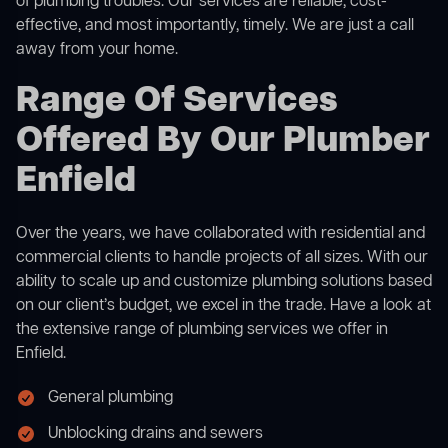
of plumbing troubles. Our services are reliable, cost-
effective, and most importantly, timely. We are just a call
away from your home.
Range Of Services
Offered By Our Plumber
Enfield
Over the years, we have collaborated with residential and
commercial clients to handle projects of all sizes. With our
ability to scale up and customize plumbing solutions based
on our client’s budget, we excel in the trade. Have a look at
the extensive range of plumbing services we offer in
Enfield.
General plumbing
Unblocking drains and sewers