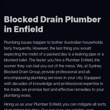
Blocked Drain Plumber
in Enfield
Plumbing issues happen to bother Australian households
fairly frequently. However, the last thing you would
expecting the midst of a packed day is a leaking pipe or a
blocked toilet. The faster you hire a Plumber Enfield, the
sooner they can bail you out of the mess. We, at Sydney
Blocked Drain Group, provide professional and all-
encompassing plumbing services in your city. Equipped
with decades of knowledge and professional expertise in
the trade, we promise fast and effective remedies to your
plumbing woes.
Hiring us as your Plumber Enfield, you can mitigate all sorts