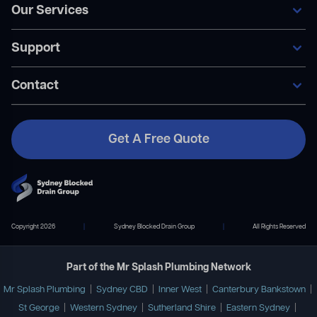
Our Services
Home
Our Services
Support
Areas We Service
General Blocked Drains
Become A Member
Indoor Drain Clearing
Contact Us
Contact
Sewer Repairs
FAQ’s
Collapsed Pipes
Become A Member
Pipe Relining
Payment Plans
Get A Free Quote
Contact Us
02 9167 7372
info@mrsplashplumbing.com.au
Copyright 2026
|
Sydney Blocked Drain Group
|
All Rights Reserved
Part of the Mr Splash Plumbing Network
Mr Splash Plumbing
|
Sydney CBD
|
Inner West
|
Canterbury Bankstown
|
St George
|
Western Sydney
|
Sutherland Shire
|
Eastern Sydney
|