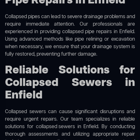
Pipe Repairs in Enfield
Collapsed pipes can lead to severe drainage problems and
require immediate attention. Our professionals are
experienced in providing collapsed pipe repairs in Enfield.
Using advanced methods like pipe relining or excavation
when necessary, we ensure that your drainage system is
fully restored, preventing further damage.
Reliable Solutions for
Collapsed Sewers in
Enfield
Collapsed sewers can cause significant disruptions and
require urgent repairs. Our team specializes in reliable
solutions for
collapsed sewers
in Enfield. By conducting
thorough assessments and utilizing appropriate repair