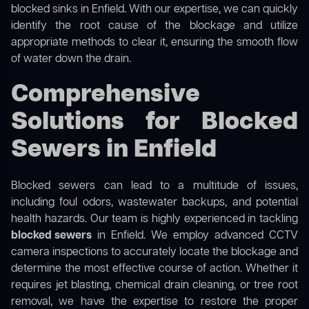
blocked sinks in Enfield. With our expertise, we can quickly
identify the root cause of the blockage and utilize
appropriate methods to clear it, ensuring the smooth flow
of water down the drain.
Comprehensive
Solutions for Blocked
Sewers in Enfield
Blocked sewers can lead to a multitude of issues,
including foul odors, wastewater backups, and potential
health hazards. Our team is highly experienced in tackling
blocked sewers
in Enfield. We employ advanced CCTV
camera inspections to accurately locate the blockage and
determine the most effective course of action. Whether it
requires jet blasting, chemical drain cleaning, or tree root
removal, we have the expertise to restore the proper