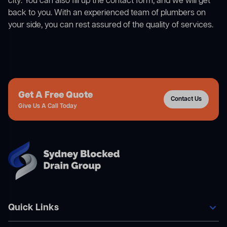
city. You can also fill up the contact form, and we will get
back to you. With an experienced team of plumbers on
your side, you can rest assured of the quality of services.
Get A Free Quote
Contact Us
Give Us A Call Today
Quick Links