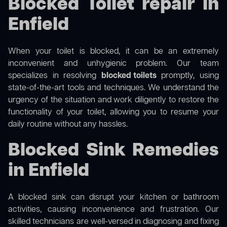
Blocked Toilet repair in
Enfield
When your toilet is blocked, it can be an extremely
inconvenient and unhygienic problem. Our team
specializes in resolving
blocked toilets
promptly, using
state-of-the-art tools and techniques. We understand the
urgency of the situation and work diligently to restore the
functionality of your toilet, allowing you to resume your
daily routine without any hassles.
Blocked Sink Remedies
in Enfield
A blocked sink can disrupt your kitchen or bathroom
activities, causing inconvenience and frustration. Our
skilled technicians are well-versed in diagnosing and fixing