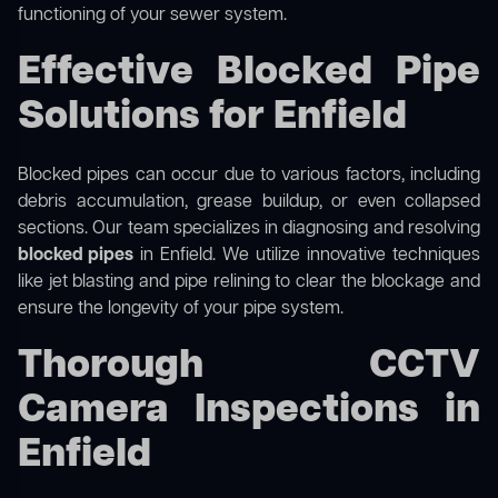
functioning of your sewer system.
Effective Blocked Pipe
Solutions for Enfield
Blocked pipes can occur due to various factors, including
debris accumulation, grease buildup, or even collapsed
sections. Our team specializes in diagnosing and resolving
blocked pipes
in Enfield. We utilize innovative techniques
like jet blasting and pipe relining to clear the blockage and
ensure the longevity of your pipe system.
Thorough CCTV
Camera Inspections in
Enfield