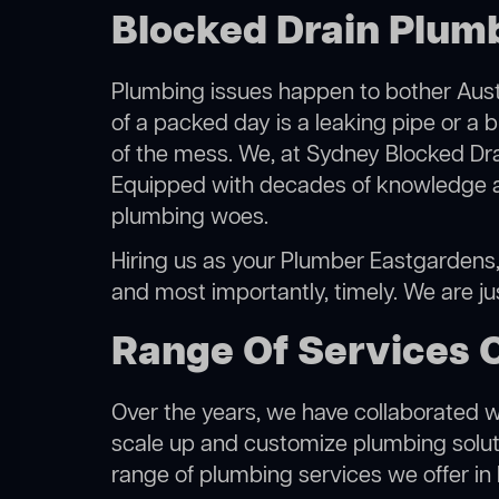
Blocked Drain Plum
Plumbing issues happen to bother Austr
of a packed day is a leaking pipe or a 
of the mess. We, at Sydney Blocked Dra
Equipped with decades of knowledge and
plumbing woes.
Hiring us as your Plumber Eastgardens, y
and most importantly, timely. We are j
Range Of Services 
Over the years, we have collaborated wit
scale up and customize plumbing solutio
range of plumbing services we offer in