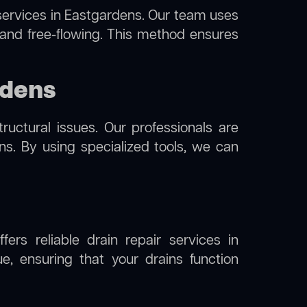
ervices in Eastgardens. Our team uses
 and free-flowing. This method ensures
rdens
uctural issues. Our professionals are
s. By using specialized tools, we can
ers reliable drain repair services in
, ensuring that your drains function