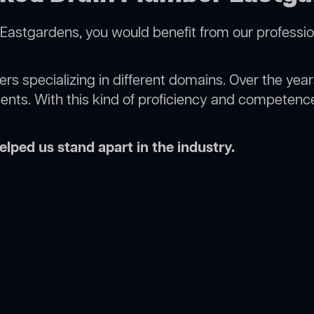
Eastgardens, you would benefit from our professio
rs specializing in different domains. Over the yea
ments. With this kind of proficiency and competence
lped us stand apart in the industry.