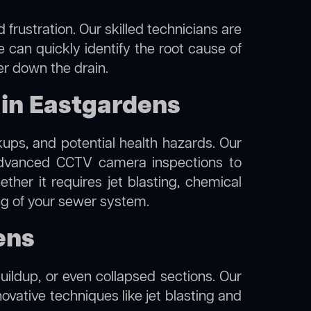
frustration. Our skilled technicians are
 can quickly identify the root cause of
er down the drain.
 in Eastgardens
kups, and potential health hazards. Our
dvanced CCTV camera inspections to
her it requires jet blasting, chemical
ing of your sewer system.
ens
uildup, or even collapsed sections. Our
ovative techniques like jet blasting and