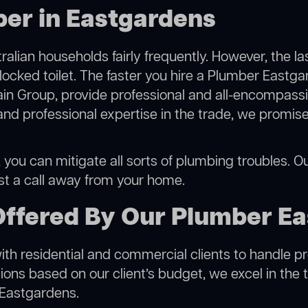
ber in Eastgardens
alian households fairly frequently. However, the l
blocked toilet. The faster you hire a Plumber Eastga
in Group, provide professional and all-encompassin
 professional expertise in the trade, we promise 
ou can mitigate all sorts of plumbing troubles. Our
ust a call away from your home.
Offered By Our Plumber E
h residential and commercial clients to handle proje
ns based on our client’s budget, we excel in the t
 Eastgardens.