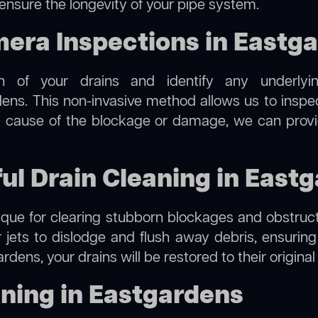
 ensure the longevity of your pipe system.
ra Inspections in Eastg
on of your drains and identify any underlyi
ens. This non-invasive method allows us to inspec
the cause of the blockage or damage, we can provi
ful Drain Cleaning in East
hnique for clearing stubborn blockages and obstruct
r jets to dislodge and flush away debris, ensurin
rdens, your drains will be restored to their origina
ning in Eastgardens