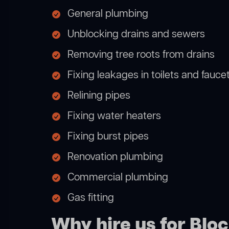
General plumbing
Unblocking drains and sewers
Removing tree roots from drains
Fixing leakages in toilets and fauce
Relining pipes
Fixing water heaters
Fixing burst pipes
Renovation plumbing
Commercial plumbing
Gas fitting
Why hire us for Blo