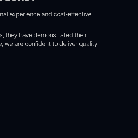
nal experience and cost-effective
rs, they have demonstrated their
, we are confident to deliver quality