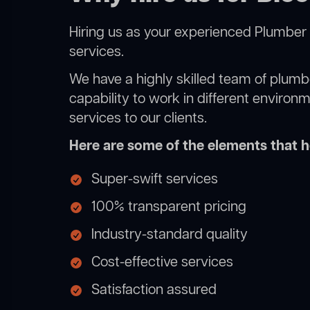
Hiring us as your experienced Plumber 
services.
We have a highly skilled team of plumbe
capability to work in different environ
services to our clients.
Here are some of the elements that he
Super-swift services
100% transparent pricing
Industry-standard quality
Cost-effective services
Satisfaction assured