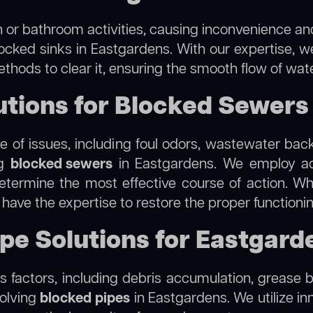
 or bathroom activities, causing inconvenience and 
locked sinks in Eastgardens. With our expertise, we
thods to clear it, ensuring the smooth flow of wat
tions for Blocked Sewers
 of issues, including foul odors, wastewater bac
ng
blocked sewers
in Eastgardens. We employ a
termine the most effective course of action. Whet
e have the expertise to restore the proper function
ipe Solutions for Eastgard
 factors, including debris accumulation, grease b
solving
blocked pipes
in Eastgardens. We utilize inn