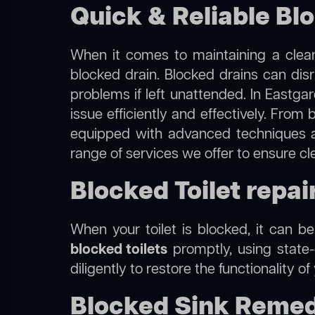
Quick & Reliable Bl
When it comes to maintaining a clean
blocked drain. Blocked drains can dis
problems if left unattended. In Eastga
issue efficiently and effectively. Fro
equipped with advanced techniques a
range of services we offer to ensure c
Blocked Toilet repai
When your toilet is blocked, it can b
blocked toilets
promptly, using state-
diligently to restore the functionality o
Blocked Sink Remed