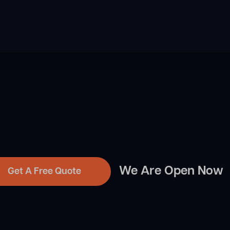
We Are Open Now
Get A Free Quote