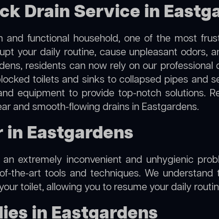
ock Drain Service in Eastg
 and functional household, one of the most frus
rupt your daily routine, cause unpleasant odors,
rdens, residents can now rely on our professional
m blocked toilets and sinks to collapsed pipes and 
nd equipment to provide top-notch solutions. R
lear and smooth-flowing drains in Eastgardens.
r in Eastgardens
e an extremely inconvenient and unhygienic prob
of-the-art tools and techniques. We understand 
f your toilet, allowing you to resume your daily rout
ies in Eastgardens