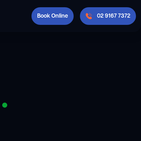
Book Online
02 9167 7372