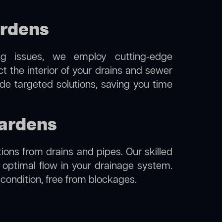
ardens
ng issues, we employ cutting-edge
t the interior of your drains and sewer
de targeted solutions, saving you time
gardens
ions from drains and pipes. Our skilled
g optimal flow in your drainage system.
l condition, free from blockages.