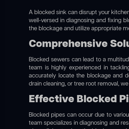
A blocked sink can disrupt your kitchen
well-versed in diagnosing and fixing b
the blockage and utilize appropriate me
Comprehensive Solu
Blocked sewers can lead to a multitude
team is highly experienced in tackli
accurately locate the blockage and de
drain cleaning, or tree root removal, w
Effective Blocked P
Blocked pipes can occur due to various
team specializes in diagnosing and re