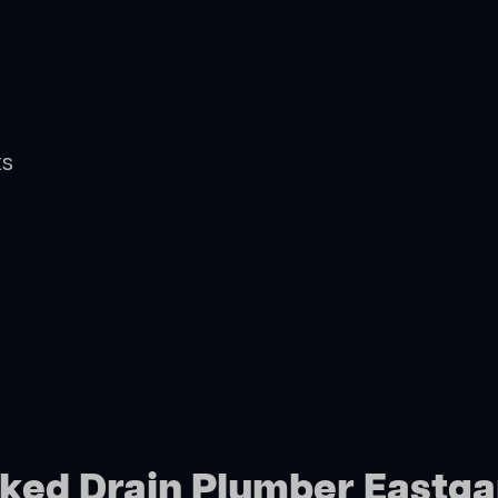
ts
cked Drain Plumber Eastg