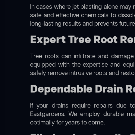
In cases where jet blasting alone may n
safe and effective chemicals to disso
long-lasting results and prevents futur
Expert Tree Root Re
Tree roots can infiltrate and damage
equipped with the expertise and eq
safely remove intrusive roots and resto
Dependable Drain R
If your drains require repairs due t
Eastgardens. We employ durable mate
optimally for years to come.