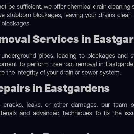
ot be sufficient, we offer
chemical drain cleaning
s
lve stubborn blockages, leaving your drains clean
e blockages.
moval Services in Eastga
 underground pipes, leading to blockages and str
uipment to perform
tree root removal
in Eastgarden
re the integrity of your drain or sewer system.
epairs in Eastgardens
o cracks, leaks, or other damages, our team off
rials and advanced techniques to fix the issue