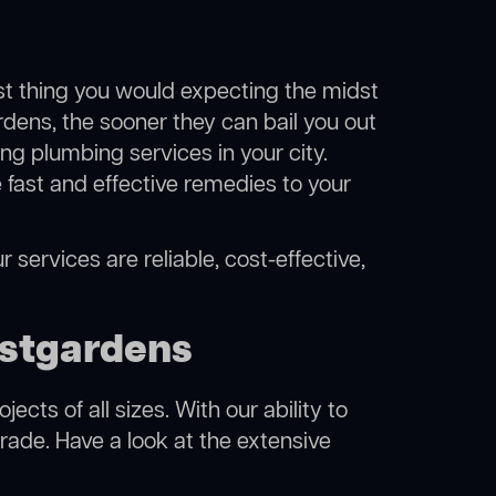
ast thing you would expecting the midst
rdens, the sooner they can bail you out
g plumbing services in your city.
fast and effective remedies to your
 services are reliable, cost-effective,
astgardens
cts of all sizes. With our ability to
rade. Have a look at the extensive