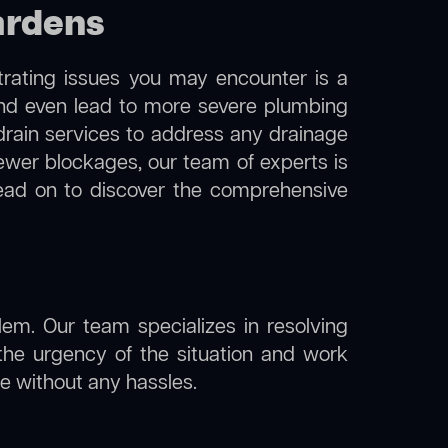
ardens
trating issues you may encounter is a
 and even lead to more severe plumbing
 drain services to address any drainage
sewer blockages, our team of experts is
ead on to discover the comprehensive
lem. Our team specializes in resolving
the urgency of the situation and work
ine without any hassles.