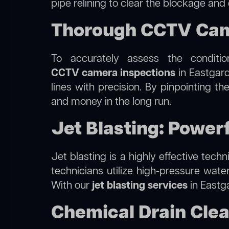
pipe relining to clear the blockage and
Thorough CCTV Came
To accurately assess the conditi
CCTV camera inspections
in Eastgard
lines with precision. By pinpointing 
and money in the long run.
Jet Blasting: Power
Jet blasting is a highly effective tec
technicians utilize high-pressure wate
With our
jet blasting services
in Eastga
Chemical Drain Clea