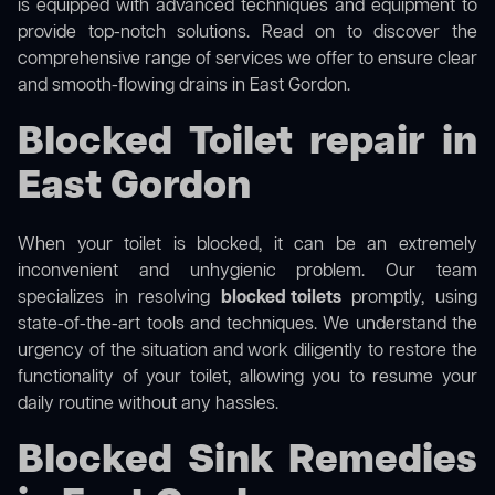
is equipped with advanced techniques and equipment to
provide top-notch solutions. Read on to discover the
comprehensive range of services we offer to ensure clear
and smooth-flowing drains in East Gordon.
Blocked Toilet repair in
East Gordon
When your toilet is blocked, it can be an extremely
inconvenient and unhygienic problem. Our team
specializes in resolving
blocked toilets
promptly, using
state-of-the-art tools and techniques. We understand the
urgency of the situation and work diligently to restore the
functionality of your toilet, allowing you to resume your
daily routine without any hassles.
Blocked Sink Remedies