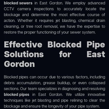
blocked sewers
in East Gordon. We employ advanced
CCTV camera inspections to accurately locate the
blockage and determine the most effective course of
action. Whether it requires jet blasting, chemical drain
cleaning, or tree root removal, we have the expertise to
restore the proper functioning of your sewer system.
Effective Blocked Pipe
Solutions for East
Gordon
Blocked pipes can occur due to various factors, including
debris accumulation, grease buildup, or even collapsed
sections. Our team specializes in diagnosing and resolving
blocked pipes
in East Gordon. We utilize innovative
techniques like jet blasting and pipe relining to clear the
blockage and ensure the longevity of your pipe system.