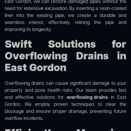
East Gordon, we can restore damaged pipes without the
need for extensive excavation. By inserting a resin-coated
liner into the existing pipe, we create a durable and
seamless interior, effectively relining the pipe and
improving its longevity.
Swift Solutions for
Overflowing Drains in
East Gordon
Overflowing drains can cause significant damage to your
property and pose health risks. Our team provides fast
and effective solutions for
overflowing drains
in East
Gordon. We employ proven techniques to clear the
blockage and ensure proper drainage, preventing future
overflow incidents.