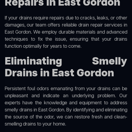
Repairs in East Gordon
If your drains require repairs due to cracks, leaks, or other
damages, our team offers reliable drain repair services in
East Gordon. We employ durable materials and advanced
techniques to fix the issue, ensuring that your drains
function optimally for years to come.
Eliminating Smelly
Drains in East Gordon
Persistent foul odors emanating from your drains can be
unpleasant and indicate an underlying problem. Our
experts have the knowledge and equipment to address
smelly drains in East Gordon. By identifying and eliminating
the source of the odor, we can restore fresh and clean-
smelling drains to your home.