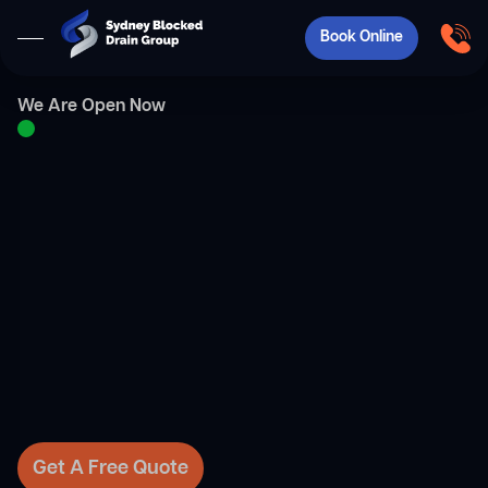
Book Online
We Are Open Now
Get A Free Quote