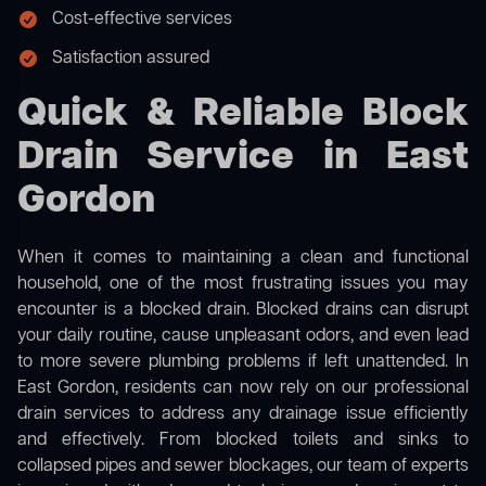
Cost-effective services
Satisfaction assured
Quick & Reliable Block
Drain Service in East
Gordon
When it comes to maintaining a clean and functional
household, one of the most frustrating issues you may
encounter is a blocked drain. Blocked drains can disrupt
your daily routine, cause unpleasant odors, and even lead
to more severe plumbing problems if left unattended. In
East Gordon, residents can now rely on our professional
drain services to address any drainage issue efficiently
and effectively. From blocked toilets and sinks to
collapsed pipes and sewer blockages, our team of experts