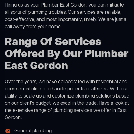
Hiring us as your Plumber East Gordon, you can mitigate
all sorts of plumbing troubles. Our services are reliable,
cost-effective, and most importantly, timely. We are just a
call away from your home.
Range Of Services
Offered By Our Plumber
East Gordon
Over the years, we have collaborated with residential and
commercial clients to handle projects of all sizes. With our
ability to scale up and customize plumbing solutions based
on our client’s budget, we excel in the trade. Have a look at
the extensive range of plumbing services we offer in East
Gordon.
General plumbing