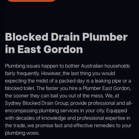
Blocked Drain Plumber
in East Gordon
Plumbing issues happen to bother Australian households
fairly frequently. However, the last thing you would
expecting the midst of a packed day is a leaking pipe or a
blocked toilet. The faster you hire a Plumber East Gordon,
the sooner they can bail you out of the mess. We, at
Sydney Blocked Drain Group, provide professional and all-
encompassing plumbing services in your city. Equipped
with decades of knowledge and professional expertise in
the trade, we promise fast and effective remedies to your
plumbing woes.