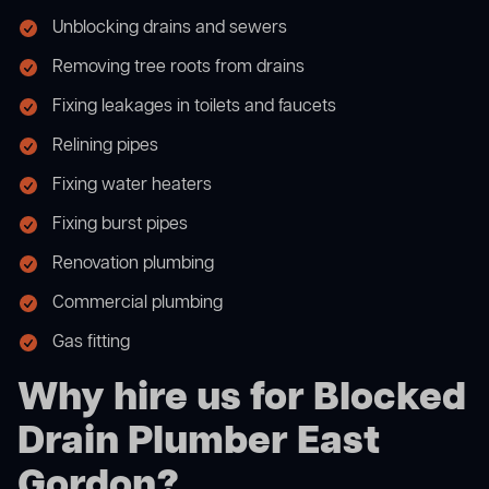
Unblocking drains and sewers
Removing tree roots from drains
Fixing leakages in toilets and faucets
Relining pipes
Fixing water heaters
Fixing burst pipes
Renovation plumbing
Commercial plumbing
Gas fitting
Why hire us for Blocked
Drain Plumber East
Gordon?