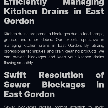
Efficiently Managing
Kitchen Drains in East
Gordon
Kitchen drains are prone to blockages due to food scraps,
grease, and other debris. Our experts specialize in
managing kitchen drains in East Gordon. By utilizing
professional techniques and drain cleaning products, we
can prevent blockages and keep your kitchen drains
flowing smoothly.
Swift Resolution of
Sewer Blockages in
East Gordon
Sewer blockages require prompt attention to avoid