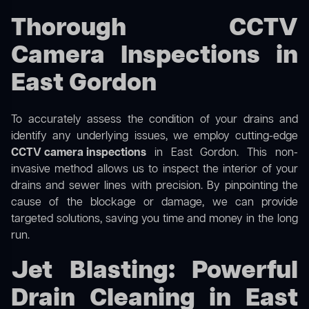
Thorough CCTV
Camera Inspections in
East Gordon
To accurately assess the condition of your drains and
identify any underlying issues, we employ cutting-edge
CCTV camera inspections
in East Gordon. This non-
invasive method allows us to inspect the interior of your
drains and sewer lines with precision. By pinpointing the
cause of the blockage or damage, we can provide
targeted solutions, saving you time and money in the long
run.
Jet Blasting: Powerful
Drain Cleaning in East