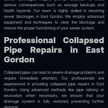
serious consequences such as sewage backups and
health hazards. Our team is highly skilled in resolving
sewer blockages in East Gordon. We employ advanced
equipment and techniques to clear the blockage and
restore the proper functioning of your sewer system.
Professional Collapsed
Pipe Repairs in East
Gordon
Collapsed pipes can lead to severe drainage problems and
require immediate attention. Our professionals are
experienced in providing collapsed pipe repairs in East
Gordon. Using advanced methods like pipe relining or
excavation when necessary, we ensure that your
drainage system is fully restored, preventing further
damage.