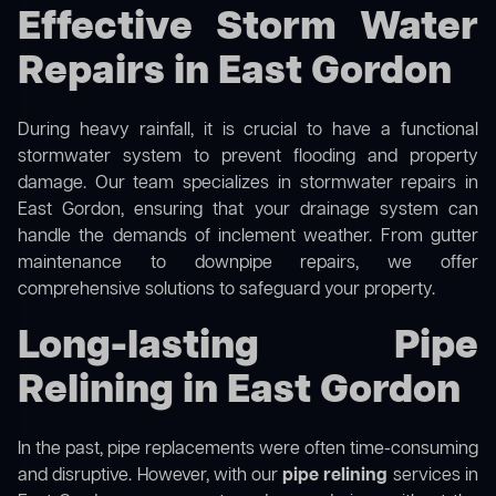
Effective Storm Water
Repairs in East Gordon
During heavy rainfall, it is crucial to have a functional
stormwater system to prevent flooding and property
damage. Our team specializes in stormwater repairs in
East Gordon, ensuring that your drainage system can
handle the demands of inclement weather. From gutter
maintenance to downpipe repairs, we offer
comprehensive solutions to safeguard your property.
Long-lasting Pipe
Relining in East Gordon
In the past, pipe replacements were often time-consuming
and disruptive. However, with our
pipe relining
services in