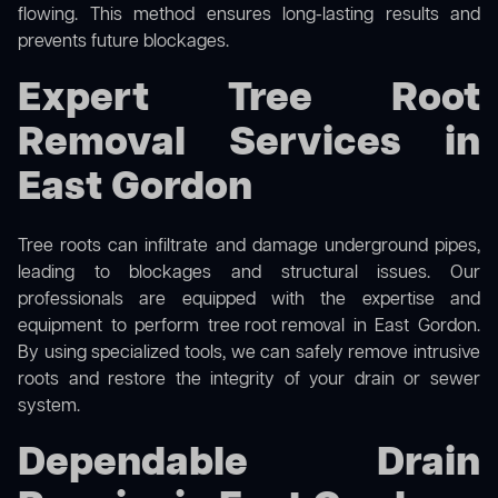
flowing. This method ensures long-lasting results and
prevents future blockages.
Expert Tree Root
Removal Services in
East Gordon
Tree roots can infiltrate and damage underground pipes,
leading to blockages and structural issues. Our
professionals are equipped with the expertise and
equipment to perform
tree root removal
in East Gordon.
By using specialized tools, we can safely remove intrusive
roots and restore the integrity of your drain or sewer
system.
Dependable Drain