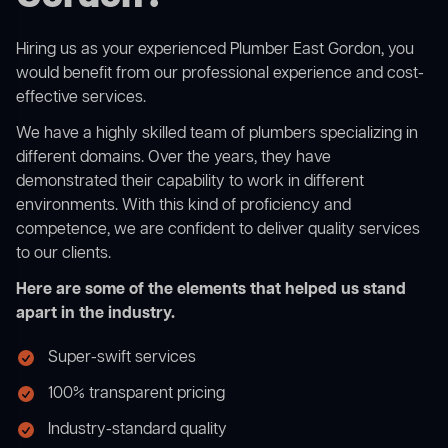
Hiring us as your experienced Plumber East Gordon, you
would benefit from our professional experience and cost-
effective services.
We have a highly skilled team of plumbers specializing in
different domains. Over the years, they have
demonstrated their capability to work in different
environments. With this kind of proficiency and
competence, we are confident to deliver quality services
to our clients.
Here are some of the elements that helped us stand
apart in the industry.
Super-swift services
100% transparent pricing
Industry-standard quality