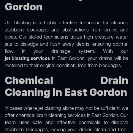
Gordon
Jet blasting is a highly effective technique for clearing
stubborn blockages and obstructions from drains and
pipes. Our skilled technicians utilize high-pressure water
jets to dislodge and flush away debris, ensuring optimal
flow in your drainage system. With our
jet blasting services
in East Gordon, your drains will be
restored to their original condition, free from blockages.
Chemical Drain
Cleaning in East Gordon
In cases where jet blasting alone may not be sufficient, we
offer
chemical drain cleaning
services in East Gordon. Our
team uses safe and effective chemicals to dissolve
stubborn blockages, leaving your drains clean and free-