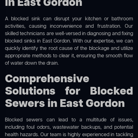
in East Gordon
A blocked sink can disrupt your kitchen or bathroom
activities, causing inconvenience and frustration. Our
skilled technicians are well-versed in diagnosing and fixing
blocked sinks in East Gordon. With our expertise, we can
quickly identify the root cause of the blockage and utilize
appropriate methods to clear it, ensuring the smooth flow
of water down the drain.
Comprehensive
Solutions for Blocked
Sewers in East Gordon
Blocked sewers can lead to a multitude of issues,
including foul odors, wastewater backups, and potential
health hazards. Our team is highly experienced in tackling