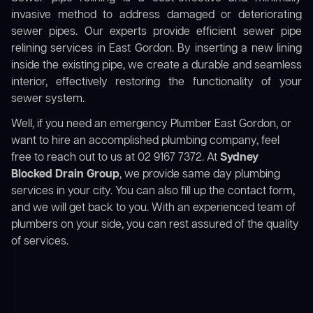
invasive method to address damaged or deteriorating
sewer pipes. Our experts provide efficient sewer pipe
relining services in East Gordon. By inserting a new lining
inside the existing pipe, we create a durable and seamless
interior, effectively restoring the functionality of your
sewer system.
Well, if you need an emergency Plumber East Gordon, or
want to hire an accomplished plumbing company, feel
free to reach out to us at 02 9167 7372. At
Sydney
Blocked Drain Group
, we provide same day plumbing
services in your city. You can also fill up the contact form,
and we will get back to you. With an experienced team of
plumbers on your side, you can rest assured of the quality
of services.