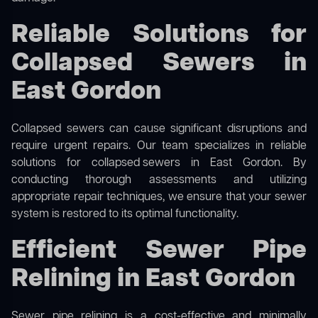
Reliable Solutions for
Collapsed Sewers in
East Gordon
Collapsed sewers can cause significant disruptions and
require urgent repairs. Our team specializes in reliable
solutions for
collapsed sewers
in East Gordon. By
conducting thorough assessments and utilizing
appropriate repair techniques, we ensure that your sewer
system is restored to its optimal functionality.
Efficient Sewer Pipe
Relining in East Gordon
Sewer pipe relining is a cost-effective and minimally