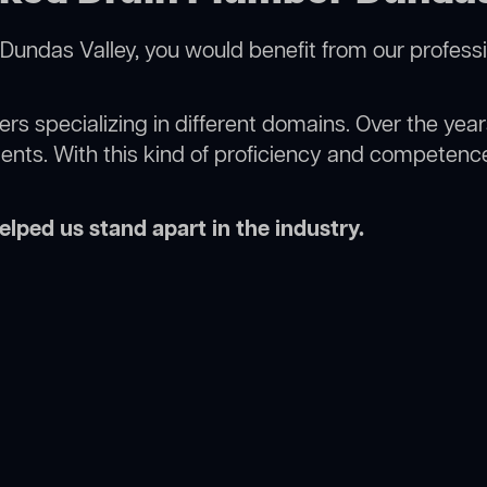
Dundas Valley, you would benefit from our profess
rs specializing in different domains. Over the yea
ments. With this kind of proficiency and competence
lped us stand apart in the industry.