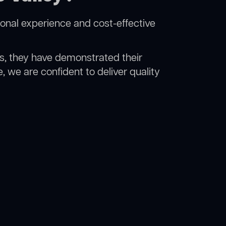
ional experience and cost-effective
rs, they have demonstrated their
, we are confident to deliver quality