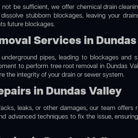
 not be sufficient, we offer
chemical drain cleani
 dissolve stubborn blockages, leaving your drain
ts future blockages.
moval Services in Dundas
 underground pipes, leading to blockages and str
ipment to perform
tree root removal
in Dundas Vall
re the integrity of your drain or sewer system.
pairs in Dundas Valley
cracks, leaks, or other damages, our team offers r
d advanced techniques to fix the issue, ensuring 