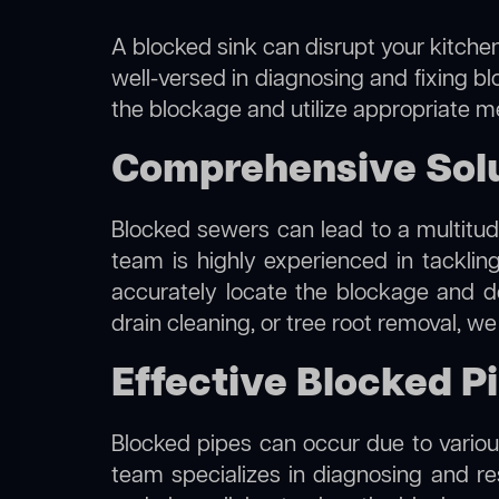
A blocked sink can disrupt your kitchen
well-versed in diagnosing and fixing bl
the blockage and utilize appropriate me
Comprehensive Solu
Blocked sewers can lead to a multitude
team is highly experienced in tackli
accurately locate the blockage and de
drain cleaning, or tree root removal, w
Effective Blocked P
Blocked pipes can occur due to various
team specializes in diagnosing and r