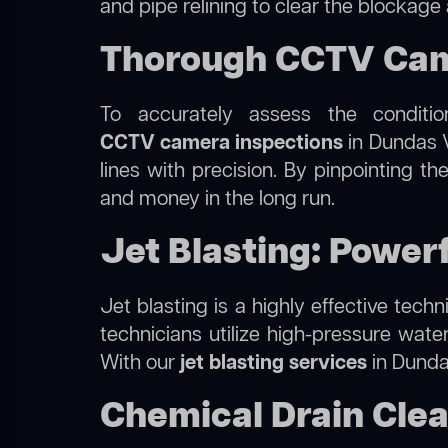
and pipe relining to clear the blockage
Thorough CCTV Came
To accurately assess the conditi
CCTV camera inspections
in Dundas V
lines with precision. By pinpointing 
and money in the long run.
Jet Blasting: Power
Jet blasting is a highly effective tec
technicians utilize high-pressure wate
With our
jet blasting services
in Dundas
Chemical Drain Clea