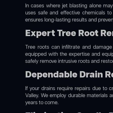
In cases where jet blasting alone may
uses safe and effective chemicals to
ensures long-lasting results and preven
Expert Tree Root Re
Tree roots can infiltrate and damage
equipped with the expertise and equ
safely remove intrusive roots and resto
Dependable Drain Re
If your drains require repairs due to 
Valley. We employ durable materials an
years to come.