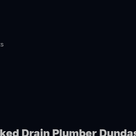
ts
cked Drain Plumber Dunda