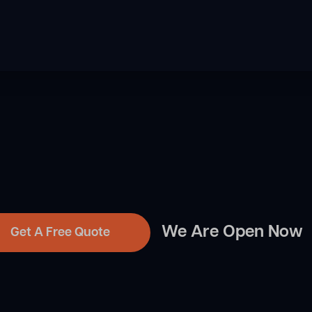
We Are Open Now
Get A Free Quote