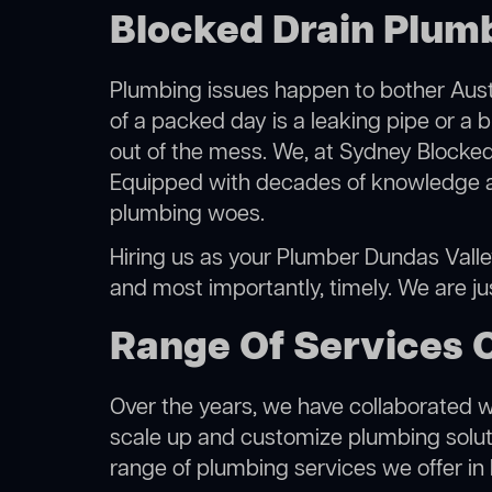
Blocked Drain Plumb
Plumbing issues happen to bother Austr
of a packed day is a leaking pipe or a b
out of the mess. We, at Sydney Blocked
Equipped with decades of knowledge and
plumbing woes.
Hiring us as your Plumber Dundas Valley,
and most importantly, timely. We are j
Range Of Services 
Over the years, we have collaborated wit
scale up and customize plumbing solutio
range of plumbing services we offer in