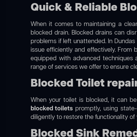
Quick & Reliable Bl
When it comes to maintaining a clean
blocked drain. Blocked drains can dis
problems if left unattended. In Dundas
issue efficiently and effectively. Fro
equipped with advanced techniques a
range of services we offer to ensure cl
Blocked Toilet repai
When your toilet is blocked, it can b
blocked toilets
promptly, using state-
diligently to restore the functionality o
Blocked Sink Remed