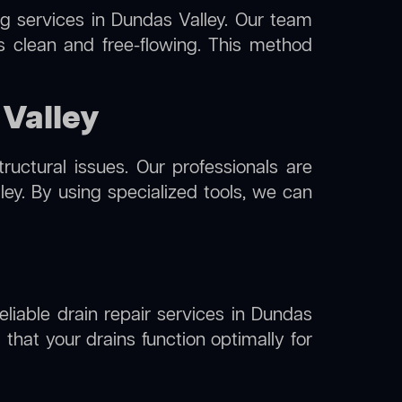
ng
services in Dundas Valley. Our team
s clean and free-flowing. This method
 Valley
uctural issues. Our professionals are
ey. By using specialized tools, we can
eliable drain repair services in Dundas
that your drains function optimally for