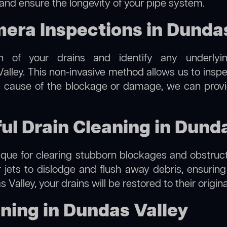
 and ensure the longevity of your pipe system.
ra Inspections in Dundas
on of your drains and identify any underlyi
alley. This non-invasive method allows us to inspe
the cause of the blockage or damage, we can provi
ful Drain Cleaning in Dund
hnique for clearing stubborn blockages and obstruct
r jets to dislodge and flush away debris, ensurin
 Valley, your drains will be restored to their origin
ning in Dundas Valley