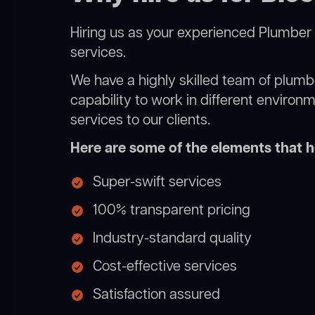
Hiring us as your experienced Plumber 
services.
We have a highly skilled team of plumbe
capability to work in different environ
services to our clients.
Here are some of the elements that he
Super-swift services
100% transparent pricing
Industry-standard quality
Cost-effective services
Satisfaction assured