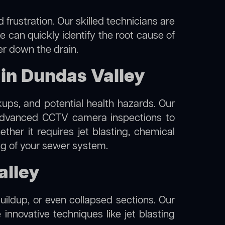
frustration. Our skilled technicians are
e can quickly identify the root cause of
er down the drain.
in Dundas Valley
kups, and potential health hazards. Our
advanced CCTV camera inspections to
her it requires jet blasting, chemical
ing of your sewer system.
alley
uildup, or even collapsed sections. Our
 innovative techniques like jet blasting