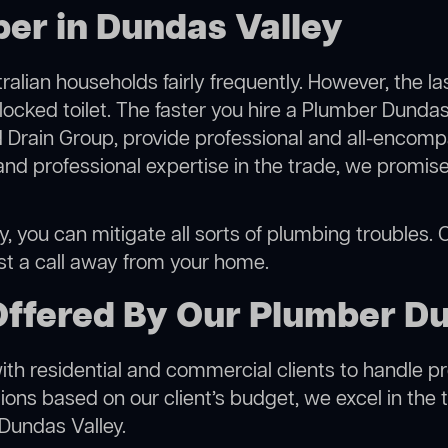
er in Dundas Valley
alian households fairly frequently. However, the l
locked toilet. The faster you hire a Plumber Dundas
 Drain Group, provide professional and all-encompa
 professional expertise in the trade, we promise 
 you can mitigate all sorts of plumbing troubles. Ou
ust a call away from your home.
Offered By Our Plumber Du
h residential and commercial clients to handle proje
ns based on our client’s budget, we excel in the t
 Dundas Valley.