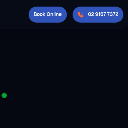
Book Online
02 9167 7372