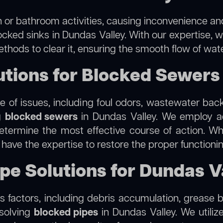
 or bathroom activities, causing inconvenience and 
ocked sinks in Dundas Valley. With our expertise, w
thods to clear it, ensuring the smooth flow of wat
tions for Blocked Sewers 
 of issues, including foul odors, wastewater bac
ng
blocked sewers
in Dundas Valley. We employ 
termine the most effective course of action. Whet
e have the expertise to restore the proper function
ipe Solutions for Dundas V
 factors, including debris accumulation, grease b
esolving
blocked pipes
in Dundas Valley. We utilize