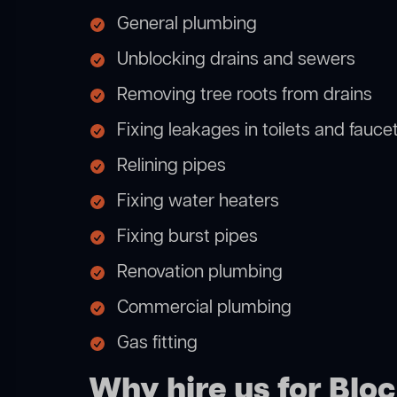
General plumbing
Unblocking drains and sewers
Removing tree roots from drains
Fixing leakages in toilets and fauce
Relining pipes
Fixing water heaters
Fixing burst pipes
Renovation plumbing
Commercial plumbing
Gas fitting
Why hire us for Blo