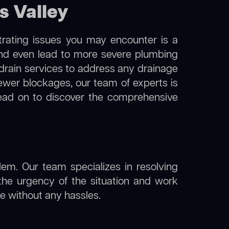
s Valley
trating issues you may encounter is a
 and even lead to more severe plumbing
 drain services to address any drainage
sewer blockages, our team of experts is
ead on to discover the comprehensive
lem. Our team specializes in resolving
the urgency of the situation and work
ine without any hassles.