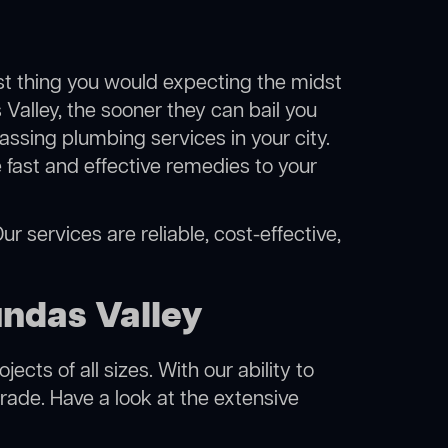
ast thing you would expecting the midst
 Valley, the sooner they can bail you
ssing plumbing services in your city.
fast and effective remedies to your
r services are reliable, cost-effective,
ndas Valley
cts of all sizes. With our ability to
rade. Have a look at the extensive