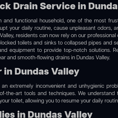
ock Drain Service in Dunda
 and functional household, one of the most frus
rupt your daily routine, cause unpleasant odors,
 Valley, residents can now rely on our professional
m blocked toilets and sinks to collapsed pipes and 
nd equipment to provide top-notch solutions. R
ear and smooth-flowing drains in Dundas Valley.
r in Dundas Valley
e an extremely inconvenient and unhygienic prob
of-the-art tools and techniques. We understand 
f your toilet, allowing you to resume your daily rout
ies in Dundas Valley