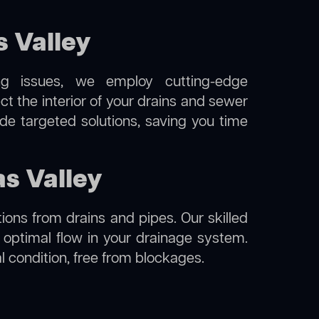
 Valley
ng issues, we employ cutting-edge
ct the interior of your drains and sewer
de targeted solutions, saving you time
as Valley
ions from drains and pipes. Our skilled
g optimal flow in your drainage system.
al condition, free from blockages.