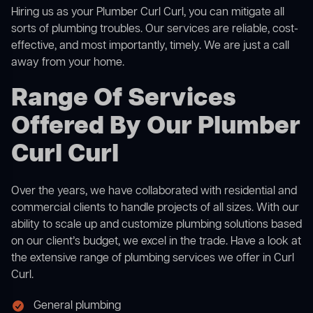
Hiring us as your Plumber Curl Curl, you can mitigate all
sorts of plumbing troubles. Our services are reliable, cost-
effective, and most importantly, timely. We are just a call
away from your home.
Range Of Services
Offered By Our Plumber
Curl Curl
Over the years, we have collaborated with residential and
commercial clients to handle projects of all sizes. With our
ability to scale up and customize plumbing solutions based
on our client’s budget, we excel in the trade. Have a look at
the extensive range of plumbing services we offer in Curl
Curl.
General plumbing