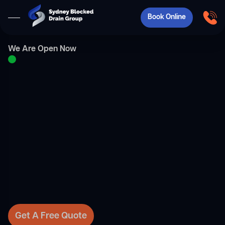
Book Online
We Are Open Now
Get A Free Quote