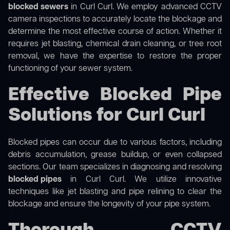
blocked sewers
in Curl Curl. We employ advanced CCTV
camera inspections to accurately locate the blockage and
determine the most effective course of action. Whether it
requires jet blasting, chemical drain cleaning, or tree root
removal, we have the expertise to restore the proper
functioning of your sewer system.
Effective Blocked Pipe
Solutions for Curl Curl
Blocked pipes can occur due to various factors, including
debris accumulation, grease buildup, or even collapsed
sections. Our team specializes in diagnosing and resolving
blocked pipes
in Curl Curl. We utilize innovative
techniques like jet blasting and pipe relining to clear the
blockage and ensure the longevity of your pipe system.