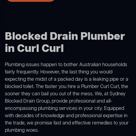
Blocked Drain Plumber
in Curl Curl
Plumbing issues happen to bother Australian households
fairly frequently. However, the last thing you would
expecting the midst of a packed day is a leaking pipe or a
blocked toilet. The faster you hire a Plumber Curl Curl, the
sooner they can bail you out of the mess. We, at Sydney
Blocked Drain Group, provide professional and all-
encompassing plumbing services in your city. Equipped
with decades of knowledge and professional expertise in
the trade, we promise fast and effective remedies to your
plumbing woes.