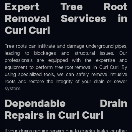
Expert Tree Root
Removal Services in
Curl Curl
Tree roots can infiltrate and damage underground pipes,
leading to blockages and structural issues. Our
professionals are equipped with the expertise and
equipment to perform
tree root removal
in Curl Curl. By
using specialized tools, we can safely remove intrusive
roots and restore the integrity of your drain or sewer
system.
Dependable Drain
Repairs in Curl Curl
If your drains require repairs due to cracks, leaks, or other