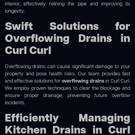
interior, effectively relining the pipe and improving its
longevity.
Swift Solutions for
Overflowing Drains in
Curl Curl
Overflowing drains can cause significant damage to your
property and pose health risks. Our team provides fast
and effective solutions for
overflowing drains
in Curl Curl.
We employ proven techniques to clear the blockage and
ensure proper drainage, preventing future overflow
incidents.
Efficiently Managing
Kitchen Drains in Curl