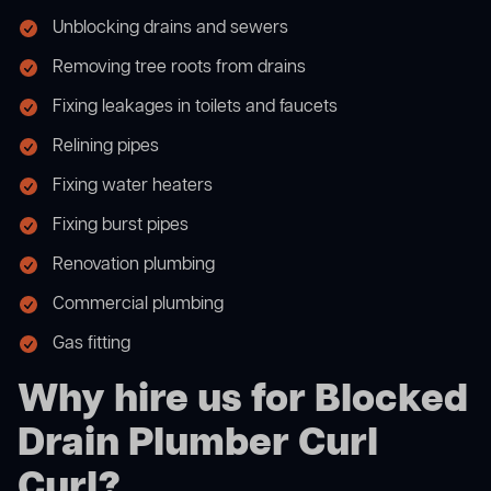
Unblocking drains and sewers
Removing tree roots from drains
Fixing leakages in toilets and faucets
Relining pipes
Fixing water heaters
Fixing burst pipes
Renovation plumbing
Commercial plumbing
Gas fitting
Why hire us for Blocked
Drain Plumber Curl
Curl?