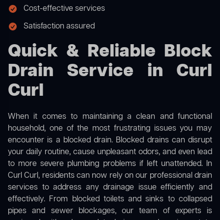
Cost-effective services
Satisfaction assured
Quick & Reliable Block
Drain Service in Curl
Curl
When it comes to maintaining a clean and functional
household, one of the most frustrating issues you may
encounter is a blocked drain. Blocked drains can disrupt
your daily routine, cause unpleasant odors, and even lead
to more severe plumbing problems if left unattended. In
Curl Curl, residents can now rely on our professional drain
services to address any drainage issue efficiently and
effectively. From blocked toilets and sinks to collapsed
pipes and sewer blockages, our team of experts is