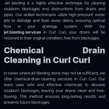
Jet blasting is a highly effective technique for clearing
stubborn blockages and obstructions from drains and
pipes. Our skilled technicians utilize high-pressure water
jets to dislodge and flush away debris, ensuring optimal
flow in your drainage system. With our
jet blasting services
in Curl Curl, your drains will be
restored to their original condition, free from blockages.
Chemical Drain
Cleaning in Curl Curl
In cases where jet blasting alone may not be sufficient, we
offer
chemical drain cleaning
services in Curl Curl. Our
team uses safe and effective chemicals to dissolve
stubborn blockages, leaving your drains clean and free-
flowing. This method ensures long-lasting results and
prevents future blockages.