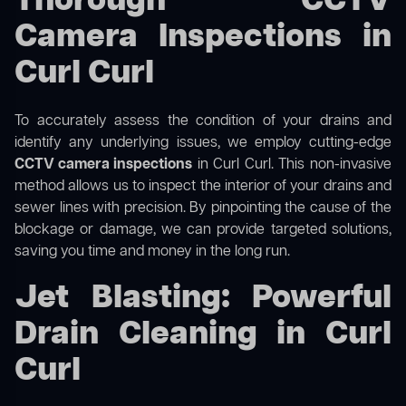
Thorough CCTV
Camera Inspections in
Curl Curl
To accurately assess the condition of your drains and
identify any underlying issues, we employ cutting-edge
CCTV camera inspections
in Curl Curl. This non-invasive
method allows us to inspect the interior of your drains and
sewer lines with precision. By pinpointing the cause of the
blockage or damage, we can provide targeted solutions,
saving you time and money in the long run.
Jet Blasting: Powerful
Drain Cleaning in Curl
Curl