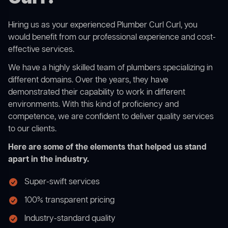
Hiring us as your experienced Plumber Curl Curl, you
would benefit from our professional experience and cost-
effective services.
We have a highly skilled team of plumbers specializing in
different domains. Over the years, they have
demonstrated their capability to work in different
environments. With this kind of proficiency and
competence, we are confident to deliver quality services
to our clients.
Here are some of the elements that helped us stand
apart in the industry.
Super-swift services
100% transparent pricing
Industry-standard quality