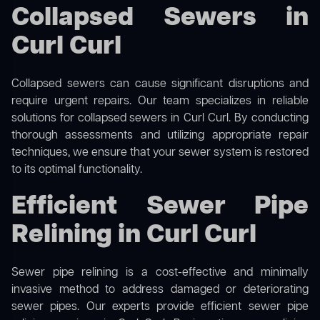
Collapsed Sewers in
Curl Curl
Collapsed sewers can cause significant disruptions and
require urgent repairs. Our team specializes in reliable
solutions for
collapsed sewers
in Curl Curl. By conducting
thorough assessments and utilizing appropriate repair
techniques, we ensure that your sewer system is restored
to its optimal functionality.
Efficient Sewer Pipe
Relining in Curl Curl
Sewer pipe relining is a cost-effective and minimally
invasive method to address damaged or deteriorating
sewer pipes. Our experts provide efficient sewer pipe