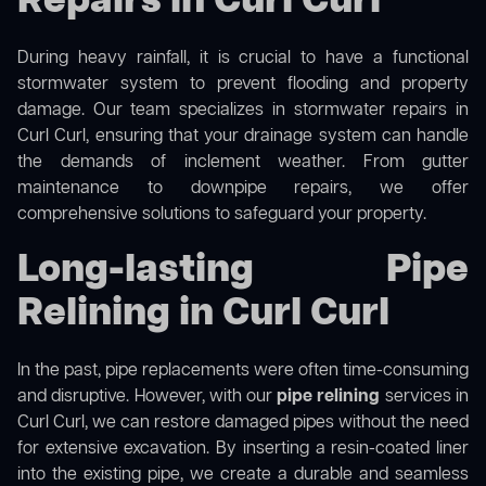
Repairs in Curl Curl
During heavy rainfall, it is crucial to have a functional
stormwater system to prevent flooding and property
damage. Our team specializes in stormwater repairs in
Curl Curl, ensuring that your drainage system can handle
the demands of inclement weather. From gutter
maintenance to downpipe repairs, we offer
comprehensive solutions to safeguard your property.
Long-lasting Pipe
Relining in Curl Curl
In the past, pipe replacements were often time-consuming
and disruptive. However, with our
pipe relining
services in
Curl Curl, we can restore damaged pipes without the need
for extensive excavation. By inserting a resin-coated liner
into the existing pipe, we create a durable and seamless