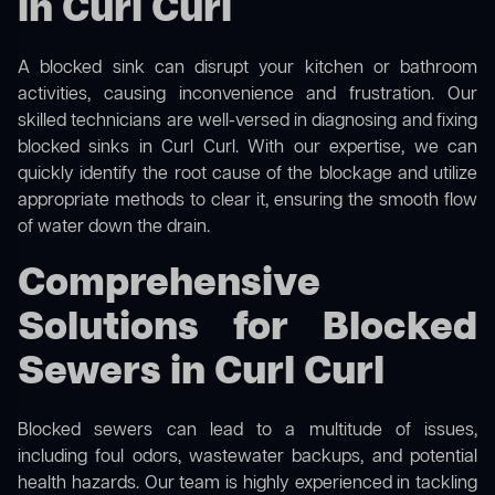
in Curl Curl
A blocked sink can disrupt your kitchen or bathroom
activities, causing inconvenience and frustration. Our
skilled technicians are well-versed in diagnosing and fixing
blocked sinks in Curl Curl. With our expertise, we can
quickly identify the root cause of the blockage and utilize
appropriate methods to clear it, ensuring the smooth flow
of water down the drain.
Comprehensive
Solutions for Blocked
Sewers in Curl Curl
Blocked sewers can lead to a multitude of issues,
including foul odors, wastewater backups, and potential
health hazards. Our team is highly experienced in tackling