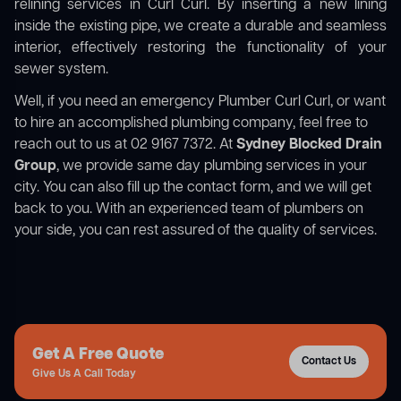
relining services in Curl Curl. By inserting a new lining
inside the existing pipe, we create a durable and seamless
interior, effectively restoring the functionality of your
sewer system.
Well, if you need an emergency Plumber Curl Curl, or want
to hire an accomplished plumbing company, feel free to
reach out to us at 02 9167 7372. At
Sydney Blocked Drain
Group
, we provide same day plumbing services in your
city. You can also fill up the contact form, and we will get
back to you. With an experienced team of plumbers on
your side, you can rest assured of the quality of services.
Get A Free Quote
Contact Us
Give Us A Call Today