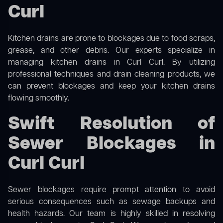
Curl
Kitchen drains are prone to blockages due to food scraps,
grease, and other debris. Our experts specialize in
managing kitchen drains in Curl Curl. By utilizing
professional techniques and drain cleaning products, we
can prevent blockages and keep your kitchen drains
flowing smoothly.
Swift Resolution of
Sewer Blockages in
Curl Curl
Sewer blockages require prompt attention to avoid
serious consequences such as sewage backups and
health hazards. Our team is highly skilled in resolving