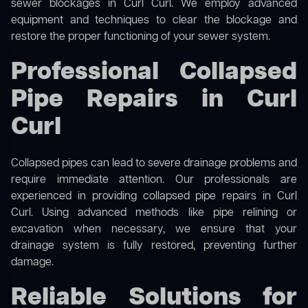
sewer blockages in Curl Curl. We employ advanced
equipment and techniques to clear the blockage and
restore the proper functioning of your sewer system.
Professional Collapsed
Pipe Repairs in Curl
Curl
Collapsed pipes can lead to severe drainage problems and
require immediate attention. Our professionals are
experienced in providing collapsed pipe repairs in Curl
Curl. Using advanced methods like pipe relining or
excavation when necessary, we ensure that your
drainage system is fully restored, preventing further
damage.
Reliable Solutions for