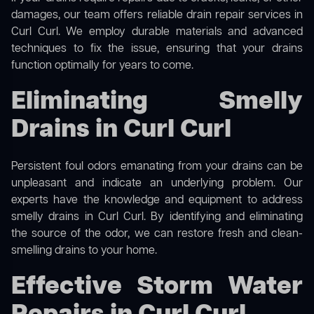
damages, our team offers reliable drain repair services in
Curl Curl. We employ durable materials and advanced
techniques to fix the issue, ensuring that your drains
function optimally for years to come.
Eliminating Smelly
Drains in Curl Curl
Persistent foul odors emanating from your drains can be
unpleasant and indicate an underlying problem. Our
experts have the knowledge and equipment to address
smelly drains in Curl Curl. By identifying and eliminating
the source of the odor, we can restore fresh and clean-
smelling drains to your home.
Effective Storm Water