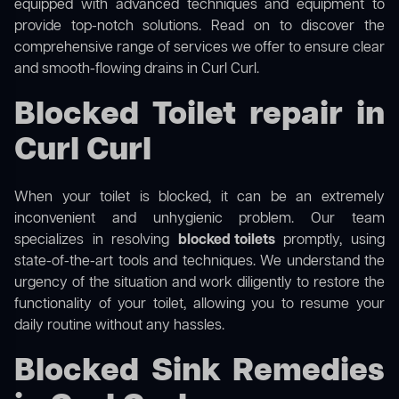
equipped with advanced techniques and equipment to
provide top-notch solutions. Read on to discover the
comprehensive range of services we offer to ensure clear
and smooth-flowing drains in Curl Curl.
Blocked Toilet repair in
Curl Curl
When your toilet is blocked, it can be an extremely
inconvenient and unhygienic problem. Our team
specializes in resolving
blocked toilets
promptly, using
state-of-the-art tools and techniques. We understand the
urgency of the situation and work diligently to restore the
functionality of your toilet, allowing you to resume your
daily routine without any hassles.
Blocked Sink Remedies