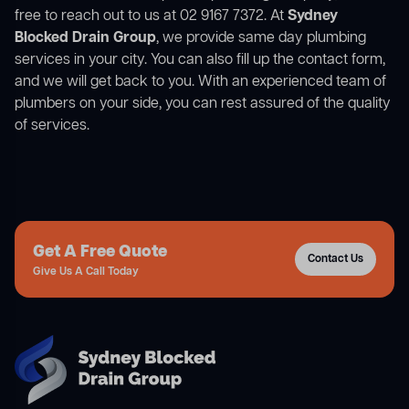
free to reach out to us at 02 9167 7372. At
Sydney
Blocked Drain Group
, we provide same day plumbing
services in your city. You can also fill up the contact form,
and we will get back to you. With an experienced team of
plumbers on your side, you can rest assured of the quality
of services.
Get A Free Quote
Contact Us
Give Us A Call Today