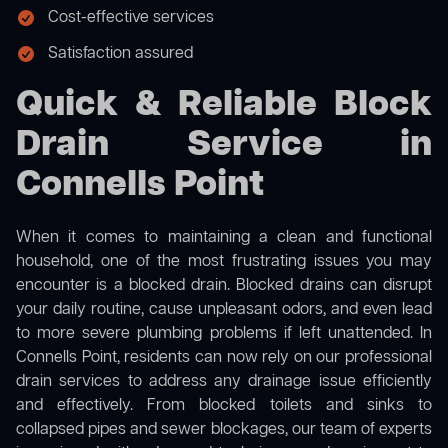
Cost-effective services
Satisfaction assured
Quick & Reliable Block
Drain Service in
Connells Point
When it comes to maintaining a clean and functional
household, one of the most frustrating issues you may
encounter is a blocked drain. Blocked drains can disrupt
your daily routine, cause unpleasant odors, and even lead
to more severe plumbing problems if left unattended. In
Connells Point, residents can now rely on our professional
drain services to address any drainage issue efficiently
and effectively. From blocked toilets and sinks to
collapsed pipes and sewer blockages, our team of experts