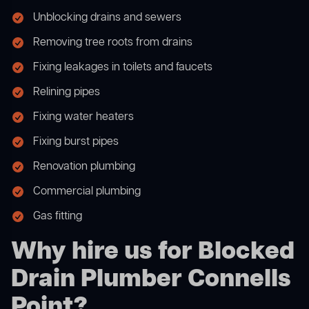
Unblocking drains and sewers
Removing tree roots from drains
Fixing leakages in toilets and faucets
Relining pipes
Fixing water heaters
Fixing burst pipes
Renovation plumbing
Commercial plumbing
Gas fitting
Why hire us for Blocked
Drain Plumber Connells
Point?