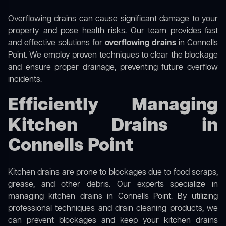
Overflowing drains can cause significant damage to your
property and pose health risks. Our team provides fast
and effective solutions for
overflowing drains
in Connells
Point. We employ proven techniques to clear the blockage
and ensure proper drainage, preventing future overflow
incidents.
Efficiently Managing
Kitchen Drains in
Connells Point
Kitchen drains are prone to blockages due to food scraps,
grease, and other debris. Our experts specialize in
managing kitchen drains in Connells Point. By utilizing
professional techniques and drain cleaning products, we
can prevent blockages and keep your kitchen drains