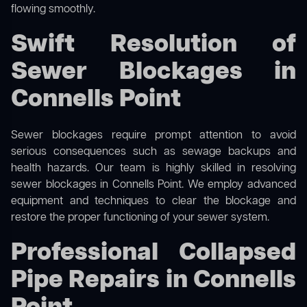
flowing smoothly.
Swift Resolution of
Sewer Blockages in
Connells Point
Sewer blockages require prompt attention to avoid
serious consequences such as sewage backups and
health hazards. Our team is highly skilled in resolving
sewer blockages in Connells Point. We employ advanced
equipment and techniques to clear the blockage and
restore the proper functioning of your sewer system.
Professional Collapsed
Pipe Repairs in Connells