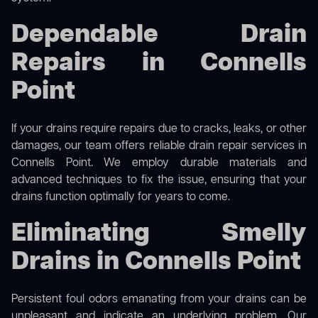
Dependable Drain
Repairs in Connells
Point
If your drains require repairs due to cracks, leaks, or other
damages, our team offers reliable drain repair services in
Connells Point. We employ durable materials and
advanced techniques to fix the issue, ensuring that your
drains function optimally for years to come.
Eliminating Smelly
Drains in Connells Point
Persistent foul odors emanating from your drains can be
unpleasant and indicate an underlying problem. Our