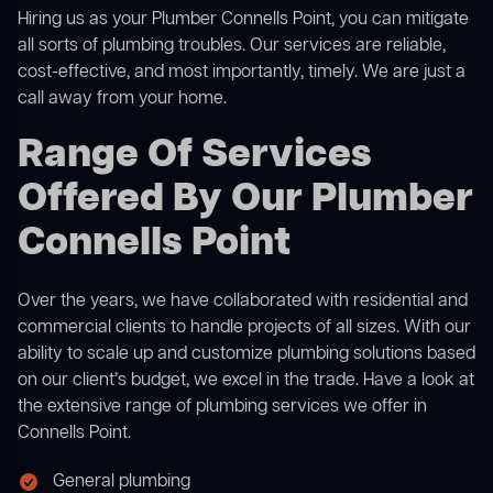
Hiring us as your Plumber Connells Point, you can mitigate
all sorts of plumbing troubles. Our services are reliable,
cost-effective, and most importantly, timely. We are just a
call away from your home.
Range Of Services
Offered By Our Plumber
Connells Point
Over the years, we have collaborated with residential and
commercial clients to handle projects of all sizes. With our
ability to scale up and customize plumbing solutions based
on our client’s budget, we excel in the trade. Have a look at
the extensive range of plumbing services we offer in
Connells Point.
General plumbing