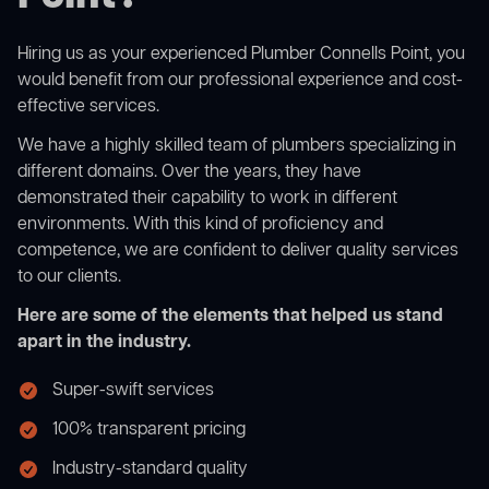
Hiring us as your experienced Plumber Connells Point, you
would benefit from our professional experience and cost-
effective services.
We have a highly skilled team of plumbers specializing in
different domains. Over the years, they have
demonstrated their capability to work in different
environments. With this kind of proficiency and
competence, we are confident to deliver quality services
to our clients.
Here are some of the elements that helped us stand
apart in the industry.
Super-swift services
100% transparent pricing
Industry-standard quality