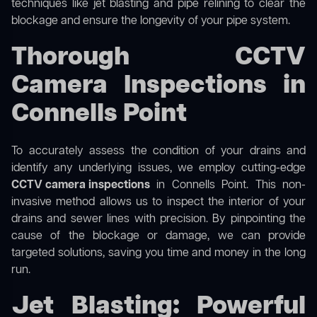
techniques like jet blasting and pipe relining to clear the
blockage and ensure the longevity of your pipe system.
Thorough CCTV
Camera Inspections in
Connells Point
To accurately assess the condition of your drains and
identify any underlying issues, we employ cutting-edge
CCTV camera inspections
in Connells Point. This non-
invasive method allows us to inspect the interior of your
drains and sewer lines with precision. By pinpointing the
cause of the blockage or damage, we can provide
targeted solutions, saving you time and money in the long
run.
Jet Blasting: Powerful