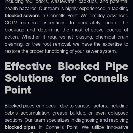
including foul odors, wastewater backups, and potential
health hazards. Our team is highly experienced in tackling
blocked sewers
in Connells Point. We employ advanced
CCTV camera inspections to accurately locate the
blockage and determine the most effective course of
action. Whether it requires jet blasting, chemical drain
cleaning, or tree root removal, we have the expertise to
restore the proper functioning of your sewer system.
Effective Blocked Pipe
Solutions for Connells
Point
Blocked pipes can occur due to various factors, including
debris accumulation, grease buildup, or even collapsed
sections. Our team specializes in diagnosing and resolving
blocked pipes
in Connells Point. We utilize innovative