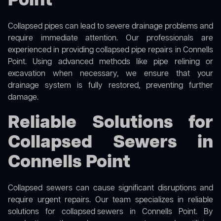
Point
Collapsed pipes can lead to severe drainage problems and
require immediate attention. Our professionals are
experienced in providing collapsed pipe repairs in Connells
Point. Using advanced methods like pipe relining or
excavation when necessary, we ensure that your
drainage system is fully restored, preventing further
damage.
Reliable Solutions for
Collapsed Sewers in
Connells Point
Collapsed sewers can cause significant disruptions and
require urgent repairs. Our team specializes in reliable
solutions for
collapsed sewers
in Connells Point. By