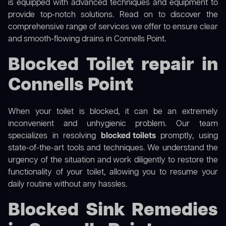
is equipped with advanced techniques and equipment to
provide top-notch solutions. Read on to discover the
comprehensive range of services we offer to ensure clear
and smooth-flowing drains in Connells Point.
Blocked Toilet repair in
Connells Point
When your toilet is blocked, it can be an extremely
inconvenient and unhygienic problem. Our team
specializes in resolving
blocked toilets
promptly, using
state-of-the-art tools and techniques. We understand the
urgency of the situation and work diligently to restore the
functionality of your toilet, allowing you to resume your
daily routine without any hassles.
Blocked Sink Remedies