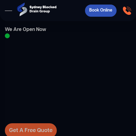
Book Online
We Are Open Now
Get A Free Quote