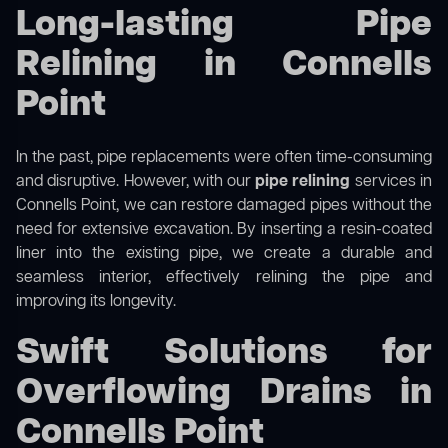
Long-lasting Pipe
Relining in Connells
Point
In the past, pipe replacements were often time-consuming
and disruptive. However, with our
pipe relining
services in
Connells Point, we can restore damaged pipes without the
need for extensive excavation. By inserting a resin-coated
liner into the existing pipe, we create a durable and
seamless interior, effectively relining the pipe and
improving its longevity.
Swift Solutions for
Overflowing Drains in
Connells Point