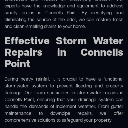
experts have the knowledge and equipment to address
smelly drains in Connells Point. By identifying and
eliminating the source of the odor, we can restore fresh
and clean-smelling drains to your home.
Effective Storm Water
Repairs in Connells
Point
During heavy rainfall, it is crucial to have a functional
stormwater system to prevent flooding and property
damage. Our team specializes in stormwater repairs in
Connells Point, ensuring that your drainage system can
handle the demands of inclement weather. From gutter
maintenance to downpipe repairs, we offer
comprehensive solutions to safeguard your property.