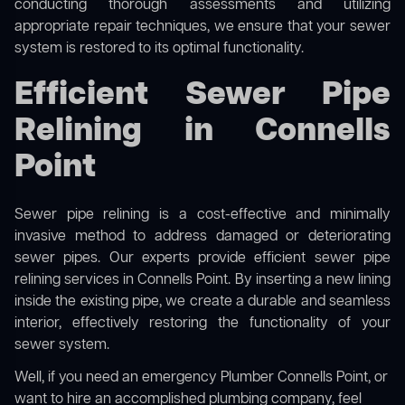
conducting thorough assessments and utilizing
appropriate repair techniques, we ensure that your sewer
system is restored to its optimal functionality.
Efficient Sewer Pipe
Relining in Connells
Point
Sewer pipe relining is a cost-effective and minimally
invasive method to address damaged or deteriorating
sewer pipes. Our experts provide efficient sewer pipe
relining services in Connells Point. By inserting a new lining
inside the existing pipe, we create a durable and seamless
interior, effectively restoring the functionality of your
sewer system.
Well, if you need an emergency Plumber Connells Point, or
want to hire an accomplished plumbing company, feel