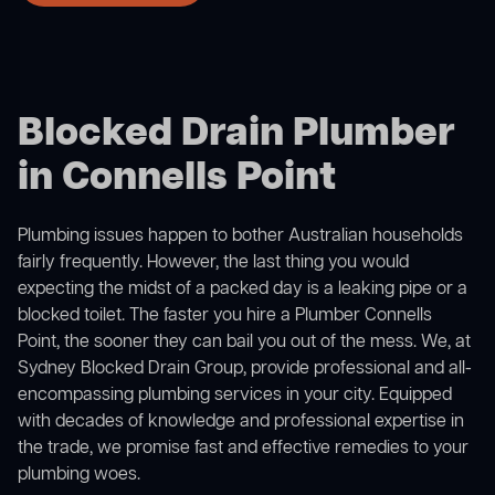
Blocked Drain Plumber
in Connells Point
Plumbing issues happen to bother Australian households
fairly frequently. However, the last thing you would
expecting the midst of a packed day is a leaking pipe or a
blocked toilet. The faster you hire a Plumber Connells
Point, the sooner they can bail you out of the mess. We, at
Sydney Blocked Drain Group, provide professional and all-
encompassing plumbing services in your city. Equipped
with decades of knowledge and professional expertise in
the trade, we promise fast and effective remedies to your
plumbing woes.