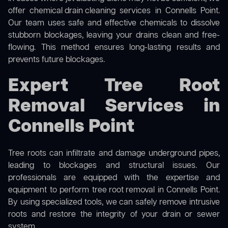
offer
chemical drain cleaning
services in Connells Point.
Our team uses safe and effective chemicals to dissolve
stubborn blockages, leaving your drains clean and free-
flowing. This method ensures long-lasting results and
prevents future blockages.
Expert Tree Root
Removal Services in
Connells Point
Tree roots can infiltrate and damage underground pipes,
leading to blockages and structural issues. Our
professionals are equipped with the expertise and
equipment to perform
tree root removal
in Connells Point.
By using specialized tools, we can safely remove intrusive
roots and restore the integrity of your drain or sewer
system.