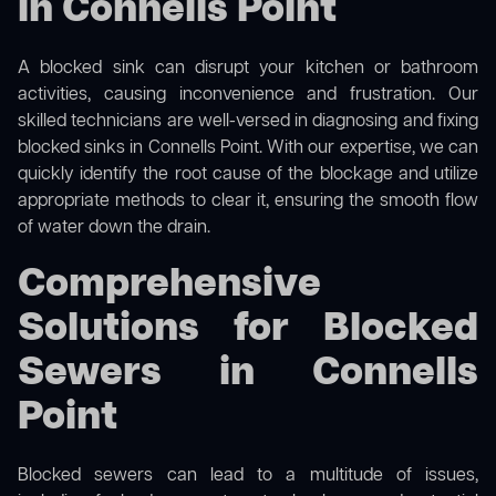
in Connells Point
A blocked sink can disrupt your kitchen or bathroom
activities, causing inconvenience and frustration. Our
skilled technicians are well-versed in diagnosing and fixing
blocked sinks in Connells Point. With our expertise, we can
quickly identify the root cause of the blockage and utilize
appropriate methods to clear it, ensuring the smooth flow
of water down the drain.
Comprehensive
Solutions for Blocked
Sewers in Connells
Point
Blocked sewers can lead to a multitude of issues,