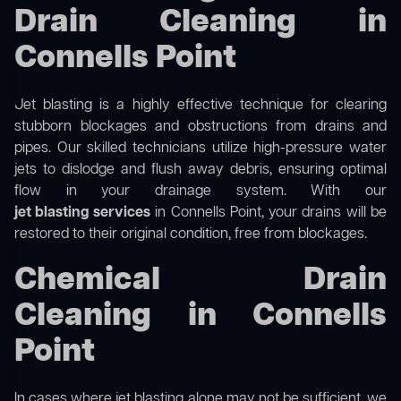
Drain Cleaning in
Connells Point
Jet blasting is a highly effective technique for clearing
stubborn blockages and obstructions from drains and
pipes. Our skilled technicians utilize high-pressure water
jets to dislodge and flush away debris, ensuring optimal
flow in your drainage system. With our
jet blasting services
in Connells Point, your drains will be
restored to their original condition, free from blockages.
Chemical Drain
Cleaning in Connells
Point
In cases where jet blasting alone may not be sufficient, we