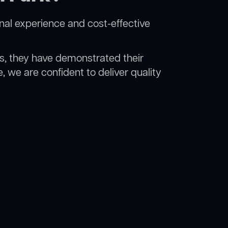
nal experience and cost-effective
rs, they have demonstrated their
, we are confident to deliver quality