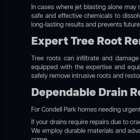
In cases where jet blasting alone may n
safe and effective chemicals to disso
long-lasting results and prevents futur
Expert Tree Root Re
Tree roots can infiltrate and damage
equipped with the expertise and eq
safely remove intrusive roots and resto
Dependable Drain Re
For Condell Park homes needing urgent
If your drains require repairs due to cr
We employ durable materials and advanc
come.