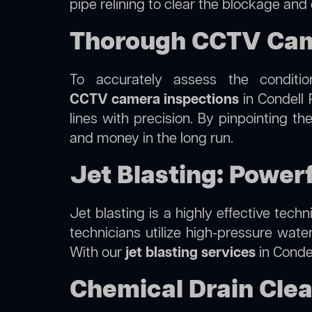
pipe relining to clear the blockage and
Thorough CCTV Came
To accurately assess the conditi
CCTV camera inspections
in Condell 
lines with precision. By pinpointing 
and money in the long run.
Jet Blasting: Powerf
Jet blasting is a highly effective tec
technicians utilize high-pressure wate
With our
jet blasting services
in Condel
Chemical Drain Clea