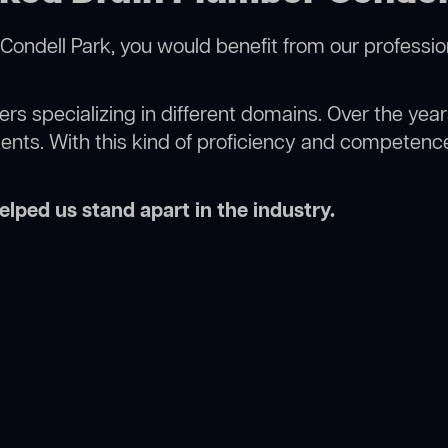
Condell Park, you would benefit from our professio
rs specializing in different domains. Over the yea
ments. With this kind of proficiency and competence
lped us stand apart in the industry.