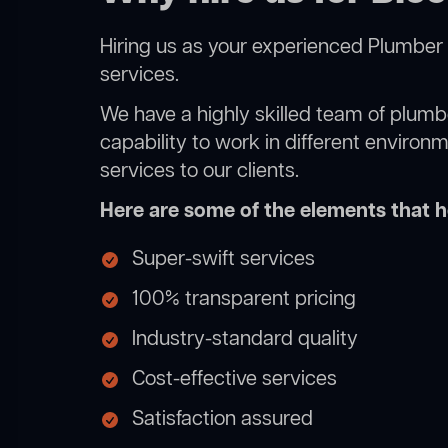
Hiring us as your experienced Plumber 
services.
We have a highly skilled team of plumbe
capability to work in different environ
services to our clients.
Here are some of the elements that he
Super-swift services
100% transparent pricing
Industry-standard quality
Cost-effective services
Satisfaction assured