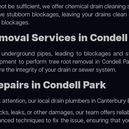
ot be sufficient, we offer
chemical drain cleaning
s
lve stubborn blockages, leaving your drains clean
e blockages.
moval Services in Condell
 underground pipes, leading to blockages and str
uipment to perform
tree root removal
in Condell Pa
re the integrity of your drain or sewer system.
pairs in Condell Park
 attention, our
local drain plumbers in Canterbur
acks, leaks, or other damages, our team offers reliab
ed techniques to fix the issue, ensuring that your