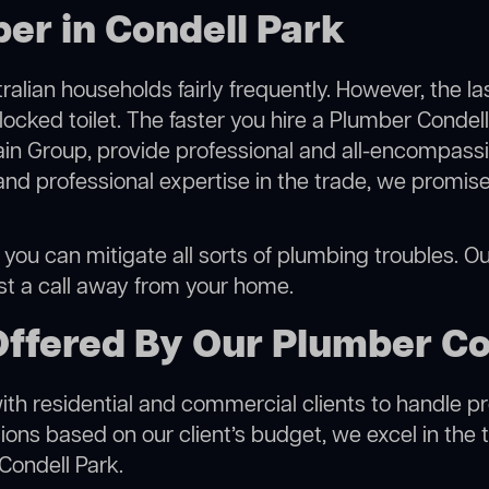
er in Condell Park
alian households fairly frequently. However, the l
locked toilet. The faster you hire a Plumber Condel
in Group, provide professional and all-encompassin
 professional expertise in the trade, we promise 
you can mitigate all sorts of plumbing troubles. Our
ust a call away from your home.
Offered By Our Plumber Co
h residential and commercial clients to handle proje
ns based on our client’s budget, we excel in the t
Condell Park.