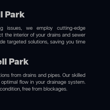
l Park
ng issues, we employ cutting-edge
t the interior of your drains and sewer
de targeted solutions, saving you time
ll Park
ions from drains and pipes. Our skilled
g optimal flow in your drainage system.
l condition, free from blockages.