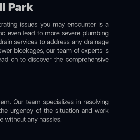
ll Park
trating issues you may encounter is a
 and even lead to more severe plumbing
 drain services to address any drainage
sewer blockages, our team of experts is
ead on to discover the comprehensive
lem. Our team specializes in resolving
the urgency of the situation and work
ine without any hassles.