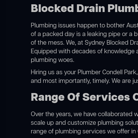
Blocked Drain Plumb
Plumbing issues happen to bother Austr
of a packed day is a leaking pipe or a b
of the mess. We, at Sydney Blocked Dra
Equipped with decades of knowledge and
plumbing woes.
Hiring us as your Plumber Condell Park, 
and most importantly, timely. We are j
Range Of Services 
Over the years, we have collaborated wit
scale up and customize plumbing solutio
range of plumbing services we offer in 