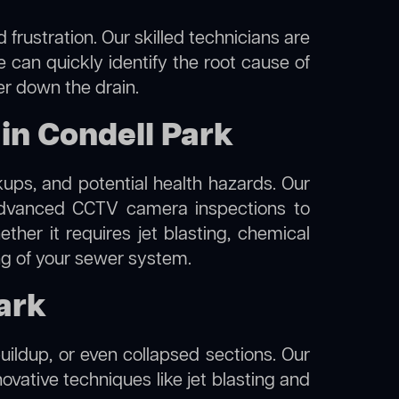
frustration. Our skilled technicians are
e can quickly identify the root cause of
er down the drain.
in Condell Park
kups, and potential health hazards. Our
dvanced CCTV camera inspections to
her it requires jet blasting, chemical
ing of your sewer system.
Park
uildup, or even collapsed sections. Our
novative techniques like jet blasting and