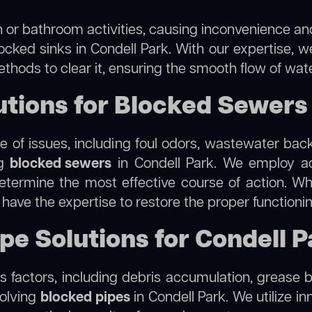
 or bathroom activities, causing inconvenience and 
ocked sinks in Condell Park. With our expertise, w
thods to clear it, ensuring the smooth flow of wat
ions for Blocked Sewers 
 of issues, including foul odors, wastewater bac
ng
blocked sewers
in Condell Park. We employ a
termine the most effective course of action. Whet
e have the expertise to restore the proper function
pe Solutions for Condell 
 factors, including debris accumulation, grease b
solving
blocked pipes
in Condell Park. We utilize in