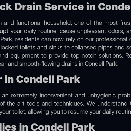
ck Drain Service in Conde
 and functional household, one of the most frus
rupt your daily routine, cause unpleasant odors,
l Park, residents can now rely on our professional
m blocked toilets and sinks to collapsed pipes and 
nd equipment to provide top-notch solutions. R
ear and smooth-flowing drains in Condell Park.
r in Condell Park
e an extremely inconvenient and unhygienic prob
of-the-art tools and techniques. We understand 
f your toilet, allowing you to resume your daily rout
es in Condell Park