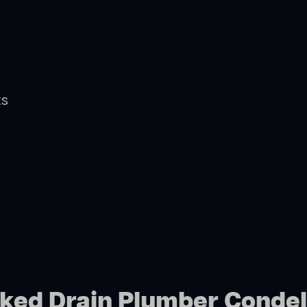
ts
cked Drain Plumber Condel