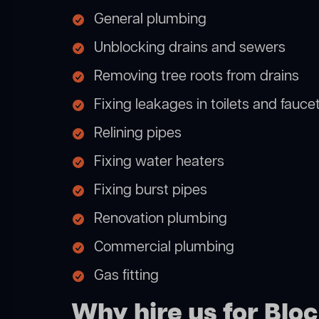
General plumbing
Unblocking drains and sewers
Removing tree roots from drains
Fixing leakages in toilets and fauce
Relining pipes
Fixing water heaters
Fixing burst pipes
Renovation plumbing
Commercial plumbing
Gas fitting
Why hire us for Blo