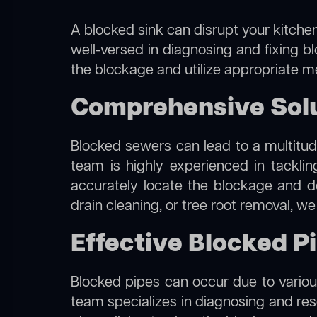
A blocked sink can disrupt your kitchen
well-versed in diagnosing and fixing bl
the blockage and utilize appropriate me
Comprehensive Solut
Blocked sewers can lead to a multitude
team is highly experienced in tackli
accurately locate the blockage and de
drain cleaning, or tree root removal, w
Effective Blocked Pi
Blocked pipes can occur due to various
team specializes in diagnosing and re