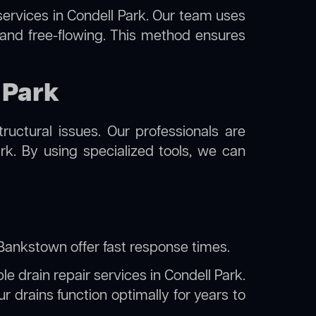
ervices in Condell Park. Our team uses
 and free-flowing. This method ensures
 Park
uctural issues. Our professionals are
rk. By using specialized tools, we can
y Bankstown
offer fast response times.
le drain repair services in Condell Park.
 drains function optimally for years to