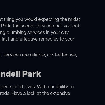
ast thing you would expecting the midst
l Park, the sooner they can bail you out
g plumbing services in your city.
fast and effective remedies to your
 services are reliable, cost-effective,
ndell Park
cts of all sizes. With our ability to
rade. Have a look at the extensive