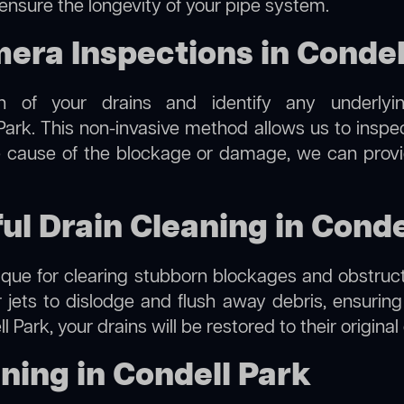
 ensure the longevity of your pipe system.
ra Inspections in Condel
on of your drains and identify any underlyi
Park. This non-invasive method allows us to inspec
the cause of the blockage or damage, we can provi
ul Drain Cleaning in Conde
hnique for clearing stubborn blockages and obstruct
r jets to dislodge and flush away debris, ensurin
l Park, your drains will be restored to their origina
ning in Condell Park