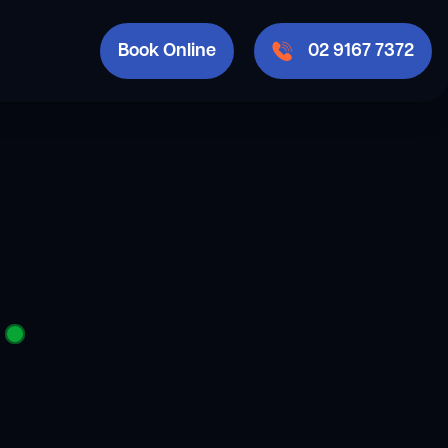
Book Online
02 9167 7372