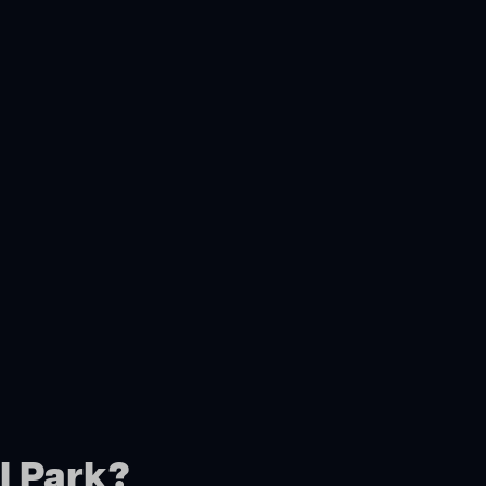
l Park?