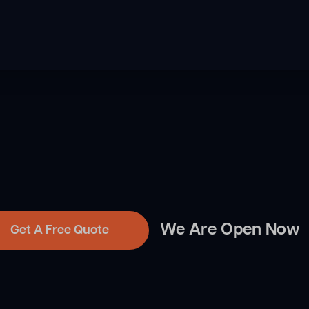
We Are Open Now
Get A Free Quote