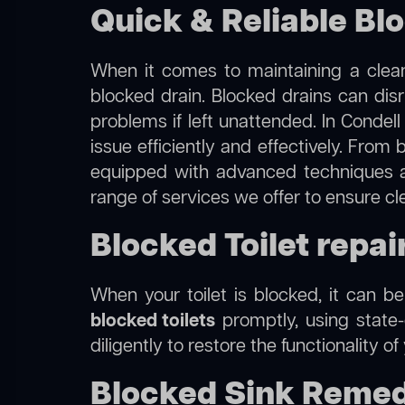
Quick & Reliable Blo
When it comes to maintaining a clean
blocked drain. Blocked drains can dis
problems if left unattended. In Condel
issue efficiently and effectively. Fro
equipped with advanced techniques a
range of services we offer to ensure cl
Blocked Toilet repai
When your toilet is blocked, it can b
blocked toilets
promptly, using state-
diligently to restore the functionality o
Blocked Sink Remedi