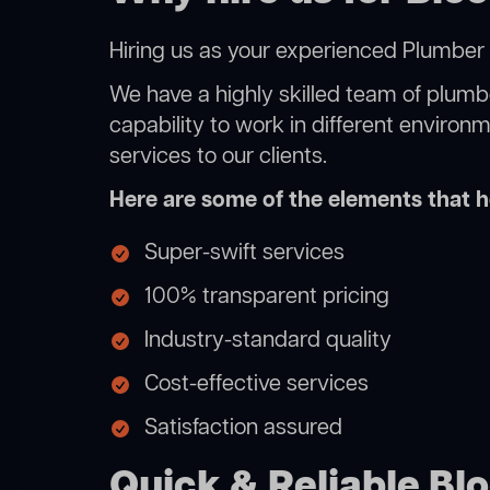
Hiring us as your experienced Plumber 
We have a highly skilled team of plumbe
capability to work in different environ
services to our clients.
Here are some of the elements that he
Super-swift services
100% transparent pricing
Industry-standard quality
Cost-effective services
Satisfaction assured
Quick & Reliable Bl