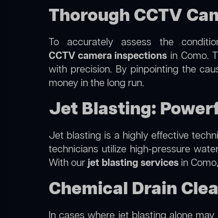
Thorough CCTV Cam
To accurately assess the conditi
CCTV camera inspections
in Como. Th
with precision. By pinpointing the ca
money in the long run.
Jet Blasting: Power
Jet blasting is a highly effective tec
technicians utilize high-pressure wate
With our
jet blasting services
in Como, 
Chemical Drain Cle
In cases where jet blasting alone may 