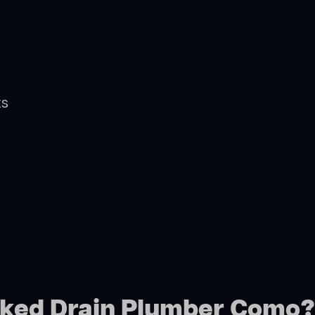
ts
ocked Drain Plumber Como?