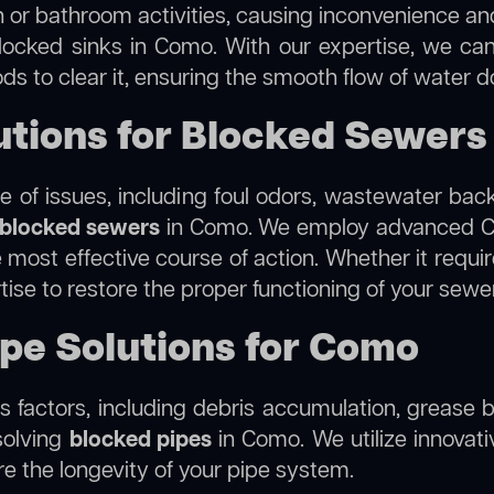
 or bathroom activities, causing inconvenience and 
locked sinks in Como. With our expertise, we can
s to clear it, ensuring the smooth flow of water d
tions for Blocked Sewers
 of issues, including foul odors, wastewater bac
blocked sewers
in Como. We employ advanced CC
ost effective course of action. Whether it require
tise to restore the proper functioning of your sew
ipe Solutions for Como
 factors, including debris accumulation, grease b
solving
blocked pipes
in Como. We utilize innovati
re the longevity of your pipe system.