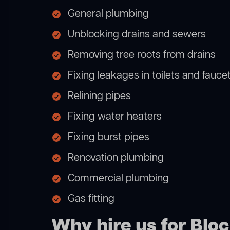
General plumbing
Unblocking drains and sewers
Removing tree roots from drains
Fixing leakages in toilets and fauce
Relining pipes
Fixing water heaters
Fixing burst pipes
Renovation plumbing
Commercial plumbing
Gas fitting
Why hire us for Bl