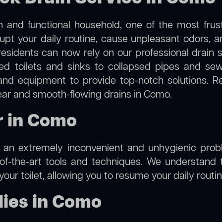
 and functional household, one of the most frus
rupt your daily routine, cause unpleasant odors,
residents can now rely on our professional drain
cked toilets and sinks to collapsed pipes and s
nd equipment to provide top-notch solutions. R
lear and smooth-flowing drains in Como.
r in Como
e an extremely inconvenient and unhygienic prob
of-the-art tools and techniques. We understand 
f your toilet, allowing you to resume your daily rout
ies in Como