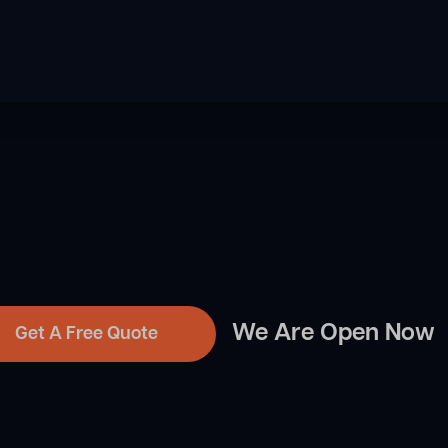
We Are Open Now
Get A Free Quote