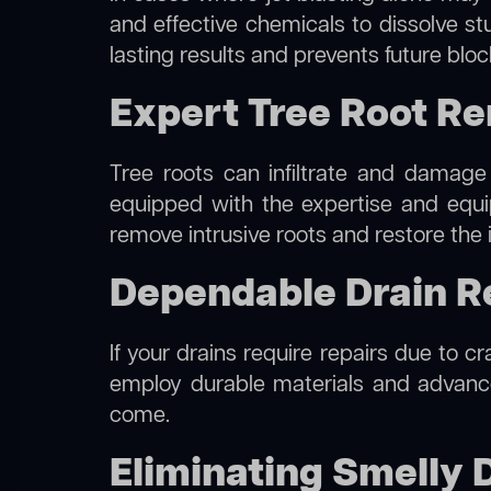
and effective chemicals to dissolve st
lasting results and prevents future blo
Expert Tree Root R
Tree roots can infiltrate and damage
equipped with the expertise and eq
remove intrusive roots and restore the 
Dependable Drain R
If your drains require repairs due to c
employ durable materials and advanced
come.
Eliminating Smelly 