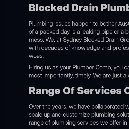
Blocked Drain Plum
Plumbing issues happen to bother Austr
of a packed day is a leaking pipe or a 
mess. We, at Sydney Blocked Drain Grou
with decades of knowledge and professi
woes.
Hiring us as your Plumber Como, you can
most importantly, timely. We are just a
Range Of Services 
Over the years, we have collaborated wit
scale up and customize plumbing solutio
range of plumbing services we offer i