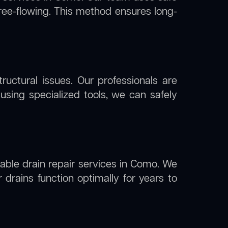
free-flowing. This method ensures long-
uctural issues. Our professionals are
sing specialized tools, we can safely
liable drain repair services in Como. We
drains function optimally for years to