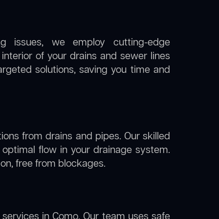
ng issues, we employ cutting-edge
nterior of your drains and sewer lines
argeted solutions, saving you time and
ions from drains and pipes. Our skilled
g optimal flow in your drainage system.
tion, free from blockages.
services in Como. Our team uses safe