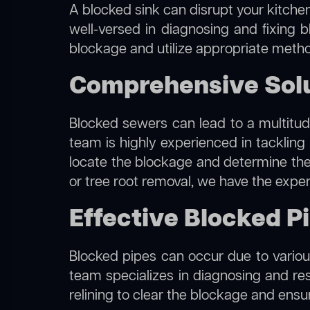
A blocked sink can disrupt your kitchen
well-versed in diagnosing and fixing b
blockage and utilize appropriate method
Comprehensive Solu
Blocked sewers can lead to a multitude
team is highly experienced in tackling
locate the blockage and determine the m
or tree root removal, we have the exper
Effective Blocked P
Blocked pipes can occur due to various
team specializes in diagnosing and re
relining to clear the blockage and ensu