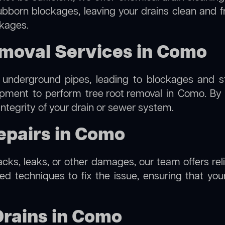
ubborn blockages, leaving your drains clean and 
ckages.
emoval Services in Como
 underground pipes, leading to blockages and str
uipment to perform
tree root removal
in Como. By u
integrity of your drain or sewer system.
epairs in Como
racks, leaks, or other damages, our team offers re
 techniques to fix the issue, ensuring that your 
Drains in Como