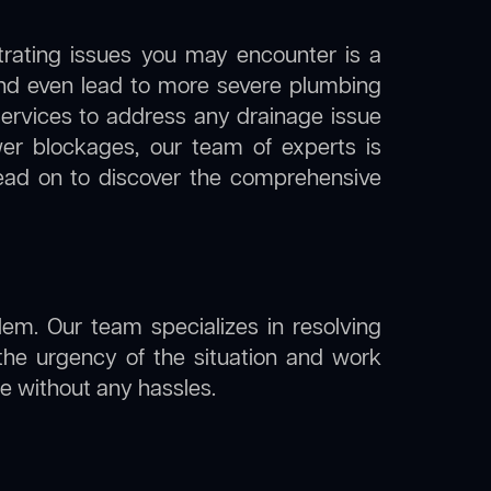
trating issues you may encounter is a
 and even lead to more severe plumbing
 services to address any drainage issue
ewer blockages, our team of experts is
ead on to discover the comprehensive
lem. Our team specializes in resolving
the urgency of the situation and work
ine without any hassles.