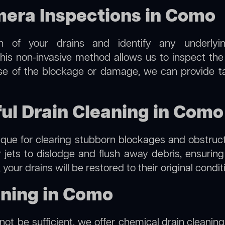
era Inspections in Como
on of your drains and identify any underlyi
is non-invasive method allows us to inspect the i
use of the blockage or damage, we can provide t
ful Drain Cleaning in Como
hnique for clearing stubborn blockages and obstruct
r jets to dislodge and flush away debris, ensurin
your drains will be restored to their original condi
aning in Como
not be sufficient, we offer
chemical drain cleaning