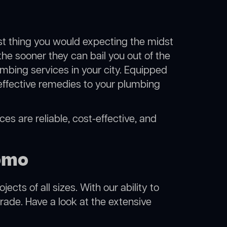
ast thing you would expecting the midst
the sooner they can bail you out of the
mbing services in your city. Equipped
effective remedies to your plumbing
es are reliable, cost-effective, and
omo
cts of all sizes. With our ability to
rade. Have a look at the extensive