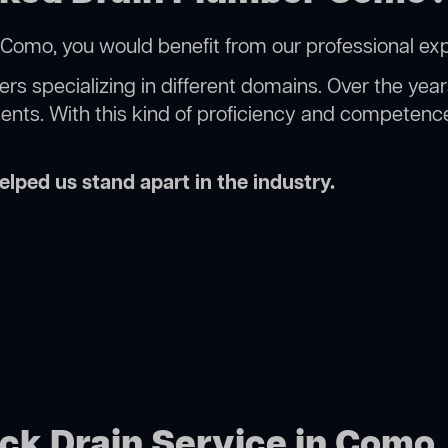
Como, you would benefit from our professional exp
rs specializing in different domains. Over the yea
ments. With this kind of proficiency and competence
lped us stand apart in the industry.
ock Drain Service in Como