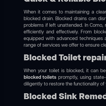
When it comes to maintaining a clean
blocked drain. Blocked drains can dis
problems if left unattended. In Como, 
efficiently and effectively. From blo
equipped with advanced techniques a
range of services we offer to ensure c
Blocked Toilet repai
When your toilet is blocked, it can b
blocked toilets
promptly, using state-
diligently to restore the functionality o
Blocked Sink Remed