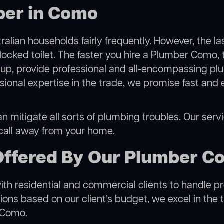
ber in Como
alian households fairly frequently. However, the l
blocked toilet. The faster you hire a Plumber Como, 
p, provide professional and all-encompassing plu
onal expertise in the trade, we promise fast and 
 mitigate all sorts of plumbing troubles. Our servic
 call away from your home.
Offered By Our Plumber C
h residential and commercial clients to handle proje
ns based on our client’s budget, we excel in the t
n Como.