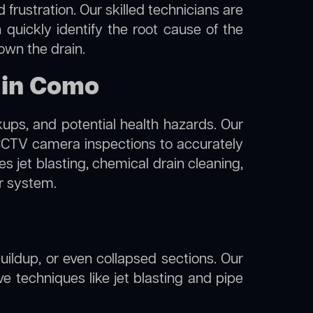
frustration. Our skilled technicians are
 quickly identify the root cause of the
own the drain.
 in Como
kups, and potential health hazards. Our
TV camera inspections to accurately
s jet blasting, chemical drain cleaning,
er system.
uildup, or even collapsed sections. Our
ve techniques like jet blasting and pipe