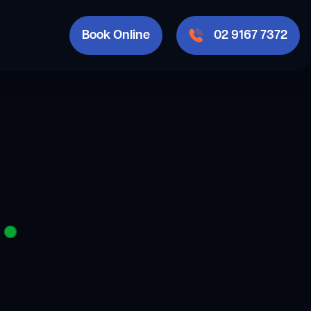
Book Online
02 9167 7372