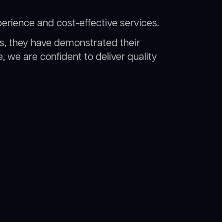
erience and cost-effective services.
rs, they have demonstrated their
, we are confident to deliver quality