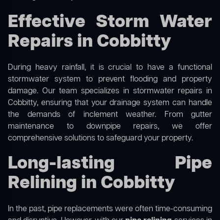
Effective Storm Water
Repairs in Cobbitty
During heavy rainfall, it is crucial to have a functional
stormwater system to prevent flooding and property
damage. Our team specializes in stormwater repairs in
Cobbitty, ensuring that your drainage system can handle
the demands of inclement weather. From gutter
maintenance to downpipe repairs, we offer
comprehensive solutions to safeguard your property.
Long-lasting Pipe
Relining in Cobbitty
In the past, pipe replacements were often time-consuming