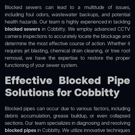
Blocked sewers can lead to a multitude of issues,
including foul odors, wastewater backups, and potential
health hazards. Our team is highly experienced in tackling
blocked sewers
in Cobbitty. We employ advanced CCTV
camera inspections to accurately locate the blockage and
determine the most effective course of action. Whether it
requires jet blasting, chemical drain cleaning, or tree root
removal, we have the expertise to restore the proper
functioning of your sewer system.
Effective Blocked Pipe
Solutions for Cobbitty
Blocked pipes can occur due to various factors, including
debris accumulation, grease buildup, or even collapsed
sections. Our team specializes in diagnosing and resolving
blocked pipes
in Cobbitty. We utilize innovative techniques