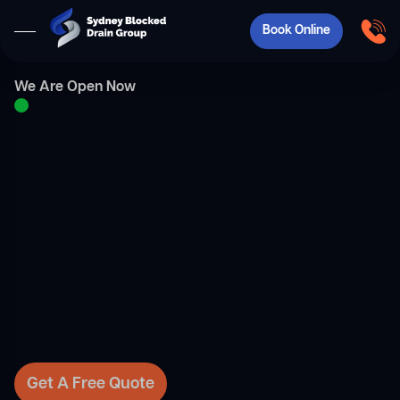
Book Online
We Are Open Now
Get A Free Quote