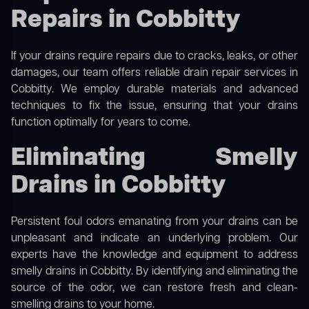
Repairs in Cobbitty
If your drains require repairs due to cracks, leaks, or other
damages, our team offers reliable drain repair services in
Cobbitty. We employ durable materials and advanced
techniques to fix the issue, ensuring that your drains
function optimally for years to come.
Eliminating Smelly
Drains in Cobbitty
Persistent foul odors emanating from your drains can be
unpleasant and indicate an underlying problem. Our
experts have the knowledge and equipment to address
smelly drains in Cobbitty. By identifying and eliminating the
source of the odor, we can restore fresh and clean-
smelling drains to your home.