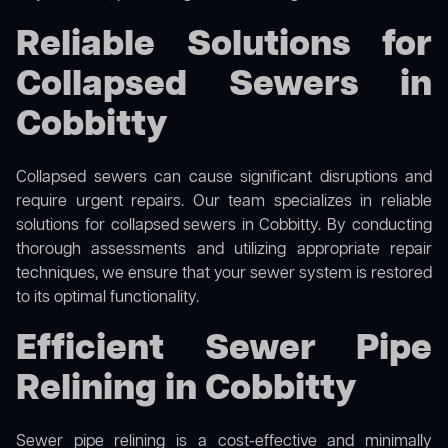
Reliable Solutions for
Collapsed Sewers in
Cobbitty
Collapsed sewers can cause significant disruptions and
require urgent repairs. Our team specializes in reliable
solutions for
collapsed sewers
in Cobbitty. By conducting
thorough assessments and utilizing appropriate repair
techniques, we ensure that your sewer system is restored
to its optimal functionality.
Efficient Sewer Pipe
Relining in Cobbitty
Sewer pipe relining is a cost-effective and minimally