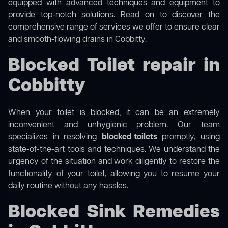
equipped with advanced techniques and equipment to
provide top-notch solutions. Read on to discover the
comprehensive range of services we offer to ensure clear
and smooth-flowing drains in Cobbitty.
Blocked Toilet repair in
Cobbitty
When your toilet is blocked, it can be an extremely
inconvenient and unhygienic problem. Our team
specializes in resolving
blocked toilets
promptly, using
state-of-the-art tools and techniques. We understand the
urgency of the situation and work diligently to restore the
functionality of your toilet, allowing you to resume your
daily routine without any hassles.
Blocked Sink Remedies