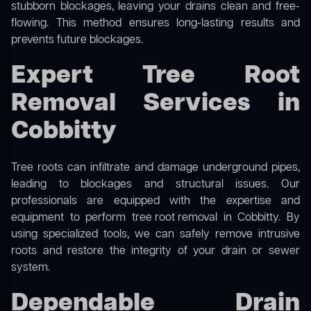
stubborn blockages, leaving your drains clean and free-
flowing. This method ensures long-lasting results and
prevents future blockages.
Expert Tree Root
Removal Services in
Cobbitty
Tree roots can infiltrate and damage underground pipes,
leading to blockages and structural issues. Our
professionals are equipped with the expertise and
equipment to perform
tree root removal
in Cobbitty. By
using specialized tools, we can safely remove intrusive
roots and restore the integrity of your drain or sewer
system.
Dependable Drain