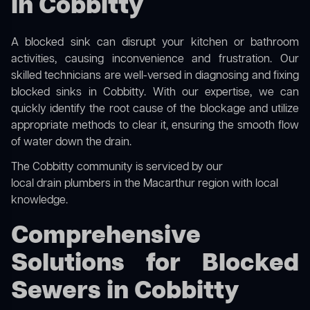
in Cobbitty
A blocked sink can disrupt your kitchen or bathroom
activities, causing inconvenience and frustration. Our
skilled technicians are well-versed in diagnosing and fixing
blocked sinks in Cobbitty. With our expertise, we can
quickly identify the root cause of the blockage and utilize
appropriate methods to clear it, ensuring the smooth flow
of water down the drain.
The Cobbitty community is serviced by our
local drain plumbers in the Macarthur region
with local
knowledge.
Comprehensive
Solutions for Blocked
Sewers in Cobbitty