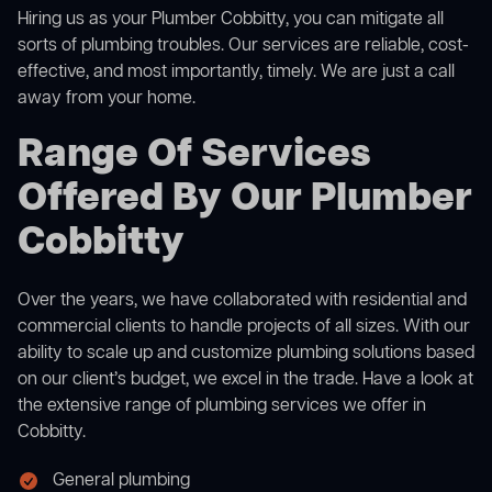
Hiring us as your Plumber Cobbitty, you can mitigate all
sorts of plumbing troubles. Our services are reliable, cost-
effective, and most importantly, timely. We are just a call
away from your home.
Range Of Services
Offered By Our Plumber
Cobbitty
Over the years, we have collaborated with residential and
commercial clients to handle projects of all sizes. With our
ability to scale up and customize plumbing solutions based
on our client’s budget, we excel in the trade. Have a look at
the extensive range of plumbing services we offer in
Cobbitty.
General plumbing