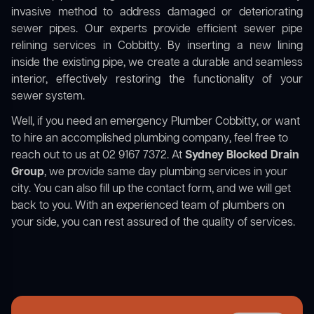
invasive method to address damaged or deteriorating
sewer pipes. Our experts provide efficient sewer pipe
relining services in Cobbitty. By inserting a new lining
inside the existing pipe, we create a durable and seamless
interior, effectively restoring the functionality of your
sewer system.
Well, if you need an emergency Plumber Cobbitty, or want
to hire an accomplished plumbing company, feel free to
reach out to us at 02 9167 7372. At
Sydney Blocked Drain
Group
, we provide same day plumbing services in your
city. You can also fill up the contact form, and we will get
back to you. With an experienced team of plumbers on
your side, you can rest assured of the quality of services.