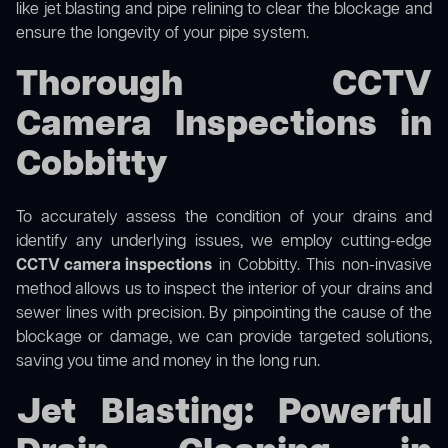
like jet blasting and pipe relining to clear the blockage and
ensure the longevity of your pipe system.
Thorough CCTV
Camera Inspections in
Cobbitty
To accurately assess the condition of your drains and
identify any underlying issues, we employ cutting-edge
CCTV camera inspections
in Cobbitty. This non-invasive
method allows us to inspect the interior of your drains and
sewer lines with precision. By pinpointing the cause of the
blockage or damage, we can provide targeted solutions,
saving you time and money in the long run.
Jet Blasting: Powerful