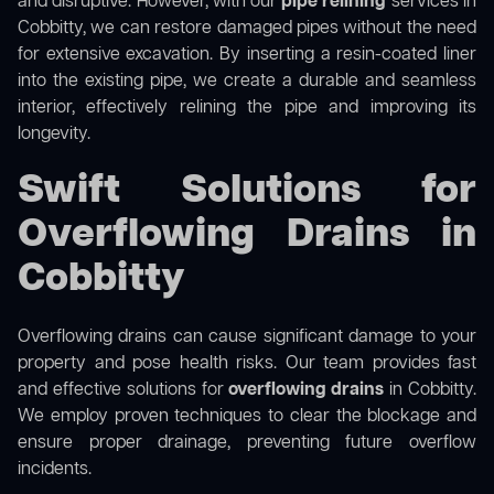
and disruptive. However, with our
pipe relining
services in
Cobbitty, we can restore damaged pipes without the need
for extensive excavation. By inserting a resin-coated liner
into the existing pipe, we create a durable and seamless
interior, effectively relining the pipe and improving its
longevity.
Swift Solutions for
Overflowing Drains in
Cobbitty
Overflowing drains can cause significant damage to your
property and pose health risks. Our team provides fast
and effective solutions for
overflowing drains
in Cobbitty.
We employ proven techniques to clear the blockage and
ensure proper drainage, preventing future overflow
incidents.