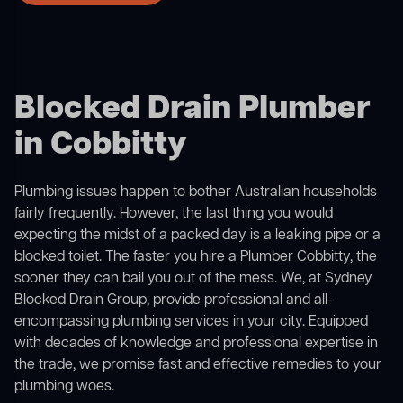
Blocked Drain Plumber
in Cobbitty
Plumbing issues happen to bother Australian households
fairly frequently. However, the last thing you would
expecting the midst of a packed day is a leaking pipe or a
blocked toilet. The faster you hire a Plumber Cobbitty, the
sooner they can bail you out of the mess. We, at Sydney
Blocked Drain Group, provide professional and all-
encompassing plumbing services in your city. Equipped
with decades of knowledge and professional expertise in
the trade, we promise fast and effective remedies to your
plumbing woes.