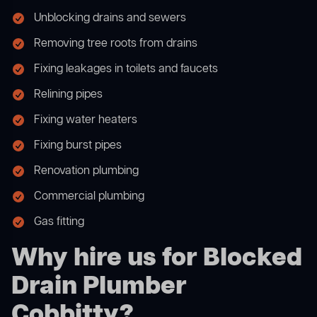
Unblocking drains and sewers
Removing tree roots from drains
Fixing leakages in toilets and faucets
Relining pipes
Fixing water heaters
Fixing burst pipes
Renovation plumbing
Commercial plumbing
Gas fitting
Why hire us for Blocked
Drain Plumber
Cobbitty?