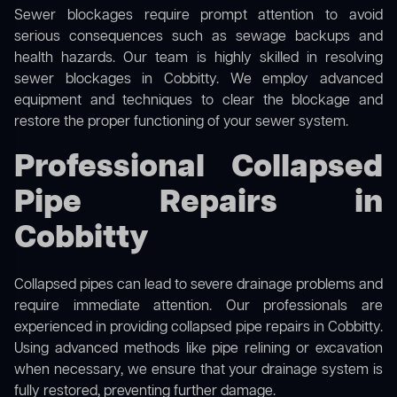
Sewer blockages require prompt attention to avoid
serious consequences such as sewage backups and
health hazards. Our team is highly skilled in resolving
sewer blockages in Cobbitty. We employ advanced
equipment and techniques to clear the blockage and
restore the proper functioning of your sewer system.
Professional Collapsed
Pipe Repairs in
Cobbitty
Collapsed pipes can lead to severe drainage problems and
require immediate attention. Our professionals are
experienced in providing collapsed pipe repairs in Cobbitty.
Using advanced methods like pipe relining or excavation
when necessary, we ensure that your drainage system is
fully restored, preventing further damage.