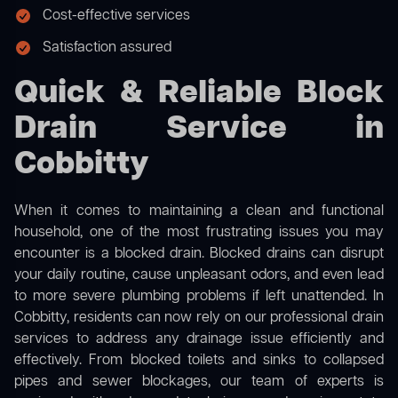
Cost-effective services
Satisfaction assured
Quick & Reliable Block
Drain Service in
Cobbitty
When it comes to maintaining a clean and functional
household, one of the most frustrating issues you may
encounter is a blocked drain. Blocked drains can disrupt
your daily routine, cause unpleasant odors, and even lead
to more severe plumbing problems if left unattended. In
Cobbitty, residents can now rely on our professional drain
services to address any drainage issue efficiently and
effectively. From blocked toilets and sinks to collapsed
pipes and sewer blockages, our team of experts is