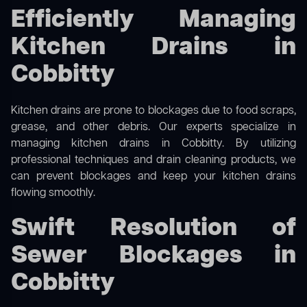
Efficiently Managing
Kitchen Drains in
Cobbitty
Kitchen drains are prone to blockages due to food scraps,
grease, and other debris. Our experts specialize in
managing kitchen drains in Cobbitty. By utilizing
professional techniques and drain cleaning products, we
can prevent blockages and keep your kitchen drains
flowing smoothly.
Swift Resolution of
Sewer Blockages in
Cobbitty