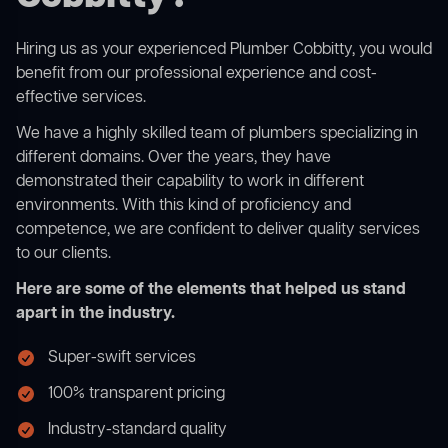
Hiring us as your experienced Plumber Cobbitty, you would
benefit from our professional experience and cost-
effective services.
We have a highly skilled team of plumbers specializing in
different domains. Over the years, they have
demonstrated their capability to work in different
environments. With this kind of proficiency and
competence, we are confident to deliver quality services
to our clients.
Here are some of the elements that helped us stand
apart in the industry.
Super-swift services
100% transparent pricing
Industry-standard quality