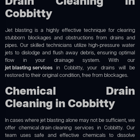
Drain Cleaning in
Cobbitty
Jet blasting is a highly effective technique for clearing
stubborn blockages and obstructions from drains and
pipes. Our skilled technicians utilize high-pressure water
jets to dislodge and flush away debris, ensuring optimal
flow in your drainage system. With our
jet blasting services
in Cobbitty, your drains will be
restored to their original condition, free from blockages.
Chemical Drain
Cleaning in Cobbitty
In cases where jet blasting alone may not be sufficient, we
offer
chemical drain cleaning
services in Cobbitty. Our
team uses safe and effective chemicals to dissolve