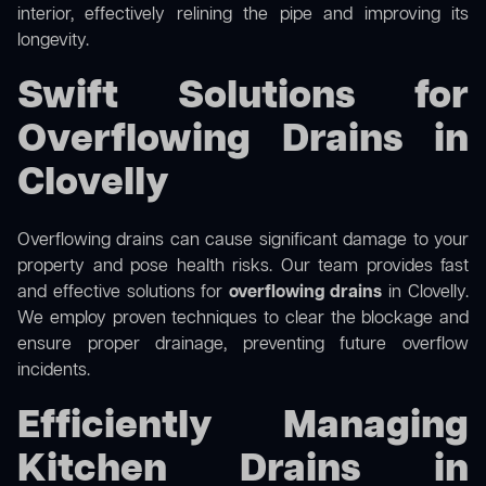
interior, effectively relining the pipe and improving its
longevity.
Swift Solutions for
Overflowing Drains in
Clovelly
Overflowing drains can cause significant damage to your
property and pose health risks. Our team provides fast
and effective solutions for
overflowing drains
in Clovelly.
We employ proven techniques to clear the blockage and
ensure proper drainage, preventing future overflow
incidents.
Efficiently Managing
Kitchen Drains in