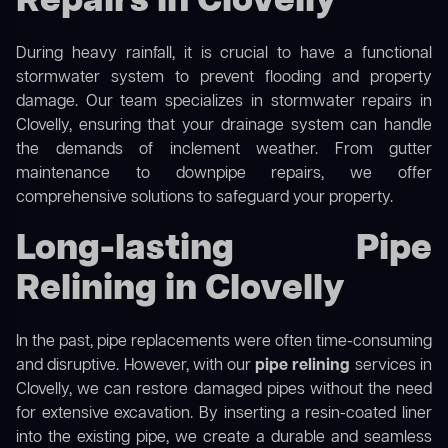
Repairs in Clovelly
During heavy rainfall, it is crucial to have a functional
stormwater system to prevent flooding and property
damage. Our team specializes in stormwater repairs in
Clovelly, ensuring that your drainage system can handle
the demands of inclement weather. From gutter
maintenance to downpipe repairs, we offer
comprehensive solutions to safeguard your property.
Long-lasting Pipe
Relining in Clovelly
In the past, pipe replacements were often time-consuming
and disruptive. However, with our
pipe relining
services in
Clovelly, we can restore damaged pipes without the need
for extensive excavation. By inserting a resin-coated liner
into the existing pipe, we create a durable and seamless