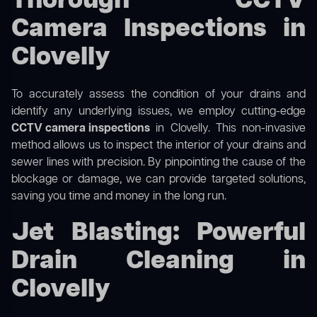
Thorough CCTV
Camera Inspections in
Clovelly
To accurately assess the condition of your drains and
identify any underlying issues, we employ cutting-edge
CCTV camera inspections
in Clovelly. This non-invasive
method allows us to inspect the interior of your drains and
sewer lines with precision. By pinpointing the cause of the
blockage or damage, we can provide targeted solutions,
saving you time and money in the long run.
Jet Blasting: Powerful
Drain Cleaning in
Clovelly