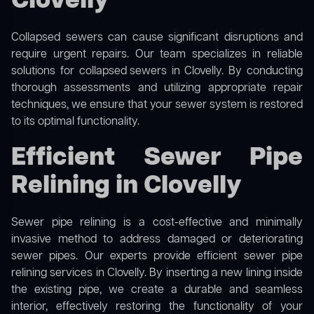
Clovelly
Collapsed sewers can cause significant disruptions and
require urgent repairs. Our team specializes in reliable
solutions for
collapsed sewers
in Clovelly. By conducting
thorough assessments and utilizing appropriate repair
techniques, we ensure that your sewer system is restored
to its optimal functionality.
Efficient Sewer Pipe
Relining in Clovelly
Sewer pipe relining is a cost-effective and minimally
invasive method to address damaged or deteriorating
sewer pipes. Our experts provide efficient sewer pipe
relining services in Clovelly. By inserting a new lining inside
the existing pipe, we create a durable and seamless
interior, effectively restoring the functionality of your