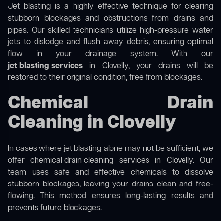
Jet blasting is a highly effective technique for clearing
stubborn blockages and obstructions from drains and
pipes. Our skilled technicians utilize high-pressure water
jets to dislodge and flush away debris, ensuring optimal
flow in your drainage system. With our
jet blasting services
in Clovelly, your drains will be
restored to their original condition, free from blockages.
Chemical Drain
Cleaning in Clovelly
In cases where jet blasting alone may not be sufficient, we
offer
chemical drain cleaning
services in Clovelly. Our
team uses safe and effective chemicals to dissolve
stubborn blockages, leaving your drains clean and free-
flowing. This method ensures long-lasting results and
prevents future blockages.