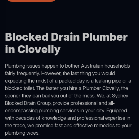
Blocked Drain Plumber
in Clovelly
Plumbing issues happen to bother Australian households
fairly frequently. However, the last thing you would
expecting the midst of a packed day is a leaking pipe or a
blocked toilet. The faster you hire a Plumber Clovelly, the
sooner they can bail you out of the mess. We, at Sydney
Blocked Drain Group, provide professional and all-
encompassing plumbing services in your city. Equipped
with decades of knowledge and professional expertise in
the trade, we promise fast and effective remedies to your
plumbing woes.