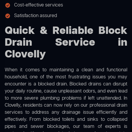
Cost-effective services
Satisfaction assured
Quick & Reliable Block
Drain Service in
Clovelly
When it comes to maintaining a clean and functional
household, one of the most frustrating issues you may
encounter is a blocked drain. Blocked drains can disrupt
your daily routine, cause unpleasant odors, and even lead
to more severe plumbing problems if left unattended. In
Clovelly, residents can now rely on our professional drain
services to address any drainage issue efficiently and
effectively. From blocked toilets and sinks to collapsed
pipes and sewer blockages, our team of experts is