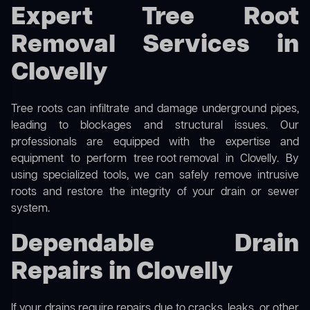
Expert Tree Root
Removal Services in
Clovelly
Tree roots can infiltrate and damage underground pipes,
leading to blockages and structural issues. Our
professionals are equipped with the expertise and
equipment to perform
tree root removal
in Clovelly. By
using specialized tools, we can safely remove intrusive
roots and restore the integrity of your drain or sewer
system.
Dependable Drain
Repairs in Clovelly
If your drains require repairs due to cracks, leaks, or other