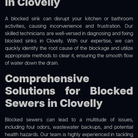
in Clovelly
A blocked sink can disrupt your kitchen or bathroom
activities, causing inconvenience and frustration. Our
skilled technicians are well-versed in diagnosing and fixing
blocked sinks in Clovelly. With our expertise, we can
quickly identify the root cause of the blockage and utilize
appropriate methods to clear it, ensuring the smooth flow
of water down the drain.
Comprehensive
Solutions for Blocked
Sewers in Clovelly
Blocked sewers can lead to a multitude of issues,
including foul odors, wastewater backups, and potential
health hazards. Our team is highly experienced in tackling