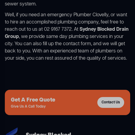
sewer system.
Well, if you need an emergency Plumber Clovelly, or want
to hire an accomplished plumbing company, feel free to
reach out to us at 02 9167 7372. At
Sydney Blocked Drain
Group
, we provide same day plumbing services in your
city. You can also fill up the contact form, and we will get
back to you. With an experienced team of plumbers on
your side, you can rest assured of the quality of services.
Get A Free Quote
Contact Us
Give Us A Call Today