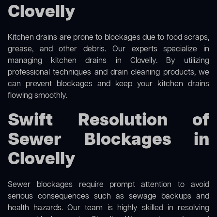
Clovelly
Kitchen drains are prone to blockages due to food scraps,
grease, and other debris. Our experts specialize in
managing kitchen drains in Clovelly. By utilizing
professional techniques and drain cleaning products, we
can prevent blockages and keep your kitchen drains
flowing smoothly.
Swift Resolution of
Sewer Blockages in
Clovelly
Sewer blockages require prompt attention to avoid
serious consequences such as sewage backups and
health hazards. Our team is highly skilled in resolving