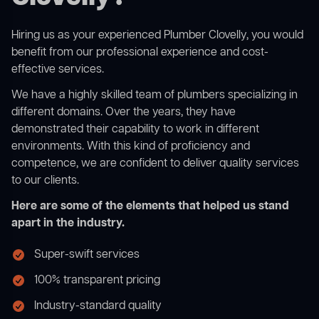
Hiring us as your experienced Plumber Clovelly, you would
benefit from our professional experience and cost-
effective services.
We have a highly skilled team of plumbers specializing in
different domains. Over the years, they have
demonstrated their capability to work in different
environments. With this kind of proficiency and
competence, we are confident to deliver quality services
to our clients.
Here are some of the elements that helped us stand
apart in the industry.
Super-swift services
100% transparent pricing
Industry-standard quality