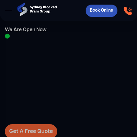
Book Online
We Are Open Now
Get A Free Quote