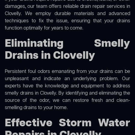
damages, our team offers reliable drain repair services in
Clovelly. We employ durable materials and advanced
techniques to fix the issue, ensuring that your drains
function optimally for years to come.
Eliminating Smelly
Drains in Clovelly
Persistent foul odors emanating from your drains can be
unpleasant and indicate an underlying problem. Our
experts have the knowledge and equipment to address
smelly drains in Clovelly. By identifying and eliminating the
source of the odor, we can restore fresh and clean-
smelling drains to your home.
Effective Storm Water