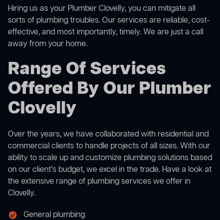
Hiring us as your Plumber Clovelly, you can mitigate all
sorts of plumbing troubles. Our services are reliable, cost-
effective, and most importantly, timely. We are just a call
away from your home.
Range Of Services
Offered By Our Plumber
Clovelly
Over the years, we have collaborated with residential and
commercial clients to handle projects of all sizes. With our
ability to scale up and customize plumbing solutions based
on our client’s budget, we excel in the trade. Have a look at
the extensive range of plumbing services we offer in
Clovelly.
General plumbing