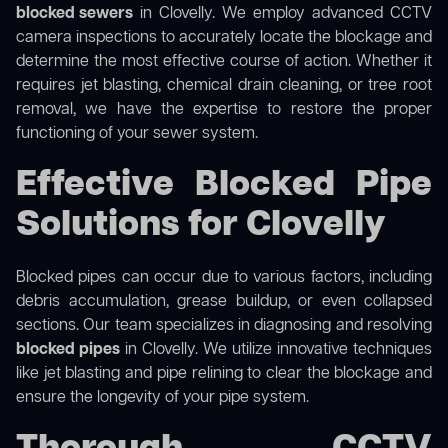
blocked sewers
in Clovelly. We employ advanced CCTV
camera inspections to accurately locate the blockage and
determine the most effective course of action. Whether it
requires jet blasting, chemical drain cleaning, or tree root
removal, we have the expertise to restore the proper
functioning of your sewer system.
Effective Blocked Pipe
Solutions for Clovelly
Blocked pipes can occur due to various factors, including
debris accumulation, grease buildup, or even collapsed
sections. Our team specializes in diagnosing and resolving
blocked pipes
in Clovelly. We utilize innovative techniques
like jet blasting and pipe relining to clear the blockage and
ensure the longevity of your pipe system.