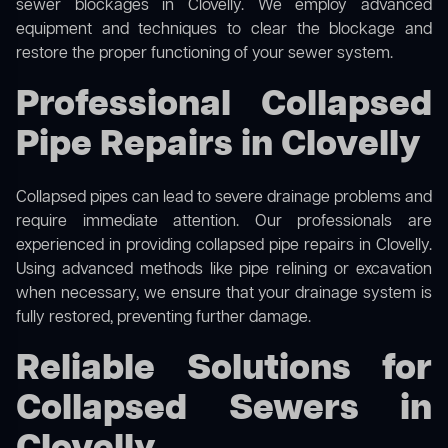
sewer blockages in Clovelly. We employ advanced
equipment and techniques to clear the blockage and
restore the proper functioning of your sewer system.
Professional Collapsed
Pipe Repairs in Clovelly
Collapsed pipes can lead to severe drainage problems and
require immediate attention. Our professionals are
experienced in providing collapsed pipe repairs in Clovelly.
Using advanced methods like pipe relining or excavation
when necessary, we ensure that your drainage system is
fully restored, preventing further damage.
Reliable Solutions for
Collapsed Sewers in