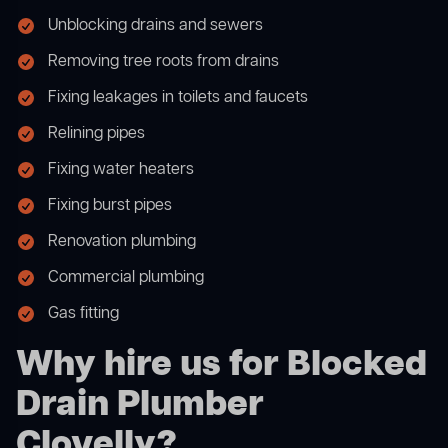
Unblocking drains and sewers
Removing tree roots from drains
Fixing leakages in toilets and faucets
Relining pipes
Fixing water heaters
Fixing burst pipes
Renovation plumbing
Commercial plumbing
Gas fitting
Why hire us for Blocked
Drain Plumber
Clovelly?