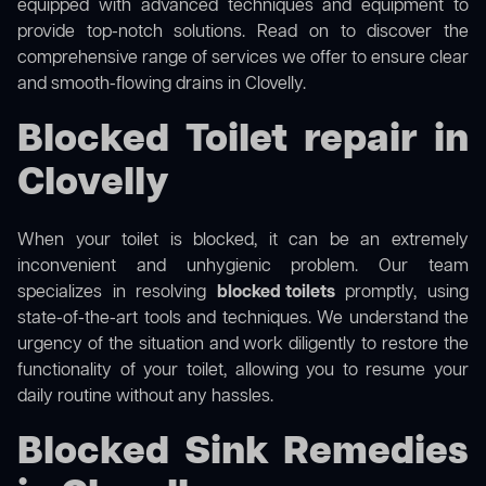
equipped with advanced techniques and equipment to
provide top-notch solutions. Read on to discover the
comprehensive range of services we offer to ensure clear
and smooth-flowing drains in Clovelly.
Blocked Toilet repair in
Clovelly
When your toilet is blocked, it can be an extremely
inconvenient and unhygienic problem. Our team
specializes in resolving
blocked toilets
promptly, using
state-of-the-art tools and techniques. We understand the
urgency of the situation and work diligently to restore the
functionality of your toilet, allowing you to resume your
daily routine without any hassles.
Blocked Sink Remedies