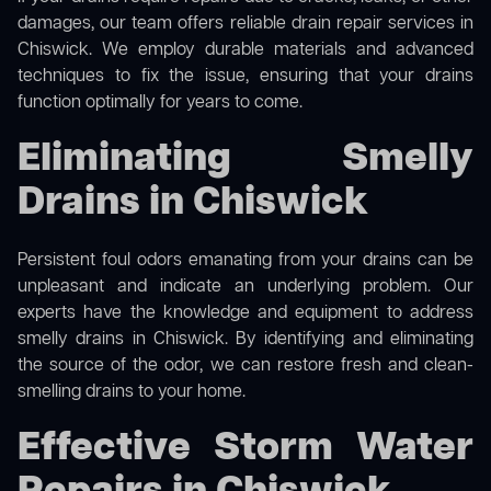
damages, our team offers reliable drain repair services in
Chiswick. We employ durable materials and advanced
techniques to fix the issue, ensuring that your drains
function optimally for years to come.
Eliminating Smelly
Drains in Chiswick
Persistent foul odors emanating from your drains can be
unpleasant and indicate an underlying problem. Our
experts have the knowledge and equipment to address
smelly drains in Chiswick. By identifying and eliminating
the source of the odor, we can restore fresh and clean-
smelling drains to your home.
Effective Storm Water