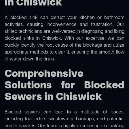
in Chiswick
A blocked sink can disrupt your kitchen or bathroom
activities, causing inconvenience and frustration. Our
skilled technicians are well-versed in diagnosing and fixing
blocked sinks in Chiswick. With our expertise, we can
quickly identify the root cause of the blockage and utilize
appropriate methods to clear it, ensuring the smooth flow
of water down the drain.
Comprehensive
Solutions for Blocked
Sewers in Chiswick
Blocked sewers can lead to a multitude of issues,
including foul odors, wastewater backups, and potential
health hazards. Our team is highly experienced in tackling