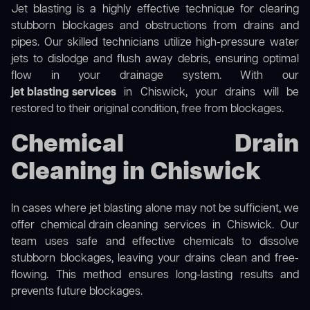
Jet blasting is a highly effective technique for clearing
stubborn blockages and obstructions from drains and
pipes. Our skilled technicians utilize high-pressure water
jets to dislodge and flush away debris, ensuring optimal
flow in your drainage system. With our
jet blasting services
in Chiswick, your drains will be
restored to their original condition, free from blockages.
Chemical Drain
Cleaning in Chiswick
In cases where jet blasting alone may not be sufficient, we
offer
chemical drain cleaning
services in Chiswick. Our
team uses safe and effective chemicals to dissolve
stubborn blockages, leaving your drains clean and free-
flowing. This method ensures long-lasting results and
prevents future blockages.