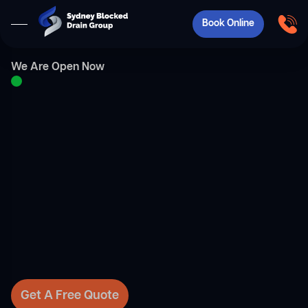
Book Online
We Are Open Now
Get A Free Quote