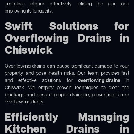
seamless interior, effectively relining the pipe and
improving its longevity.
Swift Solutions for
Overflowing Drains in
Chiswick
Overflowing drains can cause significant damage to your
property and pose health risks. Our team provides fast
and effective solutions for
overflowing drains
in
Chiswick. We employ proven techniques to clear the
blockage and ensure proper drainage, preventing future
overflow incidents.
Efficiently Managing
Kitchen Drains in