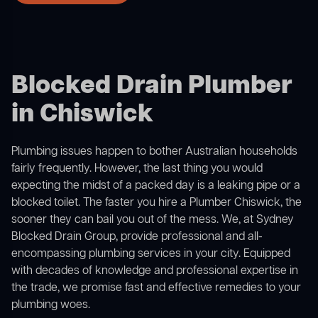
Blocked Drain Plumber
in Chiswick
Plumbing issues happen to bother Australian households
fairly frequently. However, the last thing you would
expecting the midst of a packed day is a leaking pipe or a
blocked toilet. The faster you hire a Plumber Chiswick, the
sooner they can bail you out of the mess. We, at Sydney
Blocked Drain Group, provide professional and all-
encompassing plumbing services in your city. Equipped
with decades of knowledge and professional expertise in
the trade, we promise fast and effective remedies to your
plumbing woes.