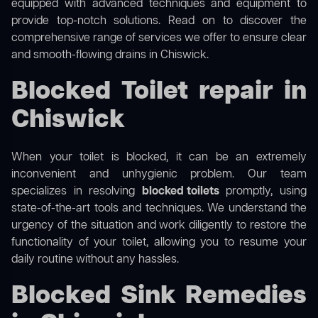
equipped with advanced techniques and equipment to
provide top-notch solutions. Read on to discover the
comprehensive range of services we offer to ensure clear
and smooth-flowing drains in Chiswick.
Blocked Toilet repair in
Chiswick
When your toilet is blocked, it can be an extremely
inconvenient and unhygienic problem. Our team
specializes in resolving
blocked toilets
promptly, using
state-of-the-art tools and techniques. We understand the
urgency of the situation and work diligently to restore the
functionality of your toilet, allowing you to resume your
daily routine without any hassles.
Blocked Sink Remedies