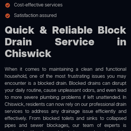
Cost-effective services
Satisfaction assured
Quick & Reliable Block
Drain Service in
Chiswick
When it comes to maintaining a clean and functional
household, one of the most frustrating issues you may
encounter is a blocked drain. Blocked drains can disrupt
your daily routine, cause unpleasant odors, and even lead
to more severe plumbing problems if left unattended. In
Chiswick, residents can now rely on our professional drain
services to address any drainage issue efficiently and
effectively. From blocked toilets and sinks to collapsed
pipes and sewer blockages, our team of experts is