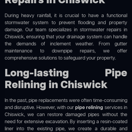
Repairs in Chiswick
During heavy rainfall, it is crucial to have a functional
stormwater system to prevent flooding and property
damage. Our team specializes in stormwater repairs in
Chiswick, ensuring that your drainage system can handle
the demands of inclement weather. From gutter
maintenance to downpipe repairs, we offer
comprehensive solutions to safeguard your property.
Long-lasting Pipe
Relining in Chiswick
In the past, pipe replacements were often time-consuming
and disruptive. However, with our
pipe relining
services in
Chiswick, we can restore damaged pipes without the
need for extensive excavation. By inserting a resin-coated
liner into the existing pipe, we create a durable and