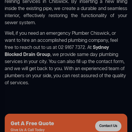
relining services in Chiswick. By inserting a new lining
inside the existing pipe, we create a durable and seamless
interior, effectively restoring the functionality of your
sewer system.
Well, if you need an emergency Plumber Chiswick, or
want to hire an accomplished plumbing company, feel
free to reach out to us at 02 9167 7372. At
Sydney
Blocked Drain Group
, we provide same day plumbing
services in your city. You can also fill up the contact form,
and we will get back to you. With an experienced team of
plumbers on your side, you can rest assured of the quality
of services.
Get A Free Quote
Contact Us
Give Us A Call Today