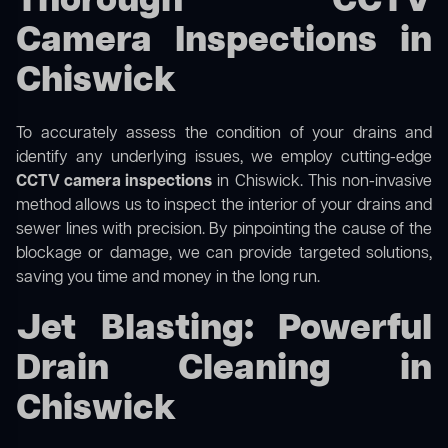
Thorough CCTV
Camera Inspections in
Chiswick
To accurately assess the condition of your drains and
identify any underlying issues, we employ cutting-edge
CCTV camera inspections
in Chiswick. This non-invasive
method allows us to inspect the interior of your drains and
sewer lines with precision. By pinpointing the cause of the
blockage or damage, we can provide targeted solutions,
saving you time and money in the long run.
Jet Blasting: Powerful
Drain Cleaning in
Chiswick