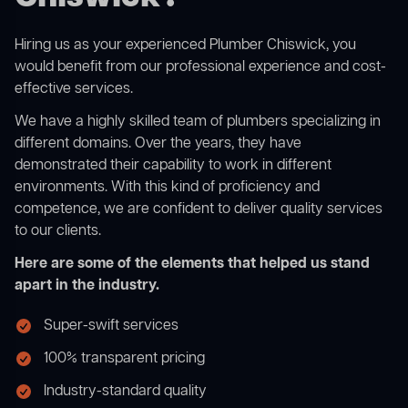
Hiring us as your experienced Plumber Chiswick, you
would benefit from our professional experience and cost-
effective services.
We have a highly skilled team of plumbers specializing in
different domains. Over the years, they have
demonstrated their capability to work in different
environments. With this kind of proficiency and
competence, we are confident to deliver quality services
to our clients.
Here are some of the elements that helped us stand
apart in the industry.
Super-swift services
100% transparent pricing
Industry-standard quality