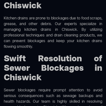
Chiswick
Kitchen drains are prone to blockages due to food scraps,
grease, and other debris. Our experts specialize in
managing kitchen drains in Chiswick. By utilizing
professional techniques and drain cleaning products, we
can prevent blockages and keep your kitchen drains
flowing smoothly.
Swift Resolution of
Sewer Blockages in
Chiswick
Sewer blockages require prompt attention to avoid
serious consequences such as sewage backups and
health hazards. Our team is highly skilled in resolving