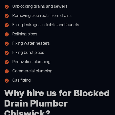
Unblocking drains and sewers
Removing tree roots from drains
Fixing leakages in toilets and faucets
Relining pipes
Fixing water heaters
Fixing burst pipes
Renovation plumbing
Commercial plumbing
Gas fitting
Why hire us for Blocked
Drain Plumber
Chiswick?