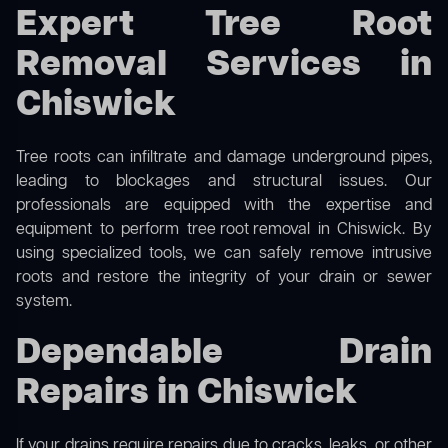
Expert Tree Root
Removal Services in
Chiswick
Tree roots can infiltrate and damage underground pipes,
leading to blockages and structural issues. Our
professionals are equipped with the expertise and
equipment to perform
tree root removal
in Chiswick. By
using specialized tools, we can safely remove intrusive
roots and restore the integrity of your drain or sewer
system.
Dependable Drain
Repairs in Chiswick
If your drains require repairs due to cracks, leaks, or other