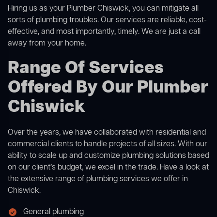
Hiring us as your Plumber Chiswick, you can mitigate all
sorts of plumbing troubles. Our services are reliable, cost-
effective, and most importantly, timely. We are just a call
away from your home.
Range Of Services
Offered By Our Plumber
Chiswick
Over the years, we have collaborated with residential and
commercial clients to handle projects of all sizes. With our
ability to scale up and customize plumbing solutions based
on our client’s budget, we excel in the trade. Have a look at
the extensive range of plumbing services we offer in
Chiswick.
General plumbing