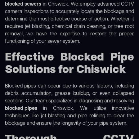
blocked sewers
in Chiswick. We employ advanced CCTV
camera inspections to accurately locate the blockage and
determine the most effective course of action. Whether it
requires jet blasting, chemical drain cleaning, or tree root
removal, we have the expertise to restore the proper
functioning of your sewer system.
Effective Blocked Pipe
Solutions for Chiswick
Blocked pipes can occur due to various factors, including
debris accumulation, grease buildup, or even collapsed
sections. Our team specializes in diagnosing and resolving
blocked pipes
in Chiswick. We utilize innovative
techniques like jet blasting and pipe relining to clear the
blockage and ensure the longevity of your pipe system.