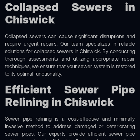
Collapsed Sewers in
Chiswick
Collapsed sewers can cause significant disruptions and
require urgent repairs. Our team specializes in reliable
solutions for
collapsed sewers
in Chiswick. By conducting
thorough assessments and utilizing appropriate repair
techniques, we ensure that your sewer system is restored
to its optimal functionality.
Efficient Sewer Pipe
Relining in Chiswick
Sewer pipe relining is a cost-effective and minimally
invasive method to address damaged or deteriorating
sewer pipes. Our experts provide efficient sewer pipe