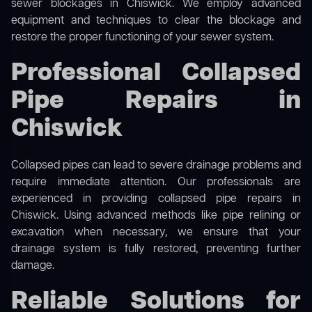
sewer blockages in Chiswick. We employ advanced
equipment and techniques to clear the blockage and
restore the proper functioning of your sewer system.
Professional Collapsed
Pipe Repairs in
Chiswick
Collapsed pipes can lead to severe drainage problems and
require immediate attention. Our professionals are
experienced in providing collapsed pipe repairs in
Chiswick. Using advanced methods like pipe relining or
excavation when necessary, we ensure that your
drainage system is fully restored, preventing further
damage.
Reliable Solutions for