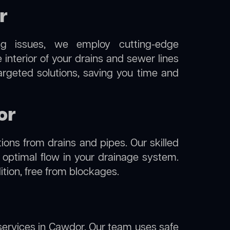
r
ng issues, we employ cutting-edge
interior of your drains and sewer lines
argeted solutions, saving you time and
or
ions from drains and pipes. Our skilled
g optimal flow in your drainage system.
dition, free from blockages.
ervices in Cawdor. Our team uses safe