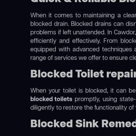
When it comes to maintaining a clean
blocked drain. Blocked drains can dis
problems if left unattended. In Cawdor
efficiently and effectively. From blo
equipped with advanced techniques a
range of services we offer to ensure c
Blocked Toilet repai
When your toilet is blocked, it can b
blocked toilets
promptly, using state-
diligently to restore the functionality o
Blocked Sink Remed