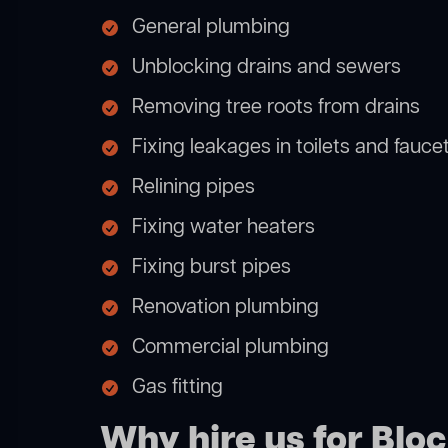
General plumbing
Unblocking drains and sewers
Removing tree roots from drains
Fixing leakages in toilets and fauce
Relining pipes
Fixing water heaters
Fixing burst pipes
Renovation plumbing
Commercial plumbing
Gas fitting
Why hire us for Bl