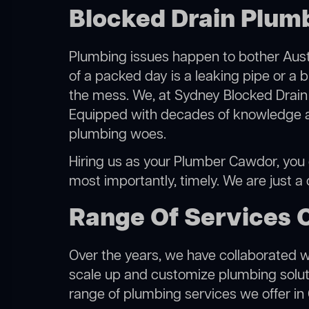
Blocked Drain Plum
Plumbing issues happen to bother Austr
of a packed day is a leaking pipe or a 
the mess. We, at Sydney Blocked Drain 
Equipped with decades of knowledge and
plumbing woes.
Hiring us as your Plumber Cawdor, you ca
most importantly, timely. We are just a
Range Of Services 
Over the years, we have collaborated wit
scale up and customize plumbing solutio
range of plumbing services we offer in