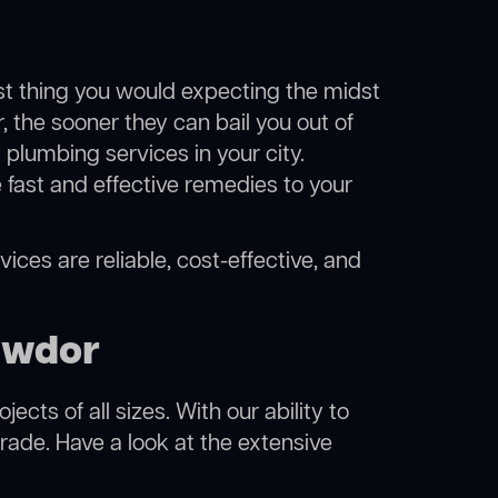
ast thing you would expecting the midst
, the sooner they can bail you out of
plumbing services in your city.
fast and effective remedies to your
ices are reliable, cost-effective, and
awdor
cts of all sizes. With our ability to
rade. Have a look at the extensive