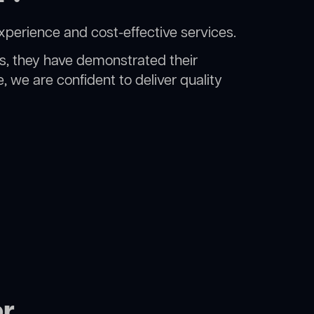
xperience and cost-effective services.
rs, they have demonstrated their
, we are confident to deliver quality
or