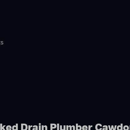
ts
ocked Drain Plumber Cawdo