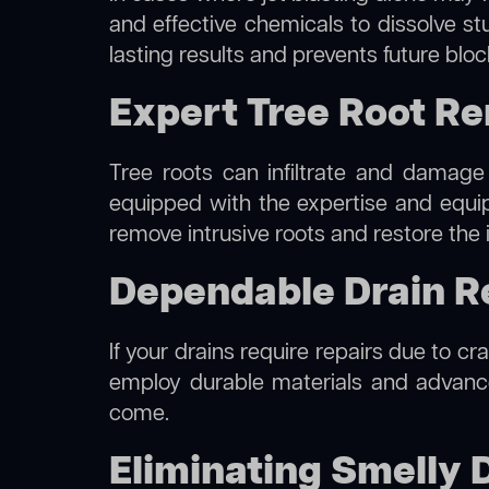
and effective chemicals to dissolve st
lasting results and prevents future blo
Expert Tree Root R
Tree roots can infiltrate and damage
equipped with the expertise and equ
remove intrusive roots and restore the 
Dependable Drain R
If your drains require repairs due to c
employ durable materials and advanced
come.
Eliminating Smelly 