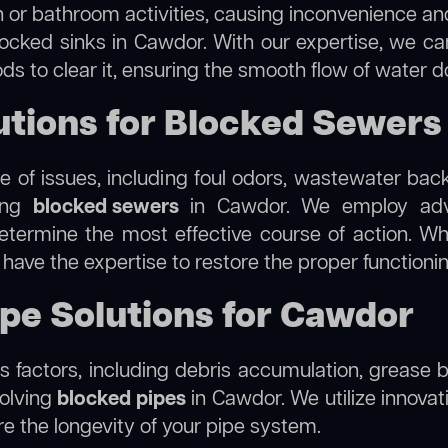
 or bathroom activities, causing inconvenience and 
locked sinks in Cawdor. With our expertise, we can
s to clear it, ensuring the smooth flow of water d
tions for Blocked Sewers
 of issues, including foul odors, wastewater bac
ling
blocked sewers
in Cawdor. We employ adv
termine the most effective course of action. Whet
e have the expertise to restore the proper function
ipe Solutions for Cawdor
 factors, including debris accumulation, grease b
solving
blocked pipes
in Cawdor. We utilize innovati
re the longevity of your pipe system.