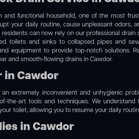
 and functional household, one of the most frus
rupt your daily routine, cause unpleasant odors,
, residents can now rely on our professional drain
cked toilets and sinks to collapsed pipes and s
nd equipment to provide top-notch solutions. R
lear and smooth-flowing drains in Cawdor.
r in Cawdor
e an extremely inconvenient and unhygienic prob
of-the-art tools and techniques. We understand 
f your toilet, allowing you to resume your daily rout
ies in Cawdor