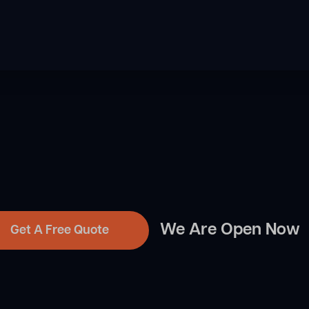
We Are Open Now
Get A Free Quote