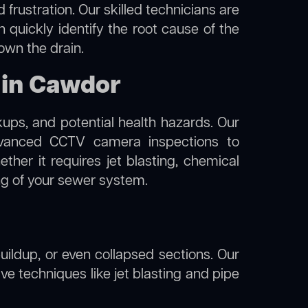
frustration. Our skilled technicians are
 quickly identify the root cause of the
own the drain.
 in Cawdor
kups, and potential health hazards. Our
anced CCTV camera inspections to
her it requires jet blasting, chemical
ing of your sewer system.
uildup, or even collapsed sections. Our
ve techniques like jet blasting and pipe