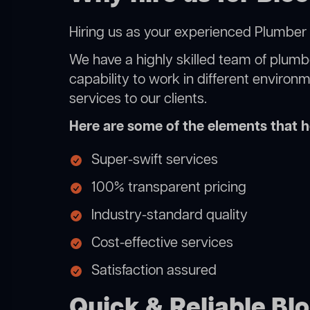
Hiring us as your experienced Plumber 
We have a highly skilled team of plumbe
capability to work in different environ
services to our clients.
Here are some of the elements that he
Super-swift services
100% transparent pricing
Industry-standard quality
Cost-effective services
Satisfaction assured
Quick & Reliable Bl