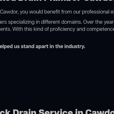
Cawdor, you would benefit from our professional e
rs specializing in different domains. Over the yea
ments. With this kind of proficiency and competence
lped us stand apart in the industry.
ock Drain Service in Cawd