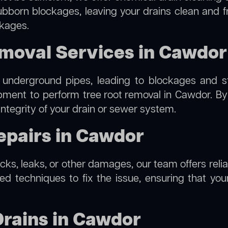
ubborn blockages, leaving your drains clean and 
ckages.
emoval Services in Cawdor
 underground pipes, leading to blockages and str
ipment to perform
tree root removal
in Cawdor. By 
integrity of your drain or sewer system.
epairs in Cawdor
racks, leaks, or other damages, our team offers reli
 techniques to fix the issue, ensuring that your 
Drains in Cawdor