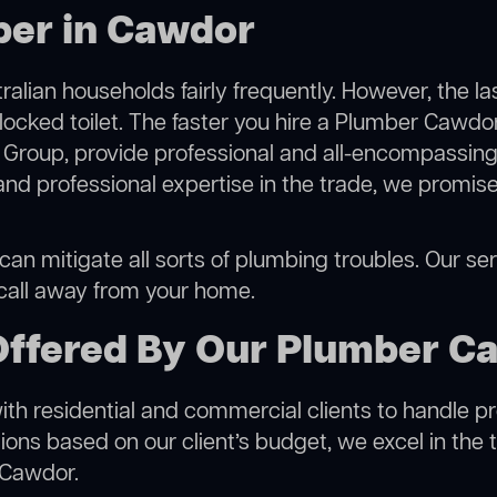
ber in Cawdor
alian households fairly frequently. However, the l
blocked toilet. The faster you hire a Plumber Cawdor
Group, provide professional and all-encompassing 
 professional expertise in the trade, we promise 
n mitigate all sorts of plumbing troubles. Our serv
 call away from your home.
Offered By Our Plumber C
h residential and commercial clients to handle proje
ns based on our client’s budget, we excel in the t
 Cawdor.