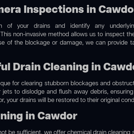
ra Inspections in Cawdo
on of your drains and identify any underlyi
This non-invasive method allows us to inspect the 
use of the blockage or damage, we can provide t
ful Drain Cleaning in Cawd
hnique for clearing stubborn blockages and obstruct
r jets to dislodge and flush away debris, ensurin
, your drains will be restored to their original con
aning in Cawdor
ot be sufficient, we offer
chemical drain cleaning
s