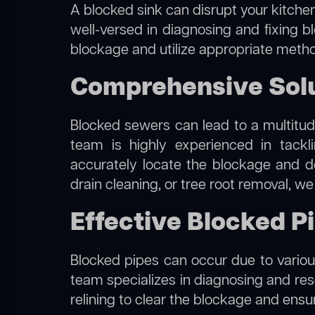
A blocked sink can disrupt your kitchen
well-versed in diagnosing and fixing b
blockage and utilize appropriate method
Comprehensive Solu
Blocked sewers can lead to a multitude
team is highly experienced in tack
accurately locate the blockage and de
drain cleaning, or tree root removal, w
Effective Blocked P
Blocked pipes can occur due to various
team specializes in diagnosing and re
relining to clear the blockage and ensu