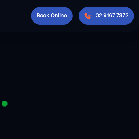
Book Online
02 9167 7372