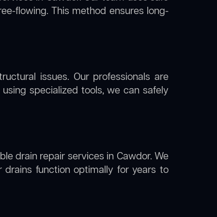
free-flowing. This method ensures long-
uctural issues. Our professionals are
using specialized tools, we can safely
able drain repair services in Cawdor. We
drains function optimally for years to