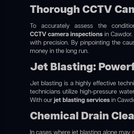
Thorough CCTV Came
To accurately assess the conditi
CCTV camera inspections
in Cawdor. 
with precision. By pinpointing the ca
money in the long run.
Jet Blasting: Power
Jet blasting is a highly effective tec
technicians utilize high-pressure wate
With our
jet blasting services
in Cawdor
Chemical Drain Cle
In cases where jet blasting alone may n