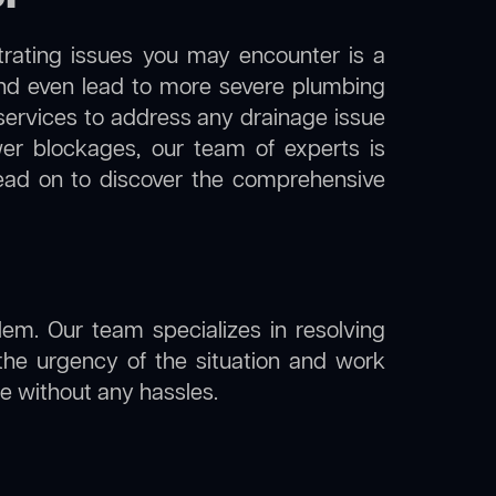
trating issues you may encounter is a
 and even lead to more severe plumbing
 services to address any drainage issue
ewer blockages, our team of experts is
ead on to discover the comprehensive
lem. Our team specializes in resolving
the urgency of the situation and work
ine without any hassles.